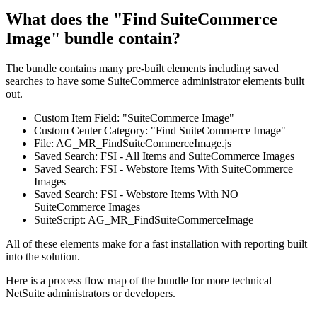
What does the "Find SuiteCommerce
Image" bundle contain?
The bundle contains many pre-built elements including saved
searches to have some SuiteCommerce administrator elements built
out.
Custom Item Field: "SuiteCommerce Image"
Custom Center Category: "Find SuiteCommerce Image"
File: AG_MR_FindSuiteCommerceImage.js
Saved Search: FSI - All Items and SuiteCommerce Images
Saved Search: FSI - Webstore Items With SuiteCommerce
Images
Saved Search: FSI - Webstore Items With NO
SuiteCommerce Images
SuiteScript: AG_MR_FindSuiteCommerceImage
All of these elements make for a fast installation with reporting built
into the solution.
Here is a process flow map of the bundle for more technical
NetSuite administrators or developers.