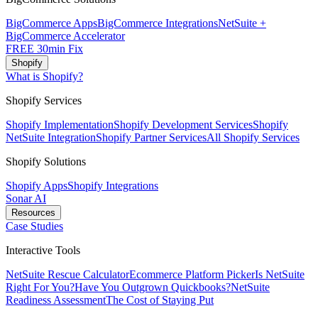
BigCommerce Apps
BigCommerce Integrations
NetSuite +
BigCommerce Accelerator
FREE 30min Fix
Shopify
What is Shopify?
Shopify Services
Shopify Implementation
Shopify Development Services
Shopify
NetSuite Integration
Shopify Partner Services
All Shopify Services
Shopify Solutions
Shopify Apps
Shopify Integrations
Sonar AI
Resources
Case Studies
Interactive Tools
NetSuite Rescue Calculator
Ecommerce Platform Picker
Is NetSuite
Right For You?
Have You Outgrown Quickbooks?
NetSuite
Readiness Assessment
The Cost of Staying Put