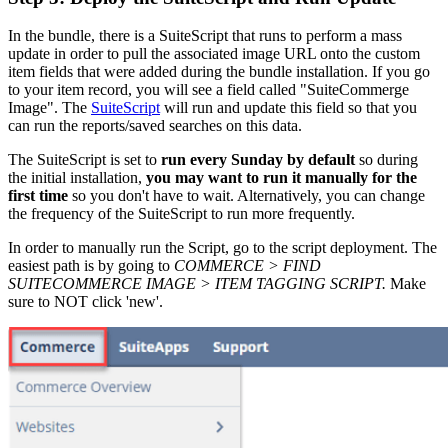
In the bundle, there is a SuiteScript that runs to perform a mass
update in order to pull the associated image URL onto the custom
item fields that were added during the bundle installation. If you go
to your item record, you will see a field called "SuiteCommerge
Image". The
SuiteScript
will run and update this field so that you
can run the reports/saved searches on this data.
The SuiteScript is set to
run every Sunday by default
so during
the initial installation,
you may want to run it manually for the
first time
so you don't have to wait. Alternatively, you can change
the frequency of the SuiteScript to run more frequently.
In order to manually run the Script, go to the script deployment. The
easiest path is by going to
COMMERCE > FIND
SUITECOMMERCE IMAGE > ITEM TAGGING SCRIPT.
Make
sure to NOT click 'new'.