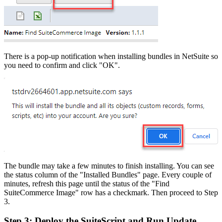
There is a pop-up notification when installing bundles in NetSuite so
you need to confirm and click "OK".
The bundle may take a few minutes to finish installing. You can see
the status column of the "Installed Bundles" page. Every couple of
minutes, refresh this page until the status of the "Find
SuiteCommerce Image" row has a checkmark. Then proceed to Step
3.
Step 3: Deploy the SuiteScript and Run Update