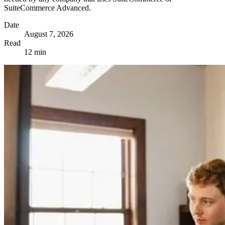
SuiteCommerce Advanced.
Date
August 7, 2026
Read
12 min