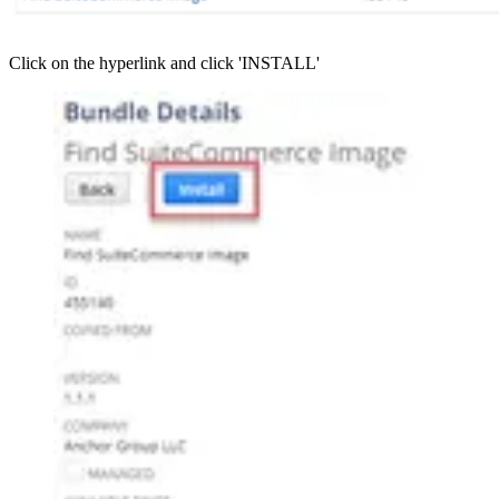
Click on the hyperlink and click 'INSTALL'