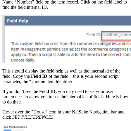
Name / Number" field on the item record. Click on the field label to
find the field internal ID.
This should display the field help as well as the internal id of the
field. Copy the
Field ID
of the field – this is your second script
parameter, the “Unique Item Identifier”.
If you don’t see the
Field ID,
you may need to set your user
preferences to allow you to see the internal ids of fields. Here is how
to do that:
Hover over the "House" icon in your NetSuite Navigation bar and
click
SET PREFERENCES.