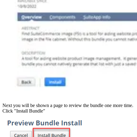
Next you will be shown a page to review the bundle one more time.
Click "Install Bundle"