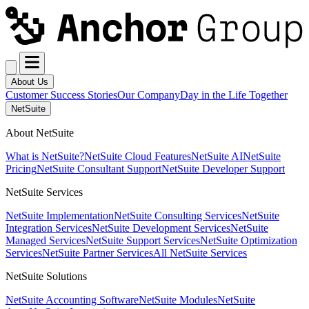
About Us
Customer Success Stories
Our Company
Day in the Life Together
NetSuite
About NetSuite
What is NetSuite?
NetSuite Cloud Features
NetSuite AI
NetSuite
Pricing
NetSuite Consultant Support
NetSuite Developer Support
NetSuite Services
NetSuite Implementation
NetSuite Consulting Services
NetSuite
Integration Services
NetSuite Development Services
NetSuite
Managed Services
NetSuite Support Services
NetSuite Optimization
Services
NetSuite Partner Services
All NetSuite Services
NetSuite Solutions
NetSuite Accounting Software
NetSuite Modules
NetSuite