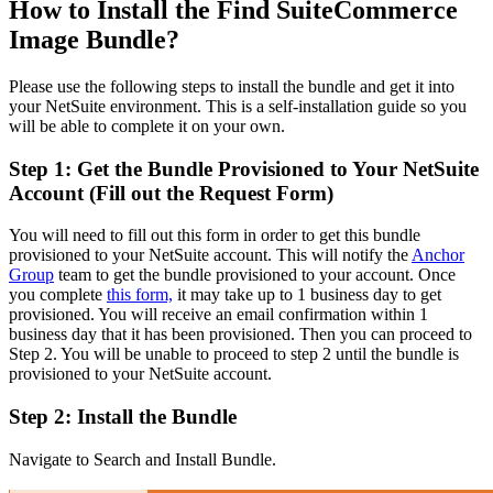
How to Install the Find SuiteCommerce
Image Bundle?
Please use the following steps to install the bundle and get it into
your NetSuite environment. This is a self-installation guide so you
will be able to complete it on your own.
Step 1: Get the Bundle Provisioned to Your NetSuite
Account (Fill out the Request Form)
You will need to fill out this form in order to get this bundle
provisioned to your NetSuite account. This will notify the
Anchor
Group
team to get the bundle provisioned to your account. Once
you complete
this form,
it may take up to 1 business day to get
provisioned. You will receive an email confirmation within 1
business day that it has been provisioned. Then you can proceed to
Step 2. You will be unable to proceed to step 2 until the bundle is
provisioned to your NetSuite account.
Step 2: Install the Bundle
Navigate to Search and Install Bundle.