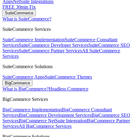
Apps
NetSuite Integrations
FREE 30min Fix
SuiteCommerce
What is SuiteCommerce?
SuiteCommerce Services
SuiteCommerce Implementation
SuiteCommerce Consultant
Services
SuiteCommerce Developer Services
SuiteCommerce SEO
Services
SuiteCommerce Partner Services
All SuiteCommerce
Services
SuiteCommerce Solutions
SuiteCommerce Apps
SuiteCommerce Themes
BigCommerce
What is BigCommerce?
Headless Commerce
BigCommerce Services
BigCommerce Implementation
BigCommerce Consultant
Services
BigCommerce Development Services
BigCommerce SEO
Services
BigCommerce NetSuite Integration
BigCommerce Partner
Services
All BigCommerce Services
BigCommerce Solutions