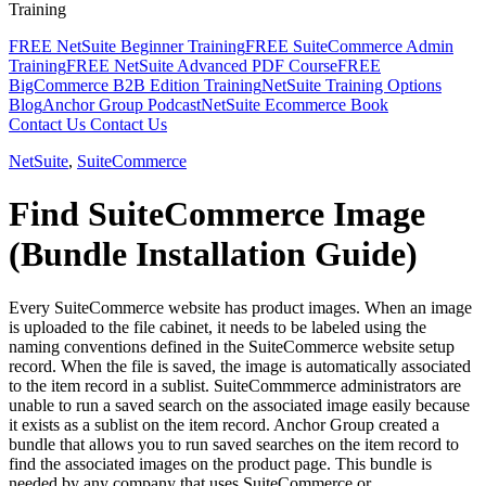
Training
FREE NetSuite Beginner Training
FREE SuiteCommerce Admin
Training
FREE NetSuite Advanced PDF Course
FREE
BigCommerce B2B Edition Training
NetSuite Training Options
Blog
Anchor Group Podcast
NetSuite Ecommerce Book
Contact Us
Contact Us
NetSuite
,
SuiteCommerce
Find SuiteCommerce Image
(Bundle Installation Guide)
Every SuiteCommerce website has product images. When an image
is uploaded to the file cabinet, it needs to be labeled using the
naming conventions defined in the SuiteCommerce website setup
record. When the file is saved, the image is automatically associated
to the item record in a sublist. SuiteCommmerce administrators are
unable to run a saved search on the associated image easily because
it exists as a sublist on the item record. Anchor Group created a
bundle that allows you to run saved searches on the item record to
find the associated images on the product page. This bundle is
needed by any company that uses SuiteCommerce or