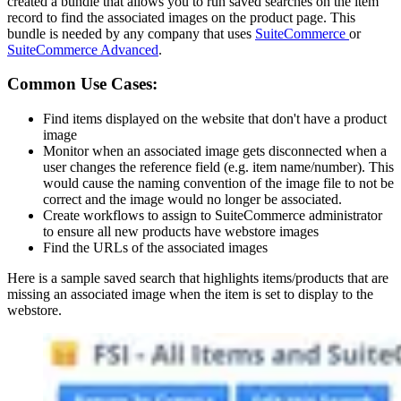
created a bundle that allows you to run saved searches on the item
record to find the associated images on the product page. This
bundle is needed by any company that uses
SuiteCommerce
or
SuiteCommerce Advanced
.
Common Use Cases:
Find items displayed on the website that don't have a product
image
Monitor when an associated image gets disconnected when a
user changes the reference field (e.g. item name/number). This
would cause the naming convention of the image file to not be
correct and the image would no longer be associated.
Create workflows to assign to SuiteCommerce administrator
to ensure all new products have webstore images
Find the URLs of the associated images
Here is a sample saved search that highlights items/products that are
missing an associated image when the item is set to display to the
webstore.