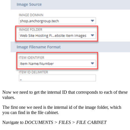
Now we need to get the internal ID that corresponds to each of these
values.
The first one we need is the internal id of the image folder, which
you can find in the file cabinet.
Navigate to
DOCUMENTS > FILES > FILE CABINET