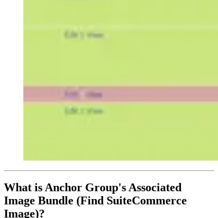
What is Anchor Group's Associated
Image Bundle (Find SuiteCommerce
Image)?