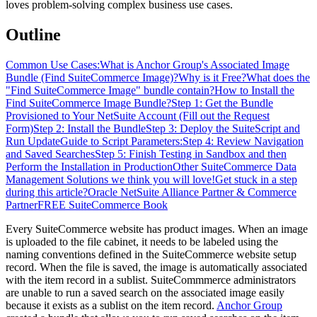
loves problem-solving complex business use cases.
Outline
Common Use Cases:
What is Anchor Group's Associated Image
Bundle (Find SuiteCommerce Image)?
Why is it Free?
What does the
"Find SuiteCommerce Image" bundle contain?
How to Install the
Find SuiteCommerce Image Bundle?
Step 1: Get the Bundle
Provisioned to Your NetSuite Account (Fill out the Request
Form)
Step 2: Install the Bundle
Step 3: Deploy the SuiteScript and
Run Update
Guide to Script Parameters:
Step 4: Review Navigation
and Saved Searches
Step 5: Finish Testing in Sandbox and then
Perform the Installation in Production
Other SuiteCommerce Data
Management Solutions we think you will love!
Get stuck in a step
during this article?
Oracle NetSuite Alliance Partner & Commerce
Partner
FREE SuiteCommerce Book
Every SuiteCommerce website has product images. When an image
is uploaded to the file cabinet, it needs to be labeled using the
naming conventions defined in the SuiteCommerce website setup
record. When the file is saved, the image is automatically associated
with the item record in a sublist. SuiteCommmerce administrators
are unable to run a saved search on the associated image easily
because it exists as a sublist on the item record.
Anchor Group