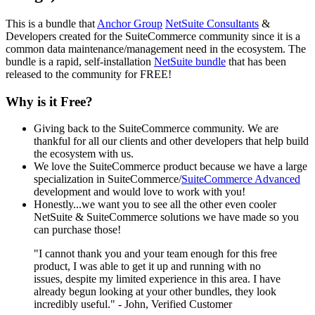
This is a bundle that
Anchor Group
NetSuite Consultants
&
Developers created for the SuiteCommerce community since it is a
common data maintenance/management need in the ecosystem. The
bundle is a rapid, self-installation
NetSuite bundle
that has been
released to the community for FREE!
Why is it Free?
Giving back to the SuiteCommerce community. We are
thankful for all our clients and other developers that help build
the ecosystem with us.
We love the SuiteCommerce product because we have a large
specialization in SuiteCommerce/
SuiteCommerce Advanced
development and would love to work with you!
Honestly...we want you to see all the other even cooler
NetSuite & SuiteCommerce solutions we have made so you
can purchase those!
"I cannot thank you and your team enough for this free
product, I was able to get it up and running with no
issues, despite my limited experience in this area. I have
already begun looking at your other bundles, they look
incredibly useful." - John, Verified Customer