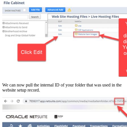
We can now pull the internal ID of your folder that was used in the
website setup record.