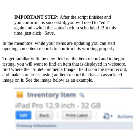
IMPORTANT STEP:
After the script finishes and
you confirm it is successful, you will need to "edit"
again and switch the status back to scheduled. But this
time, just click "Save.
In the meantime, while your items are updating you can start
opening some item records to confirm it is working properly.
To get familiar with the new field on the item record and to begin
testing, you will want to find an item that is displayed in webstore,
find where the "SuiteCommerce Image" field is on the item record,
and make sure to test using an item record that has an associated
image on it. See the image below as an example.