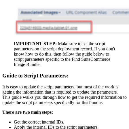
IMPORTANT STEP:
Make sure to set the script
parameters on the script deployment record. If you don't
know how to do this, then follow the guide below to
script parameters specific to the Find SuiteCommerce
Image Bundle.
Guide to Script Parameters:
It is easy to update the script parameters, but most of the work is
getting the information that is required to update the parameters.
This guide walks you through how to get the required information to
update the script parameters specifically for this bundle.
There are two main steps:
Get the correct internal IDs.
Apply the internal IDs to the script parameters.