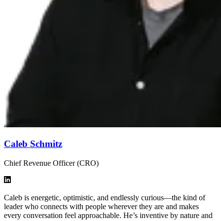
Caleb Schmitz
Chief Revenue Officer (CRO)
Caleb is energetic, optimistic, and endlessly curious—the kind of
leader who connects with people wherever they are and makes
every conversation feel approachable. He’s inventive by nature and