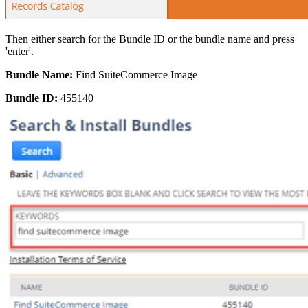
Then either search for the Bundle ID or the bundle name and press
'enter'.
Bundle Name:
Find SuiteCommerce Image
Bundle ID:
455140