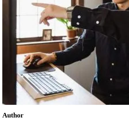
Author