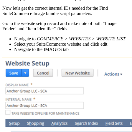
Now let's get the correct internal IDs needed for the Find
SuiteCommerce Image bundle script parameters.
Go to the website setup record and make note of both "Image
Folder" and "Item Identifier" fields.
Navigate to
COMMERCE > WEBSITES > WEBSITE LIST
Select your SuiteCommerce website and click edit
Navigate to the IMAGES tab