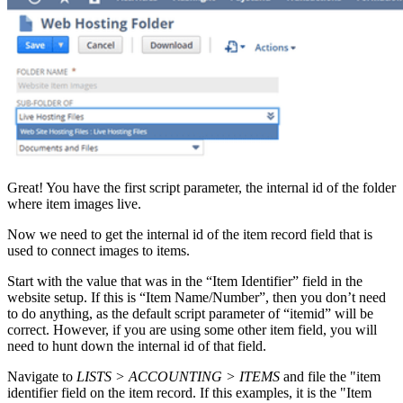
Great! You have the first script parameter, the internal id of the folder
where item images live.
Now we need to get the internal id of the item record field that is
used to connect images to items.
Start with the value that was in the “Item Identifier” field in the
website setup. If this is “Item Name/Number”, then you don’t need
to do anything, as the default script parameter of “itemid” will be
correct. However, if you are using some other item field, you will
need to hunt down the internal id of that field.
Navigate to
LISTS > ACCOUNTING > ITEMS
and file the "item
identifier field on the item record. If this examples, it is the "Item