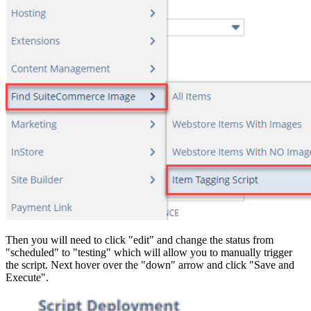
Then you will need to click "edit" and change the status from
"scheduled" to "testing" which will allow you to manually trigger
the script. Next hover over the "down" arrow and click "Save and
Execute".