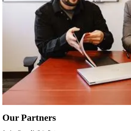
Our Partners