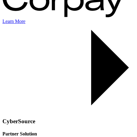
Learn More
CyberSource
Partner Solution