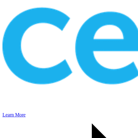
Learn More