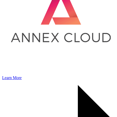
Learn More