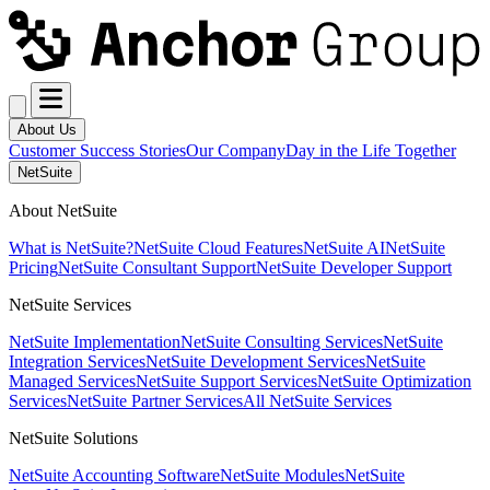
About Us
Customer Success Stories
Our Company
Day in the Life Together
NetSuite
About NetSuite
What is NetSuite?
NetSuite Cloud Features
NetSuite AI
NetSuite
Pricing
NetSuite Consultant Support
NetSuite Developer Support
NetSuite Services
NetSuite Implementation
NetSuite Consulting Services
NetSuite
Integration Services
NetSuite Development Services
NetSuite
Managed Services
NetSuite Support Services
NetSuite Optimization
Services
NetSuite Partner Services
All NetSuite Services
NetSuite Solutions
NetSuite Accounting Software
NetSuite Modules
NetSuite