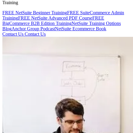
Training
FREE NetSuite Beginner Training
FREE SuiteCommerce Admin
Training
FREE NetSuite Advanced PDF Course
FREE
BigCommerce B2B Edition Training
NetSuite Training Options
Blog
Anchor Group Podcast
NetSuite Ecommerce Book
Contact Us
Contact Us