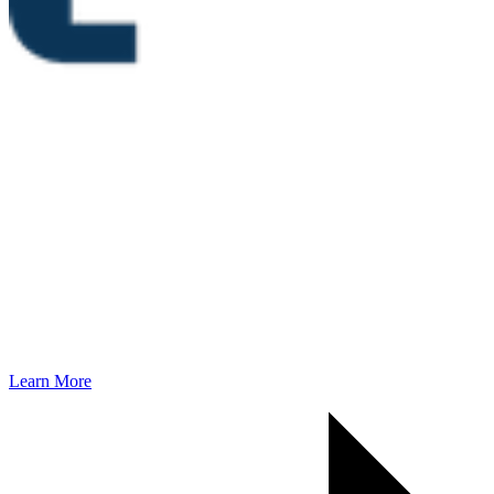
Learn More