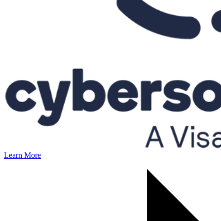
Learn More