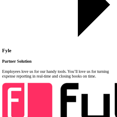
Fyle
Partner Solution
Employees love us for our handy tools. You’ll love us for turning
expense reporting in real-time and closing books on time.