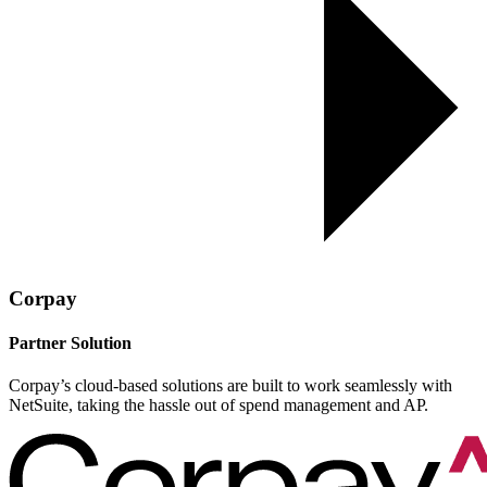
Corpay
Partner Solution
Corpay’s cloud-based solutions are built to work seamlessly with
NetSuite, taking the hassle out of spend management and AP.