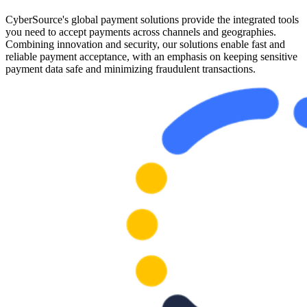
CyberSource's global payment solutions provide the integrated tools
you need to accept payments across channels and geographies.
Combining innovation and security, our solutions enable fast and
reliable payment acceptance, with an emphasis on keeping sensitive
payment data safe and minimizing fraudulent transactions.