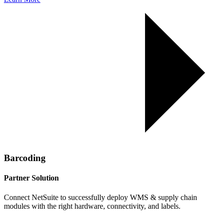
Barcoding
Partner Solution
Connect NetSuite to successfully deploy WMS & supply chain
modules with the right hardware, connectivity, and labels.