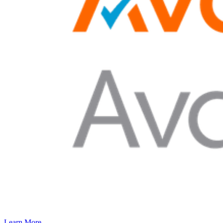
Learn More