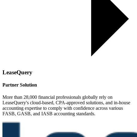
LeaseQuery
Partner Solution
More than 28,000 financial professionals globally rely on
LeaseQuery's cloud-based, CPA-approved solutions, and in-house
accounting expertise to comply with confidence across various
FASB, GASB, and IASB accounting standards.