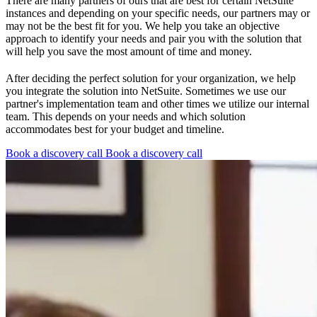
There are many partners of ours that are best for certain NetSuite
instances and depending on your specific needs, our partners may or
may not be the best fit for you. We help you take an objective
approach to identify your needs and pair you with the solution that
will help you save the most amount of time and money.
After deciding the perfect solution for your organization, we help
you integrate the solution into NetSuite. Sometimes we use our
partner's implementation team and other times we utilize our internal
team. This depends on your needs and which solution
accommodates best for your budget and timeline.
Book a discovery call
Book a discovery call