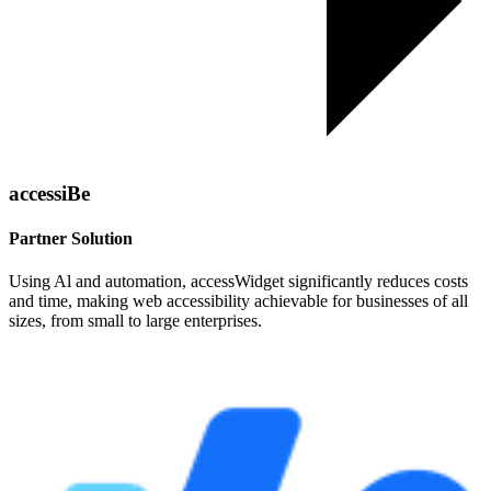
accessiBe
Partner Solution
Using Al and automation, accessWidget significantly reduces costs
and time, making web accessibility achievable for businesses of all
sizes, from small to large enterprises.