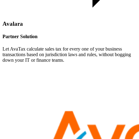
Avalara
Partner Solution
Let AvaTax calculate sales tax for every one of your business
transactions based on jurisdiction laws and rules, without bogging
down your IT or finance teams.