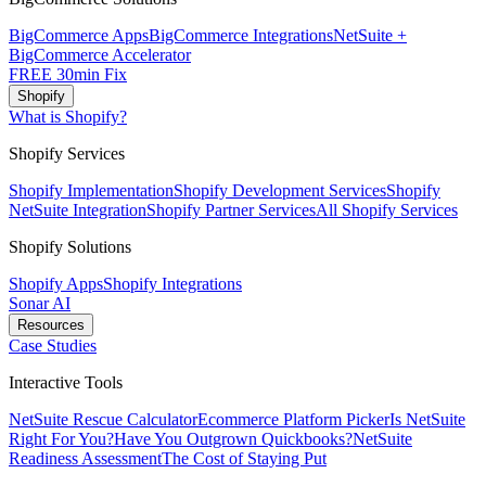
BigCommerce Apps
BigCommerce Integrations
NetSuite +
BigCommerce Accelerator
FREE 30min Fix
Shopify
What is Shopify?
Shopify Services
Shopify Implementation
Shopify Development Services
Shopify
NetSuite Integration
Shopify Partner Services
All Shopify Services
Shopify Solutions
Shopify Apps
Shopify Integrations
Sonar AI
Resources
Case Studies
Interactive Tools
NetSuite Rescue Calculator
Ecommerce Platform Picker
Is NetSuite
Right For You?
Have You Outgrown Quickbooks?
NetSuite
Readiness Assessment
The Cost of Staying Put