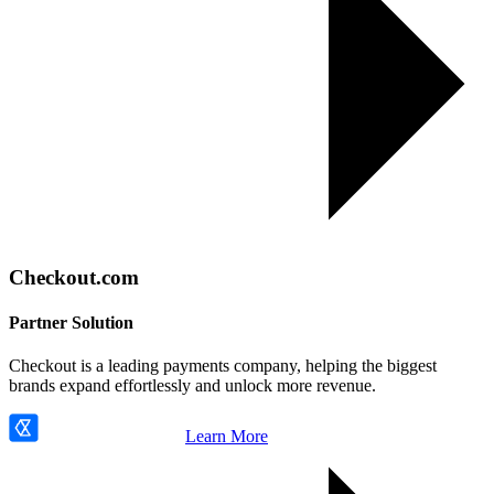
Checkout.com
Partner Solution
Checkout is a leading payments company, helping the biggest
brands expand effortlessly and unlock more revenue.
Learn More