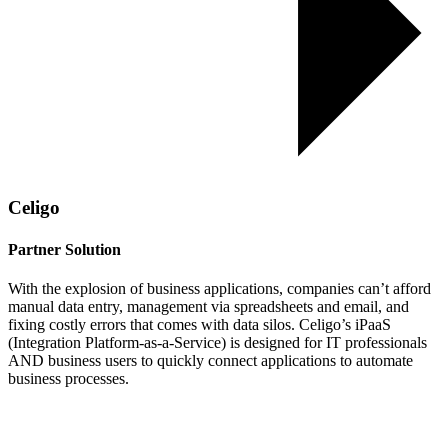
Celigo
Partner Solution
With the explosion of business applications, companies can’t afford
manual data entry, management via spreadsheets and email, and
fixing costly errors that comes with data silos. Celigo’s iPaaS
(Integration Platform-as-a-Service) is designed for IT professionals
AND business users to quickly connect applications to automate
business processes.