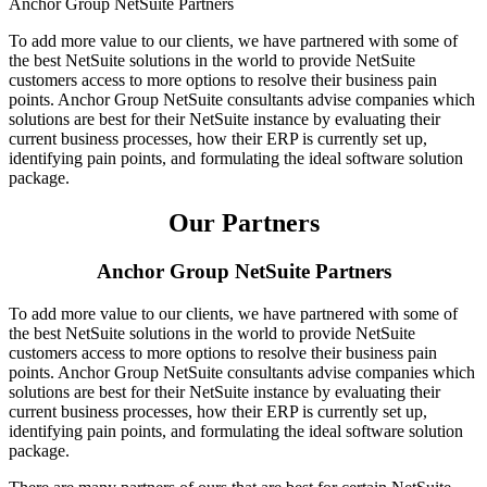
Anchor Group NetSuite Partners
To add more value to our clients, we have partnered with some of
the best NetSuite solutions in the world to provide NetSuite
customers access to more options to resolve their business pain
points. Anchor Group NetSuite consultants advise companies which
solutions are best for their NetSuite instance by evaluating their
current business processes, how their ERP is currently set up,
identifying pain points, and formulating the ideal software solution
package.
Our Partners
Anchor Group NetSuite Partners
To add more value to our clients, we have partnered with some of
the best NetSuite solutions in the world to provide NetSuite
customers access to more options to resolve their business pain
points. Anchor Group NetSuite consultants advise companies which
solutions are best for their NetSuite instance by evaluating their
current business processes, how their ERP is currently set up,
identifying pain points, and formulating the ideal software solution
package.