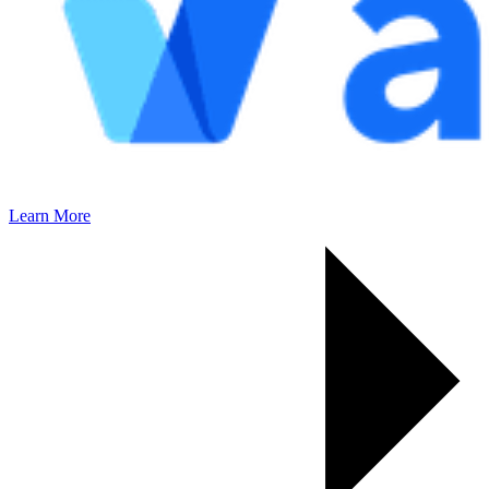
Learn More