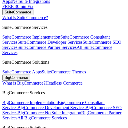
Apps
NetSuite Integrations
FREE 30min Fix
SuiteCommerce
What is SuiteCommerce?
SuiteCommerce Services
SuiteCommerce Implementation
SuiteCommerce Consultant
Services
SuiteCommerce Developer Services
SuiteCommerce SEO
Services
SuiteCommerce Partner Services
All SuiteCommerce
Services
SuiteCommerce Solutions
SuiteCommerce Apps
SuiteCommerce Themes
BigCommerce
What is BigCommerce?
Headless Commerce
BigCommerce Services
BigCommerce Implementation
BigCommerce Consultant
Services
BigCommerce Development Services
BigCommerce SEO
Services
BigCommerce NetSuite Integration
BigCommerce Partner
Services
All BigCommerce Services
BigCommerce Solutions