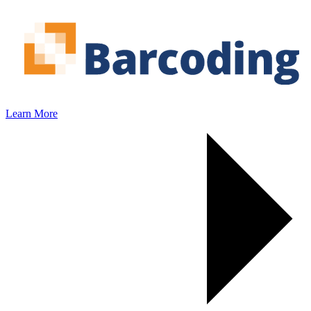
Learn More