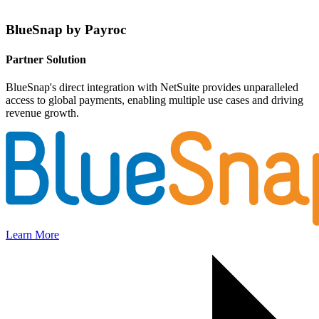
BlueSnap by Payroc
Partner Solution
BlueSnap's direct integration with NetSuite provides unparalleled
access to global payments, enabling multiple use cases and driving
revenue growth.
Learn More