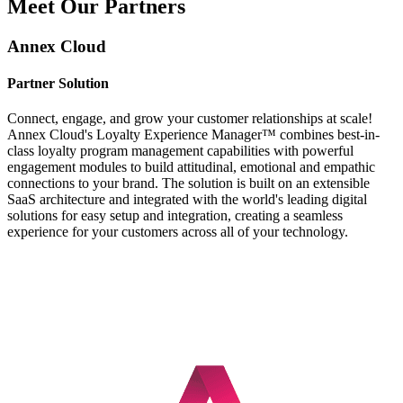
Meet Our Partners
Annex Cloud
Partner Solution
Connect, engage, and grow your customer relationships at scale!
Annex Cloud's Loyalty Experience Manager™ combines best-in-
class loyalty program management capabilities with powerful
engagement modules to build attitudinal, emotional and empathic
connections to your brand. The solution is built on an extensible
SaaS architecture and integrated with the world's leading digital
solutions for easy setup and integration, creating a seamless
experience for your customers across all of your technology.