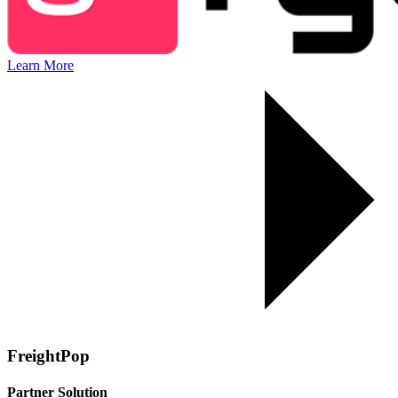
Learn More
FreightPop
Partner Solution