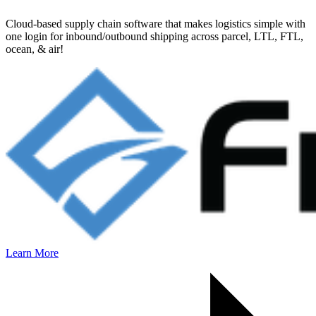
Cloud-based supply chain software that makes logistics simple with
one login for inbound/outbound shipping across parcel, LTL, FTL,
ocean, & air!
Learn More