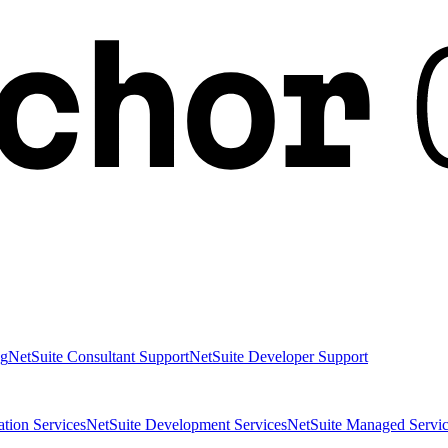
ng
NetSuite Consultant Support
NetSuite Developer Support
ation Services
NetSuite Development Services
NetSuite Managed Servic