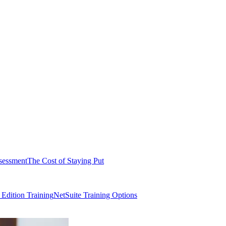
sessment
The Cost of Staying Put
dition Training
NetSuite Training Options