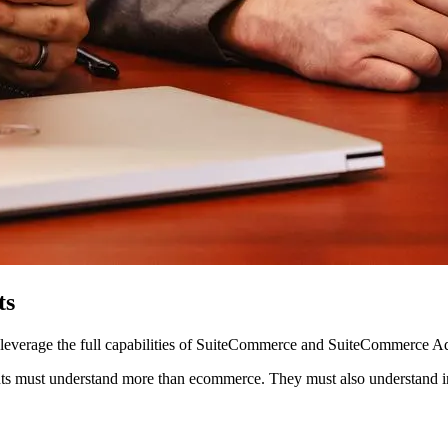
ts
s leverage the full capabilities of SuiteCommerce and SuiteCommerce 
nts must understand more than ecommerce. They must also understand in