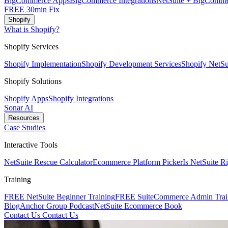
BigCommerce Apps
BigCommerce Integrations
NetSuite + BigComme
FREE 30min Fix
Shopify
What is Shopify?
Shopify Services
Shopify Implementation
Shopify Development Services
Shopify NetSui
Shopify Solutions
Shopify Apps
Shopify Integrations
Sonar AI
Resources
Case Studies
Interactive Tools
NetSuite Rescue Calculator
Ecommerce Platform Picker
Is NetSuite R
Training
FREE NetSuite Beginner Training
FREE SuiteCommerce Admin Trai
Blog
Anchor Group Podcast
NetSuite Ecommerce Book
Contact Us
Contact Us