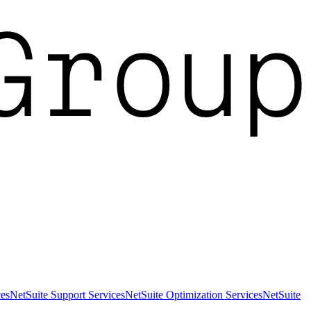
es
NetSuite Support Services
NetSuite Optimization Services
NetSuite