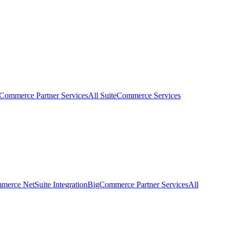
eCommerce Partner Services
All SuiteCommerce Services
erce NetSuite Integration
BigCommerce Partner Services
All