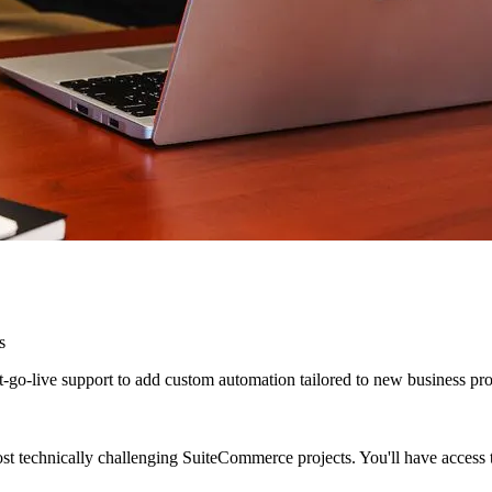
s
o-live support to add custom automation tailored to new business proce
st technically challenging SuiteCommerce projects. You'll have access 