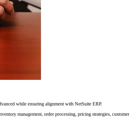
Advanced while ensuring alignment with NetSuite ERP.
ventory management, order processing, pricing strategies, customer