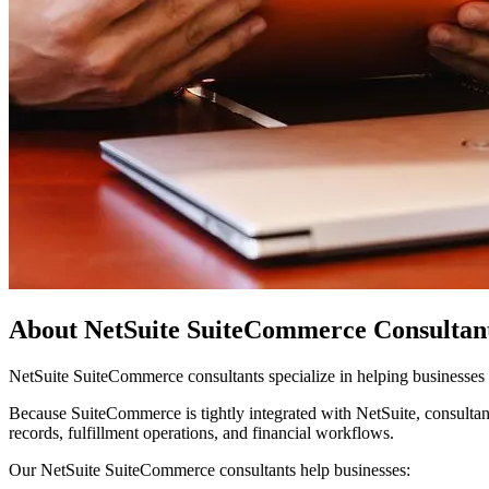
About NetSuite SuiteCommerce Consultan
NetSuite SuiteCommerce consultants specialize in helping businesse
Because SuiteCommerce is tightly integrated with NetSuite, consulta
records, fulfillment operations, and financial workflows.
Our NetSuite SuiteCommerce consultants help businesses: