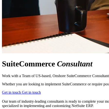
SuiteCommerce
Consultant
Work with a Team of US-based, Onshore SuiteCommerce Consultant
Whether you are looking to implement SuiteCommerce or require post-g
Get in touch
Get in touch
Our team of industry-leading consultants is ready to complete your mo
specialized in implementing and customizing NetSuite ERP.