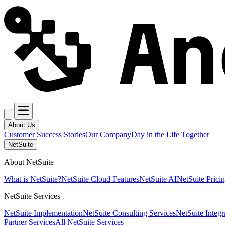
About Us
Customer Success Stories
Our Company
Day in the Life Together
NetSuite
About NetSuite
What is NetSuite?
NetSuite Cloud Features
NetSuite AI
NetSuite Prici
NetSuite Services
NetSuite Implementation
NetSuite Consulting Services
NetSuite Integr
Partner Services
All NetSuite Services