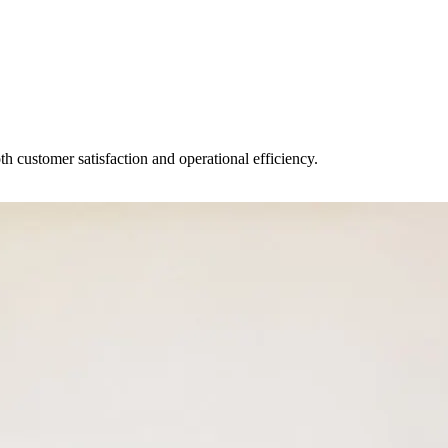
 customer satisfaction and operational efficiency.