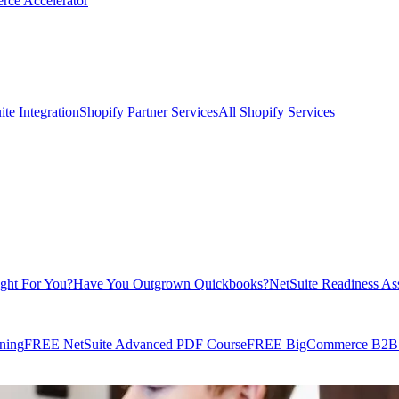
rce Accelerator
te Integration
Shopify Partner Services
All Shopify Services
ight For You?
Have You Outgrown Quickbooks?
NetSuite Readiness As
ning
FREE NetSuite Advanced PDF Course
FREE BigCommerce B2B E