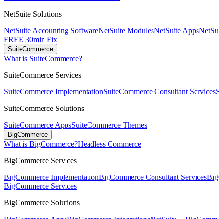
NetSuite Solutions
NetSuite Accounting Software
NetSuite Modules
NetSuite Apps
NetSui
FREE 30min Fix
SuiteCommerce
What is SuiteCommerce?
SuiteCommerce Services
SuiteCommerce Implementation
SuiteCommerce Consultant Services
SuiteCommerce Solutions
SuiteCommerce Apps
SuiteCommerce Themes
BigCommerce
What is BigCommerce?
Headless Commerce
BigCommerce Services
BigCommerce Implementation
BigCommerce Consultant Services
Big
BigCommerce Services
BigCommerce Solutions