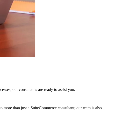
sses, our consultants are ready to assist you.
to more than just a SuiteCommerce consultant; our team is also