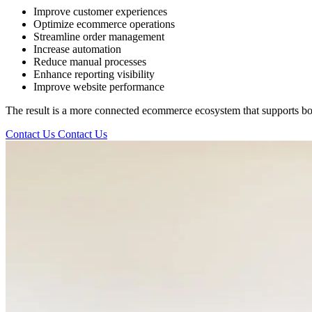
Improve customer experiences
Optimize ecommerce operations
Streamline order management
Increase automation
Reduce manual processes
Enhance reporting visibility
Improve website performance
The result is a more connected ecommerce ecosystem that supports both
Contact Us
Contact Us