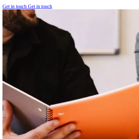
Get in touch
Get in touch