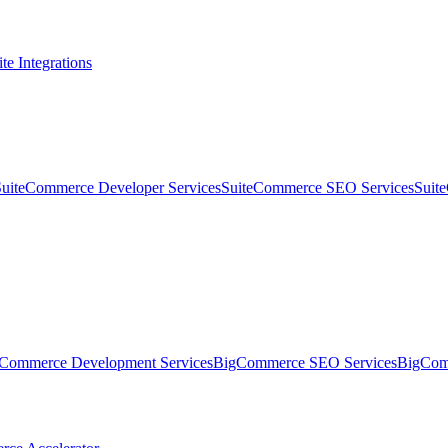
te Integrations
SuiteCommerce Developer Services
SuiteCommerce SEO Services
Suit
Commerce Development Services
BigCommerce SEO Services
BigComm