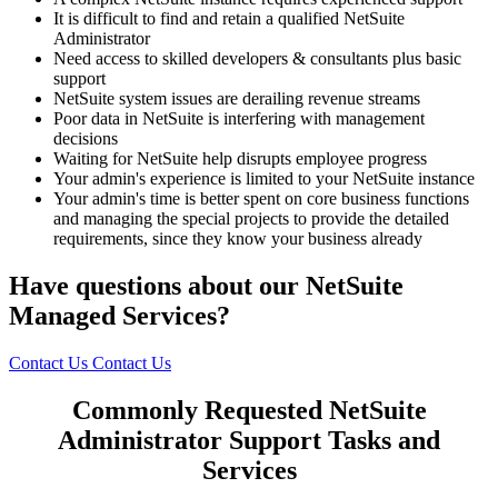
It is difficult to find and retain a qualified NetSuite
Administrator
Need access to skilled developers & consultants plus basic
support
NetSuite system issues are derailing revenue streams
Poor data in NetSuite is interfering with management
decisions
Waiting for NetSuite help disrupts employee progress
Your admin's experience is limited to your NetSuite instance
Your admin's time is better spent on core business functions
and managing the special projects to provide the detailed
requirements, since they know your business already
Have questions about our NetSuite
Managed Services?
Contact Us
Contact Us
Commonly Requested NetSuite
Administrator Support Tasks and
Services