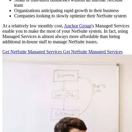
team
Organizations anticipating rapid growth in their business
Companies looking to slowly optimize their NetSuite system
At a relatively low monthly cost,
Anchor Group
's Managed Services
enable you to make the most of your NetSuite system. In fact, using
Managed Services is almost always more affordable than hiring
additional in-house staff to manage NetSuite issues.
Get NetSuite Managed Services
Get NetSuite Managed Services