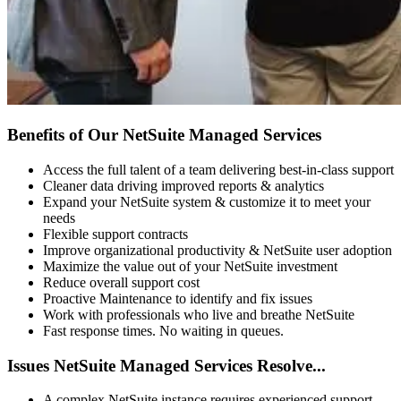
Benefits of Our NetSuite Managed Services
Access the full talent of a team delivering best-in-class support
Cleaner data driving improved reports & analytics
Expand your NetSuite system & customize it to meet your
needs
Flexible support contracts
Improve organizational productivity & NetSuite user adoption
Maximize the value out of your NetSuite investment
Reduce overall support cost
Proactive Maintenance to identify and fix issues
Work with professionals who live and breathe NetSuite
Fast response times. No waiting in queues.
Issues NetSuite Managed Services Resolve...
A complex NetSuite instance requires experienced support