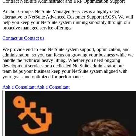
Contract NetSuite Administrator and ERP Optimization Support
Anchor Group's NetSuite Managed Services is a highly rated
alternative to NetSuite Advanced Customer Support (ACS). We will
help you keep your NetSuite system running smoothly through our
proactive managed service offerings.
Contact us
Contact us
We provide end-to-end NetSuite system support, optimization, and
administration, so you can focus on growing your business while we
handle the technical heavy lifting. Whether you need ongoing
development services or a dedicated NetSuite administrator, our
team helps your business keep your NetSuite system aligned with
your goals and optimized for performance.
Ask a Consultant
Ask a Consultant