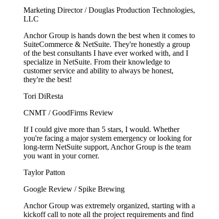
Marketing Director / Douglas Production Technologies,
LLC
Anchor Group is hands down the best when it comes to
SuiteCommerce & NetSuite. They're honestly a group
of the best consultants I have ever worked with, and I
specialize in NetSuite. From their knowledge to
customer service and ability to always be honest,
they're the best!
Tori DiResta
CNMT / GoodFirms Review
If I could give more than 5 stars, I would. Whether
you're facing a major system emergency or looking for
long-term NetSuite support, Anchor Group is the team
you want in your corner.
Taylor Patton
Google Review / Spike Brewing
Anchor Group was extremely organized, starting with a
kickoff call to note all the project requirements and find