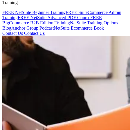
Training
FREE NetSuite Beginner Training
FREE SuiteCommerce Admin
Training
FREE NetSuite Advanced PDF Course
FREE
BigCommerce B2B Edition Training
NetSuite Training Options
Blog
Anchor Group Podcast
NetSuite Ecommerce Book
Contact Us
Contact Us