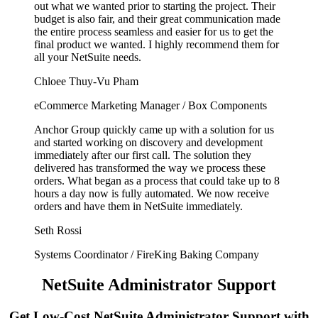
out what we wanted prior to starting the project. Their
budget is also fair, and their great communication made
the entire process seamless and easier for us to get the
final product we wanted. I highly recommend them for
all your NetSuite needs.
Chloee Thuy-Vu Pham
eCommerce Marketing Manager / Box Components
Anchor Group quickly came up with a solution for us
and started working on discovery and development
immediately after our first call. The solution they
delivered has transformed the way we process these
orders. What began as a process that could take up to 8
hours a day now is fully automated. We now receive
orders and have them in NetSuite immediately.
Seth Rossi
Systems Coordinator / FireKing Baking Company
NetSuite Administrator Support
Get Low-Cost NetSuite Administrator Support with