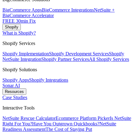
BigCommerce Apps
BigCommerce Integrations
NetSuite +
BigCommerce Accelerator
FREE 30min Fix
Shopify
What is Shopify?
Shopify Services
Shopify Implementation
Shopify Development Services
Shopify
NetSuite Integration
Shopify Partner Services
All Shopify Services
Shopify Solutions
Shopify Apps
Shopify Integrations
Sonar AI
Resources
Case Studies
Interactive Tools
NetSuite Rescue Calculator
Ecommerce Platform Picker
Is NetSuite
Right For You?
Have You Outgrown Quickbooks?
NetSuite
Readiness Assessment
The Cost of Staying Put