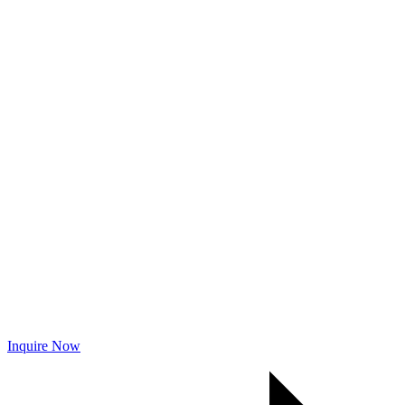
Inquire Now