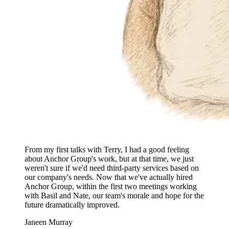
From my first talks with Terry, I had a good feeling
about Anchor Group's work, but at that time, we just
weren't sure if we'd need third-party services based on
our company's needs. Now that we've actually hired
Anchor Group, within the first two meetings working
with Basil and Nate, our team's morale and hope for the
future dramatically improved.
Janeen Murray