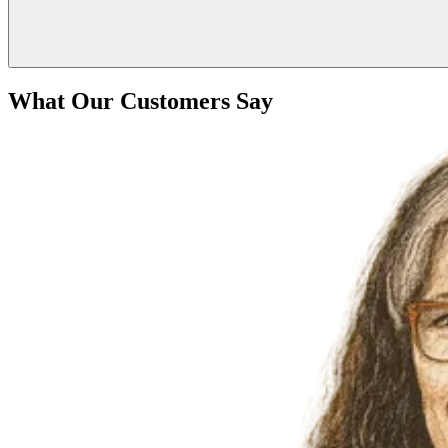
What Our Customers Say