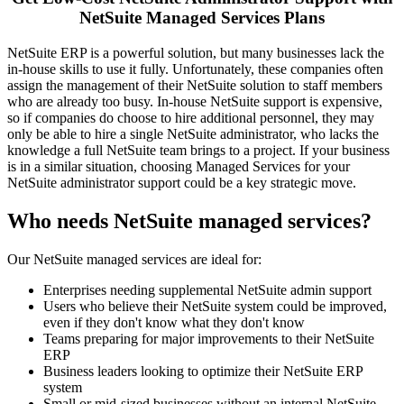
NetSuite Managed Services Plans
NetSuite ERP is a powerful solution, but many businesses lack the
in-house skills to use it fully. Unfortunately, these companies often
assign the management of their NetSuite solution to staff members
who are already too busy. In-house NetSuite support is expensive,
so if companies do choose to hire additional personnel, they may
only be able to hire a single NetSuite administrator, who lacks the
knowledge a full NetSuite team brings to a project. If your business
is in a similar situation, choosing Managed Services for your
NetSuite administrator support could be a key strategic move.
Who needs NetSuite managed services?
Our NetSuite managed services are ideal for:
Enterprises needing supplemental NetSuite admin support
Users who believe their NetSuite system could be improved,
even if they don't know what they don't know
Teams preparing for major improvements to their NetSuite
ERP
Business leaders looking to optimize their NetSuite ERP
system
Small or mid-sized businesses without an internal NetSuite