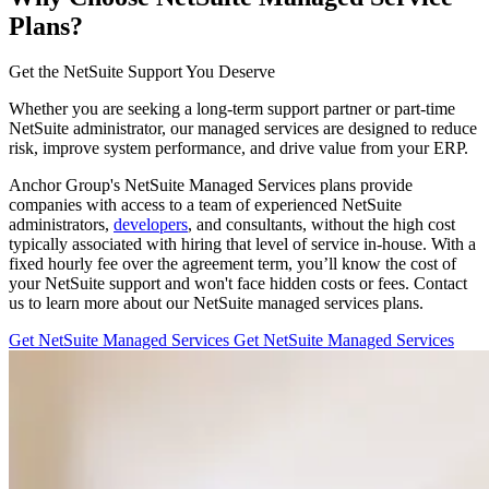
Plans?
Get the NetSuite Support You Deserve
Whether you are seeking a long-term support partner or part-time
NetSuite administrator, our managed services are designed to reduce
risk, improve system performance, and drive value from your ERP.
Anchor Group's NetSuite Managed Services plans provide
companies with access to a team of experienced NetSuite
administrators,
developers
, and consultants, without the high cost
typically associated with hiring that level of service in-house. With a
fixed hourly fee over the agreement term, you’ll know the cost of
your NetSuite support and won't face hidden costs or fees. Contact
us to learn more about our NetSuite managed services plans.
Get NetSuite Managed Services
Get NetSuite Managed Services