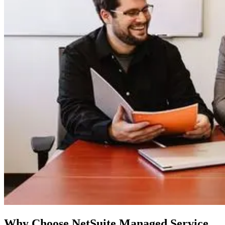
Why Choose NetSuite Managed Service