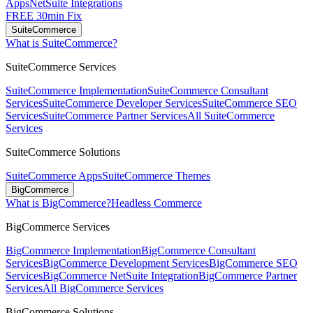
Apps
NetSuite Integrations
FREE 30min Fix
SuiteCommerce
What is SuiteCommerce?
SuiteCommerce Services
SuiteCommerce Implementation
SuiteCommerce Consultant
Services
SuiteCommerce Developer Services
SuiteCommerce SEO
Services
SuiteCommerce Partner Services
All SuiteCommerce
Services
SuiteCommerce Solutions
SuiteCommerce Apps
SuiteCommerce Themes
BigCommerce
What is BigCommerce?
Headless Commerce
BigCommerce Services
BigCommerce Implementation
BigCommerce Consultant
Services
BigCommerce Development Services
BigCommerce SEO
Services
BigCommerce NetSuite Integration
BigCommerce Partner
Services
All BigCommerce Services
BigCommerce Solutions