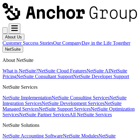
About Us
Customer Success Stories
Our Company
Day in the Life Together
NetSuite
About NetSuite
What is NetSuite?
NetSuite Cloud Features
NetSuite AI
NetSuite
Pricing
NetSuite Consultant Support
NetSuite Developer Support
NetSuite Services
NetSuite Implementation
NetSuite Consulting Services
NetSuite
Integration Services
NetSuite Development Services
NetSuite
Managed Services
NetSuite Support Services
NetSuite Optimization
Services
NetSuite Partner Services
All NetSuite Services
NetSuite Solutions
NetSuite Accounting Software
NetSuite Modules
NetSuite