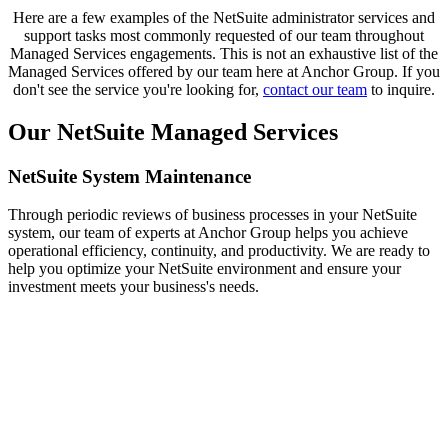
Here are a few examples of the NetSuite administrator services and
support tasks most commonly requested of our team throughout
Managed Services engagements. This is not an exhaustive list of the
Managed Services offered by our team here at Anchor Group. If you
don't see the service you're looking for,
contact our team
to inquire.
Our NetSuite Managed Services
NetSuite System Maintenance
Through periodic reviews of business processes in your NetSuite
system, our team of experts at Anchor Group helps you achieve
operational efficiency, continuity, and productivity. We are ready to
help you optimize your NetSuite environment and ensure your
investment meets your business's needs.