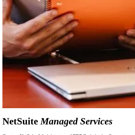
NetSuite
Managed Services