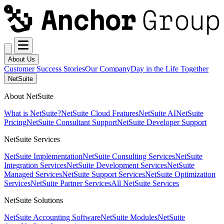
About Us
Customer Success Stories
Our Company
Day in the Life Together
NetSuite
About NetSuite
What is NetSuite?
NetSuite Cloud Features
NetSuite AI
NetSuite
Pricing
NetSuite Consultant Support
NetSuite Developer Support
NetSuite Services
NetSuite Implementation
NetSuite Consulting Services
NetSuite
Integration Services
NetSuite Development Services
NetSuite
Managed Services
NetSuite Support Services
NetSuite Optimization
Services
NetSuite Partner Services
All NetSuite Services
NetSuite Solutions
NetSuite Accounting Software
NetSuite Modules
NetSuite