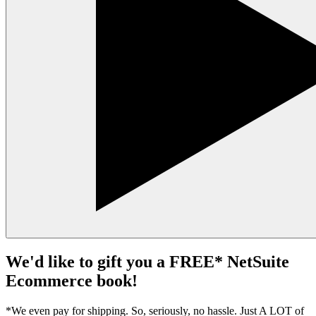
We'd like to gift you a FREE* NetSuite
Ecommerce book!
*We even pay for shipping. So, seriously, no hassle. Just A LOT of