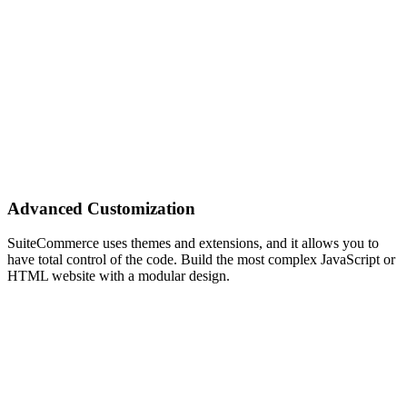
Advanced Customization
SuiteCommerce uses themes and extensions, and it allows you to
have total control of the code. Build the most complex JavaScript or
HTML website with a modular design.