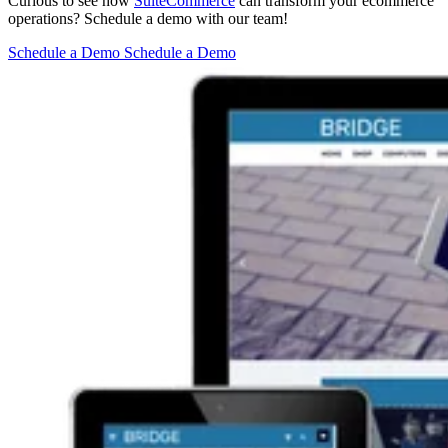
Curious to see how
SuiteCommerce
can transform your ecommerce
operations? Schedule a demo with our team!
Schedule a Demo
Schedule a Demo