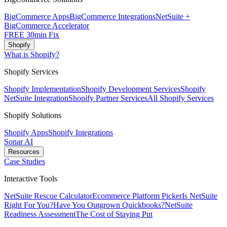
BigCommerce Apps
BigCommerce Integrations
NetSuite +
BigCommerce Accelerator
FREE 30min Fix
Shopify
What is Shopify?
Shopify Services
Shopify Implementation
Shopify Development Services
Shopify
NetSuite Integration
Shopify Partner Services
All Shopify Services
Shopify Solutions
Shopify Apps
Shopify Integrations
Sonar AI
Resources
Case Studies
Interactive Tools
NetSuite Rescue Calculator
Ecommerce Platform Picker
Is NetSuite
Right For You?
Have You Outgrown Quickbooks?
NetSuite
Readiness Assessment
The Cost of Staying Put