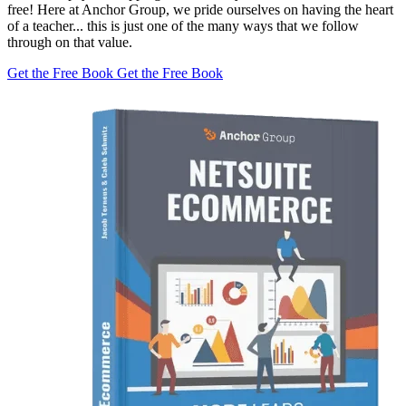
free! Here at Anchor Group, we pride ourselves on having the heart
of a teacher... this is just one of the many ways that we follow
through on that value.
Get the Free Book
Get the Free Book