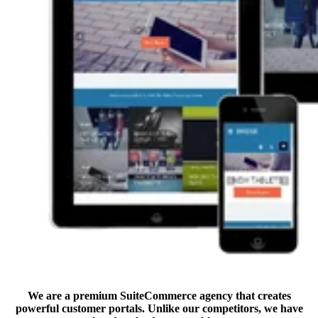
We are a premium SuiteCommerce agency that creates
powerful customer portals. Unlike our competitors, we have