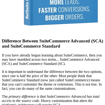
Difference Between SuiteCommerce Advanced (SCA)
and SuiteCommerce Standard
If you have already begun learning about SuiteCommerce, then you
may have stumbled across two terms... SuiteCommerce Advanced
(SCA) and SuiteCommerce Standard (SC).
It is important to understand the difference between the two options,
since one is half the price of the other. Most people think that
SuiteCommerce Standard (now just called SuiteCommerce) means
that you can't customize the theme or extensions. This is not true. In
fact, you can do many of the same customizations.
The
primary difference is that SuiteCommerce Advanced has total
access to the source code
. Heavy customization that alters the
platform's architecture will require SCA.