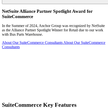
NetSuite Alliance Partner Spotlight Award for
SuiteCommerce
In the Summer of 2024, Anchor Group was recognized by NetSuite
as the Alliance Partner Spotlight Winner for Retail due to our work
with Bus Parts Warehouse.
About Our SuiteCommerce Consultants
About Our SuiteCommerce
Consultants
SuiteCommerce Key Features