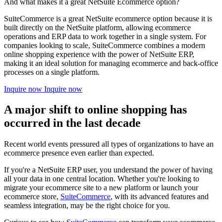
And what makes it a great NetSuite Ecommerce option?
SuiteCommerce is a great NetSuite ecommerce option because it is
built directly on the NetSuite platform, allowing ecommerce
operations and ERP data to work together in a single system. For
companies looking to scale, SuiteCommerce combines a modern
online shopping experience with the power of NetSuite ERP,
making it an ideal solution for managing ecommerce and back-office
processes on a single platform.
Inquire now
Inquire now
A major shift to online shopping has
occurred in the last decade
Recent world events pressured all types of organizations to have an
ecommerce presence even earlier than expected.
If you're a NetSuite ERP user, you understand the power of having
all your data in one central location. Whether you're looking to
migrate your ecommerce site to a new platform or launch your
ecommerce store,
SuiteCommerce
, with its advanced features and
seamless integration, may be the right choice for you.