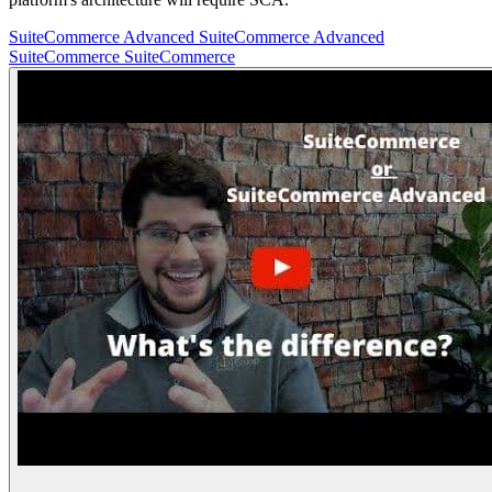
SuiteCommerce Advanced
SuiteCommerce Advanced
SuiteCommerce
SuiteCommerce