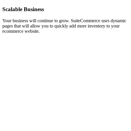
Scalable Business
Your business will continue to grow. SuiteCommerce uses dynamic
pages that will allow you to quickly add more inventory to your
ecommerce website.