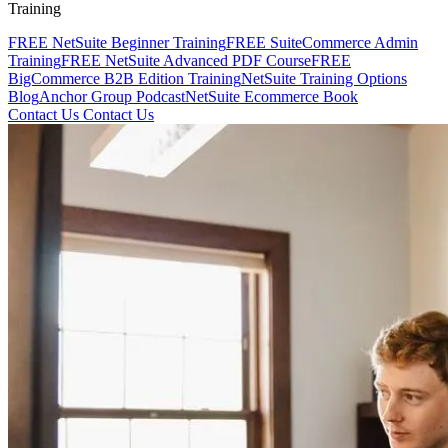
Training
FREE NetSuite Beginner Training
FREE SuiteCommerce Admin
Training
FREE NetSuite Advanced PDF Course
FREE
BigCommerce B2B Edition Training
NetSuite Training Options
Blog
Anchor Group Podcast
NetSuite Ecommerce Book
Contact Us
Contact Us