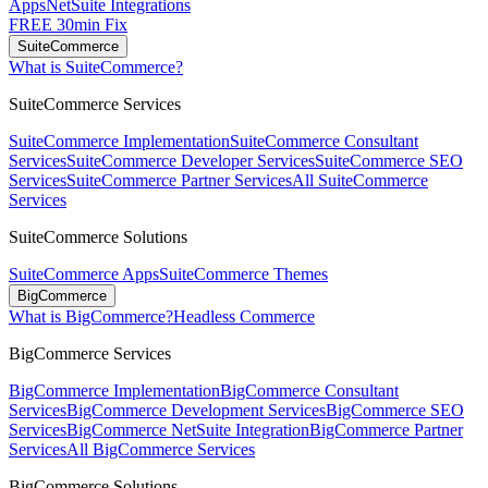
Apps
NetSuite Integrations
FREE 30min Fix
SuiteCommerce
What is SuiteCommerce?
SuiteCommerce Services
SuiteCommerce Implementation
SuiteCommerce Consultant
Services
SuiteCommerce Developer Services
SuiteCommerce SEO
Services
SuiteCommerce Partner Services
All SuiteCommerce
Services
SuiteCommerce Solutions
SuiteCommerce Apps
SuiteCommerce Themes
BigCommerce
What is BigCommerce?
Headless Commerce
BigCommerce Services
BigCommerce Implementation
BigCommerce Consultant
Services
BigCommerce Development Services
BigCommerce SEO
Services
BigCommerce NetSuite Integration
BigCommerce Partner
Services
All BigCommerce Services
BigCommerce Solutions