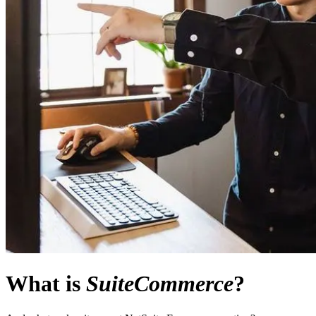
What is
SuiteCommerce
?