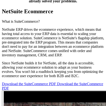
already solved your problems.
NetSuite Ecommerce
What is SuiteCommerce?
NetSuite ERP drives the ecommerce experience, which means that
having total access to your ERP data is essential to scaling your
ecommerce solution. SuiteCommerce is NetSuite's flagship platform,
pre-integrated into the ERP program. This means that companies
don't need to pay for an integration between an ecommerce platform
and NetSuite. SuiteCommerce comes unified with order and
inventory management, CRM, and ERP.​
Since NetSuite builds it for NetSuite, all the data is accessible,
allowing your ecommerce solution to adapt as your business
evolves. You won't hit a roadblock keeping you from optimizing the
ecommerce user experience for both B2B and B2C.
Download the SuiteCommerce PDF
Download the SuiteCommerce
PDF