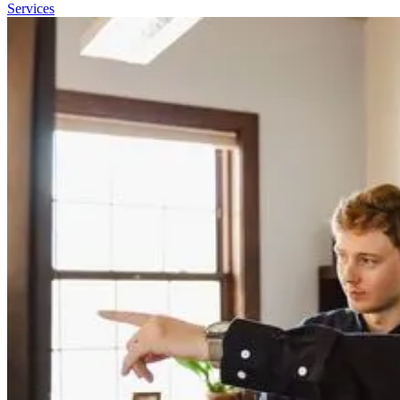
Services