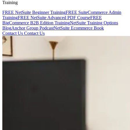
Training
FREE NetSuite Beginner Training
FREE SuiteCommerce Admin
Training
FREE NetSuite Advanced PDF Course
FREE
BigCommerce B2B Edition Training
NetSuite Training Options
Blog
Anchor Group Podcast
NetSuite Ecommerce Book
Contact Us
Contact Us