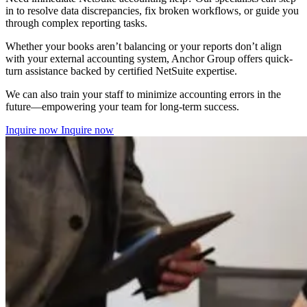
in to resolve data discrepancies, fix broken workflows, or guide you
through complex reporting tasks.
Whether your books aren’t balancing or your reports don’t align
with your external accounting system, Anchor Group offers quick-
turn assistance backed by certified NetSuite expertise.
We can also train your staff to minimize accounting errors in the
future—empowering your team for long-term success.
Inquire now
Inquire now