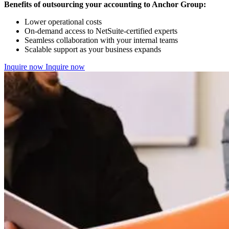
Benefits of outsourcing your accounting to Anchor Group:
Lower operational costs
On-demand access to NetSuite-certified experts
Seamless collaboration with your internal teams
Scalable support as your business expands
Inquire now
Inquire now