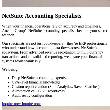
NetSuite Accounting Specialists
When your financial operations rely on accuracy and timeliness,
Anchor Group’s NetSuite accounting specialists become your secret
weapon.
Our specialists are not just bookkeepers—they’re ERP professionals
who understand how accounting data flows across NetSuite’s
ecosystem. From advanced revenue recognition to multi-currency
transactions and consolidated reporting, we ensure your financial
systems work seamlessly.
We bring:
Deep NetSuite accounting expertise
CPA-level financial knowledge
Custom report creation (SuiteAnalytics, Saved Searches)
Automation of AP/AR workflows
Audit-ready configuration
Inquire now
Inquire now