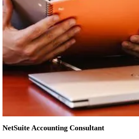
NetSuite Accounting Consultant