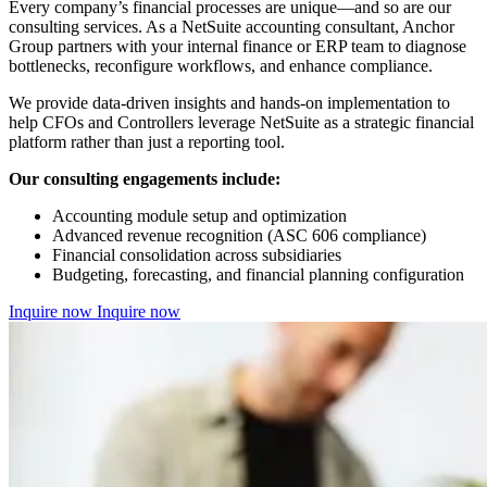
Every company’s financial processes are unique—and so are our
consulting services. As a NetSuite accounting consultant, Anchor
Group partners with your internal finance or ERP team to diagnose
bottlenecks, reconfigure workflows, and enhance compliance.
We provide data-driven insights and hands-on implementation to
help CFOs and Controllers leverage NetSuite as a strategic financial
platform rather than just a reporting tool.
Our consulting engagements include:
Accounting module setup and optimization
Advanced revenue recognition (ASC 606 compliance)
Financial consolidation across subsidiaries
Budgeting, forecasting, and financial planning configuration
Inquire now
Inquire now