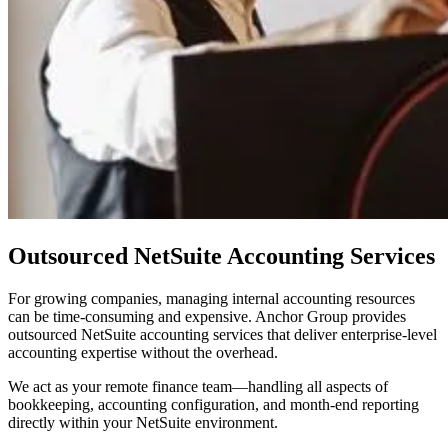
Outsourced NetSuite Accounting Services
For growing companies, managing internal accounting resources
can be time-consuming and expensive. Anchor Group provides
outsourced NetSuite accounting services that deliver enterprise-level
accounting expertise without the overhead.
We act as your remote finance team—handling all aspects of
bookkeeping, accounting configuration, and month-end reporting
directly within your NetSuite environment.