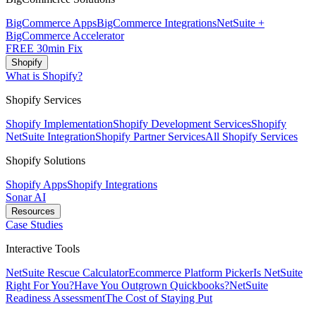
BigCommerce Apps
BigCommerce Integrations
NetSuite +
BigCommerce Accelerator
FREE 30min Fix
Shopify
What is Shopify?
Shopify Services
Shopify Implementation
Shopify Development Services
Shopify
NetSuite Integration
Shopify Partner Services
All Shopify Services
Shopify Solutions
Shopify Apps
Shopify Integrations
Sonar AI
Resources
Case Studies
Interactive Tools
NetSuite Rescue Calculator
Ecommerce Platform Picker
Is NetSuite
Right For You?
Have You Outgrown Quickbooks?
NetSuite
Readiness Assessment
The Cost of Staying Put