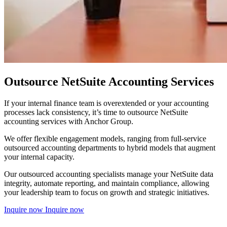
Outsource NetSuite Accounting Services
If your internal finance team is overextended or your accounting
processes lack consistency, it’s time to outsource NetSuite
accounting services with Anchor Group.
We offer flexible engagement models, ranging from full-service
outsourced accounting departments to hybrid models that augment
your internal capacity.
Our outsourced accounting specialists manage your NetSuite data
integrity, automate reporting, and maintain compliance, allowing
your leadership team to focus on growth and strategic initiatives.
Inquire now
Inquire now