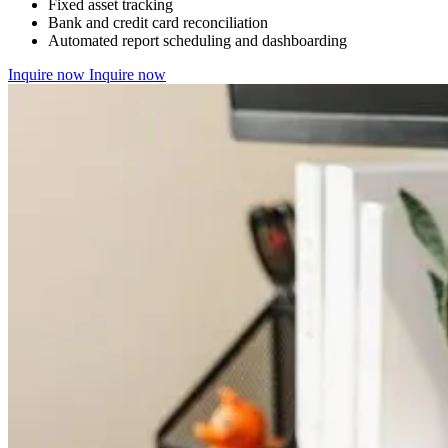
Fixed asset tracking
Bank and credit card reconciliation
Automated report scheduling and dashboarding
Inquire now
Inquire now