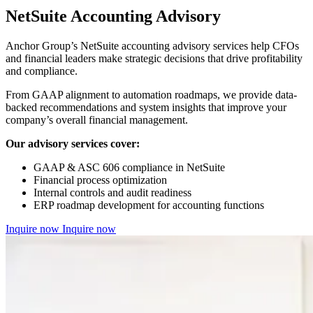
NetSuite Accounting Advisory
Anchor Group’s NetSuite accounting advisory services help CFOs
and financial leaders make strategic decisions that drive profitability
and compliance.
From GAAP alignment to automation roadmaps, we provide data-
backed recommendations and system insights that improve your
company’s overall financial management.
Our advisory services cover:
GAAP & ASC 606 compliance in NetSuite
Financial process optimization
Internal controls and audit readiness
ERP roadmap development for accounting functions
Inquire now
Inquire now