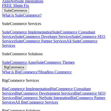
Apps
NetSuite Integrations
FREE 30min Fix
SuiteCommerce
What is SuiteCommerce?
SuiteCommerce Services
SuiteCommerce Implementation
SuiteCommerce Consultant
Services
SuiteCommerce Developer Services
SuiteCommerce SEO
Services
SuiteCommerce Partner Services
All SuiteCommerce
Services
SuiteCommerce Solutions
SuiteCommerce Apps
SuiteCommerce Themes
BigCommerce
What is BigCommerce?
Headless Commerce
BigCommerce Services
BigCommerce Implementation
BigCommerce Consultant
Services
BigCommerce Development Services
BigCommerce SEO
Services
BigCommerce NetSuite Integration
BigCommerce Partner
Services
All BigCommerce Services
BigCommerce Solutions