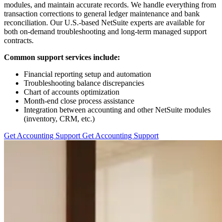
modules, and maintain accurate records. We handle everything from
transaction corrections to general ledger maintenance and bank
reconciliation. Our U.S.-based NetSuite experts are available for
both on-demand troubleshooting and long-term managed support
contracts.
Common support services include:
Financial reporting setup and automation
Troubleshooting balance discrepancies
Chart of accounts optimization
Month-end close process assistance
Integration between accounting and other NetSuite modules
(inventory, CRM, etc.)
Get Accounting Support
Get Accounting Support