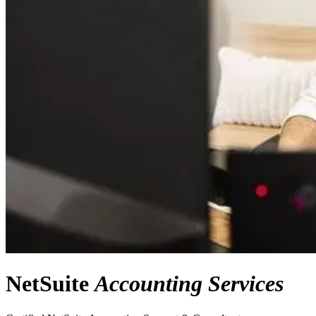
NetSuite
Accounting Services