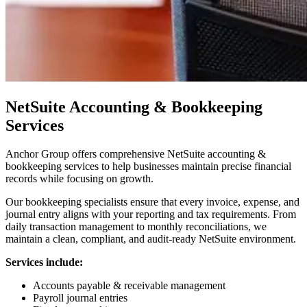
NetSuite Accounting & Bookkeeping
Services
Anchor Group offers comprehensive NetSuite accounting &
bookkeeping services to help businesses maintain precise financial
records while focusing on growth.
Our bookkeeping specialists ensure that every invoice, expense, and
journal entry aligns with your reporting and tax requirements. From
daily transaction management to monthly reconciliations, we
maintain a clean, compliant, and audit-ready NetSuite environment.
Services include:
Accounts payable & receivable management
Payroll journal entries