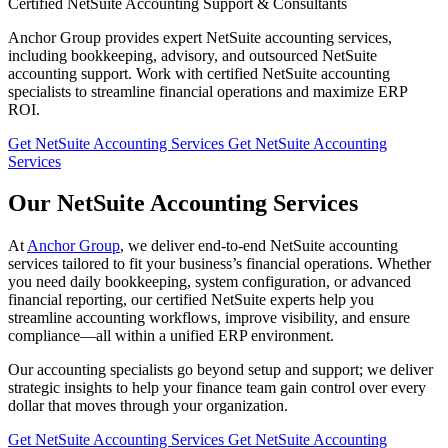
Certified NetSuite Accounting Support & Consultants
Anchor Group provides expert NetSuite accounting services,
including bookkeeping, advisory, and outsourced NetSuite
accounting support. Work with certified NetSuite accounting
specialists to streamline financial operations and maximize ERP
ROI.
Get NetSuite Accounting Services
Get NetSuite Accounting
Services
Our NetSuite Accounting Services
At
Anchor Group
, we deliver end-to-end NetSuite accounting
services tailored to fit your business’s financial operations. Whether
you need daily bookkeeping, system configuration, or advanced
financial reporting, our certified NetSuite experts help you
streamline accounting workflows, improve visibility, and ensure
compliance—all within a unified ERP environment.
Our accounting specialists go beyond setup and support; we deliver
strategic insights to help your finance team gain control over every
dollar that moves through your organization.
Get NetSuite Accounting Services
Get NetSuite Accounting