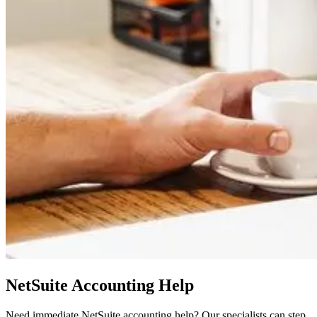
NetSuite Accounting Help
Need immediate NetSuite accounting help? Our specialists can step