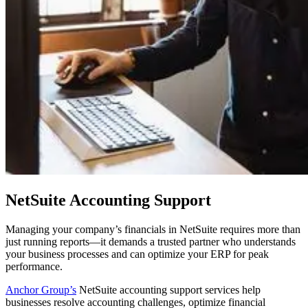
NetSuite Accounting Support
Managing your company’s financials in NetSuite requires more than
just running reports—it demands a trusted partner who understands
your business processes and can optimize your ERP for peak
performance.
Anchor Group’s
NetSuite accounting support services help
businesses resolve accounting challenges, optimize financial