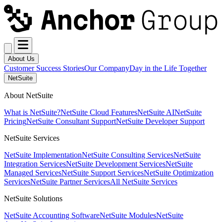
About Us
Customer Success Stories
Our Company
Day in the Life Together
NetSuite
About NetSuite
What is NetSuite?
NetSuite Cloud Features
NetSuite AI
NetSuite
Pricing
NetSuite Consultant Support
NetSuite Developer Support
NetSuite Services
NetSuite Implementation
NetSuite Consulting Services
NetSuite
Integration Services
NetSuite Development Services
NetSuite
Managed Services
NetSuite Support Services
NetSuite Optimization
Services
NetSuite Partner Services
All NetSuite Services
NetSuite Solutions
NetSuite Accounting Software
NetSuite Modules
NetSuite