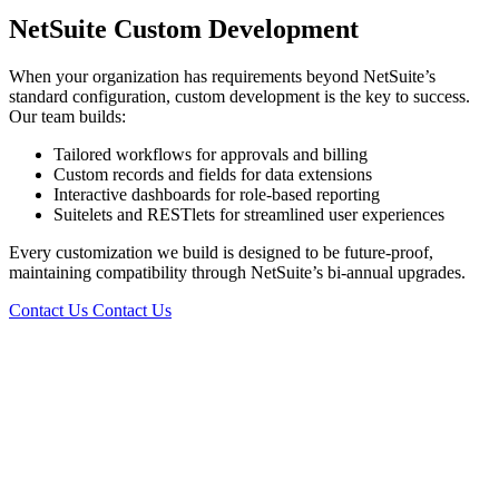
NetSuite Custom Development
When your organization has requirements beyond NetSuite’s
standard configuration, custom development is the key to success.
Our team builds:
Tailored workflows for approvals and billing
Custom records and fields for data extensions
Interactive dashboards for role-based reporting
Suitelets and RESTlets for streamlined user experiences
Every customization we build is designed to be future-proof,
maintaining compatibility through NetSuite’s bi-annual upgrades.
Contact Us
Contact Us