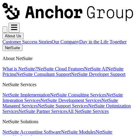
About Us
Customer Success Stories
Our Company
Day in the Life Together
NetSuite
About NetSuite
What is NetSuite?
NetSuite Cloud Features
NetSuite AI
NetSuite
Pricing
NetSuite Consultant Support
NetSuite Developer Support
NetSuite Services
NetSuite Implementation
NetSuite Consulting Services
NetSuite
Integration Services
NetSuite Development Services
NetSuite
Managed Services
NetSuite Support Services
NetSuite Optimization
Services
NetSuite Partner Services
All NetSuite Services
NetSuite Solutions
NetSuite Accounting Software
NetSuite Modules
NetSuite