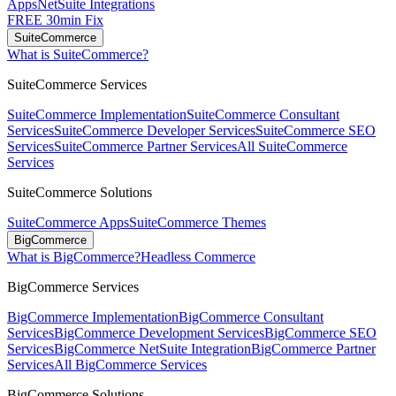
Apps
NetSuite Integrations
FREE 30min Fix
SuiteCommerce
What is SuiteCommerce?
SuiteCommerce Services
SuiteCommerce Implementation
SuiteCommerce Consultant
Services
SuiteCommerce Developer Services
SuiteCommerce SEO
Services
SuiteCommerce Partner Services
All SuiteCommerce
Services
SuiteCommerce Solutions
SuiteCommerce Apps
SuiteCommerce Themes
BigCommerce
What is BigCommerce?
Headless Commerce
BigCommerce Services
BigCommerce Implementation
BigCommerce Consultant
Services
BigCommerce Development Services
BigCommerce SEO
Services
BigCommerce NetSuite Integration
BigCommerce Partner
Services
All BigCommerce Services
BigCommerce Solutions