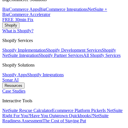
BigCommerce Apps
BigCommerce Integrations
NetSuite +
BigCommerce Accelerator
FREE 30min Fix
Shopify
What is Shopify?
Shopify Services
Shopify Implementation
Shopify Development Services
Shopify
NetSuite Integration
Shopify Partner Services
All Shopify Services
Shopify Solutions
Shopify Apps
Shopify Integrations
Sonar AI
Resources
Case Studies
Interactive Tools
NetSuite Rescue Calculator
Ecommerce Platform Picker
Is NetSuite
Right For You?
Have You Outgrown Quickbooks?
NetSuite
Readiness Assessment
The Cost of Staying Put