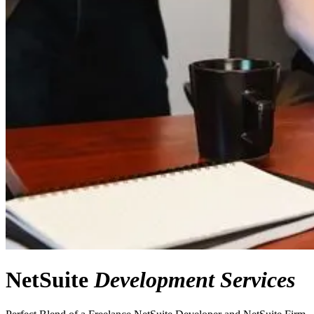
NetSuite
Development Services