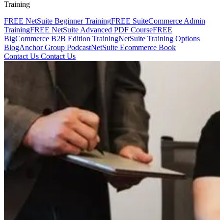
Training
FREE NetSuite Beginner Training
FREE SuiteCommerce Admin
Training
FREE NetSuite Advanced PDF Course
FREE
BigCommerce B2B Edition Training
NetSuite Training Options
Blog
Anchor Group Podcast
NetSuite Ecommerce Book
Contact Us
Contact Us