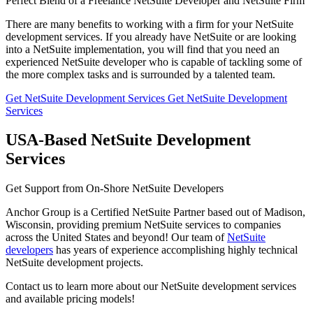
Perfect Blend of a Freelance NetSuite Developer and NetSuite Firm
There are many benefits to working with a firm for your NetSuite
development services. If you already have NetSuite or are looking
into a NetSuite implementation, you will find that you need an
experienced NetSuite developer who is capable of tackling some of
the more complex tasks and is surrounded by a talented team.
Get NetSuite Development Services
Get NetSuite Development
Services
USA-Based NetSuite Development
Services
Get Support from On-Shore NetSuite Developers
Anchor Group is a Certified NetSuite Partner based out of Madison,
Wisconsin, providing premium NetSuite services to companies
across the United States and beyond! Our team of
NetSuite
developers
has years of experience accomplishing highly technical
NetSuite development projects.
Contact us to learn more about our NetSuite development services
and available pricing models!