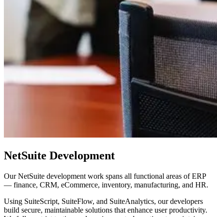
NetSuite Development
Our NetSuite development work spans all functional areas of ERP
— finance, CRM, eCommerce, inventory, manufacturing, and HR.
Using SuiteScript, SuiteFlow, and SuiteAnalytics, our developers
build secure, maintainable solutions that enhance user productivity.