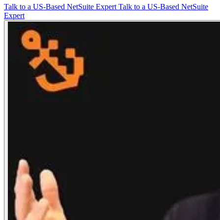
Talk to a US-Based NetSuite Expert
Talk to a US-Based NetSuite
Expert