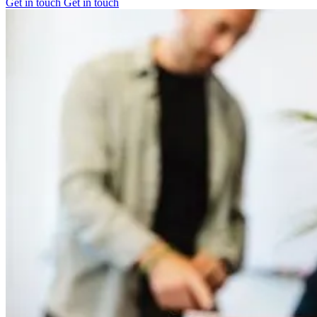
Get in touch
Get in touch