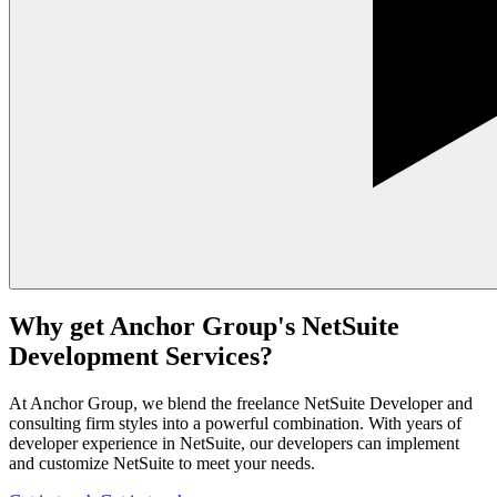
Why get Anchor Group's NetSuite
Development Services?
At Anchor Group, we blend the freelance NetSuite Developer and
consulting firm styles into a powerful combination. With years of
developer experience in NetSuite, our developers can implement
and customize NetSuite to meet your needs.