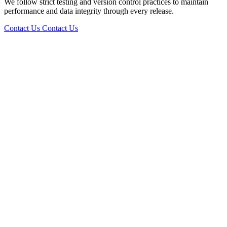
We follow strict testing and version control practices to maintain
performance and data integrity through every release.
Contact Us
Contact Us