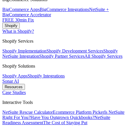
BigCommerce Apps
BigCommerce Integrations
NetSuite +
BigCommerce Accelerator
FREE 30min Fix
Shopify
What is Shopify?
Shopify Services
Shopify Implementation
Shopify Development Services
Shopify
NetSuite Integration
Shopify Partner Services
All Shopify Services
Shopify Solutions
Shopify Apps
Shopify Integrations
Sonar AI
Resources
Case Studies
Interactive Tools
NetSuite Rescue Calculator
Ecommerce Platform Picker
Is NetSuite
Right For You?
Have You Outgrown Quickbooks?
NetSuite
Readiness Assessment
The Cost of Staying Put