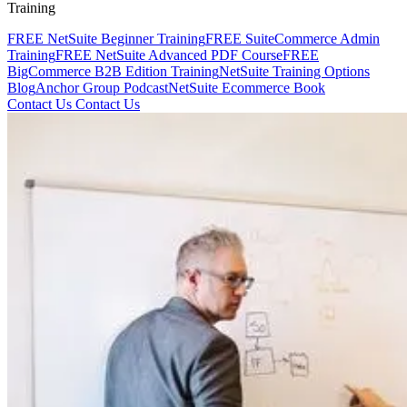
Training
FREE NetSuite Beginner Training
FREE SuiteCommerce Admin
Training
FREE NetSuite Advanced PDF Course
FREE
BigCommerce B2B Edition Training
NetSuite Training Options
Blog
Anchor Group Podcast
NetSuite Ecommerce Book
Contact Us
Contact Us