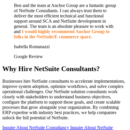
Ben and the team at Anchor Group are a fantastic group
of NetSuite Consultants. I can always trust them to
deliver the most efficient technical and functional
support around SCA and NetSuite development in
general. The team is an absolute pleasure to work with
and
I would highly recommend Anchor Group to
folks in the NetSuite/E commerce space.
Isabella Romanazzi
Google Review
Why Hire NetSuite Consultants?
Businesses hire NetSuite consultants to accelerate implementations,
improve system adoption, optimize workflows, and solve complex
operational challenges. Our NetSuite solution consultants work
closely with stakeholders to understand business objectives,
configure the platform to support those goals, and create scalable
processes that grow alongside your organization. By combining
ERP expertise with industry best practices, we help companies
unlock the full potential of NetSuite.
Inquire About NetSuite Consultancy
Inquire About NetSuite