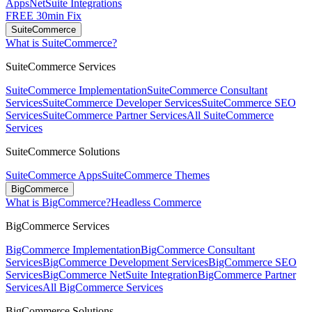
Apps
NetSuite Integrations
FREE 30min Fix
SuiteCommerce
What is SuiteCommerce?
SuiteCommerce Services
SuiteCommerce Implementation
SuiteCommerce Consultant
Services
SuiteCommerce Developer Services
SuiteCommerce SEO
Services
SuiteCommerce Partner Services
All SuiteCommerce
Services
SuiteCommerce Solutions
SuiteCommerce Apps
SuiteCommerce Themes
BigCommerce
What is BigCommerce?
Headless Commerce
BigCommerce Services
BigCommerce Implementation
BigCommerce Consultant
Services
BigCommerce Development Services
BigCommerce SEO
Services
BigCommerce NetSuite Integration
BigCommerce Partner
Services
All BigCommerce Services
BigCommerce Solutions