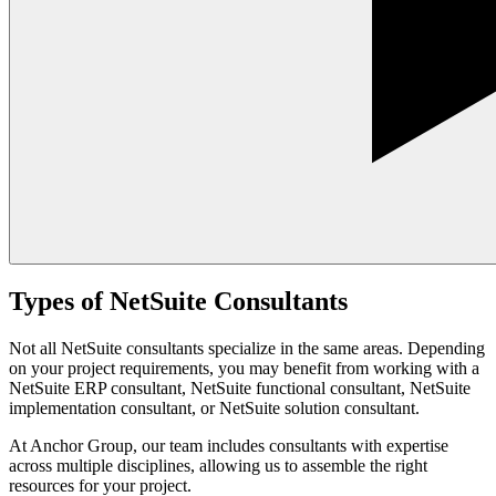
Types of NetSuite Consultants
Not all NetSuite consultants specialize in the same areas. Depending
on your project requirements, you may benefit from working with a
NetSuite ERP consultant, NetSuite functional consultant, NetSuite
implementation consultant, or NetSuite solution consultant.
At Anchor Group, our team includes consultants with expertise
across multiple disciplines, allowing us to assemble the right
resources for your project.