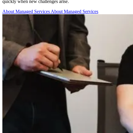
quickly when new challenges arise.
About Managed Services
About Managed Services