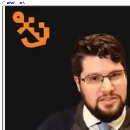
Consultancy