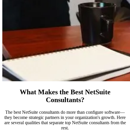
What Makes the Best NetSuite
Consultants?
The best NetSuite consultants do more than configure software—
they become strategic partners in your organization's growth. Here
are several qualities that separate top NetSuite consultants from the
rest.