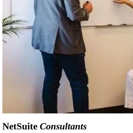
NetSuite
Consultants