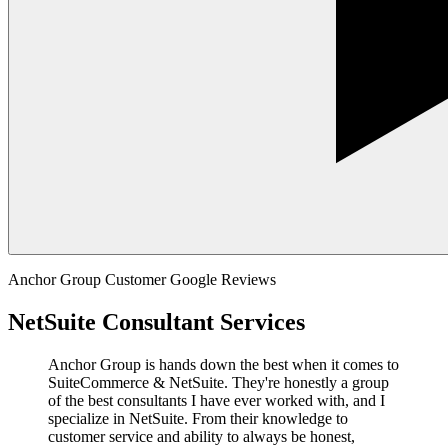
Anchor Group Customer Google Reviews
NetSuite Consultant Services
Anchor Group is hands down the best when it comes to
SuiteCommerce & NetSuite. They're honestly a group
of the best consultants I have ever worked with, and I
specialize in NetSuite. From their knowledge to
customer service and ability to always be honest,