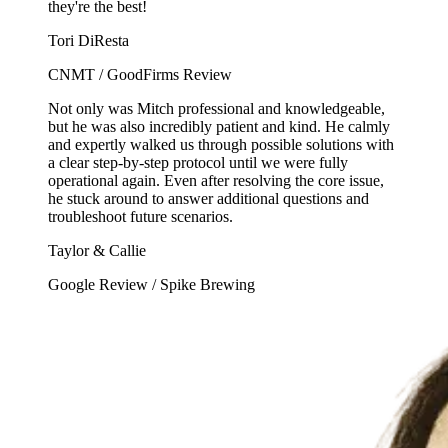
they're the best!
Tori DiResta
CNMT / GoodFirms Review
Not only was Mitch professional and knowledgeable,
but he was also incredibly patient and kind. He calmly
and expertly walked us through possible solutions with
a clear step-by-step protocol until we were fully
operational again. Even after resolving the core issue,
he stuck around to answer additional questions and
troubleshoot future scenarios.
Taylor & Callie
Google Review / Spike Brewing