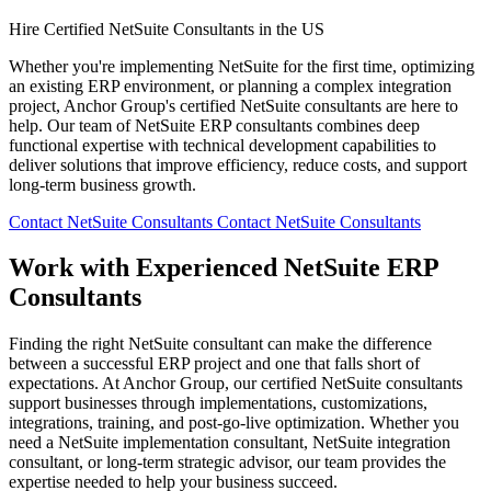
Hire Certified NetSuite Consultants in the US
Whether you're implementing NetSuite for the first time, optimizing
an existing ERP environment, or planning a complex integration
project, Anchor Group's certified NetSuite consultants are here to
help. Our team of NetSuite ERP consultants combines deep
functional expertise with technical development capabilities to
deliver solutions that improve efficiency, reduce costs, and support
long-term business growth.
Contact NetSuite Consultants
Contact NetSuite Consultants
Work with Experienced NetSuite ERP
Consultants
Finding the right NetSuite consultant can make the difference
between a successful ERP project and one that falls short of
expectations. At Anchor Group, our certified NetSuite consultants
support businesses through implementations, customizations,
integrations, training, and post-go-live optimization. Whether you
need a NetSuite implementation consultant, NetSuite integration
consultant, or long-term strategic advisor, our team provides the
expertise needed to help your business succeed.