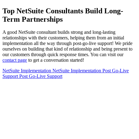
Top NetSuite Consultants Build Long-
Term Partnerships
A good NetSuite consultant builds strong and long-lasting
relationships with their customers, helping them from an initial
implementation all the way through post-go-live support! We pride
ourselves on building that kind of relationship and being present to
our customers through quick response times. You can visit our
contact page
to get a conversation started!
NetSuite Implementation
NetSuite Implementation
Post Go-Live
Support
Post Go-Live Support