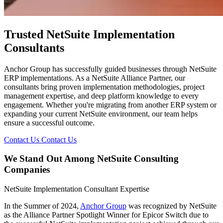
Trusted NetSuite Implementation
Consultants
Anchor Group has successfully guided businesses through NetSuite
ERP implementations. As a NetSuite Alliance Partner, our
consultants bring proven implementation methodologies, project
management expertise, and deep platform knowledge to every
engagement. Whether you're migrating from another ERP system or
expanding your current NetSuite environment, our team helps
ensure a successful outcome.
Contact Us
Contact Us
We Stand Out Among NetSuite Consulting
Companies
NetSuite Implementation Consultant Expertise
In the Summer of 2024,
Anchor Group
was recognized by NetSuite
as the Alliance Partner Spotlight Winner for Epicor Switch due to