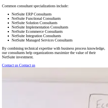
Common consultant specializations include:
NetSuite ERP Consultants
NetSuite Functional Consultants
NetSuite Solution Consultants
NetSuite Implementation Consultants
NetSuite Ecommerce Consultants
NetSuite Integration Consultants
NetSuite Managed Services Consultants
By combining technical expertise with business process knowledge,
our consultants help organizations maximize the value of their
NetSuite investment.
Contact us
Contact us