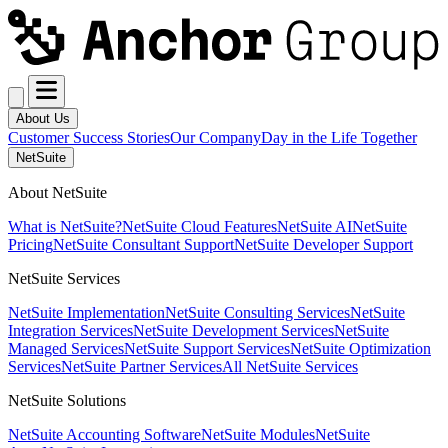
About Us
Customer Success Stories
Our Company
Day in the Life Together
NetSuite
About NetSuite
What is NetSuite?
NetSuite Cloud Features
NetSuite AI
NetSuite
Pricing
NetSuite Consultant Support
NetSuite Developer Support
NetSuite Services
NetSuite Implementation
NetSuite Consulting Services
NetSuite
Integration Services
NetSuite Development Services
NetSuite
Managed Services
NetSuite Support Services
NetSuite Optimization
Services
NetSuite Partner Services
All NetSuite Services
NetSuite Solutions
NetSuite Accounting Software
NetSuite Modules
NetSuite