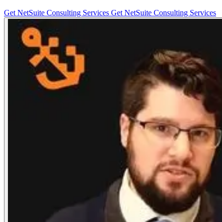
Get NetSuite Consulting Services
Get NetSuite Consulting Services