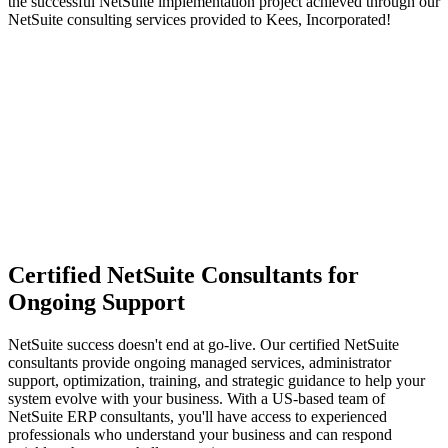
the successful NetSuite implementation project achieved through our
NetSuite consulting services provided to Kees, Incorporated!
Certified NetSuite Consultants for
Ongoing Support
NetSuite success doesn't end at go-live. Our certified NetSuite
consultants provide ongoing managed services, administrator
support, optimization, training, and strategic guidance to help your
system evolve with your business. With a US-based team of
NetSuite ERP consultants, you'll have access to experienced
professionals who understand your business and can respond