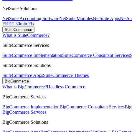
NetSuite Solutions
NetSuite Accounting Software
NetSuite Modules
NetSuite Apps
NetSui
FREE 30min Fix
SuiteCommerce
What is SuiteCommerce?
SuiteCommerce Services
SuiteCommerce Implementation
SuiteCommerce Consultant Services
SuiteCommerce Solutions
SuiteCommerce Apps
SuiteCommerce Themes
BigCommerce
What is BigCommerce?
Headless Commerce
BigCommerce Services
BigCommerce Implementation
BigCommerce Consultant Services
Big
BigCommerce Services
BigCommerce Solutions