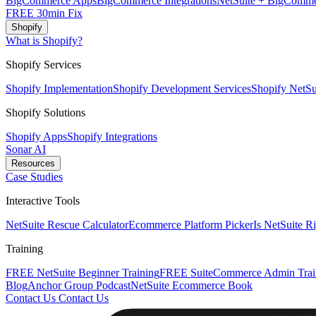
BigCommerce Apps
BigCommerce Integrations
NetSuite + BigComme
FREE 30min Fix
Shopify
What is Shopify?
Shopify Services
Shopify Implementation
Shopify Development Services
Shopify NetSui
Shopify Solutions
Shopify Apps
Shopify Integrations
Sonar AI
Resources
Case Studies
Interactive Tools
NetSuite Rescue Calculator
Ecommerce Platform Picker
Is NetSuite R
Training
FREE NetSuite Beginner Training
FREE SuiteCommerce Admin Trai
Blog
Anchor Group Podcast
NetSuite Ecommerce Book
Contact Us
Contact Us