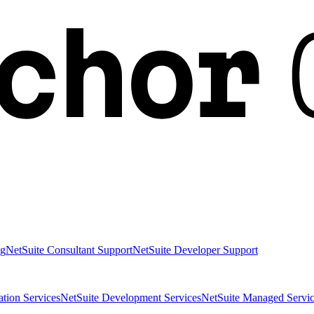
ng
NetSuite Consultant Support
NetSuite Developer Support
ation Services
NetSuite Development Services
NetSuite Managed Servic