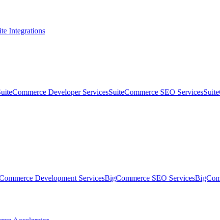
te Integrations
SuiteCommerce Developer Services
SuiteCommerce SEO Services
Suit
Commerce Development Services
BigCommerce SEO Services
BigComm