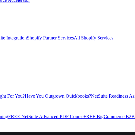
rce Accelerator
te Integration
Shopify Partner Services
All Shopify Services
ight For You?
Have You Outgrown Quickbooks?
NetSuite Readiness As
ning
FREE NetSuite Advanced PDF Course
FREE BigCommerce B2B E