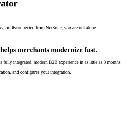
ator
ky, or disconnected from NetSuite, you are not alone.
helps merchants modernize fast.
 fully integrated, modern B2B experience in as little as 3 months.
ion, and configures your integration.