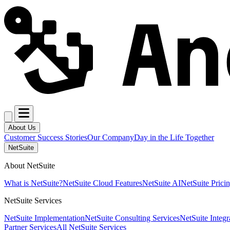
About Us
Customer Success Stories
Our Company
Day in the Life Together
NetSuite
About NetSuite
What is NetSuite?
NetSuite Cloud Features
NetSuite AI
NetSuite Prici
NetSuite Services
NetSuite Implementation
NetSuite Consulting Services
NetSuite Integr
Partner Services
All NetSuite Services