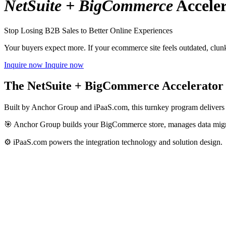
NetSuite + BigCommerce
Acceler
Stop Losing B2B Sales to Better Online Experiences
Your buyers expect more. If your ecommerce site feels outdated, clun
Inquire now
Inquire now
The NetSuite + BigCommerce Accelerator 
Built by Anchor Group and iPaaS.com, this turnkey program delivers a
🎯 Anchor Group builds your BigCommerce store, manages data migrat
⚙️ iPaaS.com powers the integration technology and solution design.