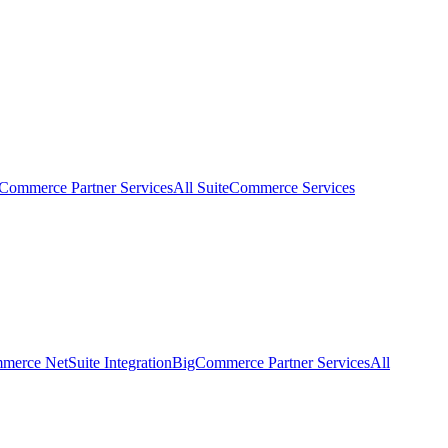
eCommerce Partner Services
All SuiteCommerce Services
erce NetSuite Integration
BigCommerce Partner Services
All