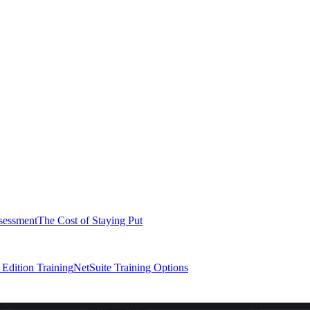
sessment
The Cost of Staying Put
dition Training
NetSuite Training Options