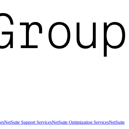
es
NetSuite Support Services
NetSuite Optimization Services
NetSuite