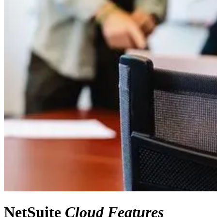
NetSuite
Cloud Features