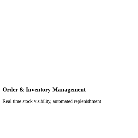
Order & Inventory Management
Real-time stock visibility, automated replenishment