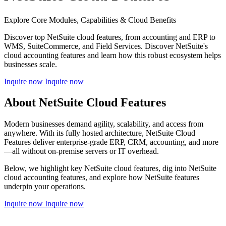
Explore Core Modules, Capabilities & Cloud Benefits
Discover top NetSuite cloud features, from accounting and ERP to
WMS, SuiteCommerce, and Field Services. Discover NetSuite's
cloud accounting features and learn how this robust ecosystem helps
businesses scale.
Inquire now
Inquire now
About NetSuite Cloud Features
Modern businesses demand agility, scalability, and access from
anywhere. With its fully hosted architecture, NetSuite Cloud
Features deliver enterprise-grade ERP, CRM, accounting, and more
—all without on-premise servers or IT overhead.
Below, we highlight key NetSuite cloud features, dig into NetSuite
cloud accounting
features, and explore how NetSuite features
underpin your operations.
Inquire now
Inquire now