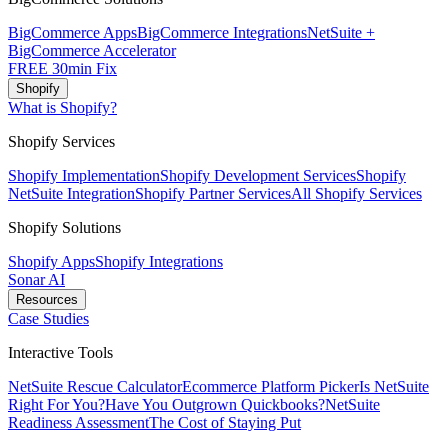
BigCommerce Apps
BigCommerce Integrations
NetSuite +
BigCommerce Accelerator
FREE 30min Fix
Shopify
What is Shopify?
Shopify Services
Shopify Implementation
Shopify Development Services
Shopify
NetSuite Integration
Shopify Partner Services
All Shopify Services
Shopify Solutions
Shopify Apps
Shopify Integrations
Sonar AI
Resources
Case Studies
Interactive Tools
NetSuite Rescue Calculator
Ecommerce Platform Picker
Is NetSuite
Right For You?
Have You Outgrown Quickbooks?
NetSuite
Readiness Assessment
The Cost of Staying Put