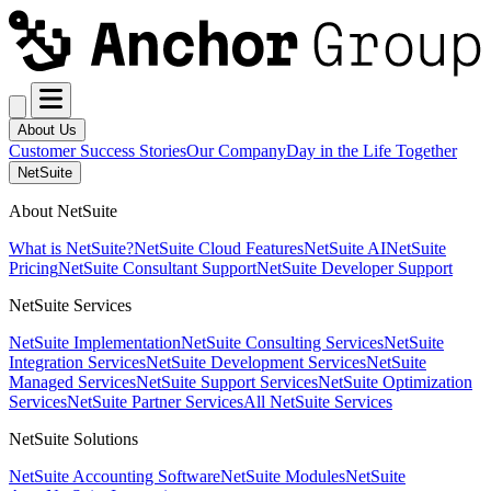
About Us
Customer Success Stories
Our Company
Day in the Life Together
NetSuite
About NetSuite
What is NetSuite?
NetSuite Cloud Features
NetSuite AI
NetSuite
Pricing
NetSuite Consultant Support
NetSuite Developer Support
NetSuite Services
NetSuite Implementation
NetSuite Consulting Services
NetSuite
Integration Services
NetSuite Development Services
NetSuite
Managed Services
NetSuite Support Services
NetSuite Optimization
Services
NetSuite Partner Services
All NetSuite Services
NetSuite Solutions
NetSuite Accounting Software
NetSuite Modules
NetSuite