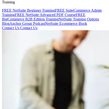
Training
FREE NetSuite Beginner Training
FREE SuiteCommerce Admin
Training
FREE NetSuite Advanced PDF Course
FREE
BigCommerce B2B Edition Training
NetSuite Training Options
Blog
Anchor Group Podcast
NetSuite Ecommerce Book
Contact Us
Contact Us