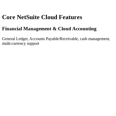
Core NetSuite Cloud Features
Financial Management & Cloud Accounting
General Ledger, Accounts Payable/Receivable, cash management,
multi-currency support