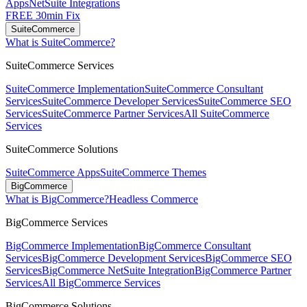
Apps
NetSuite Integrations
FREE 30min Fix
SuiteCommerce
What is SuiteCommerce?
SuiteCommerce Services
SuiteCommerce Implementation
SuiteCommerce Consultant
Services
SuiteCommerce Developer Services
SuiteCommerce SEO
Services
SuiteCommerce Partner Services
All SuiteCommerce
Services
SuiteCommerce Solutions
SuiteCommerce Apps
SuiteCommerce Themes
BigCommerce
What is BigCommerce?
Headless Commerce
BigCommerce Services
BigCommerce Implementation
BigCommerce Consultant
Services
BigCommerce Development Services
BigCommerce SEO
Services
BigCommerce NetSuite Integration
BigCommerce Partner
Services
All BigCommerce Services
BigCommerce Solutions