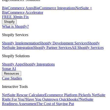
BigCommerce Apps
BigCommerce Integrations
NetSuite +
BigCommerce Accelerator
FREE 30min Fix
Shopify
What is Shopify?
Shopify Services
Shopify Implementation
Shopify Development Services
Shopify
NetSuite Integration
Shopify Partner Services
All Shopify Services
Shopify Solutions
Shopify Apps
Shopify Integrations
Sonar AI
Resources
Case Studies
Interactive Tools
NetSuite Rescue Calculator
Ecommerce Platform Picker
Is NetSuite
Right For You?
Have You Outgrown Quickbooks?
NetSuite
Readiness Assessment
The Cost of Staying Put