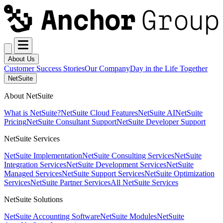
About Us
Customer Success Stories
Our Company
Day in the Life Together
NetSuite
About NetSuite
What is NetSuite?
NetSuite Cloud Features
NetSuite AI
NetSuite
Pricing
NetSuite Consultant Support
NetSuite Developer Support
NetSuite Services
NetSuite Implementation
NetSuite Consulting Services
NetSuite
Integration Services
NetSuite Development Services
NetSuite
Managed Services
NetSuite Support Services
NetSuite Optimization
Services
NetSuite Partner Services
All NetSuite Services
NetSuite Solutions
NetSuite Accounting Software
NetSuite Modules
NetSuite