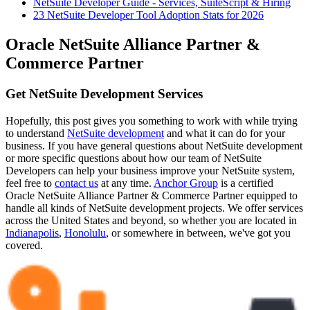
NetSuite Developer Guide - Services, SuiteScript & Hiring
23 NetSuite Developer Tool Adoption Stats for 2026
Oracle NetSuite Alliance Partner &
Commerce Partner
Get NetSuite Development Services
Hopefully, this post gives you something to work with while trying
to understand
NetSuite development
and what it can do for your
business. If you have general questions about NetSuite development
or more specific questions about how our team of NetSuite
Developers can help your business improve your NetSuite system,
feel free to
contact us
at any time.
Anchor Group
is a certified
Oracle NetSuite Alliance Partner & Commerce Partner equipped to
handle all kinds of NetSuite development projects. We offer services
across the United States and beyond, so whether you are located in
Indianapolis
,
Honolulu
, or somewhere in between, we've got you
covered.