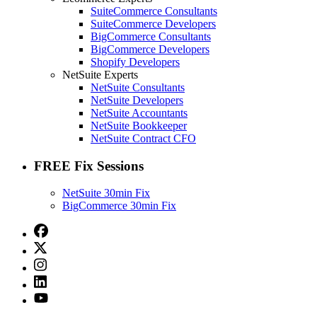
SuiteCommerce Consultants
SuiteCommerce Developers
BigCommerce Consultants
BigCommerce Developers
Shopify Developers
NetSuite Experts
NetSuite Consultants
NetSuite Developers
NetSuite Accountants
NetSuite Bookkeeper
NetSuite Contract CFO
FREE Fix Sessions
NetSuite 30min Fix
BigCommerce 30min Fix