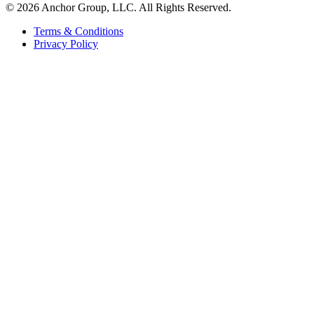
© 2026 Anchor Group, LLC. All Rights Reserved.
Terms & Conditions
Privacy Policy