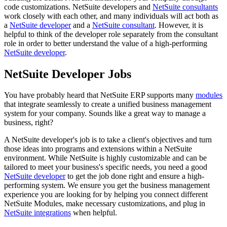
code customizations. NetSuite developers and
NetSuite consultants
work closely with each other, and many individuals will act both as
a
NetSuite developer
and a
NetSuite consultant
. However, it is
helpful to think of the developer role separately from the consultant
role in order to better understand the value of a high-performing
NetSuite developer
.
NetSuite Developer Jobs
You have probably heard that NetSuite ERP supports many
modules
that integrate seamlessly to create a unified business management
system for your company. Sounds like a great way to manage a
business, right?
A NetSuite developer's job is to take a client's objectives and turn
those ideas into programs and extensions within a NetSuite
environment. While NetSuite is highly customizable and can be
tailored to meet your business's specific needs, you need a good
NetSuite developer
to get the job done right and ensure a high-
performing system. We ensure you get the business management
experience you are looking for by helping you connect different
NetSuite Modules, make necessary customizations, and plug in
NetSuite integrations
when helpful.