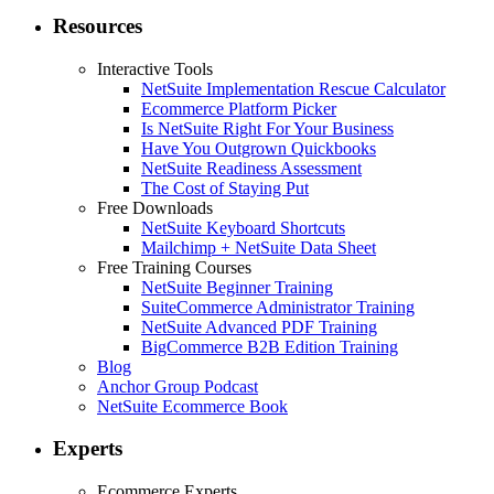
Resources
Interactive Tools
NetSuite Implementation Rescue Calculator
Ecommerce Platform Picker
Is NetSuite Right For Your Business
Have You Outgrown Quickbooks
NetSuite Readiness Assessment
The Cost of Staying Put
Free Downloads
NetSuite Keyboard Shortcuts
Mailchimp + NetSuite Data Sheet
Free Training Courses
NetSuite Beginner Training
SuiteCommerce Administrator Training
NetSuite Advanced PDF Training
BigCommerce B2B Edition Training
Blog
Anchor Group Podcast
NetSuite Ecommerce Book
Experts
Ecommerce Experts