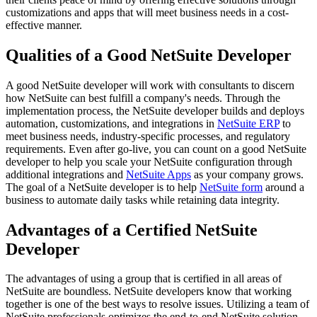
customizations and apps that will meet business needs in a cost-
effective manner.
Qualities of a Good NetSuite Developer
A good NetSuite developer will work with consultants to discern
how NetSuite can best fulfill a company's needs. Through the
implementation process, the NetSuite developer builds and deploys
automation, customizations, and integrations in
NetSuite ERP
to
meet business needs, industry-specific processes, and regulatory
requirements. Even after go-live, you can count on a good NetSuite
developer to help you scale your NetSuite configuration through
additional integrations and
NetSuite Apps
as your company grows.
The goal of a NetSuite developer is to help
NetSuite form
around a
business to automate daily tasks while retaining data integrity.
Advantages of a Certified NetSuite
Developer
The advantages of using a group that is certified in all areas of
NetSuite are boundless. NetSuite developers know that working
together is one of the best ways to resolve issues. Utilizing a team of
NetSuite professionals optimizes the end-to-end NetSuite solution.