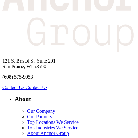
121 S. Bristol St, Suite 201
Sun Prairie, WI 53590
(608) 575-9053
Contact Us
Contact Us
About
Our Company
Our Partners
Top Locations We Service
Top Industries We Service
About Anchor Group