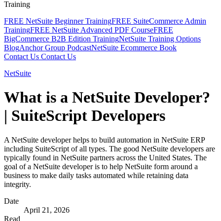
Training
FREE NetSuite Beginner Training
FREE SuiteCommerce Admin
Training
FREE NetSuite Advanced PDF Course
FREE
BigCommerce B2B Edition Training
NetSuite Training Options
Blog
Anchor Group Podcast
NetSuite Ecommerce Book
Contact Us
Contact Us
NetSuite
What is a NetSuite Developer?
| SuiteScript Developers
A NetSuite developer helps to build automation in NetSuite ERP
including SuiteScript of all types. The good NetSuite developers are
typically found in NetSuite partners across the United States. The
goal of a NetSuite developer is to help NetSuite form around a
business to make daily tasks automated while retaining data
integrity.
Date
April 21, 2026
Read