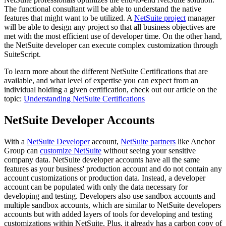
The functional consultant will be able to understand the native
features that might want to be utilized. A
NetSuite project
manager
will be able to design any project so that all business objectives are
met with the most efficient use of developer time. On the other hand,
the NetSuite developer can execute complex customization through
SuiteScript.
To learn more about the different NetSuite Certifications that are
available, and what level of expertise you can expect from an
individual holding a given certification, check out our article on the
topic:
Understanding NetSuite Certifications
NetSuite Developer Accounts
With a
NetSuite Developer
account,
NetSuite partners
like Anchor
Group can
customize NetSuite
without seeing your sensitive
company data. NetSuite developer accounts have all the same
features as your business' production account and do not contain any
account customizations or production data. Instead, a developer
account can be populated with only the data necessary for
developing and testing. Developers also use sandbox accounts and
multiple sandbox accounts, which are similar to NetSuite developers
accounts but with added layers of tools for developing and testing
customizations within NetSuite. Plus, it already has a carbon copy of