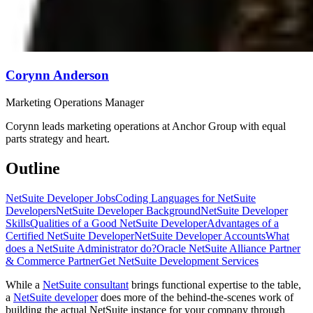
Corynn Anderson
Marketing Operations Manager
Corynn leads marketing operations at Anchor Group with equal
parts strategy and heart.
Outline
NetSuite Developer Jobs
Coding Languages for NetSuite
Developers
NetSuite Developer Background
NetSuite Developer
Skills
Qualities of a Good NetSuite Developer
Advantages of a
Certified NetSuite Developer
NetSuite Developer Accounts
What
does a NetSuite Administrator do?
Oracle NetSuite Alliance Partner
& Commerce Partner
Get NetSuite Development Services
While a
NetSuite consultant
brings functional expertise to the table,
a
NetSuite developer
does more of the behind-the-scenes work of
building the actual NetSuite instance for your company through