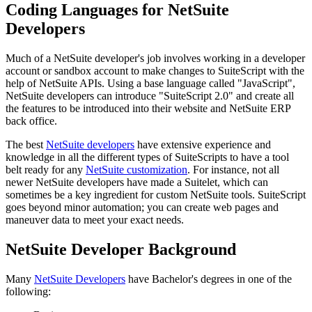
Coding Languages for NetSuite
Developers
Much of a NetSuite developer's job involves working in a developer
account or sandbox account to make changes to SuiteScript with the
help of NetSuite APIs. Using a base language called "JavaScript",
NetSuite developers can introduce "SuiteScript 2.0" and create all
the features to be introduced into their website and NetSuite ERP
back office.
The best
NetSuite developers
have extensive experience and
knowledge in all the different types of SuiteScripts to have a tool
belt ready for any
NetSuite customization
. For instance, not all
newer NetSuite developers have made a Suitelet, which can
sometimes be a key ingredient for custom NetSuite tools. SuiteScript
goes beyond minor automation; you can create web pages and
maneuver data to meet your exact needs.
NetSuite Developer Background
Many
NetSuite Developers
have Bachelor's degrees in one of the
following: