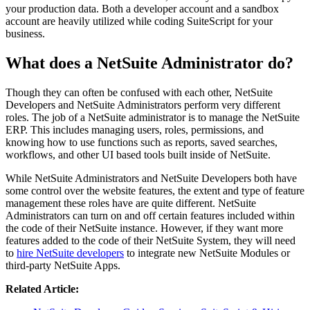
your production data. Both a developer account and a sandbox
account are heavily utilized while coding SuiteScript for your
business.
What does a NetSuite Administrator do?
Though they can often be confused with each other, NetSuite
Developers and NetSuite Administrators perform very different
roles. The job of a NetSuite administrator is to manage the NetSuite
ERP. This includes managing users, roles, permissions, and
knowing how to use functions such as reports, saved searches,
workflows, and other UI based tools built inside of NetSuite.
While NetSuite Administrators and NetSuite Developers both have
some control over the website features, the extent and type of feature
management these roles have are quite different. NetSuite
Administrators can turn on and off certain features included within
the code of their NetSuite instance. However, if they want more
features added to the code of their NetSuite System, they will need
to
hire NetSuite developers
to integrate new NetSuite Modules or
third-party NetSuite Apps.
Related Article: