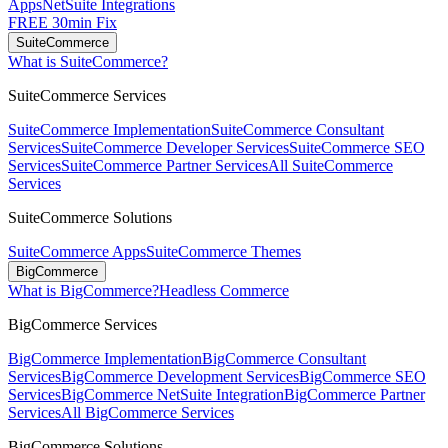
Apps
NetSuite Integrations
FREE 30min Fix
SuiteCommerce
What is SuiteCommerce?
SuiteCommerce Services
SuiteCommerce Implementation
SuiteCommerce Consultant
Services
SuiteCommerce Developer Services
SuiteCommerce SEO
Services
SuiteCommerce Partner Services
All SuiteCommerce
Services
SuiteCommerce Solutions
SuiteCommerce Apps
SuiteCommerce Themes
BigCommerce
What is BigCommerce?
Headless Commerce
BigCommerce Services
BigCommerce Implementation
BigCommerce Consultant
Services
BigCommerce Development Services
BigCommerce SEO
Services
BigCommerce NetSuite Integration
BigCommerce Partner
Services
All BigCommerce Services
BigCommerce Solutions