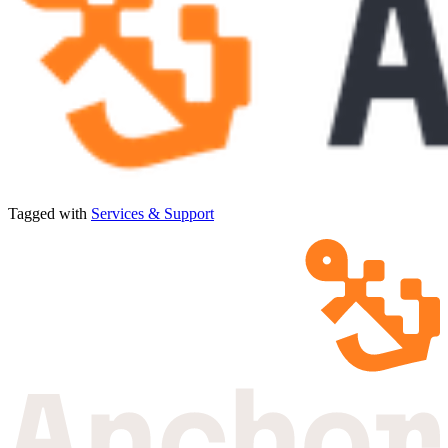
Tagged with
Services & Support