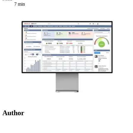
7 min
Author