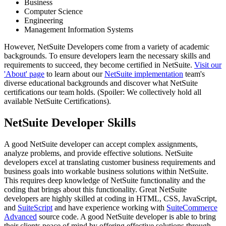
Business
Computer Science
Engineering
Management Information Systems
However, NetSuite Developers come from a variety of academic
backgrounds. To ensure developers learn the necessary skills and
requirements to succeed, they become certified in NetSuite.
Visit our
'About' page
to learn about our
NetSuite implementation
team's
diverse educational backgrounds and discover what NetSuite
certifications our team holds. (Spoiler: We collectively hold all
available NetSuite Certifications).
NetSuite Developer Skills
A good NetSuite developer can accept complex assignments,
analyze problems, and provide effective solutions. NetSuite
developers excel at translating customer business requirements and
business goals into workable business solutions within NetSuite.
This requires deep knowledge of NetSuite functionality and the
coding that brings about this functionality. Great NetSuite
developers are highly skilled at coding in HTML, CSS, JavaScript,
and
SuiteScript
and have experience working with
SuiteCommerce
Advanced
source code. A good NetSuite developer is able to bring
their clients peace of mind by offering effective solutions through