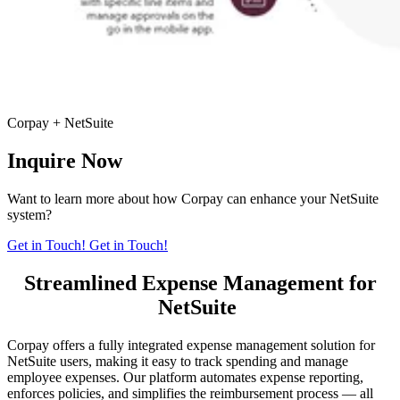
Corpay + NetSuite
Inquire Now
Want to learn more about how Corpay can enhance your NetSuite
system?
Get in Touch!
Get in Touch!
Streamlined Expense Management for
NetSuite
Corpay offers a fully integrated expense management solution for
NetSuite users, making it easy to track spending and manage
employee expenses. Our platform automates expense reporting,
enforces policies, and simplifies the reimbursement process — all