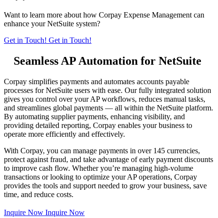
Want to learn more about how Corpay Expense Management can
enhance your NetSuite system?
Get in Touch!
Get in Touch!
Seamless AP Automation for NetSuite
Corpay simplifies payments and automates accounts payable
processes for NetSuite users with ease. Our fully integrated solution
gives you control over your AP workflows, reduces manual tasks,
and streamlines global payments — all within the NetSuite platform.
By automating supplier payments, enhancing visibility, and
providing detailed reporting, Corpay enables your business to
operate more efficiently and effectively.
With Corpay, you can manage payments in over 145 currencies,
protect against fraud, and take advantage of early payment discounts
to improve cash flow. Whether you’re managing high-volume
transactions or looking to optimize your AP operations, Corpay
provides the tools and support needed to grow your business, save
time, and reduce costs.
Inquire Now
Inquire Now