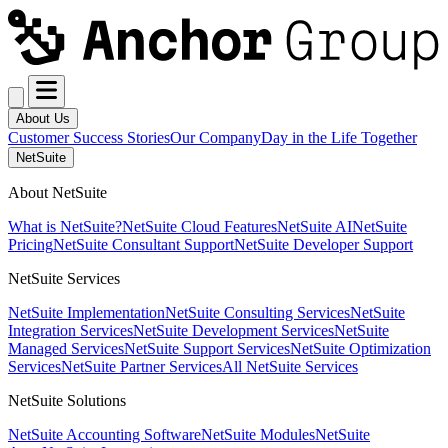
About Us
Customer Success Stories
Our Company
Day in the Life Together
NetSuite
About NetSuite
What is NetSuite?
NetSuite Cloud Features
NetSuite AI
NetSuite
Pricing
NetSuite Consultant Support
NetSuite Developer Support
NetSuite Services
NetSuite Implementation
NetSuite Consulting Services
NetSuite
Integration Services
NetSuite Development Services
NetSuite
Managed Services
NetSuite Support Services
NetSuite Optimization
Services
NetSuite Partner Services
All NetSuite Services
NetSuite Solutions
NetSuite Accounting Software
NetSuite Modules
NetSuite