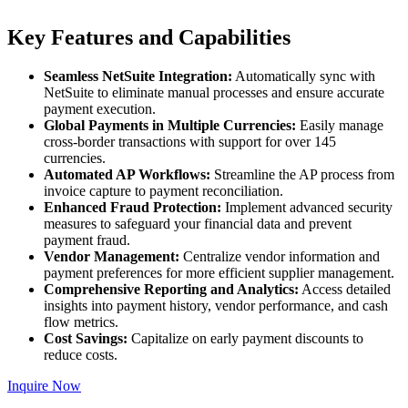
Key Features and Capabilities
Seamless NetSuite Integration:
Automatically sync with
NetSuite to eliminate manual processes and ensure accurate
payment execution.
Global Payments in Multiple Currencies:
Easily manage
cross-border transactions with support for over 145
currencies.
Automated AP Workflows:
Streamline the AP process from
invoice capture to payment reconciliation.
Enhanced Fraud Protection:
Implement advanced security
measures to safeguard your financial data and prevent
payment fraud.
Vendor Management:
Centralize vendor information and
payment preferences for more efficient supplier management.
Comprehensive Reporting and Analytics:
Access detailed
insights into payment history, vendor performance, and cash
flow metrics.
Cost Savings:
Capitalize on early payment discounts to
reduce costs.
Inquire Now