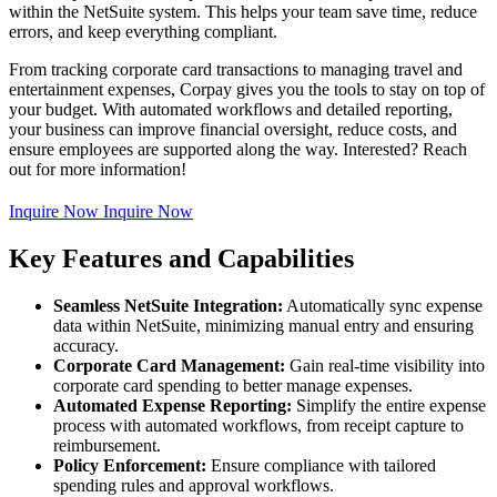
within the NetSuite system. This helps your team save time, reduce
errors, and keep everything compliant.
From tracking corporate card transactions to managing travel and
entertainment expenses, Corpay gives you the tools to stay on top of
your budget. With automated workflows and detailed reporting,
your business can improve financial oversight, reduce costs, and
ensure employees are supported along the way. Interested? Reach
out for more information!
Inquire Now
Inquire Now
Key Features and Capabilities
Seamless NetSuite Integration:
Automatically sync expense
data within NetSuite, minimizing manual entry and ensuring
accuracy.
Corporate Card Management:
Gain real-time visibility into
corporate card spending to better manage expenses.
Automated Expense Reporting:
Simplify the entire expense
process with automated workflows, from receipt capture to
reimbursement.
Policy Enforcement:
Ensure compliance with tailored
spending rules and approval workflows.