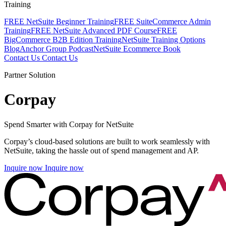
Training
FREE NetSuite Beginner Training
FREE SuiteCommerce Admin
Training
FREE NetSuite Advanced PDF Course
FREE
BigCommerce B2B Edition Training
NetSuite Training Options
Blog
Anchor Group Podcast
NetSuite Ecommerce Book
Contact Us
Contact Us
Partner Solution
Corpay
Spend Smarter with Corpay for NetSuite
Corpay’s cloud-based solutions are built to work seamlessly with
NetSuite, taking the hassle out of spend management and AP.
Inquire now
Inquire now