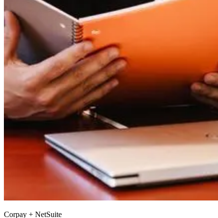
Corpay + NetSuite