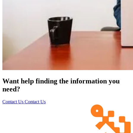
Want help finding the information you
need?
Contact Us
Contact Us