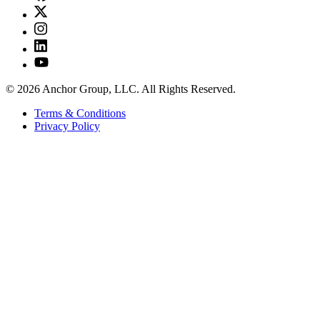
© 2026 Anchor Group, LLC. All Rights Reserved.
Terms & Conditions
Privacy Policy