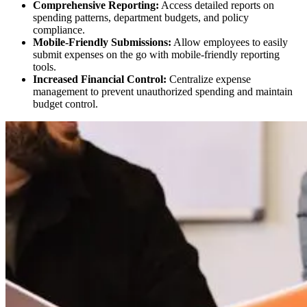
Comprehensive Reporting:
Access detailed reports on
spending patterns, department budgets, and policy
compliance.
Mobile-Friendly Submissions:
Allow employees to easily
submit expenses on the go with mobile-friendly reporting
tools.
Increased Financial Control:
Centralize expense
management to prevent unauthorized spending and maintain
budget control.