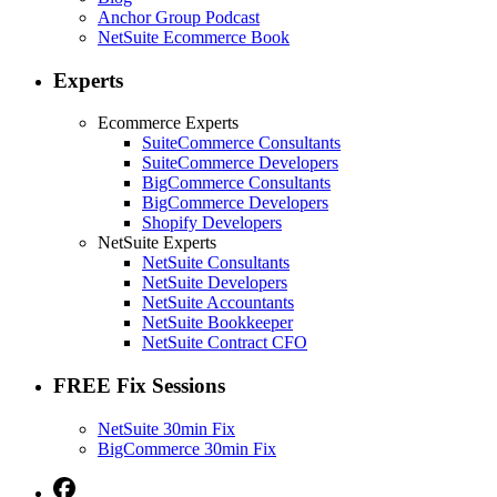
Anchor Group Podcast
NetSuite Ecommerce Book
Experts
Ecommerce Experts
SuiteCommerce Consultants
SuiteCommerce Developers
BigCommerce Consultants
BigCommerce Developers
Shopify Developers
NetSuite Experts
NetSuite Consultants
NetSuite Developers
NetSuite Accountants
NetSuite Bookkeeper
NetSuite Contract CFO
FREE Fix Sessions
NetSuite 30min Fix
BigCommerce 30min Fix