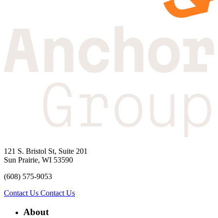
121 S. Bristol St, Suite 201
Sun Prairie, WI 53590
(608) 575-9053
Contact Us
Contact Us
About