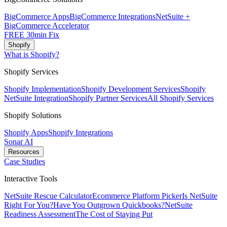
BigCommerce Apps
BigCommerce Integrations
NetSuite +
BigCommerce Accelerator
FREE 30min Fix
Shopify
What is Shopify?
Shopify Services
Shopify Implementation
Shopify Development Services
Shopify
NetSuite Integration
Shopify Partner Services
All Shopify Services
Shopify Solutions
Shopify Apps
Shopify Integrations
Sonar AI
Resources
Case Studies
Interactive Tools
NetSuite Rescue Calculator
Ecommerce Platform Picker
Is NetSuite
Right For You?
Have You Outgrown Quickbooks?
NetSuite
Readiness Assessment
The Cost of Staying Put