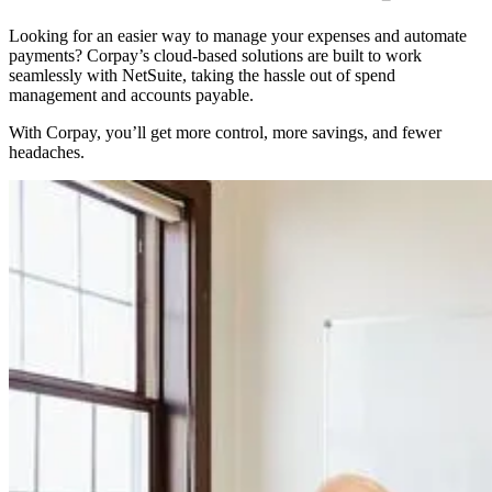
Looking for an easier way to manage your expenses and automate
payments? Corpay’s cloud-based solutions are built to work
seamlessly with NetSuite, taking the hassle out of spend
management and accounts payable.
With Corpay, you’ll get more control, more savings, and fewer
headaches.