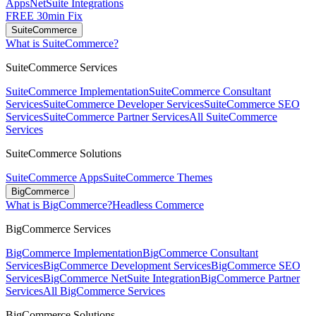
Apps
NetSuite Integrations
FREE 30min Fix
SuiteCommerce
What is SuiteCommerce?
SuiteCommerce Services
SuiteCommerce Implementation
SuiteCommerce Consultant
Services
SuiteCommerce Developer Services
SuiteCommerce SEO
Services
SuiteCommerce Partner Services
All SuiteCommerce
Services
SuiteCommerce Solutions
SuiteCommerce Apps
SuiteCommerce Themes
BigCommerce
What is BigCommerce?
Headless Commerce
BigCommerce Services
BigCommerce Implementation
BigCommerce Consultant
Services
BigCommerce Development Services
BigCommerce SEO
Services
BigCommerce NetSuite Integration
BigCommerce Partner
Services
All BigCommerce Services
BigCommerce Solutions