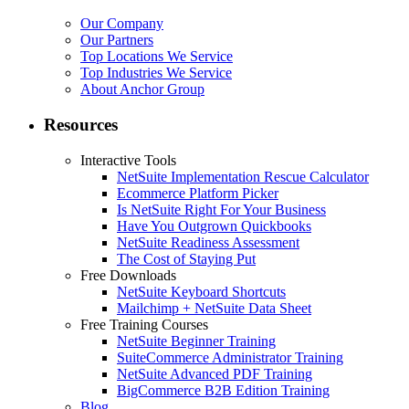
Our Company
Our Partners
Top Locations We Service
Top Industries We Service
About Anchor Group
Resources
Interactive Tools
NetSuite Implementation Rescue Calculator
Ecommerce Platform Picker
Is NetSuite Right For Your Business
Have You Outgrown Quickbooks
NetSuite Readiness Assessment
The Cost of Staying Put
Free Downloads
NetSuite Keyboard Shortcuts
Mailchimp + NetSuite Data Sheet
Free Training Courses
NetSuite Beginner Training
SuiteCommerce Administrator Training
NetSuite Advanced PDF Training
BigCommerce B2B Edition Training
Blog