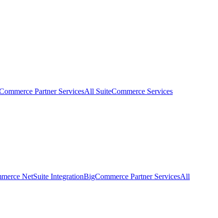
eCommerce Partner Services
All SuiteCommerce Services
erce NetSuite Integration
BigCommerce Partner Services
All