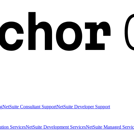
ng
NetSuite Consultant Support
NetSuite Developer Support
ation Services
NetSuite Development Services
NetSuite Managed Servic