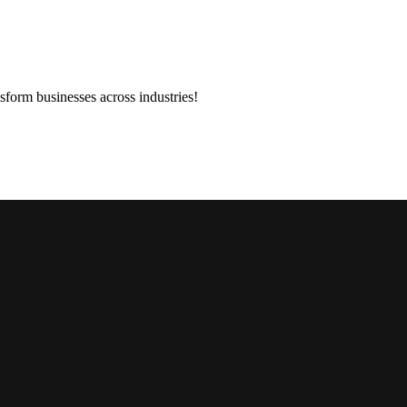
sform businesses across industries!