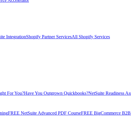
rce Accelerator
te Integration
Shopify Partner Services
All Shopify Services
ight For You?
Have You Outgrown Quickbooks?
NetSuite Readiness As
ning
FREE NetSuite Advanced PDF Course
FREE BigCommerce B2B E