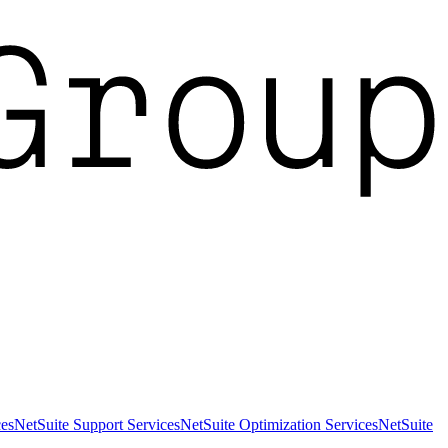
es
NetSuite Support Services
NetSuite Optimization Services
NetSuite