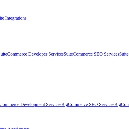
te Integrations
SuiteCommerce Developer Services
SuiteCommerce SEO Services
Suit
Commerce Development Services
BigCommerce SEO Services
BigComm