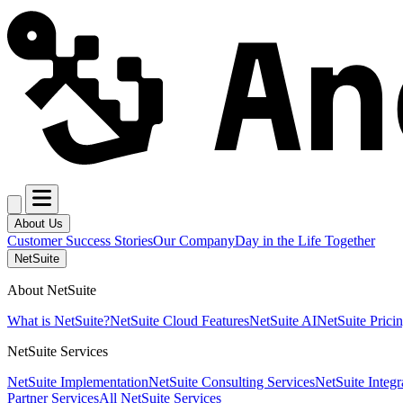
About Us
Customer Success Stories
Our Company
Day in the Life Together
NetSuite
About NetSuite
What is NetSuite?
NetSuite Cloud Features
NetSuite AI
NetSuite Prici
NetSuite Services
NetSuite Implementation
NetSuite Consulting Services
NetSuite Integr
Partner Services
All NetSuite Services