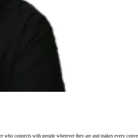
ader who connects with people wherever they are and makes every conver