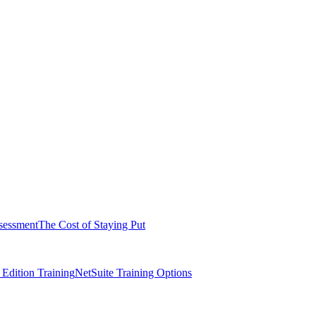
sessment
The Cost of Staying Put
dition Training
NetSuite Training Options