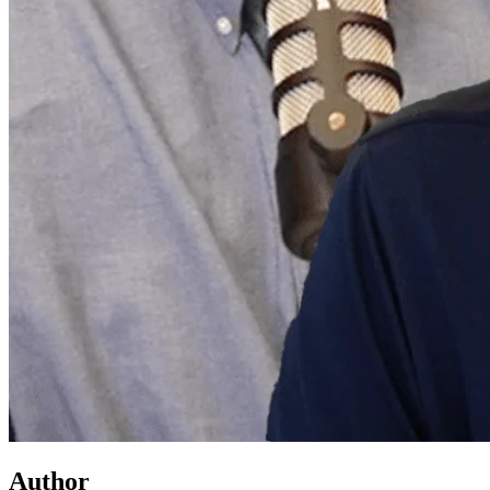
Author