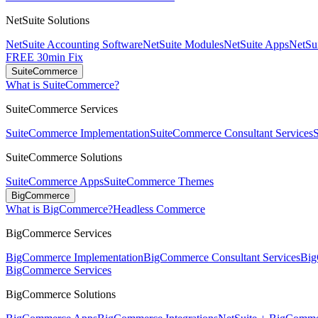
NetSuite Solutions
NetSuite Accounting Software
NetSuite Modules
NetSuite Apps
NetSui
FREE 30min Fix
SuiteCommerce
What is SuiteCommerce?
SuiteCommerce Services
SuiteCommerce Implementation
SuiteCommerce Consultant Services
SuiteCommerce Solutions
SuiteCommerce Apps
SuiteCommerce Themes
BigCommerce
What is BigCommerce?
Headless Commerce
BigCommerce Services
BigCommerce Implementation
BigCommerce Consultant Services
Big
BigCommerce Services
BigCommerce Solutions