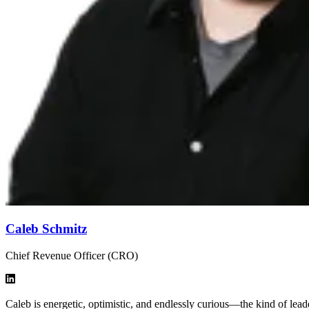
Caleb Schmitz
Chief Revenue Officer (CRO)
Caleb is energetic, optimistic, and endlessly curious—the kind of le