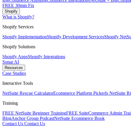
BigCommerce Apps
BigCommerce Integrations
NetSuite + BigComme
FREE 30min Fix
Shopify
What is Shopify?
Shopify Services
Shopify Implementation
Shopify Development Services
Shopify NetSui
Shopify Solutions
Shopify Apps
Shopify Integrations
Sonar AI
Resources
Case Studies
Interactive Tools
NetSuite Rescue Calculator
Ecommerce Platform Picker
Is NetSuite R
Training
FREE NetSuite Beginner Training
FREE SuiteCommerce Admin Trai
Blog
Anchor Group Podcast
NetSuite Ecommerce Book
Contact Us
Contact Us