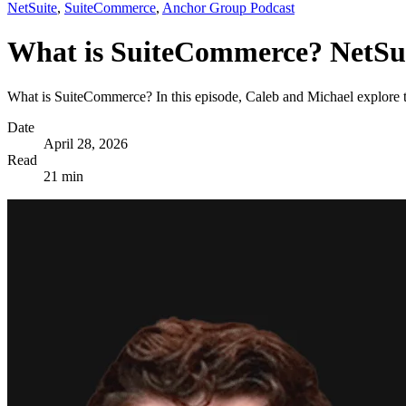
NetSuite
,
SuiteCommerce
,
Anchor Group Podcast
What is SuiteCommerce? NetSu
What is SuiteCommerce? In this episode, Caleb and Michael explore th
Date
April 28, 2026
Read
21 min