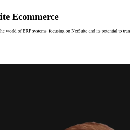
ite Ecommerce
e world of ERP systems, focusing on NetSuite and its potential to tran