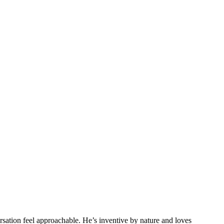
sation feel approachable. He’s inventive by nature and loves