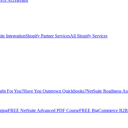
rce Accelerator
te Integration
Shopify Partner Services
All Shopify Services
ight For You?
Have You Outgrown Quickbooks?
NetSuite Readiness As
ning
FREE NetSuite Advanced PDF Course
FREE BigCommerce B2B E