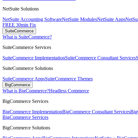
NetSuite Solutions
NetSuite Accounting Software
NetSuite Modules
NetSuite Apps
NetSui
FREE 30min Fix
SuiteCommerce
What is SuiteCommerce?
SuiteCommerce Services
SuiteCommerce Implementation
SuiteCommerce Consultant Services
SuiteCommerce Solutions
SuiteCommerce Apps
SuiteCommerce Themes
BigCommerce
What is BigCommerce?
Headless Commerce
BigCommerce Services
BigCommerce Implementation
BigCommerce Consultant Services
Big
BigCommerce Services
BigCommerce Solutions