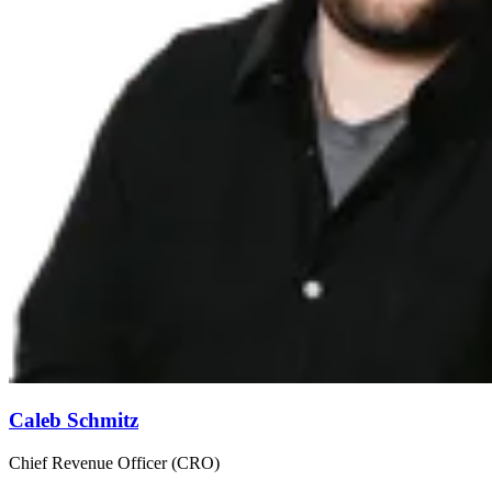
Caleb Schmitz
Chief Revenue Officer (CRO)