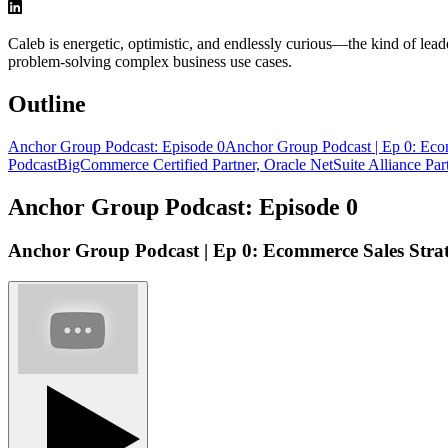
Caleb is energetic, optimistic, and endlessly curious—the kind of le
problem-solving complex business use cases.
Outline
Anchor Group Podcast: Episode 0
Anchor Group Podcast | Ep 0: Ec
Podcast
BigCommerce Certified Partner, Oracle NetSuite Alliance Par
Anchor Group Podcast: Episode 0
Anchor Group Podcast | Ep 0: Ecommerce Sales Stra