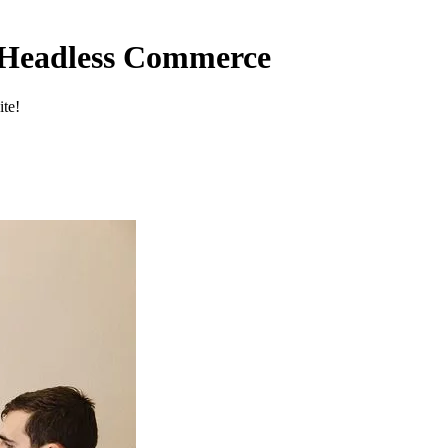
f Headless Commerce
ite!