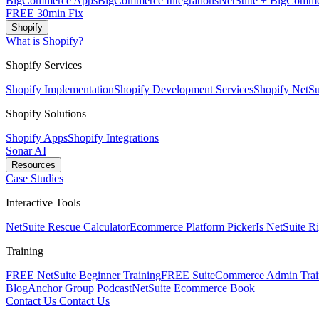
BigCommerce Apps
BigCommerce Integrations
NetSuite + BigComme
FREE 30min Fix
Shopify
What is Shopify?
Shopify Services
Shopify Implementation
Shopify Development Services
Shopify NetSui
Shopify Solutions
Shopify Apps
Shopify Integrations
Sonar AI
Resources
Case Studies
Interactive Tools
NetSuite Rescue Calculator
Ecommerce Platform Picker
Is NetSuite R
Training
FREE NetSuite Beginner Training
FREE SuiteCommerce Admin Trai
Blog
Anchor Group Podcast
NetSuite Ecommerce Book
Contact Us
Contact Us