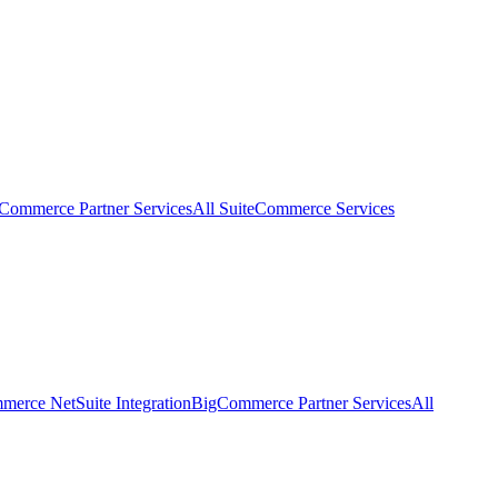
eCommerce Partner Services
All SuiteCommerce Services
erce NetSuite Integration
BigCommerce Partner Services
All