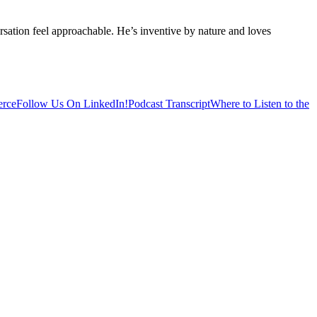
sation feel approachable. He’s inventive by nature and loves
erce
Follow Us On LinkedIn!
Podcast Transcript
Where to Listen to the