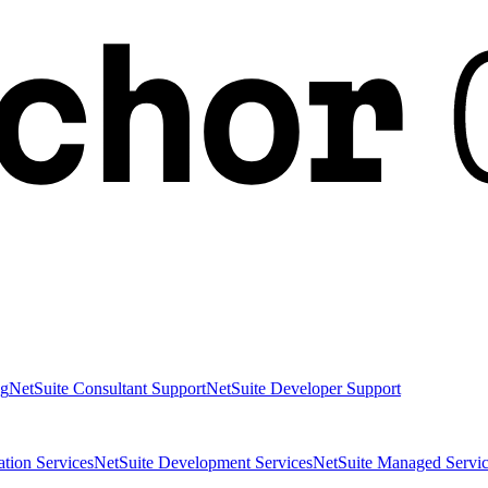
ng
NetSuite Consultant Support
NetSuite Developer Support
ation Services
NetSuite Development Services
NetSuite Managed Servic