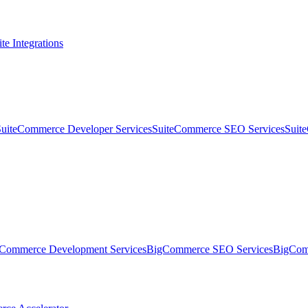
te Integrations
SuiteCommerce Developer Services
SuiteCommerce SEO Services
Suit
Commerce Development Services
BigCommerce SEO Services
BigComm