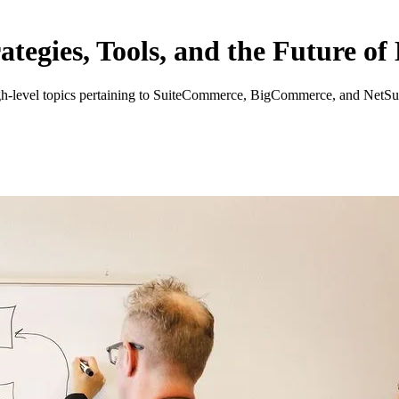
tegies, Tools, and the Future o
high-level topics pertaining to SuiteCommerce, BigCommerce, and NetSu