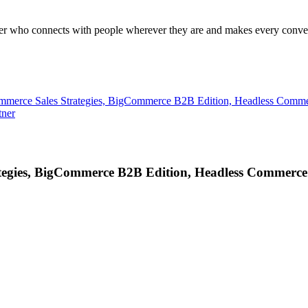
ader who connects with people wherever they are and makes every conver
ommerce Sales Strategies, BigCommerce B2B Edition, Headless Comm
tner
tegies, BigCommerce B2B Edition, Headless Commerce