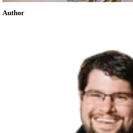
Author