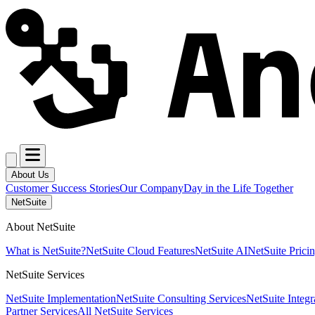
About Us
Customer Success Stories
Our Company
Day in the Life Together
NetSuite
About NetSuite
What is NetSuite?
NetSuite Cloud Features
NetSuite AI
NetSuite Prici
NetSuite Services
NetSuite Implementation
NetSuite Consulting Services
NetSuite Integr
Partner Services
All NetSuite Services