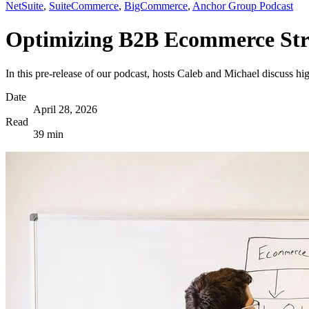
NetSuite
,
SuiteCommerce
,
BigCommerce
,
Anchor Group Podcast
Optimizing B2B Ecommerce Stra
In this pre-release of our podcast, hosts Caleb and Michael discuss 
Date
April 28, 2026
Read
39 min