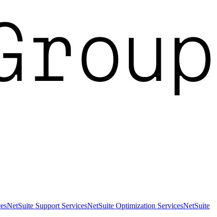
es
NetSuite Support Services
NetSuite Optimization Services
NetSuite