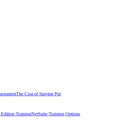
sessment
The Cost of Staying Put
dition Training
NetSuite Training Options