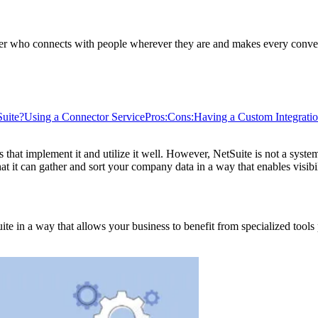
ader who connects with people wherever they are and makes every conver
Suite?
Using a Connector Service
Pros:
Cons:
Having a Custom Integratio
s that implement it and utilize it well. However, NetSuite is not a sys
at it can gather and sort your company data in a way that enables visibil
uite in a way that allows your business to benefit from specialized tools