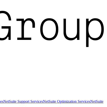
es
NetSuite Support Services
NetSuite Optimization Services
NetSuite