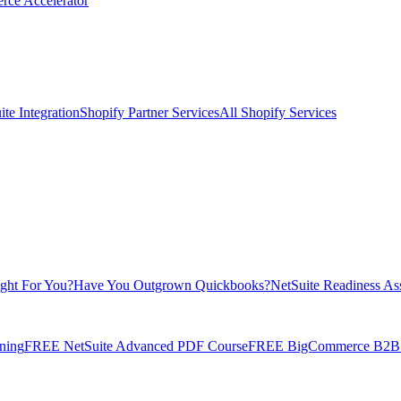
rce Accelerator
te Integration
Shopify Partner Services
All Shopify Services
ight For You?
Have You Outgrown Quickbooks?
NetSuite Readiness As
ning
FREE NetSuite Advanced PDF Course
FREE BigCommerce B2B E