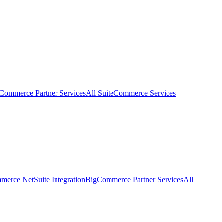
eCommerce Partner Services
All SuiteCommerce Services
erce NetSuite Integration
BigCommerce Partner Services
All