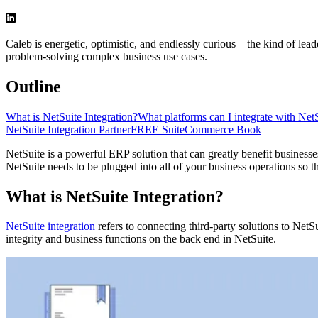
Caleb is energetic, optimistic, and endlessly curious—the kind of le
problem-solving complex business use cases.
Outline
What is NetSuite Integration?
What platforms can I integrate with Net
NetSuite Integration Partner
FREE SuiteCommerce Book
NetSuite is a powerful ERP solution that can greatly benefit businesse
NetSuite needs to be plugged into all of your business operations so th
What is NetSuite Integration?
NetSuite integration
refers to connecting third-party solutions to NetS
integrity and business functions on the back end in NetSuite.