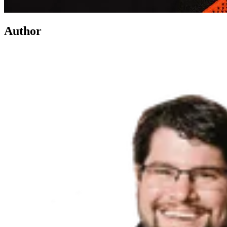
Author