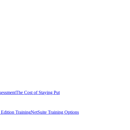
sessment
The Cost of Staying Put
dition Training
NetSuite Training Options