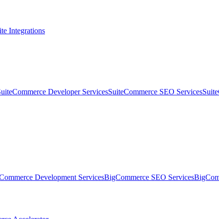
te Integrations
SuiteCommerce Developer Services
SuiteCommerce SEO Services
Suit
Commerce Development Services
BigCommerce SEO Services
BigComm