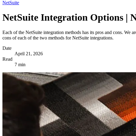
NetSuite
NetSuite Integration Options | 
Each of the NetSuite integration methods has its pros and cons. We a
cons of each of the two methods for NetSuite integrations.
Date
April 21, 2026
Read
7 min