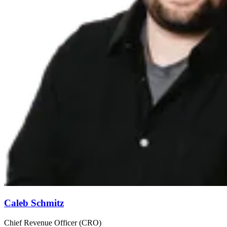
Caleb Schmitz
Chief Revenue Officer (CRO)