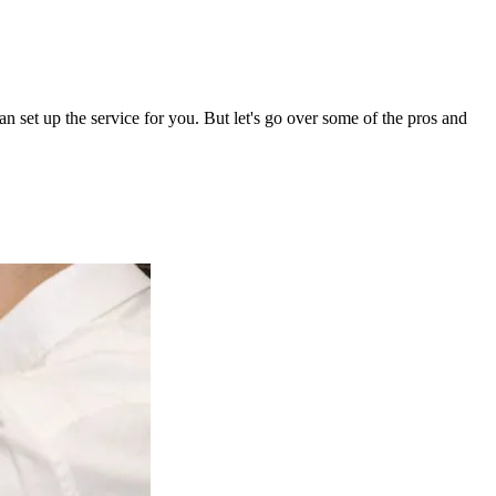
set up the service for you. But let's go over some of the pros and