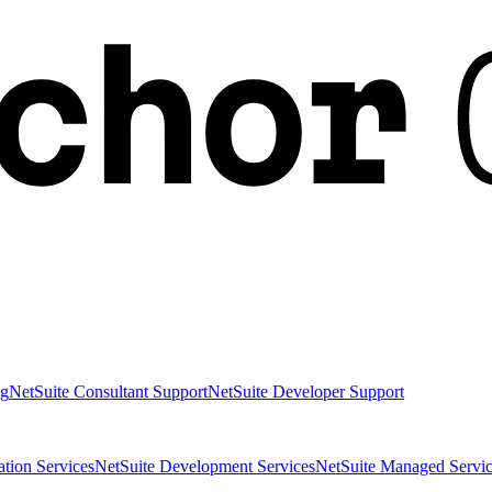
ng
NetSuite Consultant Support
NetSuite Developer Support
ation Services
NetSuite Development Services
NetSuite Managed Servic