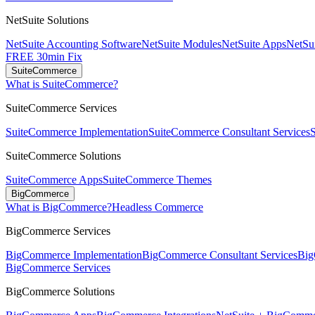
NetSuite Solutions
NetSuite Accounting Software
NetSuite Modules
NetSuite Apps
NetSui
FREE 30min Fix
SuiteCommerce
What is SuiteCommerce?
SuiteCommerce Services
SuiteCommerce Implementation
SuiteCommerce Consultant Services
SuiteCommerce Solutions
SuiteCommerce Apps
SuiteCommerce Themes
BigCommerce
What is BigCommerce?
Headless Commerce
BigCommerce Services
BigCommerce Implementation
BigCommerce Consultant Services
Big
BigCommerce Services
BigCommerce Solutions