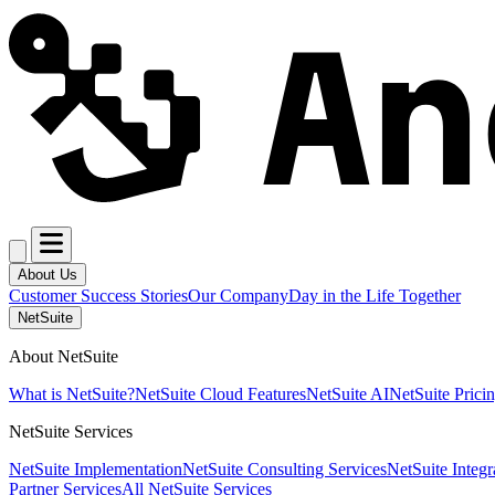
About Us
Customer Success Stories
Our Company
Day in the Life Together
NetSuite
About NetSuite
What is NetSuite?
NetSuite Cloud Features
NetSuite AI
NetSuite Prici
NetSuite Services
NetSuite Implementation
NetSuite Consulting Services
NetSuite Integr
Partner Services
All NetSuite Services