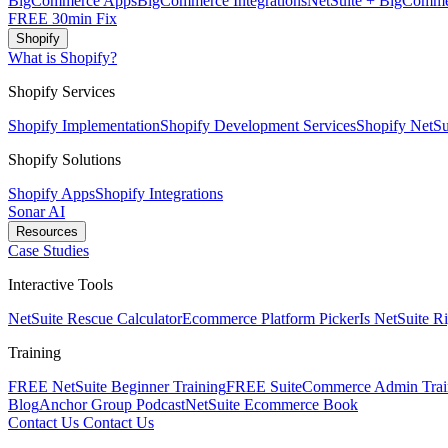
BigCommerce Apps
BigCommerce Integrations
NetSuite + BigComme
FREE 30min Fix
Shopify
What is Shopify?
Shopify Services
Shopify Implementation
Shopify Development Services
Shopify NetSui
Shopify Solutions
Shopify Apps
Shopify Integrations
Sonar AI
Resources
Case Studies
Interactive Tools
NetSuite Rescue Calculator
Ecommerce Platform Picker
Is NetSuite R
Training
FREE NetSuite Beginner Training
FREE SuiteCommerce Admin Trai
Blog
Anchor Group Podcast
NetSuite Ecommerce Book
Contact Us
Contact Us