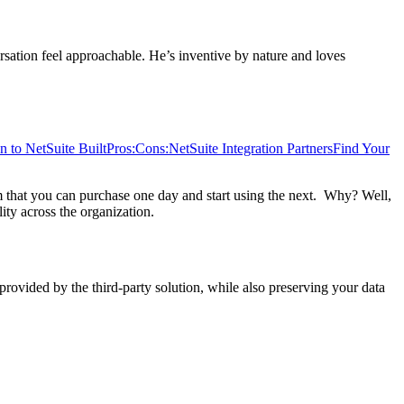
sation feel approachable. He’s inventive by nature and loves
n to NetSuite Built
Pros:
Cons:
NetSuite Integration Partners
Find Your
tem that you can purchase one day and start using the next. Why? Well,
ity across the organization.
 provided by the third-party solution, while also preserving your data