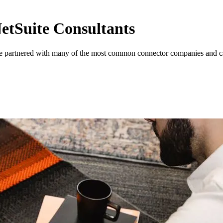
NetSuite Consultants
re partnered with many of the most common connector companies and can 