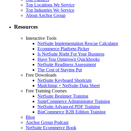
Top Locations We Service
Top Industries We Service
About Anchor Group
Resources
Interactive Tools
NetSuite Implementation Rescue Calculator
Ecommerce Platform Picker
Is NetSuite Right For Your Business
Have You Outgrown Quickbooks
NetSuite Readiness Assessment
The Cost of Staying Put
Free Downloads
NetSuite Keyboard Shortcuts
Mailchimp + NetSuite Data Sheet
Free Training Courses
NetSuite Beginner Training
SuiteCommerce Administrator Training
NetSuite Advanced PDF Training
BigCommerce B2B Edition Training
Blog
Anchor Group Podcast
NetSuite Ecommerce Book