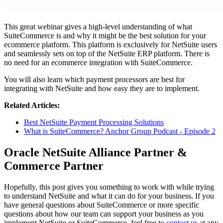
This great webinar gives a high-level understanding of what
SuiteCommerce is and why it might be the best solution for your
ecommerce platform. This platform is exclusively for NetSuite users
and seamlessly sets on top of the NetSuite ERP platform. There is
no need for an ecommerce integration with SuiteCommerce.
You will also learn which payment processors are best for
integrating with NetSuite and how easy they are to implement.
Related Articles:
Best NetSuite Payment Processing Solutions
What is SuiteCommerce? Anchor Group Podcast - Episode 2
Oracle NetSuite Alliance Partner &
Commerce Partner
Hopefully, this post gives you something to work with while trying
to understand NetSuite and what it can do for your business. If you
have general questions about SuiteCommerce or more specific
questions about how our team can support your business as you
implement NetSuite or SuiteCommerce, feel free to
contact us
at any