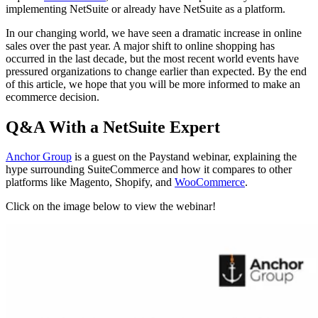
implementing NetSuite or already have NetSuite as a platform.
In our changing world, we have seen a dramatic increase in online
sales over the past year. A major shift to online shopping has
occurred in the last decade, but the most recent world events have
pressured organizations to change earlier than expected. By the end
of this article, we hope that you will be more informed to make an
ecommerce decision.
Q&A With a NetSuite Expert
Anchor Group
is a guest on the Paystand webinar, explaining the
hype surrounding SuiteCommerce and how it compares to other
platforms like Magento, Shopify, and
WooCommerce
.
Click on the image below to view the webinar!