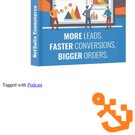
Tagged with
Podcast