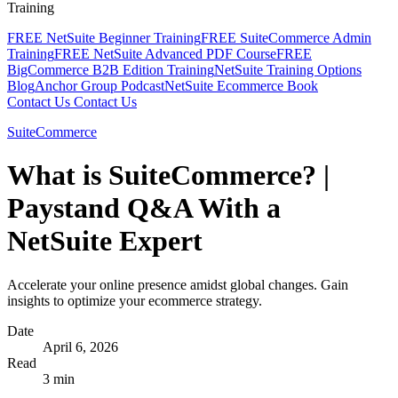
Training
FREE NetSuite Beginner Training
FREE SuiteCommerce Admin
Training
FREE NetSuite Advanced PDF Course
FREE
BigCommerce B2B Edition Training
NetSuite Training Options
Blog
Anchor Group Podcast
NetSuite Ecommerce Book
Contact Us
Contact Us
SuiteCommerce
What is SuiteCommerce? |
Paystand Q&A With a
NetSuite Expert
Accelerate your online presence amidst global changes. Gain
insights to optimize your ecommerce strategy.
Date
April 6, 2026
Read
3 min