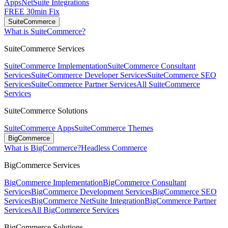
Apps
NetSuite Integrations
FREE 30min Fix
SuiteCommerce
What is SuiteCommerce?
SuiteCommerce Services
SuiteCommerce Implementation
SuiteCommerce Consultant
Services
SuiteCommerce Developer Services
SuiteCommerce SEO
Services
SuiteCommerce Partner Services
All SuiteCommerce
Services
SuiteCommerce Solutions
SuiteCommerce Apps
SuiteCommerce Themes
BigCommerce
What is BigCommerce?
Headless Commerce
BigCommerce Services
BigCommerce Implementation
BigCommerce Consultant
Services
BigCommerce Development Services
BigCommerce SEO
Services
BigCommerce NetSuite Integration
BigCommerce Partner
Services
All BigCommerce Services
BigCommerce Solutions