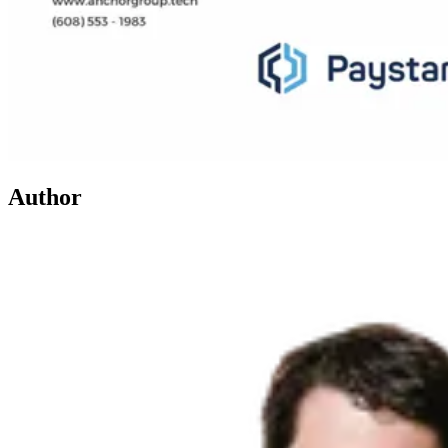
Author