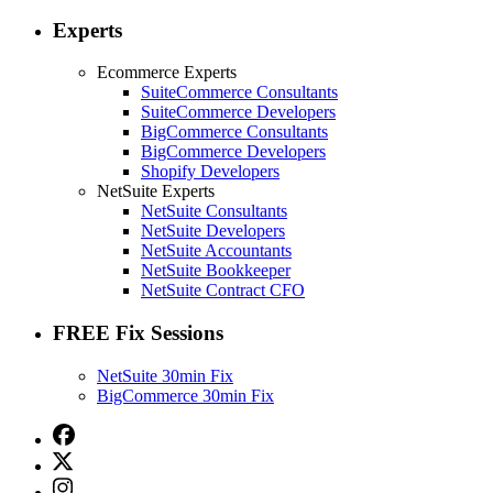
Experts
Ecommerce Experts
SuiteCommerce Consultants
SuiteCommerce Developers
BigCommerce Consultants
BigCommerce Developers
Shopify Developers
NetSuite Experts
NetSuite Consultants
NetSuite Developers
NetSuite Accountants
NetSuite Bookkeeper
NetSuite Contract CFO
FREE Fix Sessions
NetSuite 30min Fix
BigCommerce 30min Fix