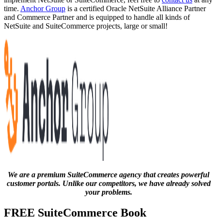
time.
Anchor Group
is a certified Oracle NetSuite Alliance Partner
and Commerce Partner and is equipped to handle all kinds of
NetSuite and SuiteCommerce projects, large or small!
We are a premium SuiteCommerce agency that creates powerful
customer portals. Unlike our competitors, we have already solved
your problems.
FREE SuiteCommerce Book