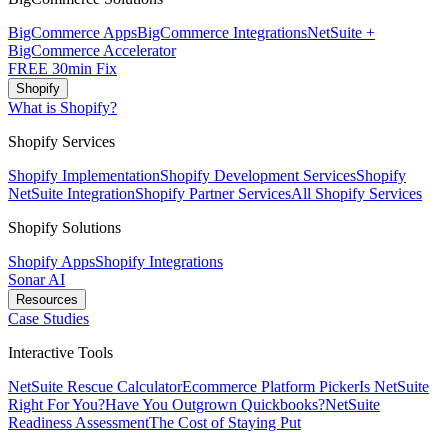
BigCommerce Apps
BigCommerce Integrations
NetSuite +
BigCommerce Accelerator
FREE 30min Fix
Shopify
What is Shopify?
Shopify Services
Shopify Implementation
Shopify Development Services
Shopify
NetSuite Integration
Shopify Partner Services
All Shopify Services
Shopify Solutions
Shopify Apps
Shopify Integrations
Sonar AI
Resources
Case Studies
Interactive Tools
NetSuite Rescue Calculator
Ecommerce Platform Picker
Is NetSuite
Right For You?
Have You Outgrown Quickbooks?
NetSuite
Readiness Assessment
The Cost of Staying Put