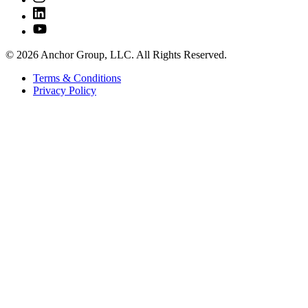
© 2026 Anchor Group, LLC. All Rights Reserved.
Terms & Conditions
Privacy Policy