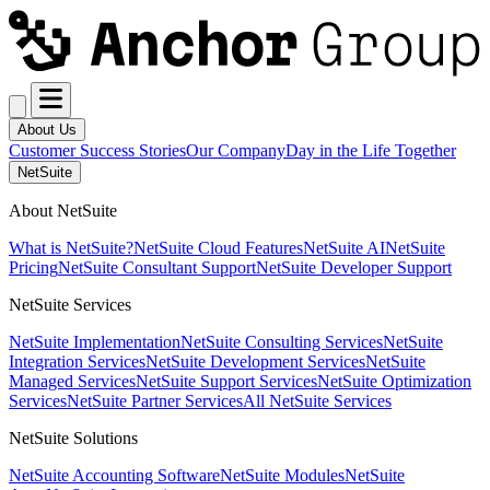
About Us
Customer Success Stories
Our Company
Day in the Life Together
NetSuite
About NetSuite
What is NetSuite?
NetSuite Cloud Features
NetSuite AI
NetSuite
Pricing
NetSuite Consultant Support
NetSuite Developer Support
NetSuite Services
NetSuite Implementation
NetSuite Consulting Services
NetSuite
Integration Services
NetSuite Development Services
NetSuite
Managed Services
NetSuite Support Services
NetSuite Optimization
Services
NetSuite Partner Services
All NetSuite Services
NetSuite Solutions
NetSuite Accounting Software
NetSuite Modules
NetSuite