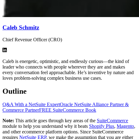
Caleb Schmitz
Chief Revenue Officer (CRO)
Caleb is energetic, optimistic, and endlessly curious—the kind of
leader who connects with people wherever they are and makes
every conversation feel approachable. He’s inventive by nature and
loves problem-solving complex business use cases.
Outline
Q&A With a NetSuite Expert
Oracle NetSuite Alliance Partner &
Commerce Partner
FREE SuiteCommerce Book
Note:
This article goes through key areas of the
SuiteCommerce
module to help you understand why it beats
Shopify Plus
,
Magento
,
and other ecommerce platform options. Since SuiteCommerce
requires
NetSuite ERP
, we make the assumption that you are either