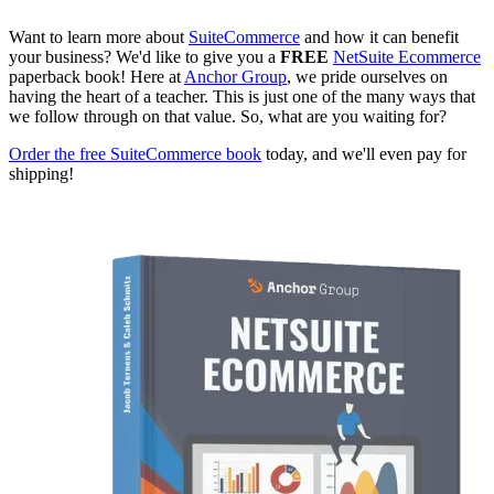
Want to learn more about
SuiteCommerce
and how it can benefit
your business? We'd like to give you a
FREE
NetSuite Ecommerce
paperback book! Here at
Anchor Group
, we pride ourselves on
having the heart of a teacher. This is just one of the many ways that
we follow through on that value. So, what are you waiting for?
Order the free SuiteCommerce book
today, and we'll even pay for
shipping!