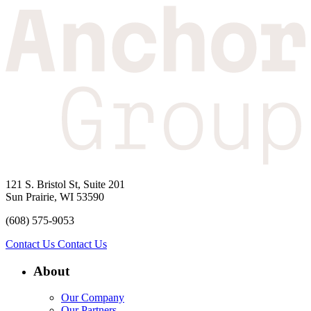
121 S. Bristol St, Suite 201
Sun Prairie, WI 53590
(608) 575-9053
Contact Us
Contact Us
About
Our Company
Our Partners