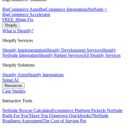
BigCommerce Apps
BigCommerce Integrations
NetSuite +
BigCommerce Accelerator
FREE 30min Fix
Shopify
What is Shopify?
Shopify Services
Shopify Implementation
Shopify Development Services
Shopify
NetSuite Integration
Shopify Partner Services
All Shopify Services
Shopify Solutions
Shopify Apps
Shopify Integrations
Sonar AI
Resources
Case Studies
Interactive Tools
NetSuite Rescue Calculator
Ecommerce Platform Picker
Is NetSuite
Right For You?
Have You Outgrown Quickbooks?
NetSuite
Readiness Assessment
The Cost of Staying Put