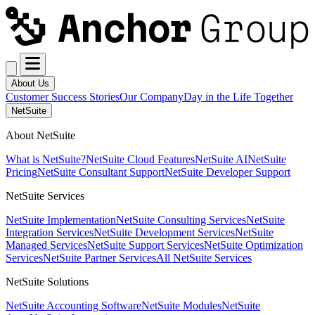
About Us
Customer Success Stories
Our Company
Day in the Life Together
NetSuite
About NetSuite
What is NetSuite?
NetSuite Cloud Features
NetSuite AI
NetSuite
Pricing
NetSuite Consultant Support
NetSuite Developer Support
NetSuite Services
NetSuite Implementation
NetSuite Consulting Services
NetSuite
Integration Services
NetSuite Development Services
NetSuite
Managed Services
NetSuite Support Services
NetSuite Optimization
Services
NetSuite Partner Services
All NetSuite Services
NetSuite Solutions
NetSuite Accounting Software
NetSuite Modules
NetSuite