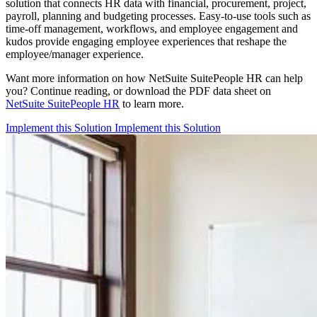
solution that connects HR data with financial, procurement, project,
payroll, planning and budgeting processes. Easy-to-use tools such as
time-off management, workflows, and employee engagement and
kudos provide engaging employee experiences that reshape the
employee/manager experience.
Want more information on how NetSuite SuitePeople HR can help
you? Continue reading, or download the PDF data sheet on
NetSuite SuitePeople HR
to learn more.
Implement this Solution
Implement this Solution