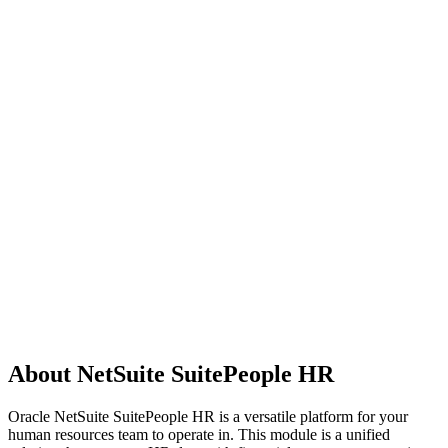
About NetSuite SuitePeople HR
Oracle NetSuite SuitePeople HR is a versatile platform for your
human resources team to operate in. This module is a unified