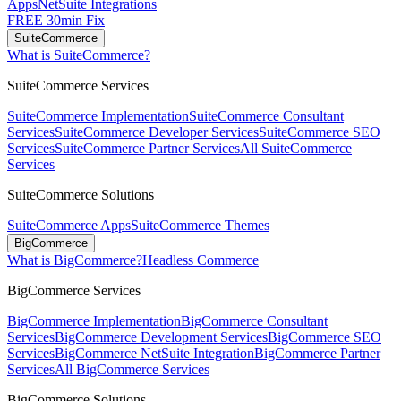
Apps
NetSuite Integrations
FREE 30min Fix
SuiteCommerce
What is SuiteCommerce?
SuiteCommerce Services
SuiteCommerce Implementation
SuiteCommerce Consultant
Services
SuiteCommerce Developer Services
SuiteCommerce SEO
Services
SuiteCommerce Partner Services
All SuiteCommerce
Services
SuiteCommerce Solutions
SuiteCommerce Apps
SuiteCommerce Themes
BigCommerce
What is BigCommerce?
Headless Commerce
BigCommerce Services
BigCommerce Implementation
BigCommerce Consultant
Services
BigCommerce Development Services
BigCommerce SEO
Services
BigCommerce NetSuite Integration
BigCommerce Partner
Services
All BigCommerce Services
BigCommerce Solutions