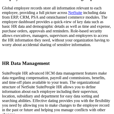
Global employee records store all information relevant to each
employee, providing a full picture across
NetSuite
including data
from ERP, CRM, PSA and omnichannel commerce modules. The
employee dashboard provides a quick-view of key data such as
basic HR data and demographic details as well as time and expense,
purchase orders, approvals and reminders. Role-based security
allows executives, managers, supervisors and employees to access
the HR information they need, without your organization having to
worry about accidental sharing of sensitive information.
HR Data Management
SuitePeople HR advanced HCM data management features make
data regarding compensation, payroll and commissions, benefits,
and time-off plans available to your team. The organizational
structure of NetSuite SuitePeople HR allows you to define
information about each employee including their supervisor,
location, subsidiary and department for easy data sorting and
searching abilities. Effective dating provides you with the flexibility
you need by allowing you to make changes to the employee record
in the past or future and helping you manage conflicts with other