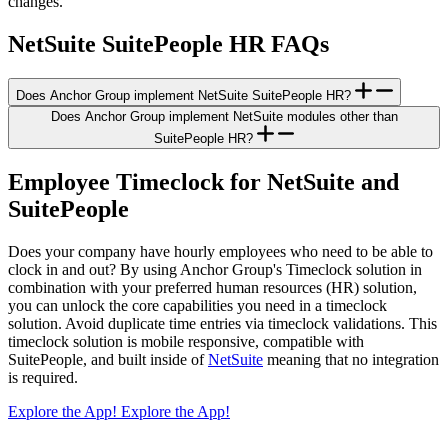
changes.
NetSuite SuitePeople HR FAQs
Does Anchor Group implement NetSuite SuitePeople HR?
Does Anchor Group implement NetSuite modules other than
SuitePeople HR?
Employee Timeclock for NetSuite and
SuitePeople
Does your company have hourly employees who need to be able to
clock in and out? By using Anchor Group's Timeclock solution in
combination with your preferred human resources (HR) solution,
you can unlock the core capabilities you need in a timeclock
solution. Avoid duplicate time entries via timeclock validations. This
timeclock solution is mobile responsive, compatible with
SuitePeople, and built inside of
NetSuite
meaning that no integration
is required.
Explore the App!
Explore the App!