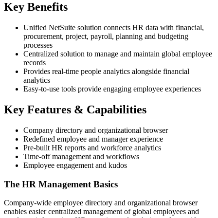
Key Benefits
Unified NetSuite solution connects HR data with financial,
procurement, project, payroll, planning and budgeting
processes
Centralized solution to manage and maintain global employee
records
Provides real-time people analytics alongside financial
analytics
Easy-to-use tools provide engaging employee experiences
Key Features & Capabilities
Company directory and organizational browser
Redefined employee and manager experience
Pre-built HR reports and workforce analytics
Time-off management and workflows
Employee engagement and kudos
The HR Management Basics
Company-wide employee directory and organizational browser
enables easier centralized management of global employees and