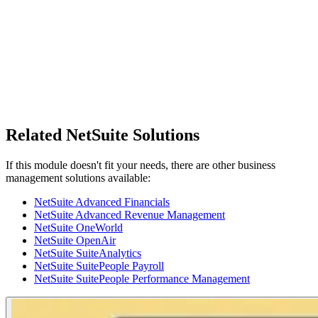
Related NetSuite Solutions
If this module doesn't fit your needs, there are other business
management solutions available:
NetSuite Advanced Financials
NetSuite Advanced Revenue Management
NetSuite OneWorld
NetSuite OpenAir
NetSuite SuiteAnalytics
NetSuite SuitePeople Payroll
NetSuite SuitePeople Performance Management