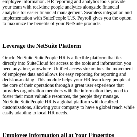
employee information. HR reporting and analytics tools provide
your team with real-time people analytics alongside financial
analytics for easier financial management. Seamless integration and
implementation with SuitePeople U.S. Payroll gives you the option
to maximize the benefits of your NetSuite products.
Leverage the NetSuite Platform
Oracle NetSuite SuitePeople HR is a flexible platform that ties
directly into SuiteCloud for access to the tools and information you
need any-time, anywhere. Unified access streamlines the movement
of employee data and allows for easy reporting for reporting and
decision-making. This module helps your HR team keep people at
the core of their operations through a great user experience that
provides organization members with the information they need to
foster their most valuable resources, the people they manage.
NetSuite SuitePeople HR is a global platform with localized
customizations, allowing your company to have a global reach while
easily adapting to local HR needs.
Employee Information all at Your Fingertips