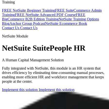
Training
FREE NetSuite Beginner Training
FREE SuiteCommerce Admin
Training
FREE NetSuite Advanced PDF Course
FREE
BigCommerce B2B Edition Training
NetSuite Training Options
Blog
Anchor Group Podcast
NetSuite Ecommerce Book
Contact Us
Contact Us
NetSuite Module
NetSuite SuitePeople HR
A Human Capital Management Solution
Fully integrated with NetSuite, this module is an HR system that
drives efficiency by eliminating time-consuming manual processes,
enabling more efficient HR and workforce management that keeps
people at the center.
Implement this solution
Implement this solution