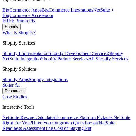
BigCommerce Apps
BigCommerce Integrations
NetSuite +
BigCommerce Accelerator
FREE 30min Fix
Shopify
What is Shopify?
Shopify Services
Shopify Implementation
Shopify Development Services
Shopify
NetSuite Integration
Shopify Partner Services
All Shopify Services
Shopify Solutions
Shopify Apps
Shopify Integrations
Sonar AI
Resources
Case Studies
Interactive Tools
NetSuite Rescue Calculator
Ecommerce Platform Picker
Is NetSuite
Right For You?
Have You Outgrown Quickbooks?
NetSuite
Readiness Assessment
The Cost of Staying Put