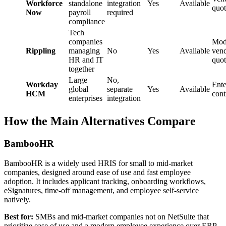
Workforce
standalone
integration
Yes
Available
quot
Now
payroll
required
compliance
Tech
companies
Mod
Rippling
managing
No
Yes
Available
ven
HR and IT
quot
together
Large
No,
Workday
Ente
global
separate
Yes
Available
HCM
cont
enterprises
integration
How the Main Alternatives Compare
BambooHR
BambooHR is a widely used HRIS for small to mid-market
companies, designed around ease of use and fast employee
adoption. It includes applicant tracking, onboarding workflows,
eSignatures, time-off management, and employee self-service
natively.
Best for:
SMBs and mid-market companies not on NetSuite that
prioritize ease of use and a modern employee experience over ERP