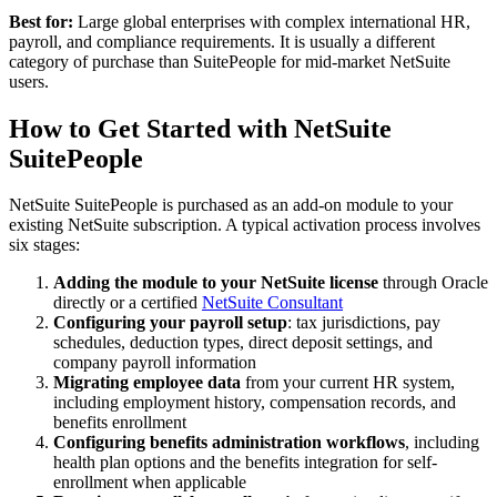
Best for:
Large global enterprises with complex international HR,
payroll, and compliance requirements. It is usually a different
category of purchase than SuitePeople for mid-market NetSuite
users.
How to Get Started with NetSuite
SuitePeople
NetSuite SuitePeople is purchased as an add-on module to your
existing NetSuite subscription. A typical activation process involves
six stages:
Adding the module to your NetSuite license
through Oracle
directly or a certified
NetSuite Consultant
Configuring your payroll setup
: tax jurisdictions, pay
schedules, deduction types, direct deposit settings, and
company payroll information
Migrating employee data
from your current HR system,
including employment history, compensation records, and
benefits enrollment
Configuring benefits administration workflows
, including
health plan options and the benefits integration for self-
enrollment when applicable