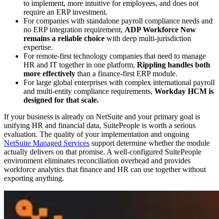
to implement, more intuitive for employees, and does not
require an ERP investment.
For companies with standalone payroll compliance needs and
no ERP integration requirement,
ADP Workforce Now
remains a reliable choice
with deep multi-jurisdiction
expertise.
For remote-first technology companies that need to manage
HR and IT together in one platform,
Rippling handles both
more effectively
than a finance-first ERP module.
For large global enterprises with complex international payroll
and multi-entity compliance requirements,
Workday HCM is
designed for that scale.
If your business is already on NetSuite and your primary goal is
unifying HR and financial data, SuitePeople is worth a serious
evaluation. The quality of your implementation and ongoing
NetSuite Managed Services
support determine whether the module
actually delivers on that promise. A well-configured SuitePeople
environment eliminates reconciliation overhead and provides
workforce analytics that finance and HR can use together without
exporting anything.