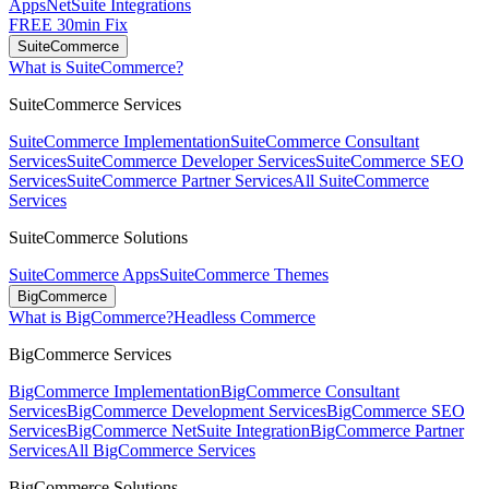
Apps
NetSuite Integrations
FREE 30min Fix
SuiteCommerce
What is SuiteCommerce?
SuiteCommerce Services
SuiteCommerce Implementation
SuiteCommerce Consultant
Services
SuiteCommerce Developer Services
SuiteCommerce SEO
Services
SuiteCommerce Partner Services
All SuiteCommerce
Services
SuiteCommerce Solutions
SuiteCommerce Apps
SuiteCommerce Themes
BigCommerce
What is BigCommerce?
Headless Commerce
BigCommerce Services
BigCommerce Implementation
BigCommerce Consultant
Services
BigCommerce Development Services
BigCommerce SEO
Services
BigCommerce NetSuite Integration
BigCommerce Partner
Services
All BigCommerce Services
BigCommerce Solutions