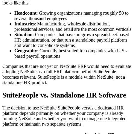
looks like this:
Headcount
: Growing organizations managing roughly 50 to
several thousand employees
Industries
: Manufacturing, wholesale distribution,
professional services, and retail are the most common verticals
Situation
: Companies that have outgrown spreadsheet-based
HR administration, or that run a standalone payroll platform
and want to consolidate systems
Geography
: Currently best suited for companies with U.S.-
based payroll operations
Companies that are not yet on NetSuite ERP would need to evaluate
adopting NetSuite as a full ERP platform before SuitePeople
becomes relevant. SuitePeople is a module within NetSuite, not a
standalone HR product.
SuitePeople vs. Standalone HR Software
The decision to use NetSuite SuitePeople versus a dedicated HR
platform depends primarily on whether your company is already
running NetSuite and whether you want to manage one integrated
platform or maintain two separate systems.