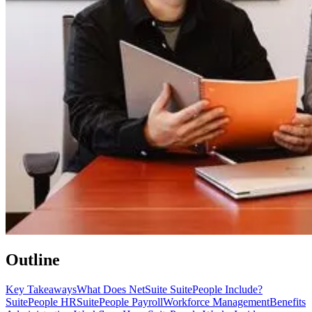
Outline
Key Takeaways
What Does NetSuite SuitePeople Include?
SuitePeople HR
SuitePeople Payroll
Workforce Management
Benefits