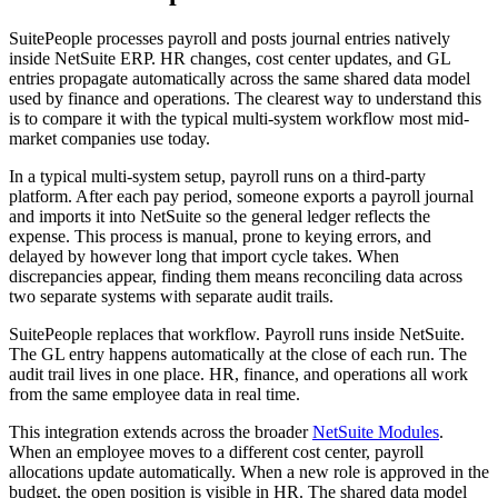
SuitePeople processes payroll and posts journal entries natively
inside NetSuite ERP. HR changes, cost center updates, and GL
entries propagate automatically across the same shared data model
used by finance and operations. The clearest way to understand this
is to compare it with the typical multi-system workflow most mid-
market companies use today.
In a typical multi-system setup, payroll runs on a third-party
platform. After each pay period, someone exports a payroll journal
and imports it into NetSuite so the general ledger reflects the
expense. This process is manual, prone to keying errors, and
delayed by however long that import cycle takes. When
discrepancies appear, finding them means reconciling data across
two separate systems with separate audit trails.
SuitePeople replaces that workflow. Payroll runs inside NetSuite.
The GL entry happens automatically at the close of each run. The
audit trail lives in one place. HR, finance, and operations all work
from the same employee data in real time.
This integration extends across the broader
NetSuite Modules
.
When an employee moves to a different cost center, payroll
allocations update automatically. When a new role is approved in the
budget, the open position is visible in HR. The shared data model