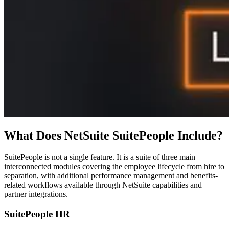
What Does NetSuite SuitePeople Include?
SuitePeople is not a single feature. It is a suite of three main
interconnected modules covering the employee lifecycle from hire to
separation, with additional performance management and benefits-
related workflows available through NetSuite capabilities and
partner integrations.
SuitePeople HR