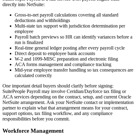
directly into NetSuite:
Gross-to-net payroll calculations covering all standard
deductions and withholdings
Multi-state tax support with jurisdiction determination per
employee
Payroll batch previews so HR can identify variances before a
run is finalized
Real-time general ledger posting after every payroll cycle
Direct deposit to employee bank accounts
W-2 and 1099-MISC preparation and electronic filing
ACA forms management and compliance tracking
Mid-year employee transfer handling so tax consequences are
calculated correctly
One important detail buyers should clarify before signing:
SuitePeople Payroll may involve Ceridian/Dayforce tax filing or
ACA services depending on the contract, setup, and current Oracle
NetSuite arrangement. Ask your NetSuite contact or implementation
partner to explain what that arrangement means for your contract,
support options, tax filing workflow, and any compliance
responsibilities before you commit.
Workforce Management