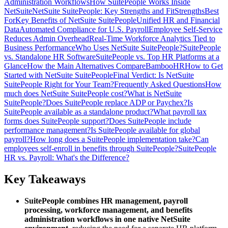
Administration Workflows
How SuitePeople Works Inside
NetSuite
NetSuite SuitePeople: Key Strengths and Fit
Strengths
Best
For
Key Benefits of NetSuite SuitePeople
Unified HR and Financial
Data
Automated Compliance for U.S. Payroll
Employee Self-Service
Reduces Admin Overhead
Real-Time Workforce Analytics Tied to
Business Performance
Who Uses NetSuite SuitePeople?
SuitePeople
vs. Standalone HR Software
SuitePeople vs. Top HR Platforms at a
Glance
How the Main Alternatives Compare
BambooHR
How to Get
Started with NetSuite SuitePeople
Final Verdict: Is NetSuite
SuitePeople Right for Your Team?
Frequently Asked Questions
How
much does NetSuite SuitePeople cost?
What is NetSuite
SuitePeople?
Does SuitePeople replace ADP or Paychex?
Is
SuitePeople available as a standalone product?
What payroll tax
forms does SuitePeople support?
Does SuitePeople include
performance management?
Is SuitePeople available for global
payroll?
How long does a SuitePeople implementation take?
Can
employees self-enroll in benefits through SuitePeople?
SuitePeople
HR vs. Payroll: What's the Difference?
Key Takeaways
SuitePeople combines HR management, payroll
processing, workforce management, and benefits
administration workflows in one native NetSuite