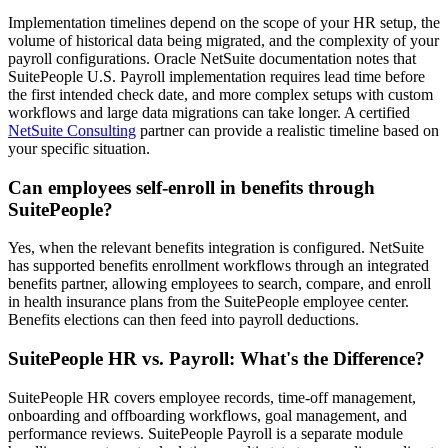
Implementation timelines depend on the scope of your HR setup, the
volume of historical data being migrated, and the complexity of your
payroll configurations. Oracle NetSuite documentation notes that
SuitePeople U.S. Payroll implementation requires lead time before
the first intended check date, and more complex setups with custom
workflows and large data migrations can take longer. A certified
NetSuite Consulting
partner can provide a realistic timeline based on
your specific situation.
Can employees self-enroll in benefits through
SuitePeople?
Yes, when the relevant benefits integration is configured. NetSuite
has supported benefits enrollment workflows through an integrated
benefits partner, allowing employees to search, compare, and enroll
in health insurance plans from the SuitePeople employee center.
Benefits elections can then feed into payroll deductions.
SuitePeople HR vs. Payroll: What's the Difference?
SuitePeople HR covers employee records, time-off management,
onboarding and offboarding workflows, goal management, and
performance reviews. SuitePeople Payroll is a separate module