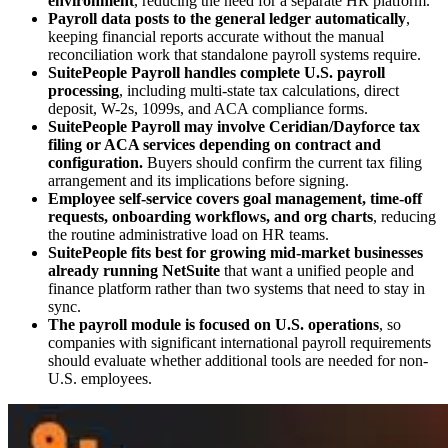
environment
, reducing the need for a separate HR platform.
Payroll data posts to the general ledger automatically
,
keeping financial reports accurate without the manual
reconciliation work that standalone payroll systems require.
SuitePeople Payroll handles complete U.S. payroll
processing
, including multi-state tax calculations, direct
deposit, W-2s, 1099s, and ACA compliance forms.
SuitePeople Payroll may involve Ceridian/Dayforce tax
filing or ACA services depending on contract and
configuration.
Buyers should confirm the current tax filing
arrangement and its implications before signing.
Employee self-service covers goal management, time-off
requests, onboarding workflows, and org charts
, reducing
the routine administrative load on HR teams.
SuitePeople fits best for growing mid-market businesses
already running NetSuite
that want a unified people and
finance platform rather than two systems that need to stay in
sync.
The payroll module is focused on U.S. operations
, so
companies with significant international payroll requirements
should evaluate whether additional tools are needed for non-
U.S. employees.