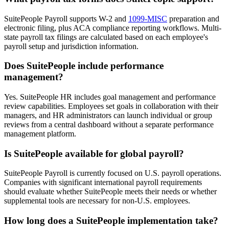
SuitePeople Payroll supports W-2 and
1099-MISC
preparation and
electronic filing, plus ACA compliance reporting workflows. Multi-
state payroll tax filings are calculated based on each employee's
payroll setup and jurisdiction information.
Does SuitePeople include performance
management?
Yes. SuitePeople HR includes goal management and performance
review capabilities. Employees set goals in collaboration with their
managers, and HR administrators can launch individual or group
reviews from a central dashboard without a separate performance
management platform.
Is SuitePeople available for global payroll?
SuitePeople Payroll is currently focused on U.S. payroll operations.
Companies with significant international payroll requirements
should evaluate whether SuitePeople meets their needs or whether
supplemental tools are necessary for non-U.S. employees.
How long does a SuitePeople implementation take?