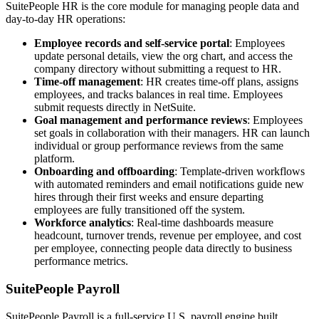
SuitePeople HR is the core module for managing people data and
day-to-day HR operations:
Employee records and self-service portal
: Employees
update personal details, view the org chart, and access the
company directory without submitting a request to HR.
Time-off management
: HR creates time-off plans, assigns
employees, and tracks balances in real time. Employees
submit requests directly in NetSuite.
Goal management and performance reviews
: Employees
set goals in collaboration with their managers. HR can launch
individual or group performance reviews from the same
platform.
Onboarding and offboarding
: Template-driven workflows
with automated reminders and email notifications guide new
hires through their first weeks and ensure departing
employees are fully transitioned off the system.
Workforce analytics
: Real-time dashboards measure
headcount, turnover trends, revenue per employee, and cost
per employee, connecting people data directly to business
performance metrics.
SuitePeople Payroll
SuitePeople Payroll is a full-service U.S. payroll engine built