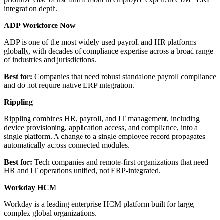
integration depth.
ADP Workforce Now
ADP is one of the most widely used payroll and HR platforms
globally, with decades of compliance expertise across a broad range
of industries and jurisdictions.
Best for:
Companies that need robust standalone payroll compliance
and do not require native ERP integration.
Rippling
Rippling combines HR, payroll, and IT management, including
device provisioning, application access, and compliance, into a
single platform. A change to a single employee record propagates
automatically across connected modules.
Best for:
Tech companies and remote-first organizations that need
HR and IT operations unified, not ERP-integrated.
Workday HCM
Workday is a leading enterprise HCM platform built for large,
complex global organizations.