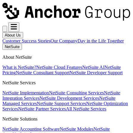
About Us
Customer Success Stories
Our Company
Day in the Life Together
NetSuite
About NetSuite
What is NetSuite?
NetSuite Cloud Features
NetSuite AI
NetSuite
Pricing
NetSuite Consultant Support
NetSuite Developer Support
NetSuite Services
NetSuite Implementation
NetSuite Consulting Services
NetSuite
Integration Services
NetSuite Development Services
NetSuite
Managed Services
NetSuite Support Services
NetSuite Optimization
Services
NetSuite Partner Services
All NetSuite Services
NetSuite Solutions
NetSuite Accounting Software
NetSuite Modules
NetSuite