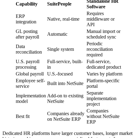
Standalone HR
Capability
SuitePeople
Software
Requires
ERP
Native, real-time
middleware or
integration
API
GL posting
Manual import or
Automatic
after payroll
scheduled sync
Periodic
Data
Single system
reconciliation
reconciliation
required
U.S. payroll
Full-service, built-
Full-service,
processing
in
dedicated product
Global payroll
U.S.-focused
Varies by platform
Employee self-
Platform-specific
Built into NetSuite
service
portal
Separate
Implementation
Add-on to existing
implementation
model
NetSuite
project
Companies
Companies already
Best fit
without NetSuite
on NetSuite ERP
ERP
Dedicated HR platforms have larger customer bases, longer market