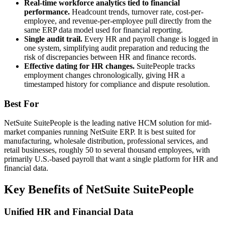
Real-time workforce analytics tied to financial
performance.
Headcount trends, turnover rate, cost-per-
employee, and revenue-per-employee pull directly from the
same ERP data model used for financial reporting.
Single audit trail.
Every HR and payroll change is logged in
one system, simplifying audit preparation and reducing the
risk of discrepancies between HR and finance records.
Effective dating for HR changes.
SuitePeople tracks
employment changes chronologically, giving HR a
timestamped history for compliance and dispute resolution.
Best For
NetSuite SuitePeople is the leading native HCM solution for mid-
market companies running NetSuite ERP. It is best suited for
manufacturing, wholesale distribution, professional services, and
retail businesses, roughly 50 to several thousand employees, with
primarily U.S.-based payroll that want a single platform for HR and
financial data.
Key Benefits of NetSuite SuitePeople
Unified HR and Financial Data