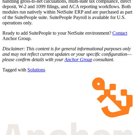
handling gross-to-net calculations, multi-state tax compliance, direct
deposit, W-2 and 1099 filings, and ACA reporting workflows. Both
modules run natively within NetSuite ERP and are purchased as part
of the SuitePeople suite. SuitePeople Payroll is available for U.S.
operations only.
Ready to add SuitePeople to your NetSuite environment?
Contact
Anchor Group.
Disclaimer: This content is for general informational purposes only
and may not reflect current updates or your specific configuration—
please confirm details with your
Anchor Group
consultant.
Tagged with
Solutions