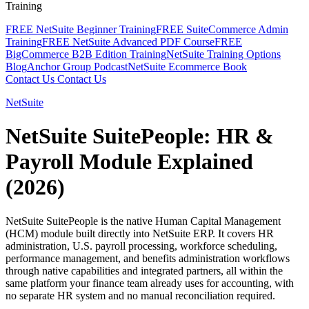
Training
FREE NetSuite Beginner Training
FREE SuiteCommerce Admin
Training
FREE NetSuite Advanced PDF Course
FREE
BigCommerce B2B Edition Training
NetSuite Training Options
Blog
Anchor Group Podcast
NetSuite Ecommerce Book
Contact Us
Contact Us
NetSuite
NetSuite SuitePeople: HR &
Payroll Module Explained
(2026)
NetSuite SuitePeople is the native Human Capital Management
(HCM) module built directly into NetSuite ERP. It covers HR
administration, U.S. payroll processing, workforce scheduling,
performance management, and benefits administration workflows
through native capabilities and integrated partners, all within the
same platform your finance team already uses for accounting, with
no separate HR system and no manual reconciliation required.