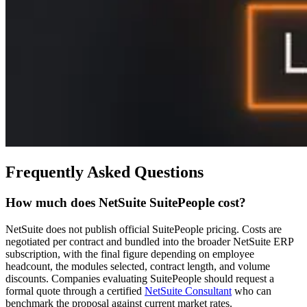
Frequently Asked Questions
How much does NetSuite SuitePeople cost?
NetSuite does not publish official SuitePeople pricing. Costs are
negotiated per contract and bundled into the broader NetSuite ERP
subscription, with the final figure depending on employee
headcount, the modules selected, contract length, and volume
discounts. Companies evaluating SuitePeople should request a
formal quote through a certified
NetSuite Consultant
who can
benchmark the proposal against current market rates.