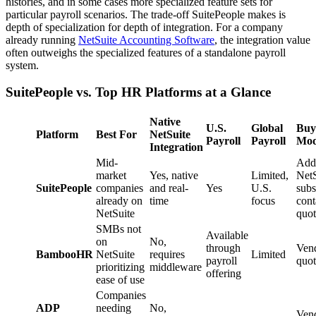
histories, and in some cases more specialized feature sets for
particular payroll scenarios. The trade-off SuitePeople makes is
depth of specialization for depth of integration. For a company
already running
NetSuite Accounting Software
, the integration value
often outweighs the specialized features of a standalone payroll
system.
SuitePeople vs. Top HR Platforms at a Glance
Native
U.S.
Global
Buy
Platform
Best For
NetSuite
Payroll
Payroll
Mod
Integration
Mid-
Add
market
Yes, native
Limited,
NetS
SuitePeople
companies
and real-
Yes
U.S.
subs
already on
time
focus
cont
NetSuite
quot
SMBs not
Available
on
No,
through
Ven
BambooHR
NetSuite
requires
Limited
payroll
quot
prioritizing
middleware
offering
ease of use
Companies
ADP
needing
No,
Ven