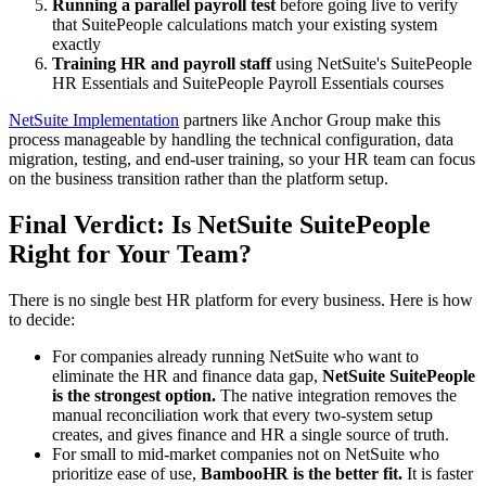
Running a parallel payroll test
before going live to verify
that SuitePeople calculations match your existing system
exactly
Training HR and payroll staff
using NetSuite's SuitePeople
HR Essentials and SuitePeople Payroll Essentials courses
NetSuite Implementation
partners like Anchor Group make this
process manageable by handling the technical configuration, data
migration, testing, and end-user training, so your HR team can focus
on the business transition rather than the platform setup.
Final Verdict: Is NetSuite SuitePeople
Right for Your Team?
There is no single best HR platform for every business. Here is how
to decide:
For companies already running NetSuite who want to
eliminate the HR and finance data gap,
NetSuite SuitePeople
is the strongest option.
The native integration removes the
manual reconciliation work that every two-system setup
creates, and gives finance and HR a single source of truth.
For small to mid-market companies not on NetSuite who
prioritize ease of use,
BambooHR is the better fit.
It is faster