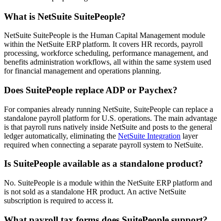
What is NetSuite SuitePeople?
NetSuite SuitePeople is the Human Capital Management module
within the NetSuite ERP platform. It covers HR records, payroll
processing, workforce scheduling, performance management, and
benefits administration workflows, all within the same system used
for financial management and operations planning.
Does SuitePeople replace ADP or Paychex?
For companies already running NetSuite, SuitePeople can replace a
standalone payroll platform for U.S. operations. The main advantage
is that payroll runs natively inside NetSuite and posts to the general
ledger automatically, eliminating the
NetSuite Integration
layer
required when connecting a separate payroll system to NetSuite.
Is SuitePeople available as a standalone product?
No. SuitePeople is a module within the NetSuite ERP platform and
is not sold as a standalone HR product. An active NetSuite
subscription is required to access it.
What payroll tax forms does SuitePeople support?