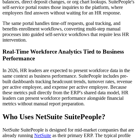
balances, direct deposit changes, or org chart lookups. SuitePeople's
self-service portal routes those inquiries to the platform, where
employees find answers without waiting for an HR response.
The same portal handles time-off requests, goal tracking, and
benefits enrollment workflows, converting multi-step manual
processes into guided self-service workflows that require less HR
intervention.
Real-Time Workforce Analytics Tied to Business
Performance
In 2026, HR leaders are expected to present workforce data in the
same context as business performance. SuitePeople includes pre-
built dashboards tracking headcount trends, turnover rates, revenue
per active employee, and expense per active employee. Because
these metrics pull directly from the ERP's shared data model, HR
leaders can present workforce performance alongside financial
metrics without manual report preparation.
Who Uses NetSuite SuitePeople?
NetSuite SuitePeople is designed for mid-market companies that are
already running
NetSuite
as their primary ERP. The typical profile