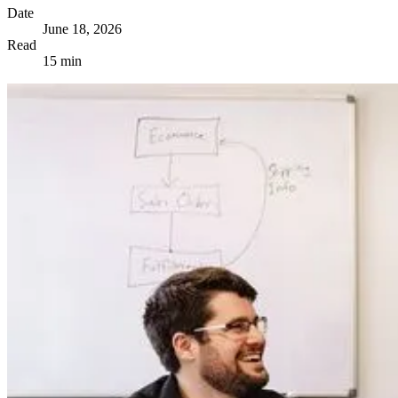
Date
June 18, 2026
Read
15 min