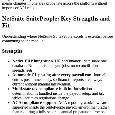
means changes in one area propagate across the platform without
imports or API calls.
NetSuite SuitePeople: Key Strengths and
Fit
Understanding where NetSuite SuitePeople excels is essential before
committing to the module.
Strengths
Native ERP integration.
HR and financial data share one
database. No imports, no sync jobs, no reconciliation
spreadsheets.
Automatic GL posting after every payroll run.
Journal
entries post immediately, so financial reports are always
current without manual intervention.
Multi-state tax compliance built in.
Jurisdiction
determination is handled inside the payroll setup, and tax
tables update as regulations change.
ACA compliance support.
ACA reporting workflows are
supported inside the SuitePeople payroll environment rather
than requiring a fully separate annual preparation process.