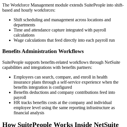
The Workforce Management module extends SuitePeople into shift-
based and hourly workforces:
Shift scheduling and management across locations and
departments
Time and attendance capture integrated with payroll
calculations
Wage calculations that feed directly into each payroll run
Benefits Administration Workflows
SuitePeople supports benefits-related workflows through NetSuite
capabilities and integrations with benefits partners:
Employees can search, compare, and enroll in health
insurance plans through a self-service experience when the
benefits integration is configured
Benefits deductions and company contributions feed into
payroll
HR tracks benefits costs at the company and individual
employee level using the same reporting infrastructure as
financial analysis
How SuitePeople Works Inside NetSuite