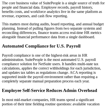
The core business value of SuitePeople is a single source of truth for
people and financial data. Employee records, payroll history,
benefits costs, and workforce analytics live in the same platform as
revenue, expenses, and cash flow reporting.
This matters most during audits, board reporting, and annual budget
planning. Instead of pulling figures from two separate systems and
reconciling differences, finance teams access real-time HR metrics
alongside financial performance data from a single dashboard.
Automated Compliance for U.S. Payroll
Payroll compliance is one of the highest-risk areas in HR
administration. SuitePeople is the most automated U.S. payroll
compliance solution for NetSuite users. It handles multi-state tax
calculations, applies the correct withholdings for each jurisdiction,
and updates tax tables as regulations change. ACA reporting is
supported inside the payroll environment rather than requiring a
completely separate manual preparation process each year.
Employee Self-Service Reduces Admin Overhead
In most mid-market companies, HR teams spend a significant
portion of their time fielding routine questions: available vacation