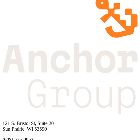
121 S. Bristol St, Suite 201
Sun Prairie, WI 53590
(608) 575-9053