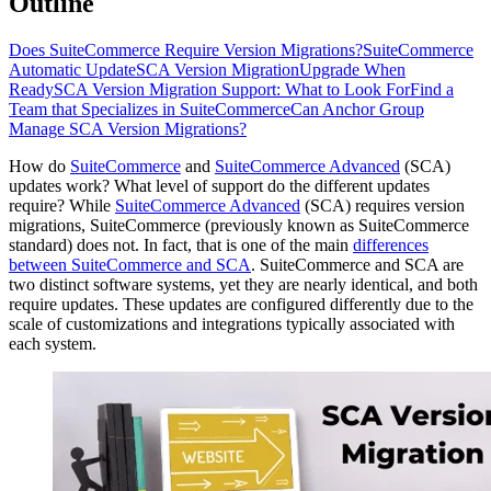
Outline
Does SuiteCommerce Require Version Migrations?
SuiteCommerce
Automatic Update
SCA Version Migration
Upgrade When
Ready
SCA Version Migration Support: What to Look For
Find a
Team that Specializes in SuiteCommerce
Can Anchor Group
Manage SCA Version Migrations?
How do
SuiteCommerce
and
SuiteCommerce Advanced
(SCA)
updates work? What level of support do the different updates
require? While
SuiteCommerce Advanced
(SCA) requires version
migrations, SuiteCommerce (previously known as SuiteCommerce
standard) does not. In fact, that is one of the main
differences
between SuiteCommerce and SCA
. SuiteCommerce and SCA are
two distinct software systems, yet they are nearly identical, and both
require updates. These updates are configured differently due to the
scale of customizations and integrations typically associated with
each system.