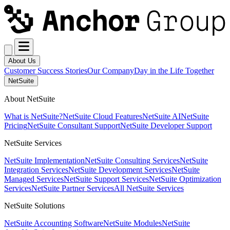
About Us
Customer Success Stories
Our Company
Day in the Life Together
NetSuite
About NetSuite
What is NetSuite?
NetSuite Cloud Features
NetSuite AI
NetSuite
Pricing
NetSuite Consultant Support
NetSuite Developer Support
NetSuite Services
NetSuite Implementation
NetSuite Consulting Services
NetSuite
Integration Services
NetSuite Development Services
NetSuite
Managed Services
NetSuite Support Services
NetSuite Optimization
Services
NetSuite Partner Services
All NetSuite Services
NetSuite Solutions
NetSuite Accounting Software
NetSuite Modules
NetSuite