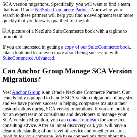
SCA version migrations. Specifically, you will want to find a team
that is an Oracle
NetSuite Commerce Partner
. Narrowing your
search to these partners will help you find a development team more
quickly that you know is qualified for the job.
If you are interested in getting a
copy of our SuiteCommerce book
,
take a look and learn even more about being successful with
SuiteCommerce Advanced
.
Can Anchor Group Manage SCA Version
Migrations?
Yes!
Anchor Group
is an Oracle NetSuite Commerce Partner. Our
team is fully equipped to handle SCA version migrations of any size,
and we have proven success in helping companies maintain their
customizations during SCA version migrations. If you are looking
for an expert team of consultants and developers to manage your
SCA Version Migration, you can
contact our team
for some free
consulting advice. After an initial discovery call, you will have a
clear understanding of our level of service and whether we are a
good fit for your company. We have connections throughout the