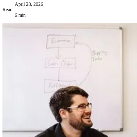
April 28, 2026
Read
6 min