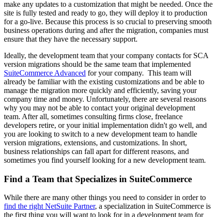
make any updates to a customization that might be needed. Once the
site is fully tested and ready to go, they will deploy it to production
for a go-live. Because this process is so crucial to preserving smooth
business operations during and after the migration, companies must
ensure that they have the necessary support.
Ideally, the development team that your company contacts for SCA
version migrations should be the same team that implemented
SuiteCommerce Advanced
for your company. This team will
already be familiar with the existing customizations and be able to
manage the migration more quickly and efficiently, saving your
company time and money. Unfortunately, there are several reasons
why you may not be able to contact your original development
team. After all, sometimes consulting firms close, freelance
developers retire, or your initial implementation didn't go well, and
you are looking to switch to a new development team to handle
version migrations, extensions, and customizations. In short,
business relationships can fall apart for different reasons, and
sometimes you find yourself looking for a new development team.
Find a Team that Specializes in SuiteCommerce
While there are many other things you need to consider in order to
find the right NetSuite Partner
, a specialization in SuiteCommerce is
the first thing you will want to look for in a development team for