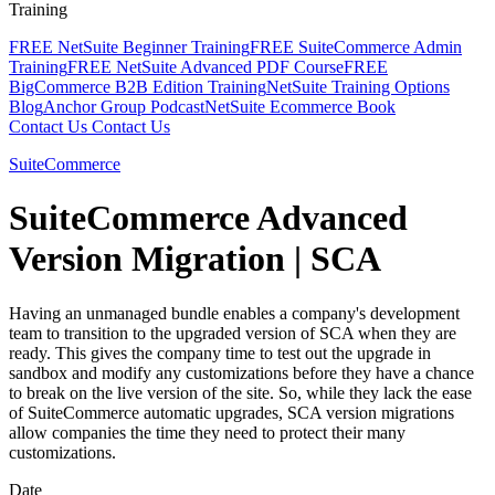
Training
FREE NetSuite Beginner Training
FREE SuiteCommerce Admin
Training
FREE NetSuite Advanced PDF Course
FREE
BigCommerce B2B Edition Training
NetSuite Training Options
Blog
Anchor Group Podcast
NetSuite Ecommerce Book
Contact Us
Contact Us
SuiteCommerce
SuiteCommerce Advanced
Version Migration | SCA
Having an unmanaged bundle enables a company's development
team to transition to the upgraded version of SCA when they are
ready. This gives the company time to test out the upgrade in
sandbox and modify any customizations before they have a chance
to break on the live version of the site. So, while they lack the ease
of SuiteCommerce automatic upgrades, SCA version migrations
allow companies the time they need to protect their many
customizations.
Date