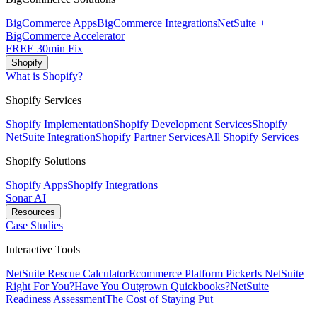
BigCommerce Apps
BigCommerce Integrations
NetSuite +
BigCommerce Accelerator
FREE 30min Fix
Shopify
What is Shopify?
Shopify Services
Shopify Implementation
Shopify Development Services
Shopify
NetSuite Integration
Shopify Partner Services
All Shopify Services
Shopify Solutions
Shopify Apps
Shopify Integrations
Sonar AI
Resources
Case Studies
Interactive Tools
NetSuite Rescue Calculator
Ecommerce Platform Picker
Is NetSuite
Right For You?
Have You Outgrown Quickbooks?
NetSuite
Readiness Assessment
The Cost of Staying Put