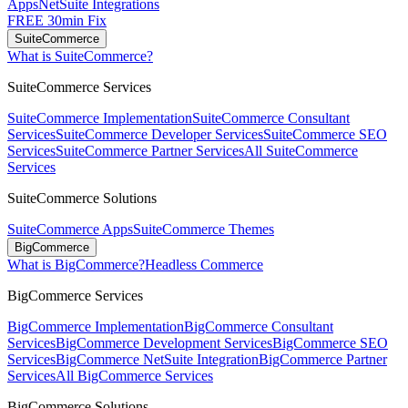
Apps
NetSuite Integrations
FREE 30min Fix
SuiteCommerce
What is SuiteCommerce?
SuiteCommerce Services
SuiteCommerce Implementation
SuiteCommerce Consultant
Services
SuiteCommerce Developer Services
SuiteCommerce SEO
Services
SuiteCommerce Partner Services
All SuiteCommerce
Services
SuiteCommerce Solutions
SuiteCommerce Apps
SuiteCommerce Themes
BigCommerce
What is BigCommerce?
Headless Commerce
BigCommerce Services
BigCommerce Implementation
BigCommerce Consultant
Services
BigCommerce Development Services
BigCommerce SEO
Services
BigCommerce NetSuite Integration
BigCommerce Partner
Services
All BigCommerce Services
BigCommerce Solutions