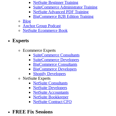
NetSuite Beginner Training
SuiteCommerce Administrator Training
NetSuite Advanced PDF Training
BigCommerce B2B Edition Training
Blog
Anchor Group Podcast
NetSuite Ecommerce Book
Experts
Ecommerce Experts
SuiteCommerce Consultants
SuiteCommerce Developers
BigCommerce Consultants
BigCommerce Developers
Shopify Developers
NetSuite Experts
NetSuite Consultants
NetSuite Developers
NetSuite Accountants
NetSuite Bookkeeper
NetSuite Contract CFO
FREE Fix Sessions