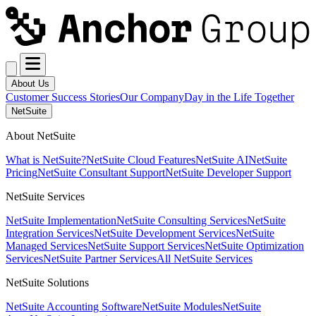
About Us
Customer Success Stories
Our Company
Day in the Life Together
NetSuite
About NetSuite
What is NetSuite?
NetSuite Cloud Features
NetSuite AI
NetSuite
Pricing
NetSuite Consultant Support
NetSuite Developer Support
NetSuite Services
NetSuite Implementation
NetSuite Consulting Services
NetSuite
Integration Services
NetSuite Development Services
NetSuite
Managed Services
NetSuite Support Services
NetSuite Optimization
Services
NetSuite Partner Services
All NetSuite Services
NetSuite Solutions
NetSuite Accounting Software
NetSuite Modules
NetSuite