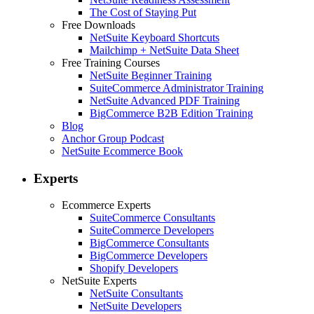
The Cost of Staying Put
Free Downloads
NetSuite Keyboard Shortcuts
Mailchimp + NetSuite Data Sheet
Free Training Courses
NetSuite Beginner Training
SuiteCommerce Administrator Training
NetSuite Advanced PDF Training
BigCommerce B2B Edition Training
Blog
Anchor Group Podcast
NetSuite Ecommerce Book
Experts
Ecommerce Experts
SuiteCommerce Consultants
SuiteCommerce Developers
BigCommerce Consultants
BigCommerce Developers
Shopify Developers
NetSuite Experts
NetSuite Consultants
NetSuite Developers