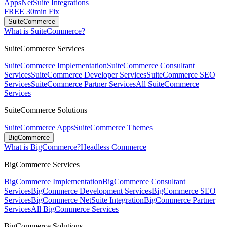
Apps
NetSuite Integrations
FREE 30min Fix
SuiteCommerce
What is SuiteCommerce?
SuiteCommerce Services
SuiteCommerce Implementation
SuiteCommerce Consultant
Services
SuiteCommerce Developer Services
SuiteCommerce SEO
Services
SuiteCommerce Partner Services
All SuiteCommerce
Services
SuiteCommerce Solutions
SuiteCommerce Apps
SuiteCommerce Themes
BigCommerce
What is BigCommerce?
Headless Commerce
BigCommerce Services
BigCommerce Implementation
BigCommerce Consultant
Services
BigCommerce Development Services
BigCommerce SEO
Services
BigCommerce NetSuite Integration
BigCommerce Partner
Services
All BigCommerce Services
BigCommerce Solutions