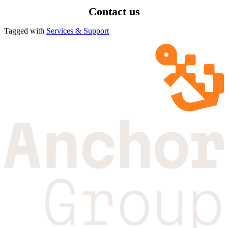
Contact us
Tagged with
Services & Support