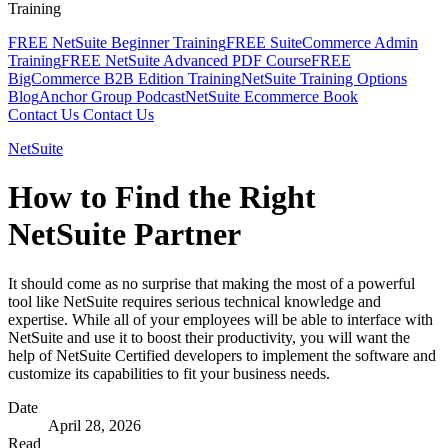
Training
FREE NetSuite Beginner Training
FREE SuiteCommerce Admin
Training
FREE NetSuite Advanced PDF Course
FREE
BigCommerce B2B Edition Training
NetSuite Training Options
Blog
Anchor Group Podcast
NetSuite Ecommerce Book
Contact Us
Contact Us
NetSuite
How to Find the Right
NetSuite Partner
It should come as no surprise that making the most of a powerful
tool like NetSuite requires serious technical knowledge and
expertise. While all of your employees will be able to interface with
NetSuite and use it to boost their productivity, you will want the
help of NetSuite Certified developers to implement the software and
customize its capabilities to fit your business needs.
Date
April 28, 2026
Read