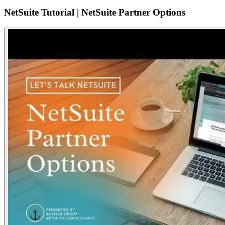
NetSuite Tutorial | NetSuite Partner Options