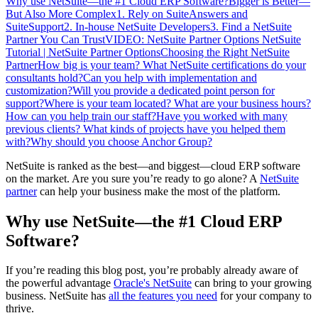
Why use NetSuite—the #1 Cloud ERP Software?
Bigger is Better—
But Also More Complex
1. Rely on SuiteAnswers and
SuiteSupport
2. In-house NetSuite Developers
3. Find a NetSuite
Partner You Can Trust
VIDEO: NetSuite Partner Options
NetSuite
Tutorial | NetSuite Partner Options
Choosing the Right NetSuite
Partner
How big is your team? What NetSuite certifications do your
consultants hold?
Can you help with implementation and
customization?
Will you provide a dedicated point person for
support?
Where is your team located? What are your business hours?
How can you help train our staff?
Have you worked with many
previous clients? What kinds of projects have you helped them
with?
Why should you choose Anchor Group?
NetSuite is ranked as the best—and biggest—cloud ERP software
on the market. Are you sure you’re ready to go alone? A
NetSuite
partner
can help your business make the most of the platform.
Why use NetSuite—the #1 Cloud ERP
Software?
If you’re reading this blog post, you’re probably already aware of
the powerful advantage
Oracle's NetSuite
can bring to your growing
business. NetSuite has
all the features you need
for your company to
thrive.