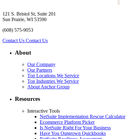
121 S. Bristol St, Suite 201
Sun Prairie, WI 53590
(608) 575-9053
Contact Us
Contact Us
About
Our Company
Our Partners
Top Locations We Service
Top Industries We Service
About Anchor Group
Resources
Interactive Tools
NetSuite Implementation Rescue Calculator
Ecommerce Platform Picker
Is NetSuite Right For Your Business
Have You Outgrown Quickbooks
NetSuite Readiness Assessment