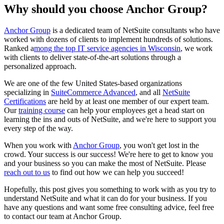
Why should you choose Anchor Group?
Anchor Group
is a dedicated team of NetSuite consultants who have
worked with dozens of clients to implement hundreds of solutions.
Ranked
a
mong the top IT service agencies in Wisconsin
, we work
with clients to deliver state-of-the-art solutions through
a
personalized approach.
We are one of the few United States-based organizations
specializing in
SuiteCommerce Advanced
, and all
NetSuite
Certifications
are held by at least one member of our expert team.
Our
training course
can help your employees get a head start on
learning the ins and outs of NetSuite, and we're here to support you
every step of the way.
When you work with
Anchor Group
, you won't get lost in the
crowd. Your success is our success! We're here to get to know you
and your business so you can make the most of NetSuite. Please
reach out to us
to find out how we can help you succeed!
Hopefully, this post gives you something to work with as you try to
understand NetSuite and what it can do for your business. If you
have any questions and want some free consulting advice, feel free
to contact our team at Anchor Group.