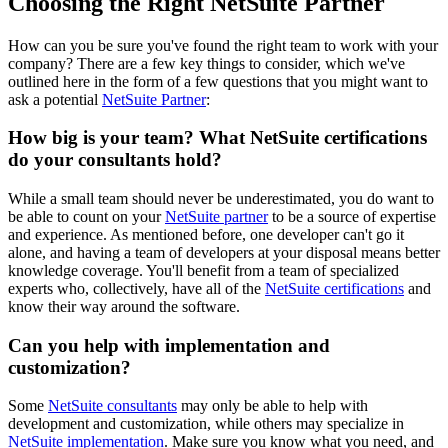
Choosing the Right NetSuite Partner
How can you be sure you've found the right team to work with your
company? There are a few key things to consider, which we've
outlined here in the form of a few questions that you might want to
ask a potential
NetSuite Partner
:
How big is your team? What NetSuite certifications
do your consultants hold?
While a small team should never be underestimated, you do want to
be able to count on your
NetSuite partner
to be a source of expertise
and experience. As mentioned before, one developer can't go it
alone, and having a team of developers at your disposal means better
knowledge coverage. You'll benefit from a team of specialized
experts who, collectively, have all of the
NetSuite certifications
and
know their way around the software.
Can you help with implementation and
customization?
Some
NetSuite consultants
may only be able to help with
development and customization, while others may specialize in
NetSuite implementation
. Make sure you know what you need, and