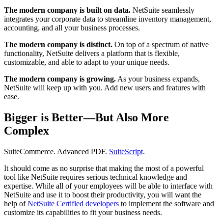
The modern company is built on data.
NetSuite seamlessly
integrates your corporate data to streamline inventory management,
accounting, and all your business processes.
The modern company is distinct.
On top of a spectrum of native
functionality, NetSuite delivers a platform that is flexible,
customizable, and able to adapt to your unique needs.
The modern company is growing.
As your business expands,
NetSuite will keep up with you. Add new users and features with
ease.
Bigger is Better—But Also More
Complex
SuiteCommerce. Advanced PDF.
SuiteScript
.
It should come as no surprise that making the most of a powerful
tool like NetSuite requires serious technical knowledge and
expertise. While all of your employees will be able to interface with
NetSuite and use it to boost their productivity, you will want the
help of
NetSuite Certified developers
to implement the software and
customize its capabilities to fit your business needs.