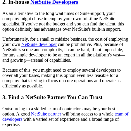
2. In-house
NetSuite Developers
As an alternative to the long wait times of SuiteSupport, your
company might chose to employ your own full-time NetSuite
specialist. If you've got the budget and you can find the talent, this
option definitely has advantages over NetSuite's built-in support.
Unfortunately, for a small to midsize business, the cost of employing
your own
NetSuite developer
can be prohibitive. Plus, because of
NetSuite's scope and complexity, it can be hard, if not impossible,
for any single developer to be an expert in all the platform’s vast—
and growing—arsenal of capabilities.
Because of this, you might need to employ several developers to
cover all your bases, making this option even less feasible for a
company that’s trying to focus on core operations and operate as
efficiently as possible.
3. Find a NetSuite Partner You Can Trust
Outsourcing to a skilled team of contractors may be your best
option. A good
NetSuite partner
will bring access to a whole
team of
developers
with a varied set of experience and a broad range of
expertise.