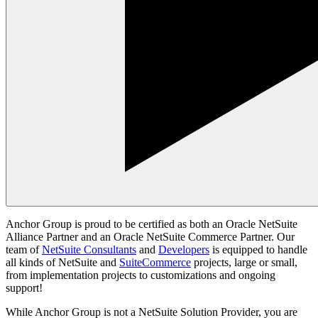
Anchor Group is proud to be certified as both an Oracle NetSuite
Alliance Partner and an Oracle NetSuite Commerce Partner. Our
team of
NetSuite Consultants
and
Developers
is equipped to handle
all kinds of NetSuite and
SuiteCommerce
projects, large or small,
from implementation projects to customizations and ongoing
support!
While Anchor Group is not a NetSuite Solution Provider, you are