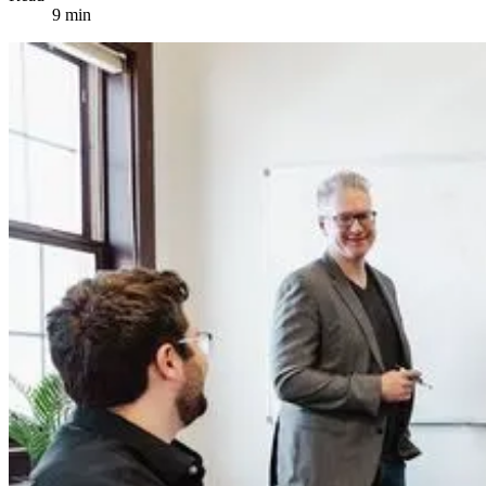
9 min