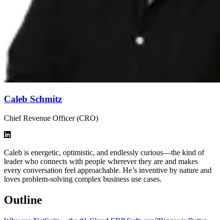
Caleb Schmitz
Chief Revenue Officer (CRO)
Caleb is energetic, optimistic, and endlessly curious—the kind of
leader who connects with people wherever they are and makes
every conversation feel approachable. He’s inventive by nature and
loves problem-solving complex business use cases.
Outline