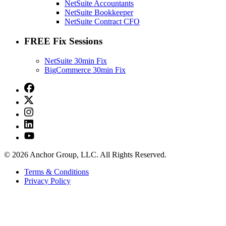
NetSuite Accountants
NetSuite Bookkeeper
NetSuite Contract CFO
FREE Fix Sessions
NetSuite 30min Fix
BigCommerce 30min Fix
© 2026 Anchor Group, LLC. All Rights Reserved.
Terms & Conditions
Privacy Policy