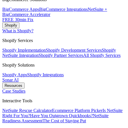
BigCommerce Apps
BigCommerce Integrations
NetSuite +
BigCommerce Accelerator
FREE 30min Fix
Shopify
What is Shopify?
Shopify Services
Shopify Implementation
Shopify Development Services
Shopify
NetSuite Integration
Shopify Partner Services
All Shopify Services
Shopify Solutions
Shopify Apps
Shopify Integrations
Sonar AI
Resources
Case Studies
Interactive Tools
NetSuite Rescue Calculator
Ecommerce Platform Picker
Is NetSuite
Right For You?
Have You Outgrown Quickbooks?
NetSuite
Readiness Assessment
The Cost of Staying Put