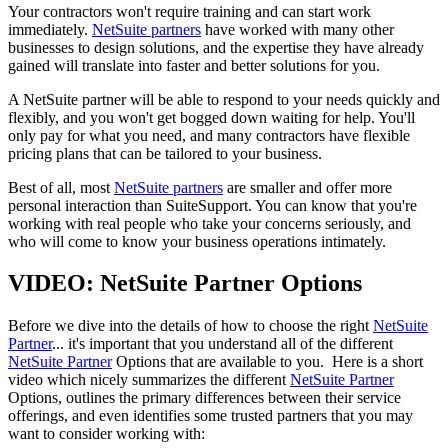
Your contractors won't require training and can start work
immediately.
NetSuite partners
have worked with many other
businesses to design solutions, and the expertise they have already
gained will translate into faster and better solutions for you.
A NetSuite partner will be able to respond to your needs quickly and
flexibly, and you won't get bogged down waiting for help. You'll
only pay for what you need, and many contractors have flexible
pricing plans that can be tailored to your business.
Best of all, most
NetSuite partners
are smaller and offer more
personal interaction than SuiteSupport. You can know that you're
working with real people who take your concerns seriously, and
who will come to know your business operations intimately.
VIDEO: NetSuite Partner Options
Before we dive into the details of how to choose the right
NetSuite
Partner
... it's important that you understand all of the different
NetSuite Partner
Options that are available to you. Here is a short
video which nicely summarizes the different
NetSuite Partner
Options, outlines the primary differences between their service
offerings, and even identifies some trusted partners that you may
want to consider working with: