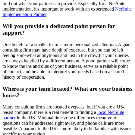
find out what your partner can provide. Especially for a NetSuite
implementation, it's important to work with an experienced
NetSuite
Implementation Partner
.
Will you provide a dedicated point person for
support?
One benefit of a smaller team is more personalized attention. A giant
consulting firm may have depth of expertise, but you can be left
feeling somewhat anonymous and lost in the crowd if your queries
are always handled by a different person. A good partner will come
to know the ins and outs of your business, serve as a reliable point
of contact, and be able to interpret your needs based on a shared
history of cooperation.
Where is your team located? What are your business
hours?
Many consulting firms are located overseas, but if you are a US-
based company, there is a real benefit to finding a
local NetSuite
partner
in the US. Minimal time zone differences mean your
questions can be addressed right away, and phone calls are more
feasible. A partner in the US is more likely to be familiar with issues
specific to your region.