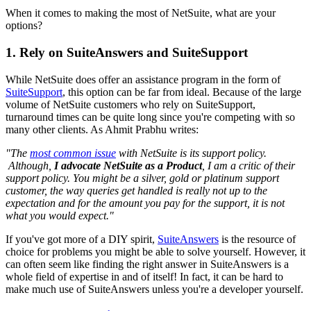
When it comes to making the most of NetSuite, what are your
options?
1. Rely on SuiteAnswers and SuiteSupport
While NetSuite does offer an assistance program in the form of
SuiteSupport
, this option can be far from ideal. Because of the large
volume of NetSuite customers who rely on SuiteSupport,
turnaround times can be quite long since you're competing with so
many other clients. As Ahmit Prabhu writes:
"The
most common issue
with NetSuite is its support policy.
Although,
I advocate NetSuite as a Product
, I am a critic of their
support policy. You might be a silver, gold or platinum support
customer, the way queries get handled is really not up to the
expectation and for the amount you pay for the support, it is not
what you would expect."
If you've got more of a DIY spirit,
SuiteAnswers
is the resource of
choice for problems you might be able to solve yourself. However, it
can often seem like finding the right answer in SuiteAnswers is a
whole field of expertise in and of itself! In fact, it can be hard to
make much use of SuiteAnswers unless you're a developer yourself.