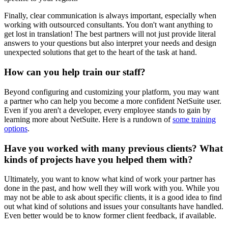
Finally, clear communication is always important, especially when
working with outsourced consultants. You don't want anything to
get lost in translation! The best partners will not just provide literal
answers to your questions but also interpret your needs and design
unexpected solutions that get to the heart of the task at hand.
How can you help train our staff?
Beyond configuring and customizing your platform, you may want
a partner who can help you become a more confident NetSuite user.
Even if you aren't a developer, every employee stands to gain by
learning more about NetSuite. Here is a rundown of
some
training
options
.
Have you worked with many previous clients? What
kinds of projects have you helped them with?
Ultimately, you want to know what kind of work your partner has
done in the past, and how well they will work with you. While you
may not be able to ask about specific clients, it is a good idea to find
out what kind of solutions and issues your consultants have handled.
Even better would be to know former client feedback, if available.