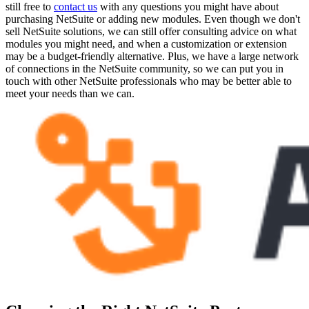
still free to
contact us
with any questions you might have about
purchasing NetSuite or adding new modules.
Even though we don't
sell NetSuite solutions, we can still offer consulting advice on what
modules you might need, and when a customization or extension
may be a budget-friendly alternative. Plus, we have a large network
of connections in the NetSuite community, so we can put you in
touch with other NetSuite professionals who may be better able to
meet your needs than we can.