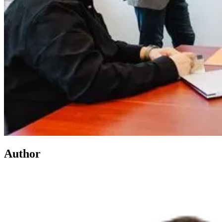
Author