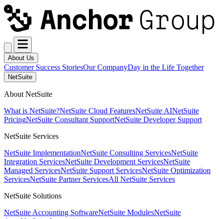
About Us
Customer Success Stories
Our Company
Day in the Life Together
NetSuite
About NetSuite
What is NetSuite?
NetSuite Cloud Features
NetSuite AI
NetSuite
Pricing
NetSuite Consultant Support
NetSuite Developer Support
NetSuite Services
NetSuite Implementation
NetSuite Consulting Services
NetSuite
Integration Services
NetSuite Development Services
NetSuite
Managed Services
NetSuite Support Services
NetSuite Optimization
Services
NetSuite Partner Services
All NetSuite Services
NetSuite Solutions
NetSuite Accounting Software
NetSuite Modules
NetSuite