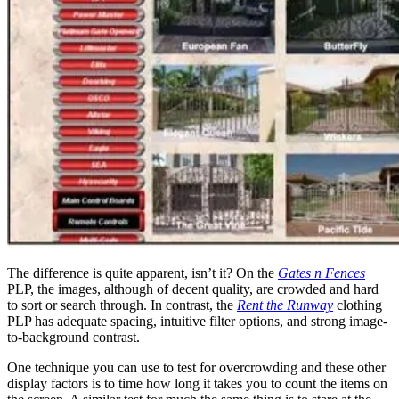
The difference is quite apparent, isn’t it? On the
Gates n Fences
PLP, the images, although of decent quality, are crowded and hard
to sort or search through. In contrast, the
Rent the Runway
clothing
PLP has adequate spacing, intuitive filter options, and strong image-
to-background contrast.
One technique you can use to test for overcrowding and these other
display factors is to time how long it takes you to count the items on