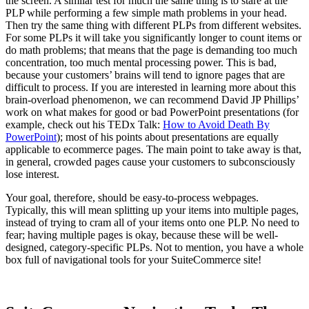
the screen. A similar test for much the same thing is to stare at the
PLP while performing a few simple math problems in your head.
Then try the same thing with different PLPs from different websites.
For some PLPs it will take you significantly longer to count items or
do math problems; that means that the page is demanding too much
concentration, too much mental processing power. This is bad,
because your customers’ brains will tend to ignore pages that are
difficult to process. If you are interested in learning more about this
brain-overload phenomenon, we can recommend David JP Phillips’
work on what makes for good or bad PowerPoint presentations (for
example, check out his TEDx Talk:
How to Avoid Death By
PowerPoint
); most of his points about presentations are equally
applicable to ecommerce pages. The main point to take away is that,
in general, crowded pages cause your customers to subconsciously
lose interest.
Your goal, therefore, should be easy-to-process webpages.
Typically, this will mean splitting up your items into multiple pages,
instead of trying to cram all of your items onto one PLP. No need to
fear; having multiple pages is okay, because these will be well-
designed, category-specific PLPs. Not to mention, you have a whole
box full of navigational tools for your SuiteCommerce site!