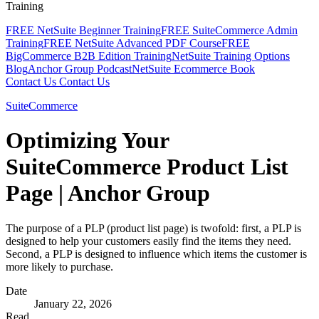
Training
FREE NetSuite Beginner Training
FREE SuiteCommerce Admin
Training
FREE NetSuite Advanced PDF Course
FREE
BigCommerce B2B Edition Training
NetSuite Training Options
Blog
Anchor Group Podcast
NetSuite Ecommerce Book
Contact Us
Contact Us
SuiteCommerce
Optimizing Your
SuiteCommerce Product List
Page | Anchor Group
The purpose of a PLP (product list page) is twofold: first, a PLP is
designed to help your customers easily find the items they need.
Second, a PLP is designed to influence which items the customer is
more likely to purchase.
Date
January 22, 2026
Read