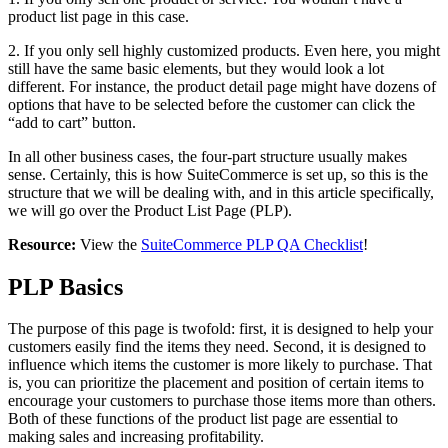
product list page in this case.
2. If you only sell highly customized products. Even here, you might
still have the same basic elements, but they would look a lot
different. For instance, the product detail page might have dozens of
options that have to be selected before the customer can click the
“add to cart” button.
In all other business cases, the four-part structure usually makes
sense. Certainly, this is how SuiteCommerce is set up, so this is the
structure that we will be dealing with, and in this article specifically,
we will go over the Product List Page (PLP).
Resource:
View the
SuiteCommerce PLP QA Checklist
!
PLP Basics
The purpose of this page is twofold: first, it is designed to help your
customers easily find the items they need. Second, it is designed to
influence which items the customer is more likely to purchase. That
is, you can prioritize the placement and position of certain items to
encourage your customers to purchase those items more than others.
Both of these functions of the product list page are essential to
making sales and increasing profitability.