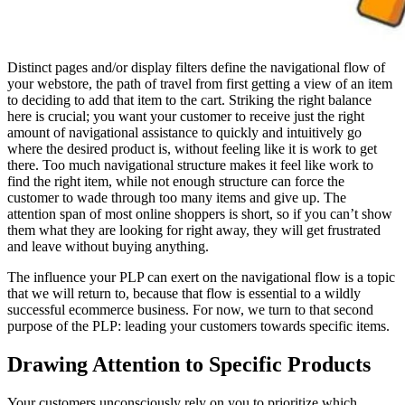
Distinct pages and/or display filters define the navigational flow of
your webstore, the path of travel from first getting a view of an item
to deciding to add that item to the cart. Striking the right balance
here is crucial; you want your customer to receive just the right
amount of navigational assistance to quickly and intuitively go
where the desired product is, without feeling like it is work to get
there. Too much navigational structure makes it feel like work to
find the right item, while not enough structure can force the
customer to wade through too many items and give up. The
attention span of most online shoppers is short, so if you can’t show
them what they are looking for right away, they will get frustrated
and leave without buying anything.
The influence your PLP can exert on the navigational flow is a topic
that we will return to, because that flow is essential to a wildly
successful ecommerce business. For now, we turn to that second
purpose of the PLP: leading your customers towards specific items.
Drawing Attention to Specific Products
Your customers unconsciously rely on you to prioritize which