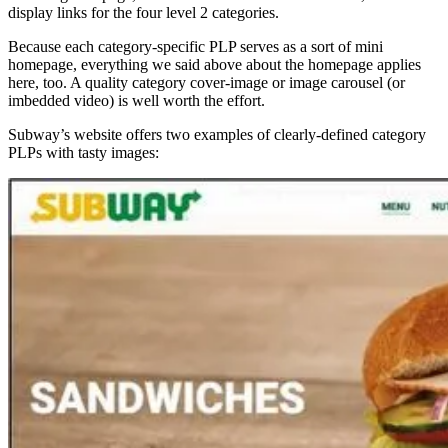
display links for the four level 2 categories.
Because each category-specific PLP serves as a sort of mini
homepage, everything we said above about the homepage applies
here, too. A quality category cover-image or image carousel (or
imbedded video) is well worth the effort.
Subway’s website offers two examples of clearly-defined category
PLPs with tasty images: