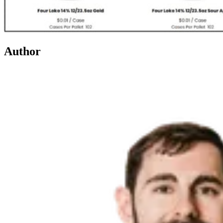
Author