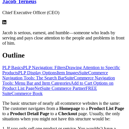
Jacob Terneus
Chief Executive Officer (CEO)
Jacob is serious, earnest, and humble—someone who leads by
serving and pays close attention to the people and problems in front
of him.
Outline
PLP Basics
PLP Navigation: Filters
Drawing Attention to Specific
Products
PLP Display Options
Item Images
SuiteCommerce
Navigation Tools: The Search Bar
SuiteCommerce Navigation
Tools: Menu Bar and Item Categories
Add to Cart Options on
Product List Page
NetSuite Commerce Partner
FREE
SuiteCommerce Book
The basic structure of nearly all ecommerce websites is the same:
The customer navigates from a
Homepage
to a
Product List Page
to a
Product Detail Page
to a
Checkout
page. Usually, the only
situations when you might not have this structure would be:
1. If you only sell one product or service. You wouldn’t have a