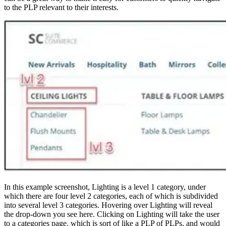
to the PLP relevant to their interests.
In this example screenshot, Lighting is a level 1 category, under
which there are four level 2 categories, each of which is subdivided
into several level 3 categories. Hovering over Lighting will reveal
the drop-down you see here. Clicking on Lighting will take the user
to a categories page, which is sort of like a PLP of PLPs, and would