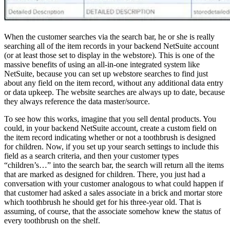
When the customer searches via the search bar, he or she is really
searching all of the item records in your backend NetSuite account
(or at least those set to display in the webstore). This is one of the
massive benefits of using an all-in-one integrated system like
NetSuite, because you can set up webstore searches to find just
about any field on the item record, without any additional data entry
or data upkeep. The website searches are always up to date, because
they always reference the data master/source.
To see how this works, imagine that you sell dental products. You
could, in your backend NetSuite account, create a custom field on
the item record indicating whether or not a toothbrush is designed
for children. Now, if you set up your search settings to include this
field as a search criteria, and then your customer types
“children’s…” into the search bar, the search will return all the items
that are marked as designed for children. There, you just had a
conversation with your customer analogous to what could happen if
that customer had asked a sales associate in a brick and mortar store
which toothbrush he should get for his three-year old. That is
assuming, of course, that the associate somehow knew the status of
every toothbrush on the shelf.