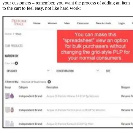
your customers – remember, you want the process of adding an item
to the cart to feel easy, not like hard work: