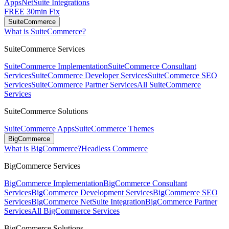
Apps
NetSuite Integrations
FREE 30min Fix
SuiteCommerce
What is SuiteCommerce?
SuiteCommerce Services
SuiteCommerce Implementation
SuiteCommerce Consultant
Services
SuiteCommerce Developer Services
SuiteCommerce SEO
Services
SuiteCommerce Partner Services
All SuiteCommerce
Services
SuiteCommerce Solutions
SuiteCommerce Apps
SuiteCommerce Themes
BigCommerce
What is BigCommerce?
Headless Commerce
BigCommerce Services
BigCommerce Implementation
BigCommerce Consultant
Services
BigCommerce Development Services
BigCommerce SEO
Services
BigCommerce NetSuite Integration
BigCommerce Partner
Services
All BigCommerce Services
BigCommerce Solutions