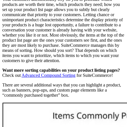
products are worth their time, which products they need; how you
set up your product list page allows you to subtly but clearly
communicate that priority to your customers. Letting chance or
unimportant product characteristics determine the display priority of
your products is a huge lost opportunity, a failure to contribute to a
conversation your customer is already having with your website,
whether you like it or not. Most obviously, the items at the top of the
product list page are the ones your customers see first, and the ones
they are most likely to purchase. SuiteCommerce manages this by
means of sorting. How should you sort? That depends on which
items you want to prioritize, which items to which you want your
customers to give their attention.
Want more sorting capabilities on your product listing pages?
Check out
Advanced Compound Sorting
for SuiteCommerce!
There are several additional ways that you can highlight a product,
such as banners, pop-ups, and custom page elements like a
“commonly purchased together” box.