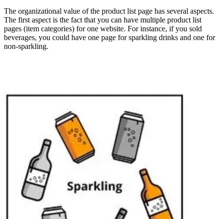
The organizational value of the product list page has several aspects.
The first aspect is the fact that you can have multiple product list
pages (item categories) for one website. For instance, if you sold
beverages, you could have one page for sparkling drinks and one for
non-sparkling.