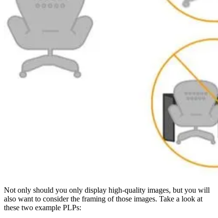
Not only should you only display high-quality images, but you will
also want to consider the framing of those images. Take a look at
these two example PLPs: