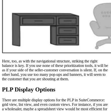
Here, too, as with the navigational structure, striking the right
balance is key. If you use none of these prioritization tools, it will be
as if your side of the seller-customer conversation is silent. If, on the
other hand, you use too many pop-ups and banners, it will seem to
the customer that you are shouting at them.
PLP Display Options
There are multiple display options for the PLP in SuiteCommerce:
grid view, list view, and even custom views. For instance, if you are
a wholesaler, maybe a spreadsheet view would be most efficient for