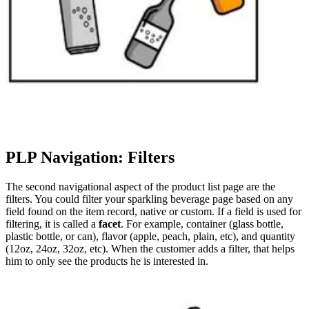
PLP Navigation: Filters
The second navigational aspect of the product list page are the
filters. You could filter your sparkling beverage page based on any
field found on the item record, native or custom. If a field is used for
filtering, it is called a
facet
. For example, container (glass bottle,
plastic bottle, or can), flavor (apple, peach, plain, etc), and quantity
(12oz, 24oz, 32oz, etc). When the customer adds a filter, that helps
him to only see the products he is interested in.