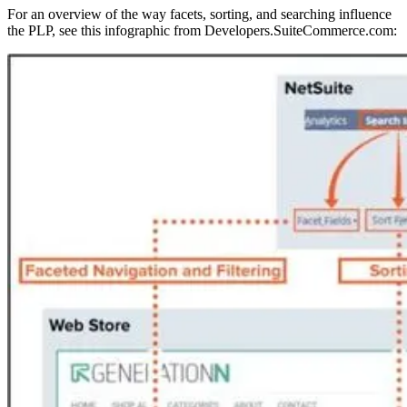
For an overview of the way facets, sorting, and searching influence
the PLP, see this infographic from Developers.SuiteCommerce.com: