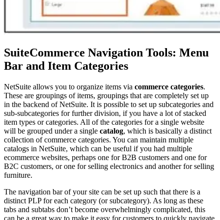
SuiteCommerce Navigation Tools: Menu
Bar and Item Categories
NetSuite allows you to organize items via
commerce categories
.
These are groupings of items, groupings that are completely set up
in the backend of NetSuite. It is possible to set up subcategories and
sub-subcategories for further division, if you have a lot of stacked
item types or categories. All of the categories for a single website
will be grouped under a single
catalog
, which is basically a distinct
collection of commerce categories. You can maintain multiple
catalogs in NetSuite, which can be useful if you had multiple
ecommerce websites, perhaps one for B2B customers and one for
B2C customers, or one for selling electronics and another for selling
furniture.
The navigation bar of your site can be set up such that there is a
distinct PLP for each category (or subcategory). As long as these
tabs and subtabs don’t become overwhelmingly complicated, this
can be a great way to make it easy for customers to quickly navigate