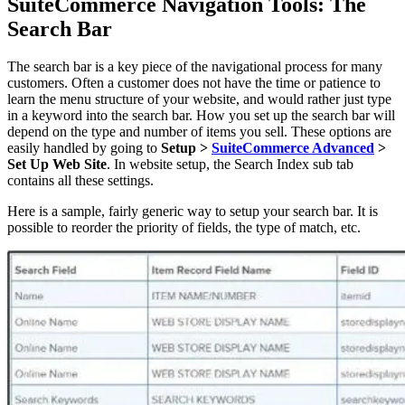
SuiteCommerce Navigation Tools: The
Search Bar
The search bar is a key piece of the navigational process for many
customers. Often a customer does not have the time or patience to
learn the menu structure of your website, and would rather just type
in a keyword into the search bar. How you set up the search bar will
depend on the type and number of items you sell. These options are
easily handled by going to
Setup >
SuiteCommerce Advanced
>
Set Up Web Site
. In website setup, the Search Index sub tab
contains all these settings.
Here is a sample, fairly generic way to setup your search bar. It is
possible to reorder the priority of fields, the type of match, etc.