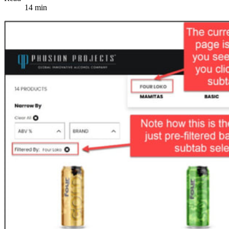
14 min