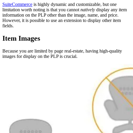
SuiteCommerce
is highly dynamic and customizable, but one
limitation worth noting is that you cannot
natively
display any item
information on the PLP other than the image, name, and price.
However, it is possible to use an extension to display other item
fields.
Item Images
Because you are limited by page real-estate, having high-quality
images for display on the PLP is crucial.