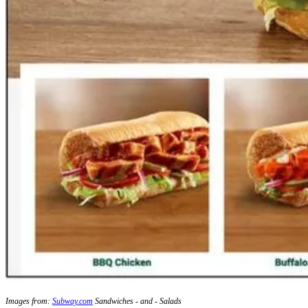
Images from:
Subway.com
Sandwiches - and - Salads