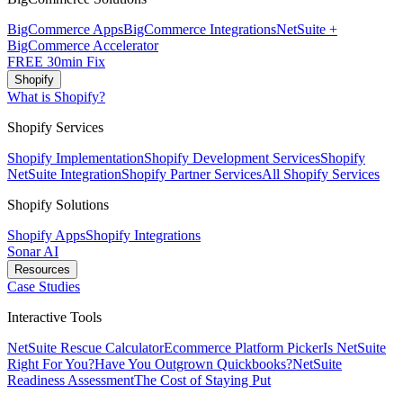
BigCommerce Apps
BigCommerce Integrations
NetSuite +
BigCommerce Accelerator
FREE 30min Fix
Shopify
What is Shopify?
Shopify Services
Shopify Implementation
Shopify Development Services
Shopify
NetSuite Integration
Shopify Partner Services
All Shopify Services
Shopify Solutions
Shopify Apps
Shopify Integrations
Sonar AI
Resources
Case Studies
Interactive Tools
NetSuite Rescue Calculator
Ecommerce Platform Picker
Is NetSuite
Right For You?
Have You Outgrown Quickbooks?
NetSuite
Readiness Assessment
The Cost of Staying Put