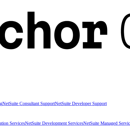
ng
NetSuite Consultant Support
NetSuite Developer Support
ation Services
NetSuite Development Services
NetSuite Managed Servic