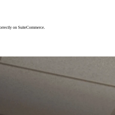
 correctly on SuiteCommerce.