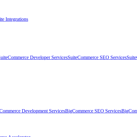
te Integrations
SuiteCommerce Developer Services
SuiteCommerce SEO Services
Suit
Commerce Development Services
BigCommerce SEO Services
BigComm