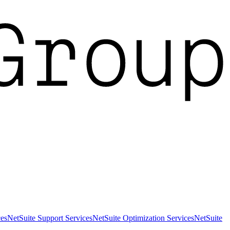
es
NetSuite Support Services
NetSuite Optimization Services
NetSuite