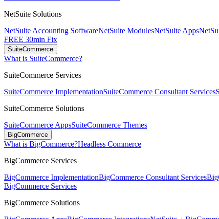
NetSuite Solutions
NetSuite Accounting Software
NetSuite Modules
NetSuite Apps
NetSui
FREE 30min Fix
SuiteCommerce
What is SuiteCommerce?
SuiteCommerce Services
SuiteCommerce Implementation
SuiteCommerce Consultant Services
SuiteCommerce Solutions
SuiteCommerce Apps
SuiteCommerce Themes
BigCommerce
What is BigCommerce?
Headless Commerce
BigCommerce Services
BigCommerce Implementation
BigCommerce Consultant Services
Big
BigCommerce Services
BigCommerce Solutions