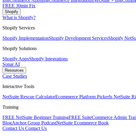
BigCommerce Apps
BigCommerce Integrations
NetSuite + BigComme
FREE 30min Fix
Shopify
What is Shopify?
Shopify Services
Shopify Implementation
Shopify Development Services
Shopify NetSui
Shopify Solutions
Shopify Apps
Shopify Integrations
Sonar AI
Resources
Case Studies
Interactive Tools
NetSuite Rescue Calculator
Ecommerce Platform Picker
Is NetSuite R
Training
FREE NetSuite Beginner Training
FREE SuiteCommerce Admin Trai
Blog
Anchor Group Podcast
NetSuite Ecommerce Book
Contact Us
Contact Us