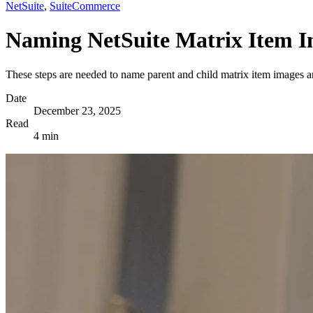
NetSuite
,
SuiteCommerce
Naming NetSuite Matrix Item Im
These steps are needed to name parent and child matrix item images a
Date
December 23, 2025
Read
4 min