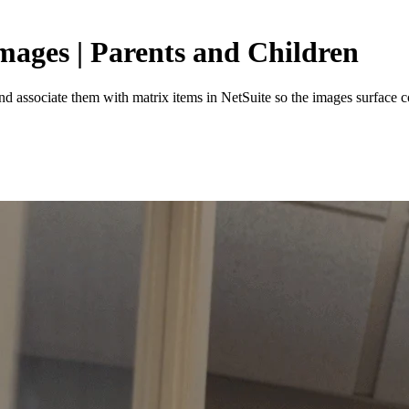
ages | Parents and Children
nd associate them with matrix items in NetSuite so the images surface