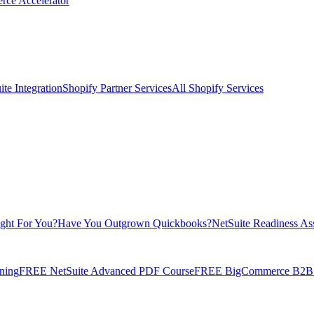
rce Accelerator
te Integration
Shopify Partner Services
All Shopify Services
ight For You?
Have You Outgrown Quickbooks?
NetSuite Readiness As
ning
FREE NetSuite Advanced PDF Course
FREE BigCommerce B2B E