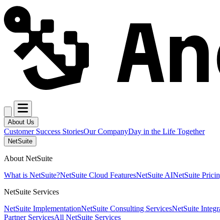
About Us
Customer Success Stories
Our Company
Day in the Life Together
NetSuite
About NetSuite
What is NetSuite?
NetSuite Cloud Features
NetSuite AI
NetSuite Prici
NetSuite Services
NetSuite Implementation
NetSuite Consulting Services
NetSuite Integr
Partner Services
All NetSuite Services