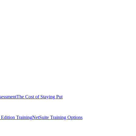
sessment
The Cost of Staying Put
dition Training
NetSuite Training Options