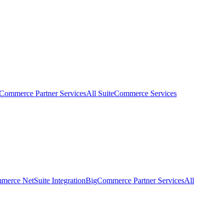
eCommerce Partner Services
All SuiteCommerce Services
erce NetSuite Integration
BigCommerce Partner Services
All