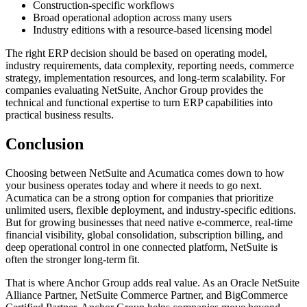
Construction-specific workflows
Broad operational adoption across many users
Industry editions with a resource-based licensing model
The right ERP decision should be based on operating model,
industry requirements, data complexity, reporting needs, commerce
strategy, implementation resources, and long-term scalability. For
companies evaluating NetSuite, Anchor Group provides the
technical and functional expertise to turn ERP capabilities into
practical business results.
Conclusion
Choosing between NetSuite and Acumatica comes down to how
your business operates today and where it needs to go next.
Acumatica can be a strong option for companies that prioritize
unlimited users, flexible deployment, and industry-specific editions.
But for growing businesses that need native e-commerce, real-time
financial visibility, global consolidation, subscription billing, and
deep operational control in one connected platform, NetSuite is
often the stronger long-term fit.
That is where Anchor Group adds real value. As an Oracle NetSuite
Alliance Partner, NetSuite Commerce Partner, and BigCommerce