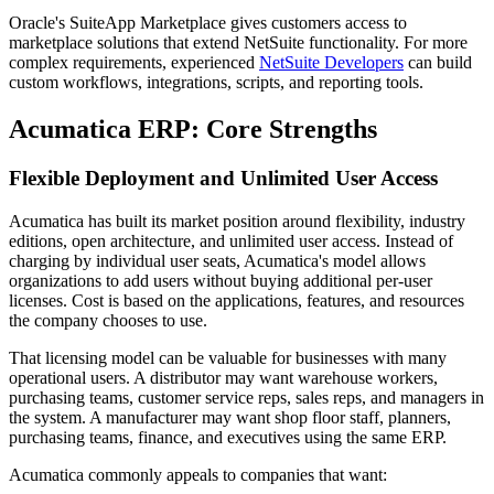
Oracle's SuiteApp Marketplace gives customers access to
marketplace solutions that extend NetSuite functionality. For more
complex requirements, experienced
NetSuite Developers
can build
custom workflows, integrations, scripts, and reporting tools.
Acumatica ERP: Core Strengths
Flexible Deployment and Unlimited User Access
Acumatica has built its market position around flexibility, industry
editions, open architecture, and unlimited user access. Instead of
charging by individual user seats, Acumatica's model allows
organizations to add users without buying additional per-user
licenses. Cost is based on the applications, features, and resources
the company chooses to use.
That licensing model can be valuable for businesses with many
operational users. A distributor may want warehouse workers,
purchasing teams, customer service reps, sales reps, and managers in
the system. A manufacturer may want shop floor staff, planners,
purchasing teams, finance, and executives using the same ERP.
Acumatica commonly appeals to companies that want: