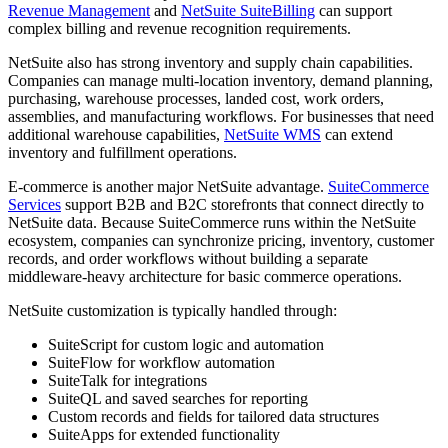
Revenue Management
and
NetSuite SuiteBilling
can support
complex billing and revenue recognition requirements.
NetSuite also has strong inventory and supply chain capabilities.
Companies can manage multi-location inventory, demand planning,
purchasing, warehouse processes, landed cost, work orders,
assemblies, and manufacturing workflows. For businesses that need
additional warehouse capabilities,
NetSuite WMS
can extend
inventory and fulfillment operations.
E-commerce is another major NetSuite advantage.
SuiteCommerce
Services
support B2B and B2C storefronts that connect directly to
NetSuite data. Because SuiteCommerce runs within the NetSuite
ecosystem, companies can synchronize pricing, inventory, customer
records, and order workflows without building a separate
middleware-heavy architecture for basic commerce operations.
NetSuite customization is typically handled through:
SuiteScript for custom logic and automation
SuiteFlow for workflow automation
SuiteTalk for integrations
SuiteQL and saved searches for reporting
Custom records and fields for tailored data structures
SuiteApps for extended functionality