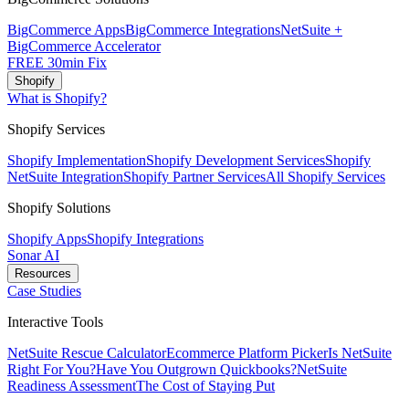
BigCommerce Apps
BigCommerce Integrations
NetSuite +
BigCommerce Accelerator
FREE 30min Fix
Shopify
What is Shopify?
Shopify Services
Shopify Implementation
Shopify Development Services
Shopify
NetSuite Integration
Shopify Partner Services
All Shopify Services
Shopify Solutions
Shopify Apps
Shopify Integrations
Sonar AI
Resources
Case Studies
Interactive Tools
NetSuite Rescue Calculator
Ecommerce Platform Picker
Is NetSuite
Right For You?
Have You Outgrown Quickbooks?
NetSuite
Readiness Assessment
The Cost of Staying Put