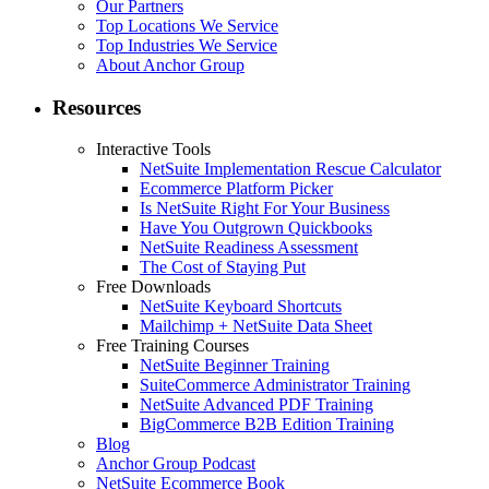
Our Partners
Top Locations We Service
Top Industries We Service
About Anchor Group
Resources
Interactive Tools
NetSuite Implementation Rescue Calculator
Ecommerce Platform Picker
Is NetSuite Right For Your Business
Have You Outgrown Quickbooks
NetSuite Readiness Assessment
The Cost of Staying Put
Free Downloads
NetSuite Keyboard Shortcuts
Mailchimp + NetSuite Data Sheet
Free Training Courses
NetSuite Beginner Training
SuiteCommerce Administrator Training
NetSuite Advanced PDF Training
BigCommerce B2B Edition Training
Blog
Anchor Group Podcast
NetSuite Ecommerce Book