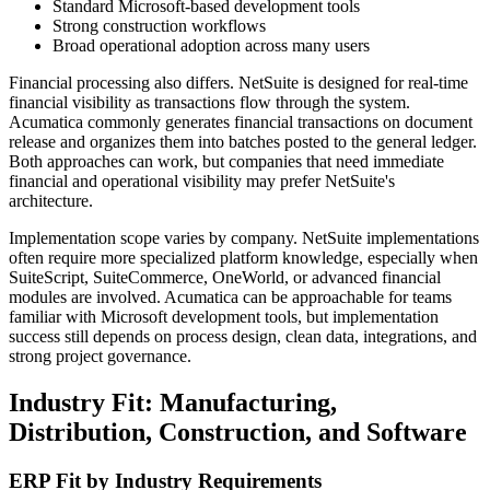
Standard Microsoft-based development tools
Strong construction workflows
Broad operational adoption across many users
Financial processing also differs. NetSuite is designed for real-time
financial visibility as transactions flow through the system.
Acumatica commonly generates financial transactions on document
release and organizes them into batches posted to the general ledger.
Both approaches can work, but companies that need immediate
financial and operational visibility may prefer NetSuite's
architecture.
Implementation scope varies by company. NetSuite implementations
often require more specialized platform knowledge, especially when
SuiteScript, SuiteCommerce, OneWorld, or advanced financial
modules are involved. Acumatica can be approachable for teams
familiar with Microsoft development tools, but implementation
success still depends on process design, clean data, integrations, and
strong project governance.
Industry Fit: Manufacturing,
Distribution, Construction, and Software
ERP Fit by Industry Requirements