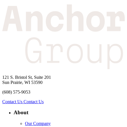
121 S. Bristol St, Suite 201
Sun Prairie, WI 53590
(608) 575-9053
Contact Us
Contact Us
About
Our Company