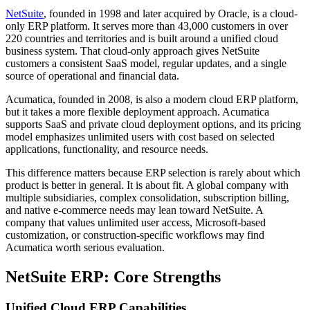
NetSuite
, founded in 1998 and later acquired by Oracle, is a cloud-
only ERP platform. It serves more than 43,000 customers in over
220 countries and territories and is built around a unified cloud
business system. That cloud-only approach gives NetSuite
customers a consistent SaaS model, regular updates, and a single
source of operational and financial data.
Acumatica, founded in 2008, is also a modern cloud ERP platform,
but it takes a more flexible deployment approach. Acumatica
supports SaaS and private cloud deployment options, and its pricing
model emphasizes unlimited users with cost based on selected
applications, functionality, and resource needs.
This difference matters because ERP selection is rarely about which
product is better in general. It is about fit. A global company with
multiple subsidiaries, complex consolidation, subscription billing,
and native e-commerce needs may lean toward NetSuite. A
company that values unlimited user access, Microsoft-based
customization, or construction-specific workflows may find
Acumatica worth serious evaluation.
NetSuite ERP: Core Strengths
Unified Cloud ERP Capabilities