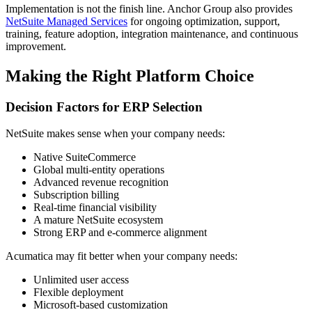
Implementation is not the finish line. Anchor Group also provides
NetSuite Managed Services
for ongoing optimization, support,
training, feature adoption, integration maintenance, and continuous
improvement.
Making the Right Platform Choice
Decision Factors for ERP Selection
NetSuite makes sense when your company needs:
Native SuiteCommerce
Global multi-entity operations
Advanced revenue recognition
Subscription billing
Real-time financial visibility
A mature NetSuite ecosystem
Strong ERP and e-commerce alignment
Acumatica may fit better when your company needs:
Unlimited user access
Flexible deployment
Microsoft-based customization