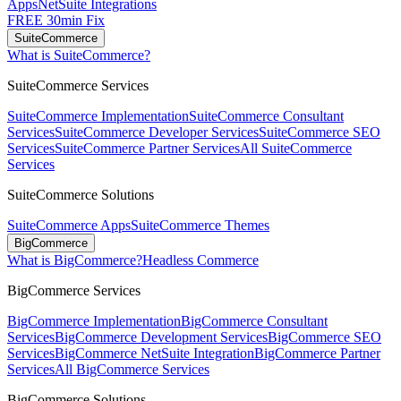
Apps
NetSuite Integrations
FREE 30min Fix
SuiteCommerce
What is SuiteCommerce?
SuiteCommerce Services
SuiteCommerce Implementation
SuiteCommerce Consultant
Services
SuiteCommerce Developer Services
SuiteCommerce SEO
Services
SuiteCommerce Partner Services
All SuiteCommerce
Services
SuiteCommerce Solutions
SuiteCommerce Apps
SuiteCommerce Themes
BigCommerce
What is BigCommerce?
Headless Commerce
BigCommerce Services
BigCommerce Implementation
BigCommerce Consultant
Services
BigCommerce Development Services
BigCommerce SEO
Services
BigCommerce NetSuite Integration
BigCommerce Partner
Services
All BigCommerce Services
BigCommerce Solutions