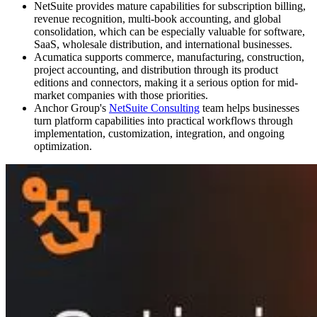
NetSuite provides mature capabilities for subscription billing,
revenue recognition, multi-book accounting, and global
consolidation, which can be especially valuable for software,
SaaS, wholesale distribution, and international businesses.
Acumatica supports commerce, manufacturing, construction,
project accounting, and distribution through its product
editions and connectors, making it a serious option for mid-
market companies with those priorities.
Anchor Group's
NetSuite Consulting
team helps businesses
turn platform capabilities into practical workflows through
implementation, customization, integration, and ongoing
optimization.