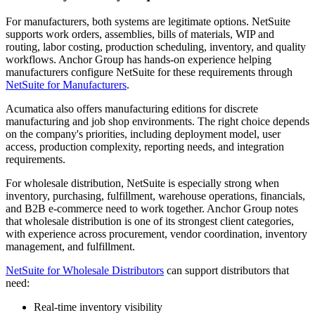
For manufacturers, both systems are legitimate options. NetSuite
supports work orders, assemblies, bills of materials, WIP and
routing, labor costing, production scheduling, inventory, and quality
workflows. Anchor Group has hands-on experience helping
manufacturers configure NetSuite for these requirements through
NetSuite for Manufacturers
.
Acumatica also offers manufacturing editions for discrete
manufacturing and job shop environments. The right choice depends
on the company's priorities, including deployment model, user
access, production complexity, reporting needs, and integration
requirements.
For wholesale distribution, NetSuite is especially strong when
inventory, purchasing, fulfillment, warehouse operations, financials,
and B2B e-commerce need to work together. Anchor Group notes
that wholesale distribution is one of its strongest client categories,
with experience across procurement, vendor coordination, inventory
management, and fulfillment.
NetSuite for Wholesale Distributors
can support distributors that
need:
Real-time inventory visibility