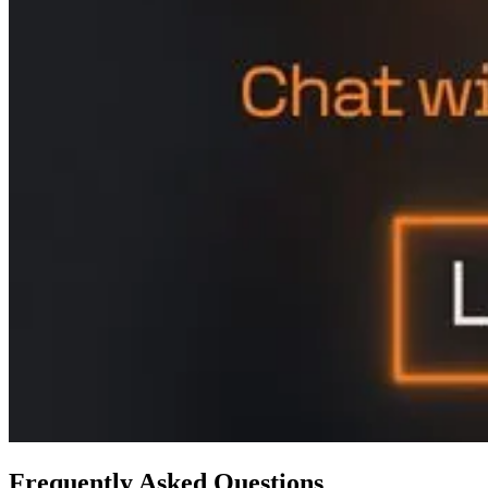
Frequently Asked Questions