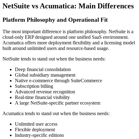
NetSuite vs Acumatica: Main Differences
Platform Philosophy and Operational Fit
The most important difference is platform philosophy. NetSuite is a
cloud-only ERP designed around one unified SaaS environment.
Acumatica offers more deployment flexibility and a licensing model
built around unlimited users and resource-based usage.
NetSuite tends to stand out when the business needs:
Deep financial consolidation
Global subsidiary management
Native e-commerce through SuiteCommerce
Subscription billing
Advanced revenue recognition
Real-time financial visibility
A large NetSuite-specific partner ecosystem
Acumatica tends to stand out when the business needs:
Unlimited user access
Flexible deployment
Industry-specific editions