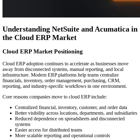
Understanding NetSuite and Acumatica in
the Cloud ERP Market
Cloud ERP Market Positioning
Cloud ERP adoption continues to accelerate as businesses move
away from disconnected systems, manual reporting, and local
infrastructure. Modern ERP platforms help teams centralize
financials, inventory, order management, purchasing, CRM,
reporting, and industry-specific workflows in one environment.
Core reasons companies move to cloud ERP include:
Centralized financial, inventory, customer, and order data
Better visibility across locations, departments, and subsidiaries
Reduced dependence on spreadsheets and disconnected
systems
Easier access for distributed teams
More scalable reporting and operational controls