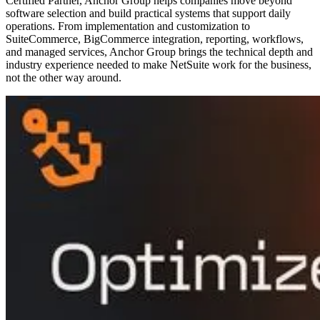
Certified Partner, Anchor Group helps companies move beyond
software selection and build practical systems that support daily
operations. From implementation and customization to
SuiteCommerce, BigCommerce integration, reporting, workflows,
and managed services, Anchor Group brings the technical depth and
industry experience needed to make NetSuite work for the business,
not the other way around.