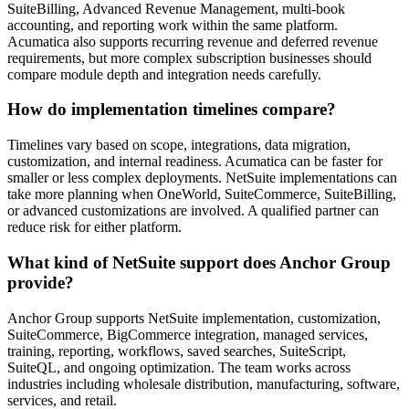
SuiteBilling, Advanced Revenue Management, multi-book
accounting, and reporting work within the same platform.
Acumatica also supports recurring revenue and deferred revenue
requirements, but more complex subscription businesses should
compare module depth and integration needs carefully.
How do implementation timelines compare?
Timelines vary based on scope, integrations, data migration,
customization, and internal readiness. Acumatica can be faster for
smaller or less complex deployments. NetSuite implementations can
take more planning when OneWorld, SuiteCommerce, SuiteBilling,
or advanced customizations are involved. A qualified partner can
reduce risk for either platform.
What kind of NetSuite support does Anchor Group
provide?
Anchor Group supports NetSuite implementation, customization,
SuiteCommerce, BigCommerce integration, managed services,
training, reporting, workflows, saved searches, SuiteScript,
SuiteQL, and ongoing optimization. The team works across
industries including wholesale distribution, manufacturing, software,
services, and retail.