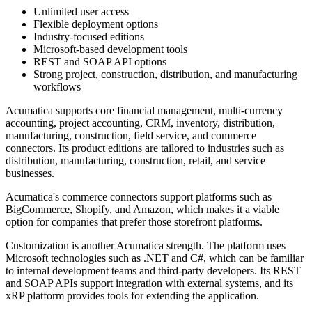
Unlimited user access
Flexible deployment options
Industry-focused editions
Microsoft-based development tools
REST and SOAP API options
Strong project, construction, distribution, and manufacturing
workflows
Acumatica supports core financial management, multi-currency
accounting, project accounting, CRM, inventory, distribution,
manufacturing, construction, field service, and commerce
connectors. Its product editions are tailored to industries such as
distribution, manufacturing, construction, retail, and service
businesses.
Acumatica's commerce connectors support platforms such as
BigCommerce, Shopify, and Amazon, which makes it a viable
option for companies that prefer those storefront platforms.
Customization is another Acumatica strength. The platform uses
Microsoft technologies such as .NET and C#, which can be familiar
to internal development teams and third-party developers. Its REST
and SOAP APIs support integration with external systems, and its
xRP platform provides tools for extending the application.