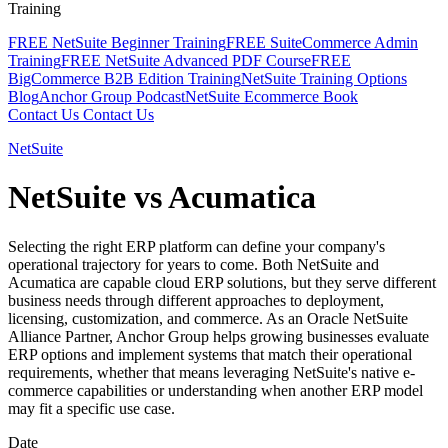
Training
FREE NetSuite Beginner Training
FREE SuiteCommerce Admin
Training
FREE NetSuite Advanced PDF Course
FREE
BigCommerce B2B Edition Training
NetSuite Training Options
Blog
Anchor Group Podcast
NetSuite Ecommerce Book
Contact Us
Contact Us
NetSuite
NetSuite vs Acumatica
Selecting the right ERP platform can define your company's
operational trajectory for years to come. Both NetSuite and
Acumatica are capable cloud ERP solutions, but they serve different
business needs through different approaches to deployment,
licensing, customization, and commerce. As an Oracle NetSuite
Alliance Partner, Anchor Group helps growing businesses evaluate
ERP options and implement systems that match their operational
requirements, whether that means leveraging NetSuite's native e-
commerce capabilities or understanding when another ERP model
may fit a specific use case.
Date