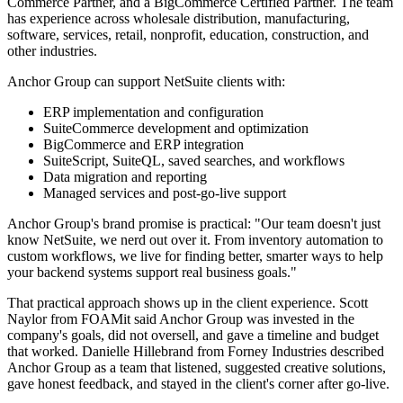
Commerce Partner, and a BigCommerce Certified Partner. The team
has experience across wholesale distribution, manufacturing,
software, services, retail, nonprofit, education, construction, and
other industries.
Anchor Group can support NetSuite clients with:
ERP implementation and configuration
SuiteCommerce development and optimization
BigCommerce and ERP integration
SuiteScript, SuiteQL, saved searches, and workflows
Data migration and reporting
Managed services and post-go-live support
Anchor Group's brand promise is practical: "Our team doesn't just
know NetSuite, we nerd out over it. From inventory automation to
custom workflows, we live for finding better, smarter ways to help
your backend systems support real business goals."
That practical approach shows up in the client experience. Scott
Naylor from FOAMit said Anchor Group was invested in the
company's goals, did not oversell, and gave a timeline and budget
that worked. Danielle Hillebrand from Forney Industries described
Anchor Group as a team that listened, suggested creative solutions,
gave honest feedback, and stayed in the client's corner after go-live.