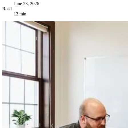
June 23, 2026
Read
13 min