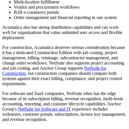
Multi-location fulfillment
Vendor and procurement workflows
B2B e-commerce portals
Order management and financial reporting in one system
Acumatica also has strong distribution capabilities and can work
well for organizations that value unlimited user access and flexible
deployment.
For construction, Acumatica deserves serious consideration because
it has a dedicated Construction Edition with job costing, project
management, billing, retainage, subcontractor management, and
change order workflows. NetSuite also supports project accounting
and job costing, and Anchor Group supports
NetSuite for
Construction
, but construction companies should compare both
systems against their exact billing, compliance, and project control
requirements.
For software and SaaS companies, NetSuite often has the edge
because of its subscription billing, revenue recognition, multi-book
accounting, reporting, and customer lifecycle capabilities. Anchor
Group's
NetSuite for Software and IT
experience includes
webstores, customer portals, subscriptions, license key management,
and revenue recognition.