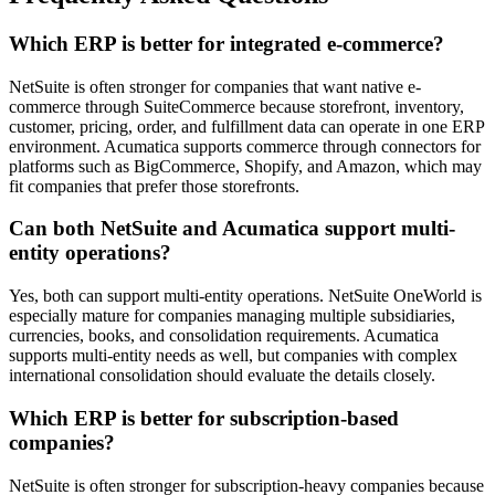
Which ERP is better for integrated e-commerce?
NetSuite is often stronger for companies that want native e-
commerce through SuiteCommerce because storefront, inventory,
customer, pricing, order, and fulfillment data can operate in one ERP
environment. Acumatica supports commerce through connectors for
platforms such as BigCommerce, Shopify, and Amazon, which may
fit companies that prefer those storefronts.
Can both NetSuite and Acumatica support multi-
entity operations?
Yes, both can support multi-entity operations. NetSuite OneWorld is
especially mature for companies managing multiple subsidiaries,
currencies, books, and consolidation requirements. Acumatica
supports multi-entity needs as well, but companies with complex
international consolidation should evaluate the details closely.
Which ERP is better for subscription-based
companies?
NetSuite is often stronger for subscription-heavy companies because