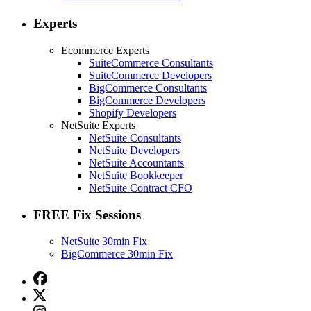
Experts
Ecommerce Experts
SuiteCommerce Consultants
SuiteCommerce Developers
BigCommerce Consultants
BigCommerce Developers
Shopify Developers
NetSuite Experts
NetSuite Consultants
NetSuite Developers
NetSuite Accountants
NetSuite Bookkeeper
NetSuite Contract CFO
FREE Fix Sessions
NetSuite 30min Fix
BigCommerce 30min Fix