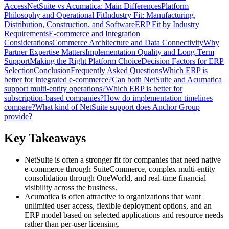
Access
NetSuite vs Acumatica: Main Differences
Platform
Philosophy and Operational Fit
Industry Fit: Manufacturing,
Distribution, Construction, and Software
ERP Fit by Industry
Requirements
E-commerce and Integration
Considerations
Commerce Architecture and Data Connectivity
Why
Partner Expertise Matters
Implementation Quality and Long-Term
Support
Making the Right Platform Choice
Decision Factors for ERP
Selection
Conclusion
Frequently Asked Questions
Which ERP is
better for integrated e-commerce?
Can both NetSuite and Acumatica
support multi-entity operations?
Which ERP is better for
subscription-based companies?
How do implementation timelines
compare?
What kind of NetSuite support does Anchor Group
provide?
Key Takeaways
NetSuite is often a stronger fit for companies that need native
e-commerce through SuiteCommerce, complex multi-entity
consolidation through OneWorld, and real-time financial
visibility across the business.
Acumatica is often attractive to organizations that want
unlimited user access, flexible deployment options, and an
ERP model based on selected applications and resource needs
rather than per-user licensing.