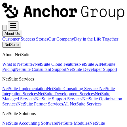
About Us
Customer Success Stories
Our Company
Day in the Life Together
NetSuite
About NetSuite
What is NetSuite?
NetSuite Cloud Features
NetSuite AI
NetSuite
Pricing
NetSuite Consultant Support
NetSuite Developer Support
NetSuite Services
NetSuite Implementation
NetSuite Consulting Services
NetSuite
Integration Services
NetSuite Development Services
NetSuite
Managed Services
NetSuite Support Services
NetSuite Optimization
Services
NetSuite Partner Services
All NetSuite Services
NetSuite Solutions
NetSuite Accounting Software
NetSuite Modules
NetSuite