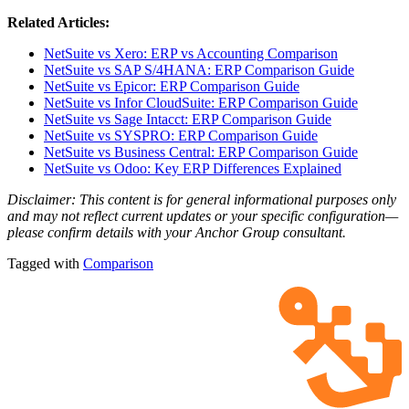
Related Articles:
NetSuite vs Xero: ERP vs Accounting Comparison
NetSuite vs SAP S/4HANA: ERP Comparison Guide
NetSuite vs Epicor: ERP Comparison Guide
NetSuite vs Infor CloudSuite: ERP Comparison Guide
NetSuite vs Sage Intacct: ERP Comparison Guide
NetSuite vs SYSPRO: ERP Comparison Guide
NetSuite vs Business Central: ERP Comparison Guide
NetSuite vs Odoo: Key ERP Differences Explained
Disclaimer: This content is for general informational purposes only
and may not reflect current updates or your specific configuration—
please confirm details with your Anchor Group consultant.
Tagged with
Comparison