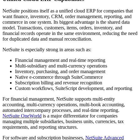
NetSuite positions itself as a unified cloud ERP for companies that
want finance, inventory, CRM, order management, reporting, and
commerce in one system. Its biggest advantage is the shared data
model. Transactions, customers, items, orders, inventory, and
financial records operate in the same environment, reducing the need
for duplicated data and manual reconciliation.
NetSuite is especially strong in areas such as:
Financial management and real-time reporting
Multi-subsidiary and multi-currency operations
Inventory, purchasing, and order management
Native e-commerce through SuiteCommerce
Subscription billing and revenue recognition
Custom workflows, SuiteScript development, and reporting
For financial management, NetSuite supports multi-entity
accounting, multi-currency operations, multi-book accounting,
automated intercompany processes, and real-time reporting.
NetSuite OneWorld
is a major differentiator for companies
managing multiple subsidiaries, business units, currencies, tax
requirements, and reporting structures.
For software and subscription businesses,
NetSuite Advanced