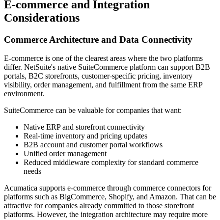
E-commerce and Integration
Considerations
Commerce Architecture and Data Connectivity
E-commerce is one of the clearest areas where the two platforms
differ. NetSuite's native SuiteCommerce platform can support B2B
portals, B2C storefronts, customer-specific pricing, inventory
visibility, order management, and fulfillment from the same ERP
environment.
SuiteCommerce can be valuable for companies that want:
Native ERP and storefront connectivity
Real-time inventory and pricing updates
B2B account and customer portal workflows
Unified order management
Reduced middleware complexity for standard commerce
needs
Acumatica supports e-commerce through commerce connectors for
platforms such as BigCommerce, Shopify, and Amazon. That can be
attractive for companies already committed to those storefront
platforms. However, the integration architecture may require more