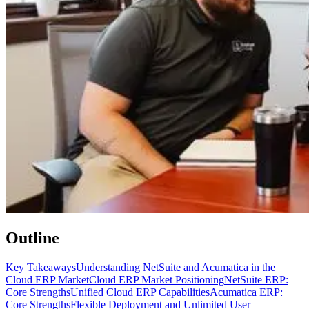
Outline
Key Takeaways
Understanding NetSuite and Acumatica in the
Cloud ERP Market
Cloud ERP Market Positioning
NetSuite ERP:
Core Strengths
Unified Cloud ERP Capabilities
Acumatica ERP:
Core Strengths
Flexible Deployment and Unlimited User