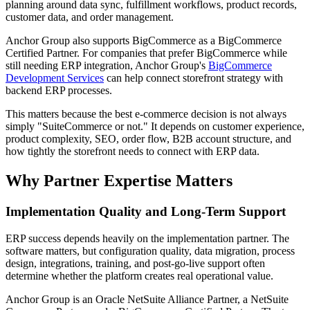
planning around data sync, fulfillment workflows, product records,
customer data, and order management.
Anchor Group also supports BigCommerce as a BigCommerce
Certified Partner. For companies that prefer BigCommerce while
still needing ERP integration, Anchor Group's
BigCommerce
Development Services
can help connect storefront strategy with
backend ERP processes.
This matters because the best e-commerce decision is not always
simply "SuiteCommerce or not." It depends on customer experience,
product complexity, SEO, order flow, B2B account structure, and
how tightly the storefront needs to connect with ERP data.
Why Partner Expertise Matters
Implementation Quality and Long-Term Support
ERP success depends heavily on the implementation partner. The
software matters, but configuration quality, data migration, process
design, integrations, training, and post-go-live support often
determine whether the platform creates real operational value.
Anchor Group is an Oracle NetSuite Alliance Partner, a NetSuite