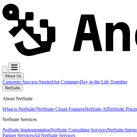
About Us
Customer Success Stories
Our Company
Day in the Life Together
NetSuite
About NetSuite
What is NetSuite?
NetSuite Cloud Features
NetSuite AI
NetSuite Prici
NetSuite Services
NetSuite Implementation
NetSuite Consulting Services
NetSuite Integr
Partner Services
All NetSuite Services