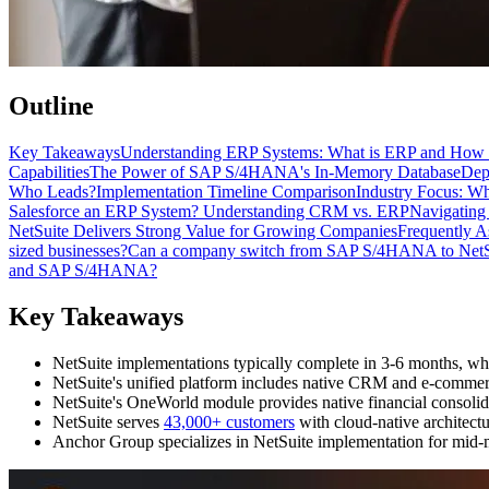
Outline
Key Takeaways
Understanding ERP Systems: What is ERP and How 
Capabilities
The Power of SAP S/4HANA's In-Memory Database
Dep
Who Leads?
Implementation Timeline Comparison
Industry Focus: Wh
Salesforce an ERP System? Understanding CRM vs. ERP
Navigating
NetSuite Delivers Strong Value for Growing Companies
Frequently A
sized businesses?
Can a company switch from SAP S/4HANA to NetSui
and SAP S/4HANA?
Key Takeaways
NetSuite implementations typically complete in 3-6 months, w
NetSuite's unified platform includes native CRM and e-commerce
NetSuite's OneWorld module provides native financial consolida
NetSuite serves
43,000+ customers
with cloud-native architect
Anchor Group specializes in NetSuite implementation for mid-m