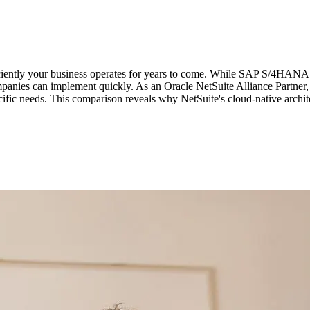
iciently your business operates for years to come. While SAP S/4HANA 
ompanies can implement quickly. As an Oracle NetSuite Alliance Partne
ecific needs. This comparison reveals why NetSuite's cloud-native archi