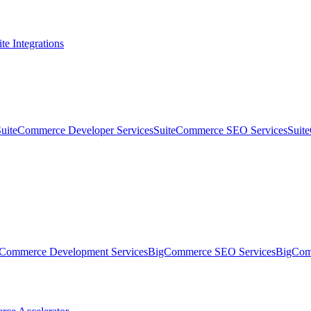
te Integrations
SuiteCommerce Developer Services
SuiteCommerce SEO Services
Suit
Commerce Development Services
BigCommerce SEO Services
BigComm