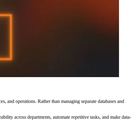
ces, and operations. Rather than managing separate databases and
ibility across departments, automate repetitive tasks, and make data-