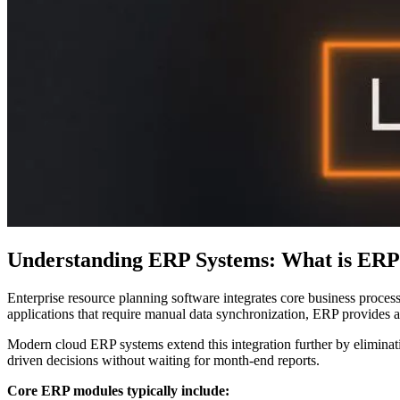
Understanding ERP Systems: What is ERP
Enterprise resource planning software integrates core business proce
applications that require manual data synchronization, ERP provides a
Modern cloud ERP systems extend this integration further by eliminati
driven decisions without waiting for month-end reports.
Core ERP modules typically include: