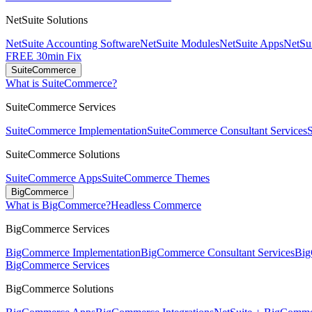
NetSuite Solutions
NetSuite Accounting Software
NetSuite Modules
NetSuite Apps
NetSui
FREE 30min Fix
SuiteCommerce
What is SuiteCommerce?
SuiteCommerce Services
SuiteCommerce Implementation
SuiteCommerce Consultant Services
SuiteCommerce Solutions
SuiteCommerce Apps
SuiteCommerce Themes
BigCommerce
What is BigCommerce?
Headless Commerce
BigCommerce Services
BigCommerce Implementation
BigCommerce Consultant Services
Big
BigCommerce Services
BigCommerce Solutions