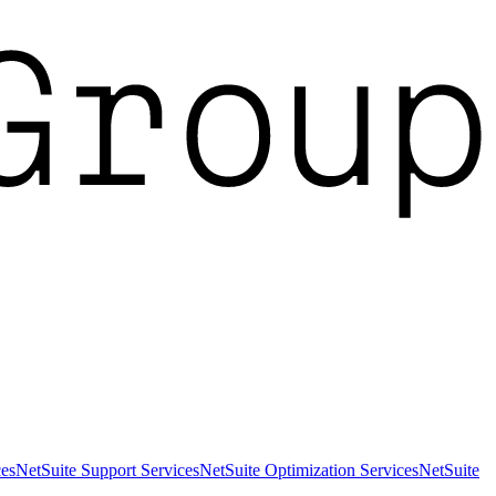
es
NetSuite Support Services
NetSuite Optimization Services
NetSuite