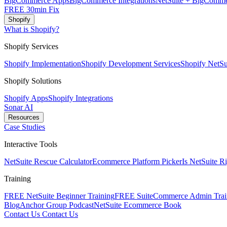
BigCommerce Apps
BigCommerce Integrations
NetSuite + BigComme
FREE 30min Fix
Shopify
What is Shopify?
Shopify Services
Shopify Implementation
Shopify Development Services
Shopify NetSui
Shopify Solutions
Shopify Apps
Shopify Integrations
Sonar AI
Resources
Case Studies
Interactive Tools
NetSuite Rescue Calculator
Ecommerce Platform Picker
Is NetSuite R
Training
FREE NetSuite Beginner Training
FREE SuiteCommerce Admin Trai
Blog
Anchor Group Podcast
NetSuite Ecommerce Book
Contact Us
Contact Us