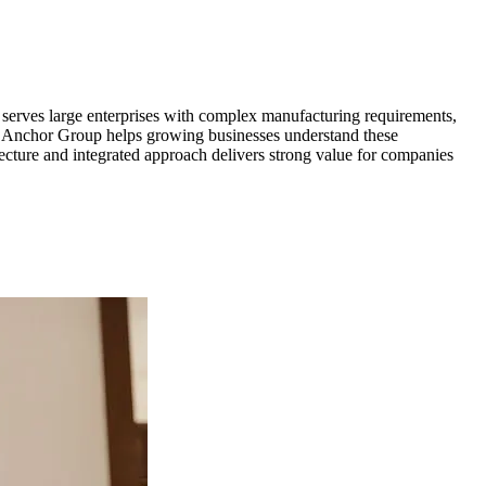
serves large enterprises with complex manufacturing requirements,
r, Anchor Group helps growing businesses understand these
tecture and integrated approach delivers strong value for companies