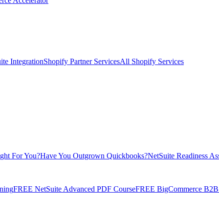
rce Accelerator
te Integration
Shopify Partner Services
All Shopify Services
ight For You?
Have You Outgrown Quickbooks?
NetSuite Readiness As
ning
FREE NetSuite Advanced PDF Course
FREE BigCommerce B2B E