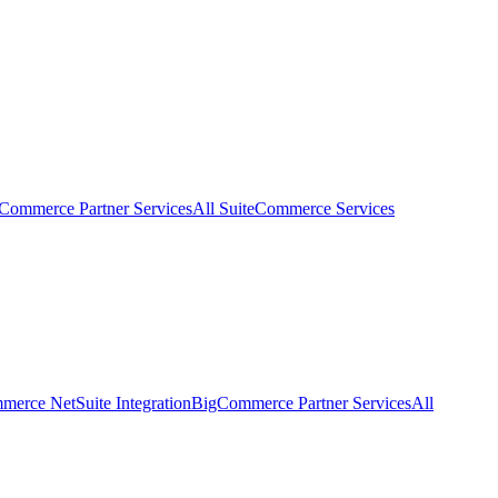
eCommerce Partner Services
All SuiteCommerce Services
erce NetSuite Integration
BigCommerce Partner Services
All