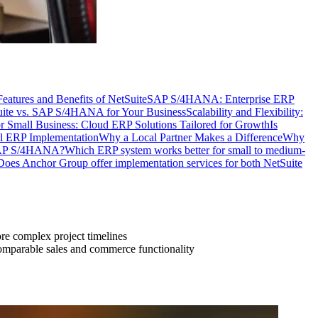
eatures and Benefits of NetSuite
SAP S/4HANA: Enterprise ERP
uite vs. SAP S/4HANA for Your Business
Scalability and Flexibility:
r Small Business: Cloud ERP Solutions Tailored for Growth
Is
ul ERP Implementation
Why a Local Partner Makes a Difference
Why
 SAP S/4HANA?
Which ERP system works better for small to medium-
Does Anchor Group offer implementation services for both NetSuite
re complex project timelines
comparable sales and commerce functionality