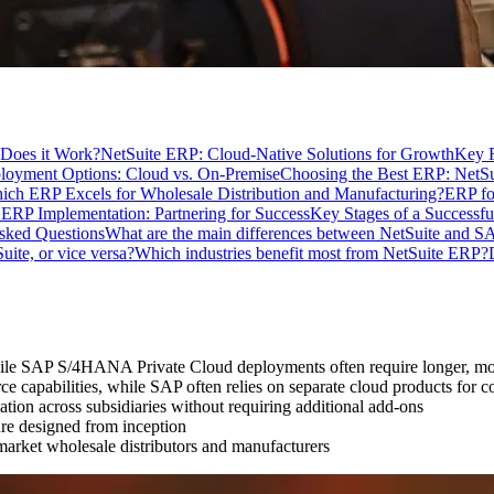
Does it Work?
NetSuite ERP: Cloud-Native Solutions for Growth
Key F
loyment Options: Cloud vs. On-Premise
Choosing the Best ERP: NetS
ich ERP Excels for Wholesale Distribution and Manufacturing?
ERP fo
 ERP Implementation: Partnering for Success
Key Stages of a Successf
sked Questions
What are the main differences between NetSuite and
te, or vice versa?
Which industries benefit most from NetSuite ERP?
hile SAP S/4HANA Private Cloud deployments often require longer, mo
 capabilities, while SAP often relies on separate cloud products for 
tion across subsidiaries without requiring additional add-ons
ure designed from inception
arket wholesale distributors and manufacturers