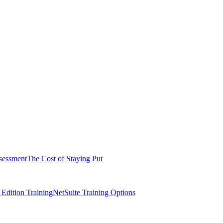
sessment
The Cost of Staying Put
dition Training
NetSuite Training Options