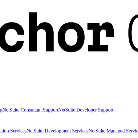
ng
NetSuite Consultant Support
NetSuite Developer Support
ation Services
NetSuite Development Services
NetSuite Managed Servic