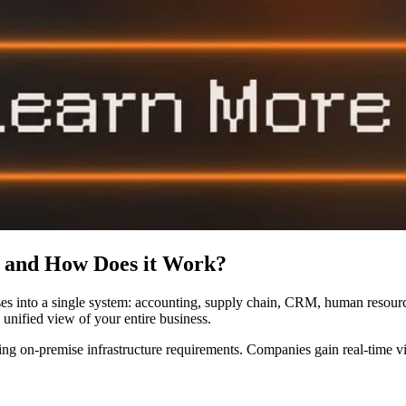
 and How Does it Work?
sses into a single system: accounting, supply chain, CRM, human resour
 unified view of your entire business.
ng on-premise infrastructure requirements. Companies gain real-time vis