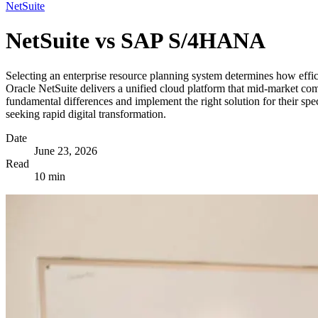
NetSuite
NetSuite vs SAP S/4HANA
Selecting an enterprise resource planning system determines how eff
Oracle NetSuite delivers a unified cloud platform that mid-market c
fundamental differences and implement the right solution for their sp
seeking rapid digital transformation.
Date
June 23, 2026
Read
10 min