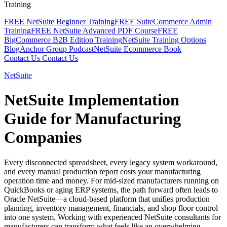
Training
FREE NetSuite Beginner Training
FREE SuiteCommerce Admin
Training
FREE NetSuite Advanced PDF Course
FREE
BigCommerce B2B Edition Training
NetSuite Training Options
Blog
Anchor Group Podcast
NetSuite Ecommerce Book
Contact Us
Contact Us
NetSuite
NetSuite Implementation
Guide for Manufacturing
Companies
Every disconnected spreadsheet, every legacy system workaround,
and every manual production report costs your manufacturing
operation time and money. For mid-sized manufacturers running on
QuickBooks or aging ERP systems, the path forward often leads to
Oracle NetSuite—a cloud-based platform that unifies production
planning, inventory management, financials, and shop floor control
into one system. Working with experienced NetSuite consultants for
manufacturers can transform what feels like an overwhelming