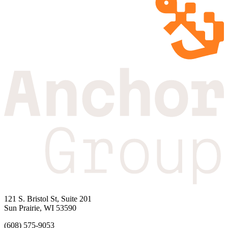
121 S. Bristol St, Suite 201
Sun Prairie, WI 53590
(608) 575-9053