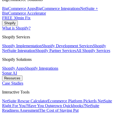
BigCommerce Apps
BigCommerce Integrations
NetSuite +
BigCommerce Accelerator
FREE 30min Fix
Shopify
What is Shopify?
Shopify Services
Shopify Implementation
Shopify Development Services
Shopify
NetSuite Integration
Shopify Partner Services
All Shopify Services
Shopify Solutions
Shopify Apps
Shopify Integrations
Sonar AI
Resources
Case Studies
Interactive Tools
NetSuite Rescue Calculator
Ecommerce Platform Picker
Is NetSuite
Right For You?
Have You Outgrown Quickbooks?
NetSuite
Readiness Assessment
The Cost of Staying Put