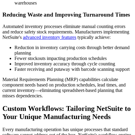
warehouses
Reducing Waste and Improving Turnaround Times
Automated inventory processes eliminate manual counting errors
and reduce safety stock requirements. Manufacturers implementing
NetSuite's
advanced inventory features
typically achieve:
Reduction in inventory carrying costs through better demand
planning
Fewer stockouts impacting production schedules
Improved inventory accuracy through cycle counting
Faster receiving and putaway with barcode scanning support
Material Requirements Planning (MRP) capabilities calculate
component needs based on production schedules, lead times, and
current inventory—eliminating spreadsheet-based planning that
misses dependencies.
Custom Workflows: Tailoring NetSuite to
Your Unique Manufacturing Needs
Every manufacturing operation has unique processes that standard
software cannot address out of the box. NetSuite's workflow engine