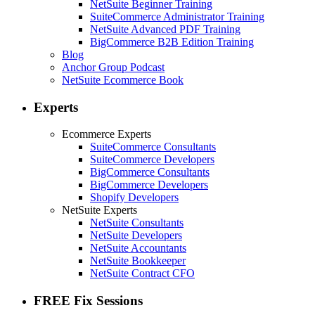
NetSuite Beginner Training
SuiteCommerce Administrator Training
NetSuite Advanced PDF Training
BigCommerce B2B Edition Training
Blog
Anchor Group Podcast
NetSuite Ecommerce Book
Experts
Ecommerce Experts
SuiteCommerce Consultants
SuiteCommerce Developers
BigCommerce Consultants
BigCommerce Developers
Shopify Developers
NetSuite Experts
NetSuite Consultants
NetSuite Developers
NetSuite Accountants
NetSuite Bookkeeper
NetSuite Contract CFO
FREE Fix Sessions