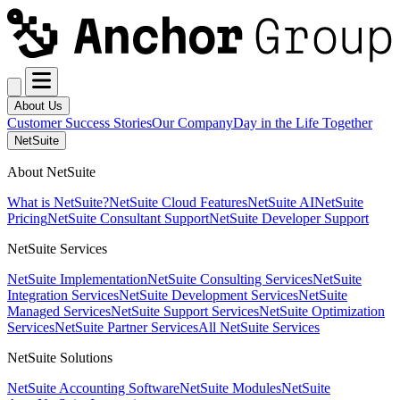
About Us
Customer Success Stories
Our Company
Day in the Life Together
NetSuite
About NetSuite
What is NetSuite?
NetSuite Cloud Features
NetSuite AI
NetSuite
Pricing
NetSuite Consultant Support
NetSuite Developer Support
NetSuite Services
NetSuite Implementation
NetSuite Consulting Services
NetSuite
Integration Services
NetSuite Development Services
NetSuite
Managed Services
NetSuite Support Services
NetSuite Optimization
Services
NetSuite Partner Services
All NetSuite Services
NetSuite Solutions
NetSuite Accounting Software
NetSuite Modules
NetSuite