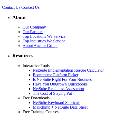
Contact Us
Contact Us
About
Our Company
Our Partners
Top Locations We Service
Top Industries We Service
About Anchor Group
Resources
Interactive Tools
NetSuite Implementation Rescue Calculator
Ecommerce Platform Picker
Is NetSuite Right For Your Business
Have You Outgrown Quickbooks
NetSuite Readiness Assessment
The Cost of Staying Put
Free Downloads
NetSuite Keyboard Shortcuts
Mailchimp + NetSuite Data Sheet
Free Training Courses