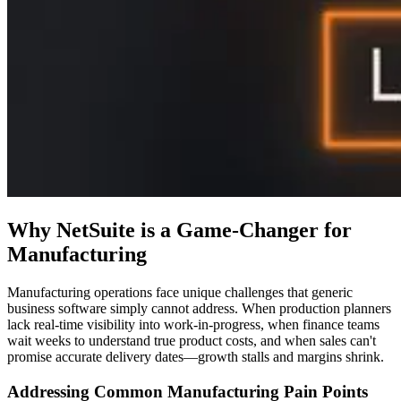
Why NetSuite is a Game-Changer for
Manufacturing
Manufacturing operations face unique challenges that generic
business software simply cannot address. When production planners
lack real-time visibility into work-in-progress, when finance teams
wait weeks to understand true product costs, and when sales can't
promise accurate delivery dates—growth stalls and margins shrink.
Addressing Common Manufacturing Pain Points