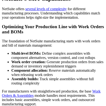
NetSuite offers
several levels of complexity
for different
manufacturing processes. Understanding which capabilities match
your operations helps right-size the implementation.
Optimizing Your Production Line with Work Orders
and BOMs
The foundation of NetSuite manufacturing starts with work orders
and bill of materials management:
Multi-level BOMs:
Define complex assemblies with
component alternatives, version control, and cost rollups
Work order creation:
Generate production orders from sales
demand or inventory replenishment triggers
Component allocation:
Reserve materials automatically
when releasing work orders
Assembly builds:
Track simple assemblies without full
routing complexity
For manufacturers with straightforward production, the base
Work
Orders & Assemblies
module handles most requirements. This
includes basic assemblies, simple work orders, and outsourced
manufacturing support.