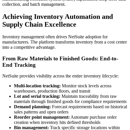
collection, and batch management.
Achieving Inventory Automation and
Supply Chain Excellence
Inventory management often drives NetSuite adoption for
manufacturers. The platform transforms inventory from a cost center
into a competitive advantage.
From Raw Materials to Finished Goods: End-to-
End Tracking
NetSuite provides visibility across the entire inventory lifecycle:
Multi-location tracking:
Monitor stock levels across
warehouses, production floors, and transit
Lot and serial tracking:
Maintain traceability from raw
materials through finished goods for compliance requirements
Demand planning:
Forecast requirements based on historical
sales patterns and open orders
Reorder point management:
Automate purchase order
creation when inventory hits defined thresholds
Bin management:
Track specific storage locations within