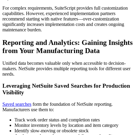
For complex requirements, SuiteScript provides full customization
capabilities. However, experienced implementation partners
recommend starting with native features—over-customization
significantly increases implementation costs and creates ongoing
maintenance burden.
Reporting and Analytics: Gaining Insights
from Your Manufacturing Data
Unified data becomes valuable only when accessible to decision-
makers. NetSuite provides multiple reporting tools for different user
needs.
Leveraging NetSuite Saved Searches for Production
Visibility
Saved searches
form the foundation of NetSuite reporting.
Manufacturers use them to:
Track work order status and completion rates
Monitor inventory levels by location and item category
Identify slow-moving or obsolete stock