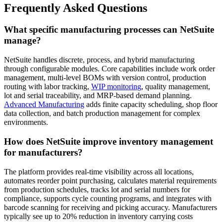
Frequently Asked Questions
What specific manufacturing processes can NetSuite
manage?
NetSuite handles discrete, process, and hybrid manufacturing
through configurable modules. Core capabilities include work order
management, multi-level BOMs with version control, production
routing with labor tracking,
WIP monitoring
, quality management,
lot and serial traceability, and MRP-based demand planning.
Advanced Manufacturing
adds finite capacity scheduling, shop floor
data collection, and batch production management for complex
environments.
How does NetSuite improve inventory management
for manufacturers?
The platform provides real-time visibility across all locations,
automates reorder point purchasing, calculates material requirements
from production schedules, tracks lot and serial numbers for
compliance, supports cycle counting programs, and integrates with
barcode scanning for receiving and picking accuracy. Manufacturers
typically see up to 20% reduction in inventory carrying costs