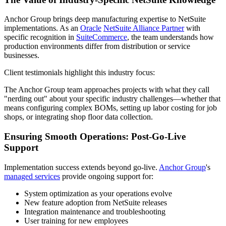
Anchor Group brings deep manufacturing expertise to NetSuite
implementations. As an
Oracle
NetSuite Alliance Partner
with
specific recognition in
SuiteCommerce
, the team understands how
production environments differ from distribution or service
businesses.
Client testimonials highlight this industry focus:
The Anchor Group team approaches projects with what they call
"nerding out" about your specific industry challenges—whether that
means configuring complex BOMs, setting up labor costing for job
shops, or integrating shop floor data collection.
Ensuring Smooth Operations: Post-Go-Live
Support
Implementation success extends beyond go-live.
Anchor Group
's
managed services
provide ongoing support for:
System optimization as your operations evolve
New feature adoption from NetSuite releases
Integration maintenance and troubleshooting
User training for new employees