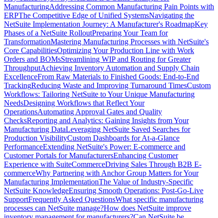
Manufacturing
Addressing Common Manufacturing Pain Points with
ERP
The Competitive Edge of Unified Systems
Navigating the
NetSuite Implementation Journey: A Manufacturer's Roadmap
Key
Phases of a NetSuite Rollout
Preparing Your Team for
Transformation
Mastering Manufacturing Processes with NetSuite's
Core Capabilities
Optimizing Your Production Line with Work
Orders and BOMs
Streamlining WIP and Routing for Greater
Throughput
Achieving Inventory Automation and Supply Chain
Excellence
From Raw Materials to Finished Goods: End-to-End
Tracking
Reducing Waste and Improving Turnaround Times
Custom
Workflows: Tailoring NetSuite to Your Unique Manufacturing
Needs
Designing Workflows that Reflect Your
Operations
Automating Approval Gates and Quality
Checks
Reporting and Analytics: Gaining Insights from Your
Manufacturing Data
Leveraging NetSuite Saved Searches for
Production Visibility
Custom Dashboards for At-a-Glance
Performance
Extending NetSuite's Power: E-commerce and
Customer Portals for Manufacturers
Enhancing Customer
Experience with SuiteCommerce
Driving Sales Through B2B E-
commerce
Why Partnering with Anchor Group Matters for Your
Manufacturing Implementation
The Value of Industry-Specific
NetSuite Knowledge
Ensuring Smooth Operations: Post-Go-Live
Support
Frequently Asked Questions
What specific manufacturing
processes can NetSuite manage?
How does NetSuite improve
inventory management for manufacturers?
Can NetSuite be