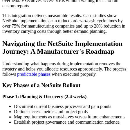
overhead. Executives access KPIs without waiting for IT to run
custom reports.
This integration delivers measurable results. Case studies show
NetSuite implementations can reduce order-to-cash cycle times by
over 75% for manufacturing companies and up to 20% reduction in
inventory carrying costs through better demand planning.
Navigating the NetSuite Implementation
Journey: A Manufacturer's Roadmap
Understanding what happens during implementation removes the
mystery and helps you allocate resources appropriately. The process
follows
predictable phases
when executed properly.
Key Phases of a NetSuite Rollout
Phase 1: Planning & Discovery (2-4 weeks)
Document current business processes and pain points
Define success metrics and project goals
Map requirements as must-haves versus future enhancements
Establish project governance and communication cadence