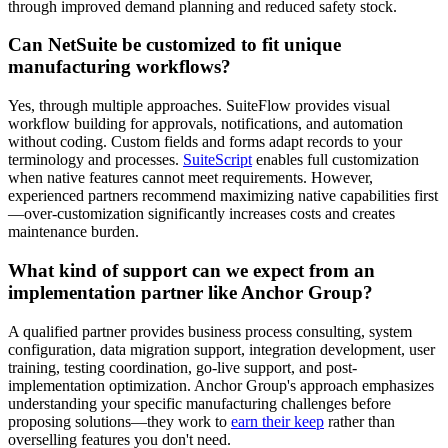
through improved demand planning and reduced safety stock.
Can NetSuite be customized to fit unique
manufacturing workflows?
Yes, through multiple approaches. SuiteFlow provides visual
workflow building for approvals, notifications, and automation
without coding. Custom fields and forms adapt records to your
terminology and processes.
SuiteScript
enables full customization
when native features cannot meet requirements. However,
experienced partners recommend maximizing native capabilities first
—over-customization significantly increases costs and creates
maintenance burden.
What kind of support can we expect from an
implementation partner like Anchor Group?
A qualified partner provides business process consulting, system
configuration, data migration support, integration development, user
training, testing coordination, go-live support, and post-
implementation optimization. Anchor Group's approach emphasizes
understanding your specific manufacturing challenges before
proposing solutions—they work to
earn their keep
rather than
overselling features you don't need.