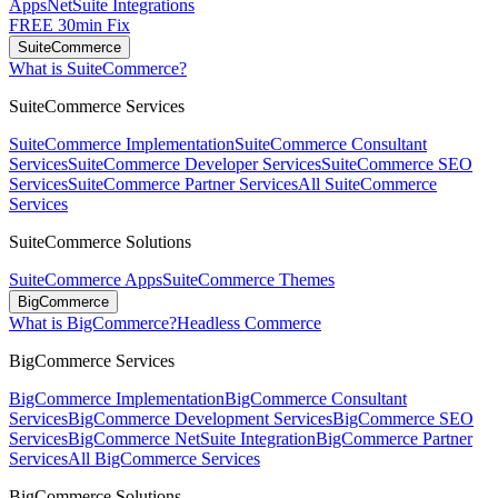
Apps
NetSuite Integrations
FREE 30min Fix
SuiteCommerce
What is SuiteCommerce?
SuiteCommerce Services
SuiteCommerce Implementation
SuiteCommerce Consultant
Services
SuiteCommerce Developer Services
SuiteCommerce SEO
Services
SuiteCommerce Partner Services
All SuiteCommerce
Services
SuiteCommerce Solutions
SuiteCommerce Apps
SuiteCommerce Themes
BigCommerce
What is BigCommerce?
Headless Commerce
BigCommerce Services
BigCommerce Implementation
BigCommerce Consultant
Services
BigCommerce Development Services
BigCommerce SEO
Services
BigCommerce NetSuite Integration
BigCommerce Partner
Services
All BigCommerce Services
BigCommerce Solutions