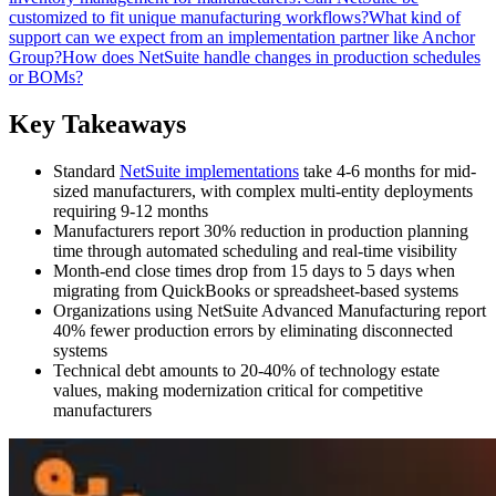
customized to fit unique manufacturing workflows?
What kind of
support can we expect from an implementation partner like Anchor
Group?
How does NetSuite handle changes in production schedules
or BOMs?
Key Takeaways
Standard
NetSuite implementations
take 4-6 months for mid-
sized manufacturers, with complex multi-entity deployments
requiring 9-12 months
Manufacturers report 30% reduction in production planning
time through automated scheduling and real-time visibility
Month-end close times drop from 15 days to 5 days when
migrating from QuickBooks or spreadsheet-based systems
Organizations using NetSuite Advanced Manufacturing report
40% fewer production errors by eliminating disconnected
systems
Technical debt amounts to 20-40% of technology estate
values, making modernization critical for competitive
manufacturers