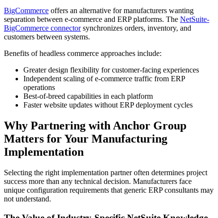
BigCommerce
offers an alternative for manufacturers wanting
separation between e-commerce and ERP platforms. The
NetSuite-
BigCommerce connector
synchronizes orders, inventory, and
customers between systems.
Benefits of headless commerce approaches include:
Greater design flexibility for customer-facing experiences
Independent scaling of e-commerce traffic from ERP
operations
Best-of-breed capabilities in each platform
Faster website updates without ERP deployment cycles
Why Partnering with Anchor Group
Matters for Your Manufacturing
Implementation
Selecting the right implementation partner often determines project
success more than any technical decision. Manufacturers face
unique configuration requirements that generic ERP consultants may
not understand.
The Value of Industry-Specific NetSuite Knowledge