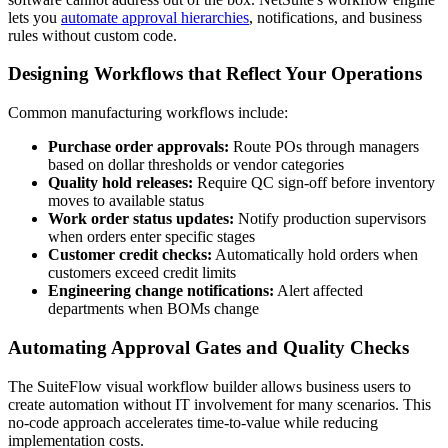
lets you
automate approval hierarchies
, notifications, and business
rules without custom code.
Designing Workflows that Reflect Your Operations
Common manufacturing workflows include:
Purchase order approvals:
Route POs through managers
based on dollar thresholds or vendor categories
Quality hold releases:
Require QC sign-off before inventory
moves to available status
Work order status updates:
Notify production supervisors
when orders enter specific stages
Customer credit checks:
Automatically hold orders when
customers exceed credit limits
Engineering change notifications:
Alert affected
departments when BOMs change
Automating Approval Gates and Quality Checks
The SuiteFlow visual workflow builder allows business users to
create automation without IT involvement for many scenarios. This
no-code approach accelerates time-to-value while reducing
implementation costs.