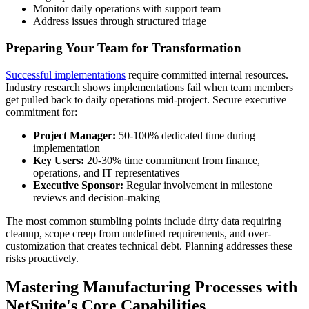
Monitor daily operations with support team
Address issues through structured triage
Preparing Your Team for Transformation
Successful implementations
require committed internal resources.
Industry research shows implementations fail when team members
get pulled back to daily operations mid-project. Secure executive
commitment for:
Project Manager:
50-100% dedicated time during
implementation
Key Users:
20-30% time commitment from finance,
operations, and IT representatives
Executive Sponsor:
Regular involvement in milestone
reviews and decision-making
The most common stumbling points include dirty data requiring
cleanup, scope creep from undefined requirements, and over-
customization that creates technical debt. Planning addresses these
risks proactively.
Mastering Manufacturing Processes with
NetSuite's Core Capabilities