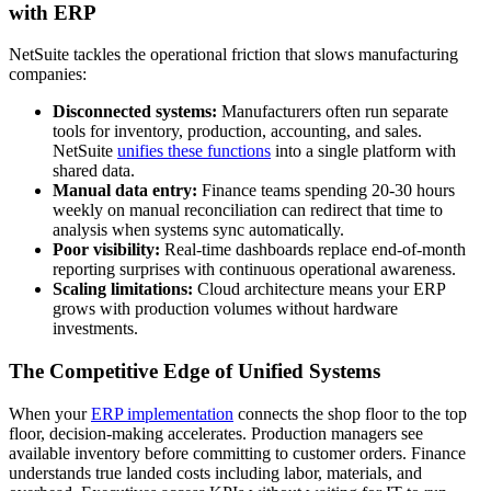
with ERP
NetSuite tackles the operational friction that slows manufacturing
companies:
Disconnected systems:
Manufacturers often run separate
tools for inventory, production, accounting, and sales.
NetSuite
unifies these functions
into a single platform with
shared data.
Manual data entry:
Finance teams spending 20-30 hours
weekly on manual reconciliation can redirect that time to
analysis when systems sync automatically.
Poor visibility:
Real-time dashboards replace end-of-month
reporting surprises with continuous operational awareness.
Scaling limitations:
Cloud architecture means your ERP
grows with production volumes without hardware
investments.
The Competitive Edge of Unified Systems
When your
ERP implementation
connects the shop floor to the top
floor, decision-making accelerates. Production managers see
available inventory before committing to customer orders. Finance
understands true landed costs including labor, materials, and