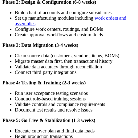
Phase 2: Design & Configuration (6-8 weeks)
Build chart of accounts and configure subsidiaries
Set up manufacturing modules including
work orders and
assemblies
Configure work centers, routings, and BOMs
Create approval workflows and custom fields
Phase 3: Data Migration (3-4 weeks)
Clean source data (customers, vendors, items, BOMs)
Migrate master data first, then transactional history
Validate data accuracy through reconciliation
Connect third-party integrations
Phase 4: Testing & Training (2-3 weeks)
Run user acceptance testing scenarios
Conduct role-based training sessions
Validate controls and compliance requirements
Document test results and resolve issues
Phase 5: Go-Live & Stabilization (1-3 weeks)
Execute cutover plan and final data loads
Begin production transactions