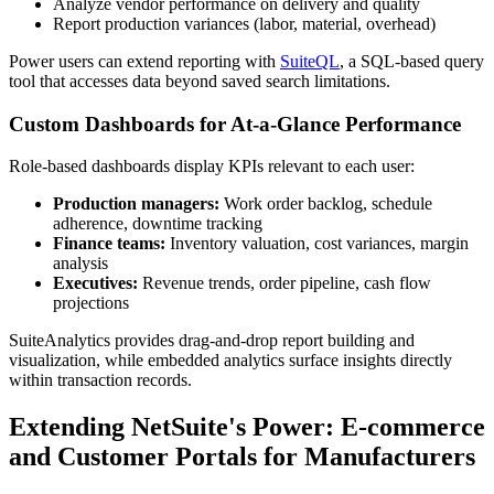
Analyze vendor performance on delivery and quality
Report production variances (labor, material, overhead)
Power users can extend reporting with
SuiteQL
, a SQL-based query
tool that accesses data beyond saved search limitations.
Custom Dashboards for At-a-Glance Performance
Role-based dashboards display KPIs relevant to each user:
Production managers:
Work order backlog, schedule
adherence, downtime tracking
Finance teams:
Inventory valuation, cost variances, margin
analysis
Executives:
Revenue trends, order pipeline, cash flow
projections
SuiteAnalytics provides drag-and-drop report building and
visualization, while embedded analytics surface insights directly
within transaction records.
Extending NetSuite's Power: E-commerce
and Customer Portals for Manufacturers