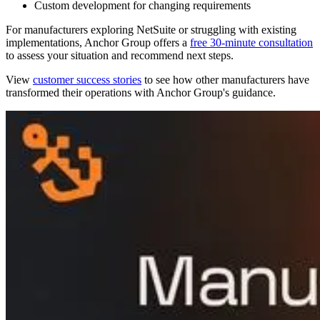
Custom development for changing requirements
For manufacturers exploring NetSuite or struggling with existing
implementations, Anchor Group offers a
free 30-minute consultation
to assess your situation and recommend next steps.
View
customer success stories
to see how other manufacturers have
transformed their operations with Anchor Group's guidance.