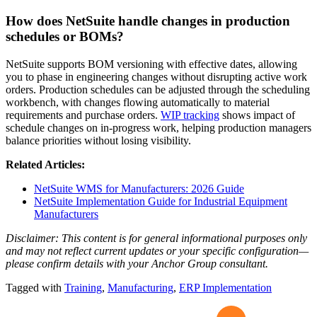
How does NetSuite handle changes in production
schedules or BOMs?
NetSuite supports BOM versioning with effective dates, allowing
you to phase in engineering changes without disrupting active work
orders. Production schedules can be adjusted through the scheduling
workbench, with changes flowing automatically to material
requirements and purchase orders.
WIP tracking
shows impact of
schedule changes on in-progress work, helping production managers
balance priorities without losing visibility.
Related Articles:
NetSuite WMS for Manufacturers: 2026 Guide
NetSuite Implementation Guide for Industrial Equipment
Manufacturers
Disclaimer: This content is for general informational purposes only
and may not reflect current updates or your specific configuration—
please confirm details with your Anchor Group consultant.
Tagged with
Training
,
Manufacturing
,
ERP Implementation