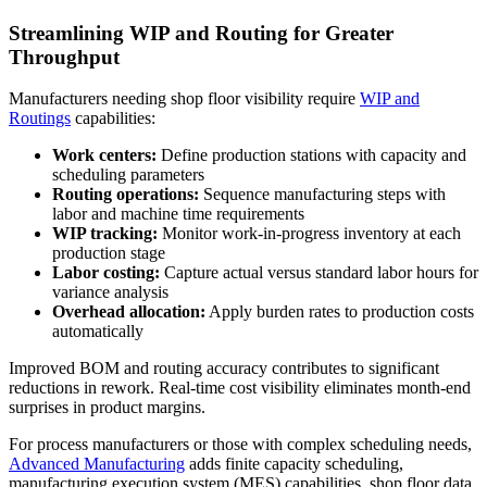
Streamlining WIP and Routing for Greater
Throughput
Manufacturers needing shop floor visibility require
WIP and
Routings
capabilities:
Work centers:
Define production stations with capacity and
scheduling parameters
Routing operations:
Sequence manufacturing steps with
labor and machine time requirements
WIP tracking:
Monitor work-in-progress inventory at each
production stage
Labor costing:
Capture actual versus standard labor hours for
variance analysis
Overhead allocation:
Apply burden rates to production costs
automatically
Improved BOM and routing accuracy contributes to significant
reductions in rework. Real-time cost visibility eliminates month-end
surprises in product margins.
For process manufacturers or those with complex scheduling needs,
Advanced Manufacturing
adds finite capacity scheduling,
manufacturing execution system (MES) capabilities, shop floor data