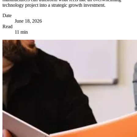
technology project into a strategic growth investment.
Date
June 18, 2026
Read
11 min