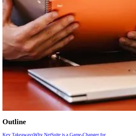
Outline
Key Takeaways
Why NetSuite is a Game-Changer for