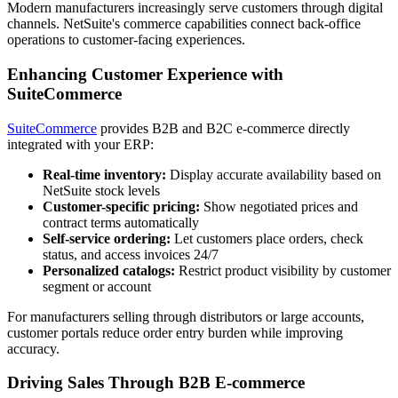
Modern manufacturers increasingly serve customers through digital
channels. NetSuite's commerce capabilities connect back-office
operations to customer-facing experiences.
Enhancing Customer Experience with
SuiteCommerce
SuiteCommerce
provides B2B and B2C e-commerce directly
integrated with your ERP:
Real-time inventory:
Display accurate availability based on
NetSuite stock levels
Customer-specific pricing:
Show negotiated prices and
contract terms automatically
Self-service ordering:
Let customers place orders, check
status, and access invoices 24/7
Personalized catalogs:
Restrict product visibility by customer
segment or account
For manufacturers selling through distributors or large accounts,
customer portals reduce order entry burden while improving
accuracy.
Driving Sales Through B2B E-commerce