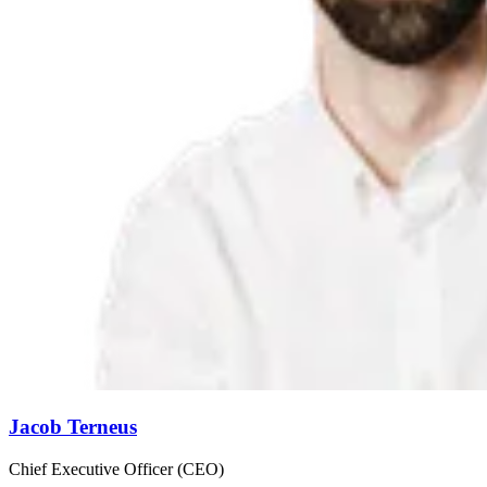
Jacob Terneus
Chief Executive Officer (CEO)