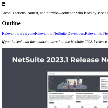
Jacob is serious, earnest, and humble—someone who leads by serving a
Outline
Relevant to Everyone
Relevant to NetSuite Developers
Relevant to Ne
If you haven't had the chance to dive into the NetSuite 2023.1 release