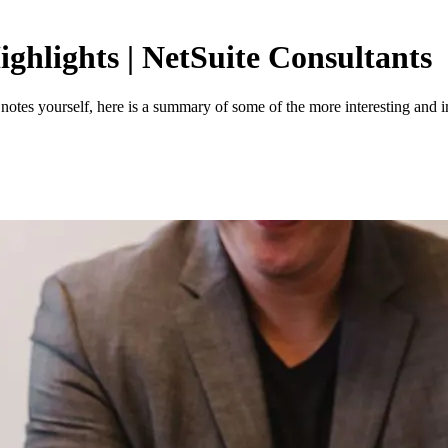
ighlights | NetSuite Consultants
e notes yourself, here is a summary of some of the more interesting and 