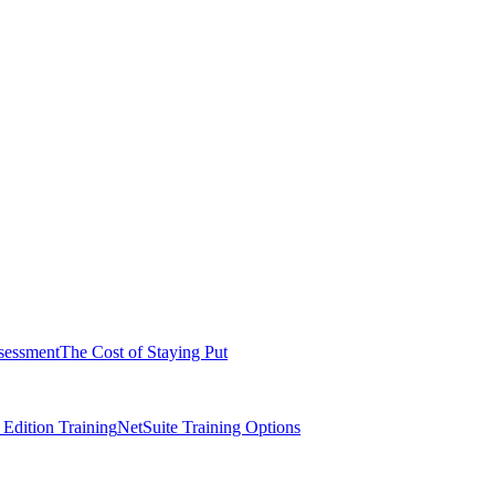
sessment
The Cost of Staying Put
dition Training
NetSuite Training Options