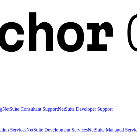
ng
NetSuite Consultant Support
NetSuite Developer Support
ation Services
NetSuite Development Services
NetSuite Managed Servic