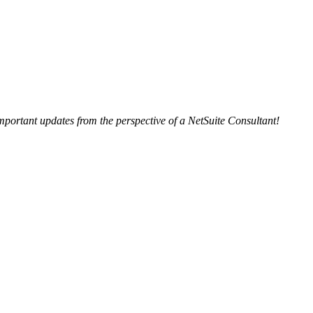
important updates from the perspective of a NetSuite Consultant!