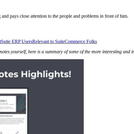
nd pays close attention to the people and problems in front of him.
tSuite ERP Users
Relevant to SuiteCommerce Folks
 notes yourself, here is a summary of some of the more interesting and 