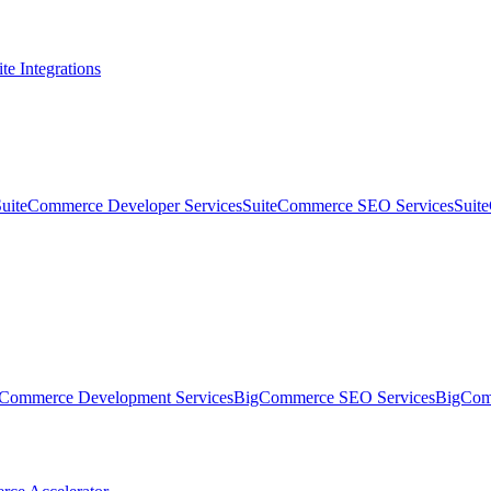
te Integrations
SuiteCommerce Developer Services
SuiteCommerce SEO Services
Suit
Commerce Development Services
BigCommerce SEO Services
BigComm