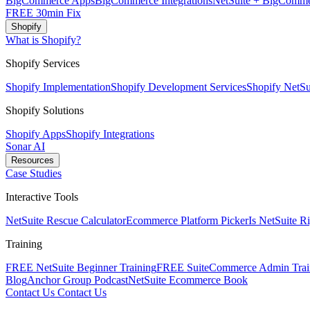
BigCommerce Apps
BigCommerce Integrations
NetSuite + BigComme
FREE 30min Fix
Shopify
What is Shopify?
Shopify Services
Shopify Implementation
Shopify Development Services
Shopify NetSui
Shopify Solutions
Shopify Apps
Shopify Integrations
Sonar AI
Resources
Case Studies
Interactive Tools
NetSuite Rescue Calculator
Ecommerce Platform Picker
Is NetSuite R
Training
FREE NetSuite Beginner Training
FREE SuiteCommerce Admin Trai
Blog
Anchor Group Podcast
NetSuite Ecommerce Book
Contact Us
Contact Us