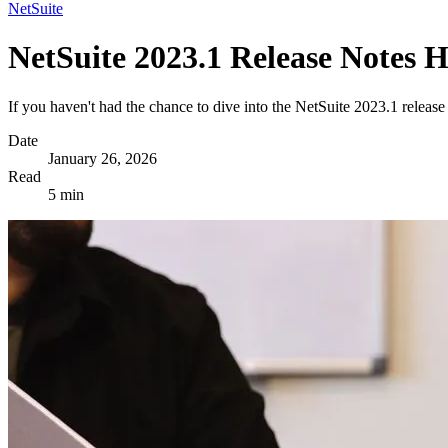
NetSuite
NetSuite 2023.1 Release Notes H
If you haven't had the chance to dive into the NetSuite 2023.1 releas
Date
January 26, 2026
Read
5 min