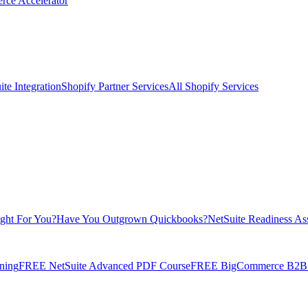
rce Accelerator
te Integration
Shopify Partner Services
All Shopify Services
ight For You?
Have You Outgrown Quickbooks?
NetSuite Readiness As
ning
FREE NetSuite Advanced PDF Course
FREE BigCommerce B2B E