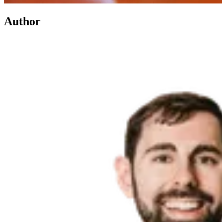
Author