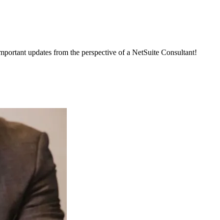
important updates from the perspective of a NetSuite Consultant!