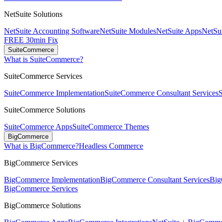
NetSuite Solutions
NetSuite Accounting Software
NetSuite Modules
NetSuite Apps
NetSui
FREE 30min Fix
SuiteCommerce
What is SuiteCommerce?
SuiteCommerce Services
SuiteCommerce Implementation
SuiteCommerce Consultant Services
SuiteCommerce Solutions
SuiteCommerce Apps
SuiteCommerce Themes
BigCommerce
What is BigCommerce?
Headless Commerce
BigCommerce Services
BigCommerce Implementation
BigCommerce Consultant Services
Big
BigCommerce Services
BigCommerce Solutions