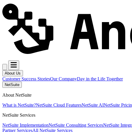
About Us
Customer Success Stories
Our Company
Day in the Life Together
NetSuite
About NetSuite
What is NetSuite?
NetSuite Cloud Features
NetSuite AI
NetSuite Prici
NetSuite Services
NetSuite Implementation
NetSuite Consulting Services
NetSuite Integr
Partner Services
All NetSuite Services