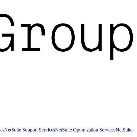
es
NetSuite Support Services
NetSuite Optimization Services
NetSuite