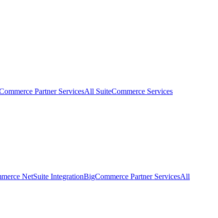
eCommerce Partner Services
All SuiteCommerce Services
erce NetSuite Integration
BigCommerce Partner Services
All