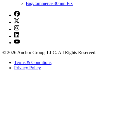
BigCommerce 30min Fix
© 2026 Anchor Group, LLC. All Rights Reserved.
Terms & Conditions
Privacy Policy