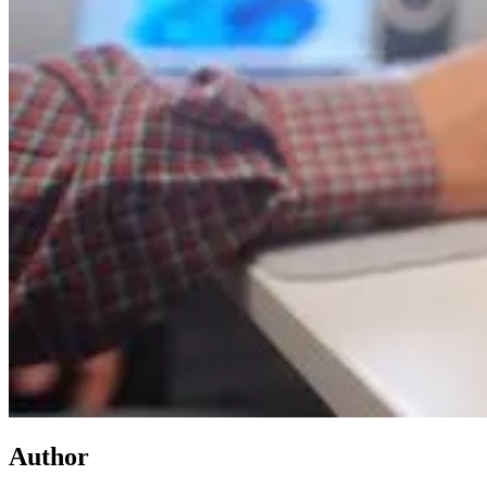
Author