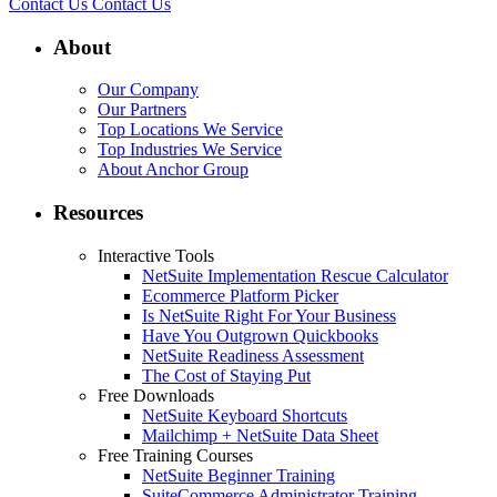
Contact Us
Contact Us
About
Our Company
Our Partners
Top Locations We Service
Top Industries We Service
About Anchor Group
Resources
Interactive Tools
NetSuite Implementation Rescue Calculator
Ecommerce Platform Picker
Is NetSuite Right For Your Business
Have You Outgrown Quickbooks
NetSuite Readiness Assessment
The Cost of Staying Put
Free Downloads
NetSuite Keyboard Shortcuts
Mailchimp + NetSuite Data Sheet
Free Training Courses
NetSuite Beginner Training
SuiteCommerce Administrator Training