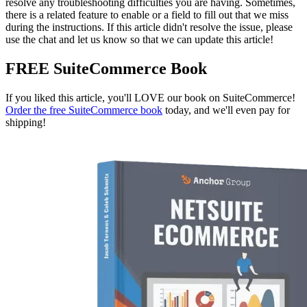
resolve any troubleshooting difficulties you are having. Sometimes,
there is a related feature to enable or a field to fill out that we miss
during the instructions. If this article didn't resolve the issue, please
use the chat and let us know so that we can update this article!
FREE SuiteCommerce Book
If you liked this article, you'll LOVE our book on SuiteCommerce!
Order the free SuiteCommerce book
today, and we'll even pay for
shipping!