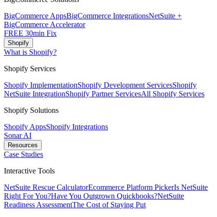
BigCommerce Apps
BigCommerce Integrations
NetSuite +
BigCommerce Accelerator
FREE 30min Fix
Shopify
What is Shopify?
Shopify Services
Shopify Implementation
Shopify Development Services
Shopify
NetSuite Integration
Shopify Partner Services
All Shopify Services
Shopify Solutions
Shopify Apps
Shopify Integrations
Sonar AI
Resources
Case Studies
Interactive Tools
NetSuite Rescue Calculator
Ecommerce Platform Picker
Is NetSuite
Right For You?
Have You Outgrown Quickbooks?
NetSuite
Readiness Assessment
The Cost of Staying Put