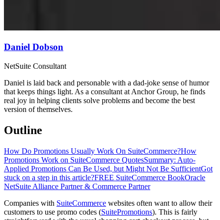
Daniel Dobson
NetSuite Consultant
Daniel is laid back and personable with a dad-joke sense of humor
that keeps things light. As a consultant at Anchor Group, he finds
real joy in helping clients solve problems and become the best
version of themselves.
Outline
How Do Promotions Usually Work On SuiteCommerce?
How
Promotions Work on SuiteCommerce Quotes
Summary: Auto-
Applied Promotions Can Be Used, but Might Not Be Sufficient
Got
stuck on a step in this article?
FREE SuiteCommerce Book
Oracle
NetSuite Alliance Partner & Commerce Partner
Companies with
SuiteCommerce
websites often want to allow their
customers to use promo codes (
SuitePromotions
). This is fairly