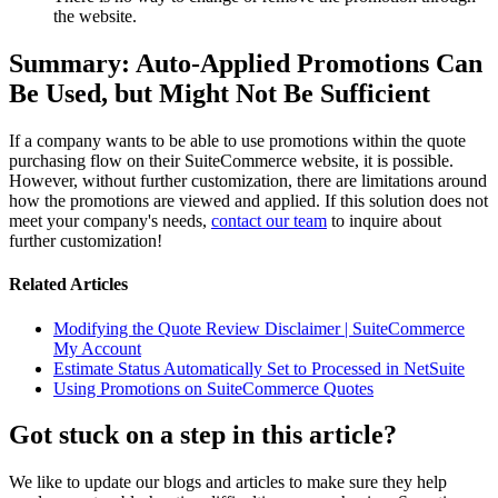
the website.
Summary: Auto-Applied Promotions Can
Be Used, but Might Not Be Sufficient
If a company wants to be able to use promotions within the quote
purchasing flow on their SuiteCommerce website, it is possible.
However, without further customization, there are limitations around
how the promotions are viewed and applied. If this solution does not
meet your company's needs,
contact our team
to inquire about
further customization!
Related Articles
Modifying the Quote Review Disclaimer | SuiteCommerce
My Account
Estimate Status Automatically Set to Processed in NetSuite
Using Promotions on SuiteCommerce Quotes
Got stuck on a step in this article?
We like to update our blogs and articles to make sure they help