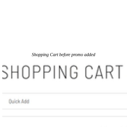
Shopping Cart before promo added