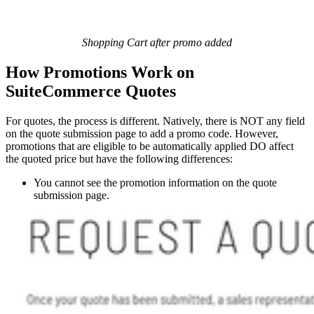
Shopping Cart after promo added
How Promotions Work on
SuiteCommerce Quotes
For quotes, the process is different. Natively, there is NOT any field
on the quote submission page to add a promo code. However,
promotions that are eligible to be automatically applied DO affect
the quoted price but have the following differences:
You cannot see the promotion information on the quote
submission page.