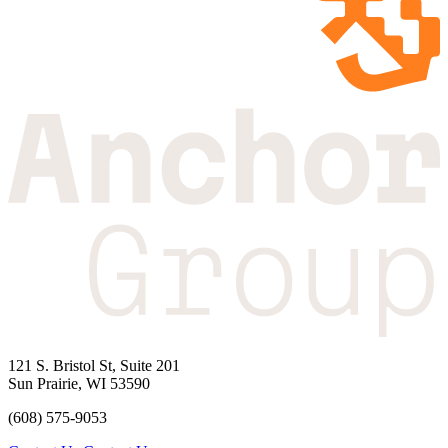
121 S. Bristol St, Suite 201
Sun Prairie, WI 53590
(608) 575-9053