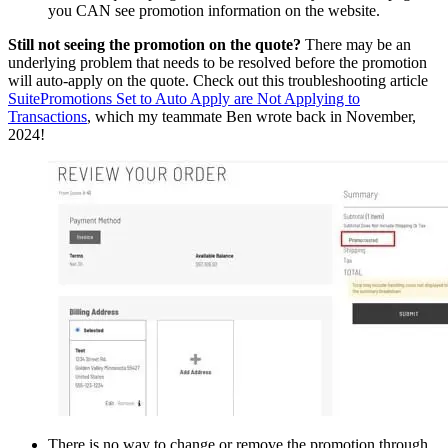
you CAN see promotion information on the website.
Still not seeing the promotion on the quote?
There may be an
underlying problem that needs to be resolved before the promotion
will auto-apply on the quote. Check out this troubleshooting article
SuitePromotions Set to Auto Apply are Not Applying to
Transactions
, which my teammate Ben wrote back in November,
2024!
There is no way to change or remove the promotion through