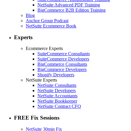
NetSuite Advanced PDF Training
BigCommerce B2B Edition Training
Blog
Anchor Group Podcast
NetSuite Ecommerce Book
Experts
Ecommerce Experts
SuiteCommerce Consultants
SuiteCommerce Developers
BigCommerce Consultants
BigCommerce Developers
Shopify Developers
NetSuite Experts
NetSuite Consultants
NetSuite Developers
NetSuite Accountants
NetSuite Bookkeeper
NetSuite Contract CFO
FREE Fix Sessions
NetSuite 30min Fix