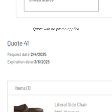
Quote with no promo applied