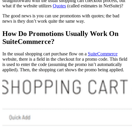
straightforward with the usual shopping cart checkout process, but
what if the website utilizes
Quotes
(called estimates in NetSuite)?
The good news is you can use promotions with quotes; the bad
news is they don’t work quite the same way.
How Do Promotions Usually Work On
SuiteCommerce?
In the usual shopping cart purchase flow on a
SuiteCommerce
website, there is a field in the checkout for a promo code. This field
is used to enter the code (assuming the promo isn’t automatically
applied). Then, the shopping cart shows the promo being applied.