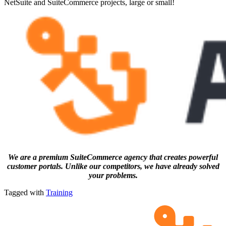
NetSuite and SuiteCommerce projects, large or small!
We are a premium SuiteCommerce agency that creates powerful
customer portals. Unlike our competitors, we have already solved
your problems.
Tagged with
Training