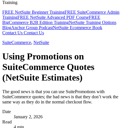
Training
FREE NetSuite Beginner Training
FREE SuiteCommerce Admin
Training
FREE NetSuite Advanced PDF Course
FREE
BigCommerce B2B Edition Training
NetSuite Training Options
Blog
Anchor Group Podcast
NetSuite Ecommerce Book
Contact Us
Contact Us
SuiteCommerce
,
NetSuite
Using Promotions on
SuiteCommerce Quotes
(NetSuite Estimates)
The good news is that you can use SuitePromotions with
SuiteCommerce quotes; the bad news is that they don’t work the
same way as they do in the normal checkout flow.
Date
January 2, 2026
Read
4 min