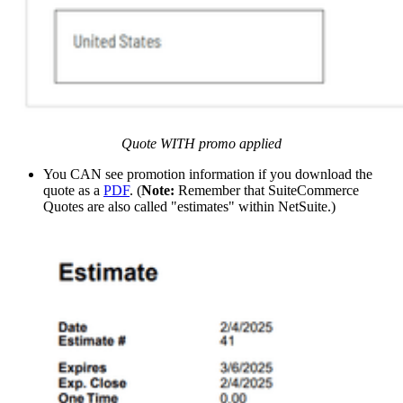
Quote WITH promo applied
You CAN see promotion information if you download the
quote as a
PDF
. (
Note:
Remember that SuiteCommerce
Quotes are also called "estimates" within NetSuite.)