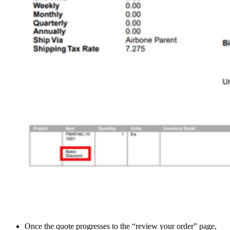
Once the quote progresses to the “review your order” page,