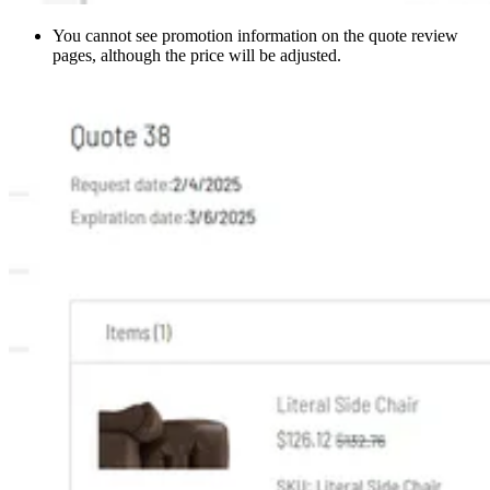
You cannot see promotion information on the quote review
pages, although the price will be adjusted.