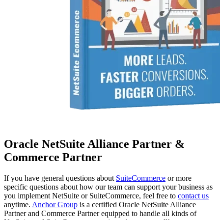
Oracle NetSuite Alliance Partner &
Commerce Partner
If you have general questions about
SuiteCommerce
or more
specific questions about how our team can support your business as
you implement NetSuite or SuiteCommerce, feel free to
contact us
anytime.
Anchor Group
is a certified Oracle NetSuite Alliance
Partner and Commerce Partner equipped to handle all kinds of