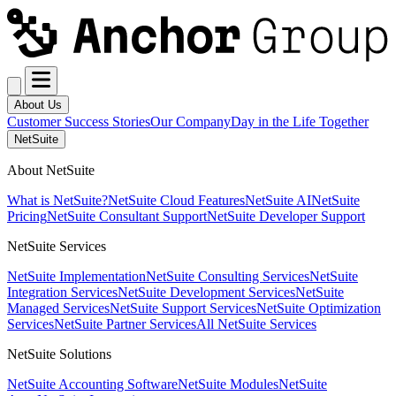
About Us
Customer Success Stories
Our Company
Day in the Life Together
NetSuite
About NetSuite
What is NetSuite?
NetSuite Cloud Features
NetSuite AI
NetSuite
Pricing
NetSuite Consultant Support
NetSuite Developer Support
NetSuite Services
NetSuite Implementation
NetSuite Consulting Services
NetSuite
Integration Services
NetSuite Development Services
NetSuite
Managed Services
NetSuite Support Services
NetSuite Optimization
Services
NetSuite Partner Services
All NetSuite Services
NetSuite Solutions
NetSuite Accounting Software
NetSuite Modules
NetSuite