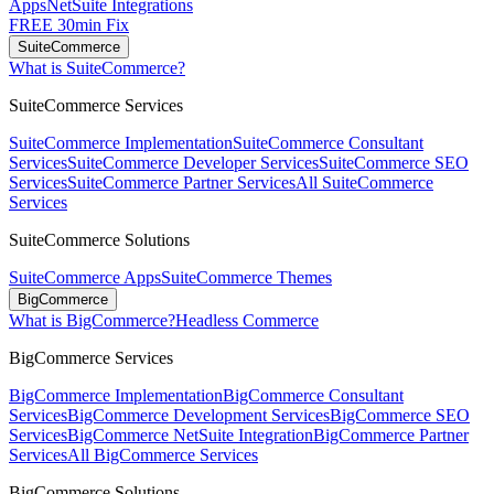
Apps
NetSuite Integrations
FREE 30min Fix
SuiteCommerce
What is SuiteCommerce?
SuiteCommerce Services
SuiteCommerce Implementation
SuiteCommerce Consultant
Services
SuiteCommerce Developer Services
SuiteCommerce SEO
Services
SuiteCommerce Partner Services
All SuiteCommerce
Services
SuiteCommerce Solutions
SuiteCommerce Apps
SuiteCommerce Themes
BigCommerce
What is BigCommerce?
Headless Commerce
BigCommerce Services
BigCommerce Implementation
BigCommerce Consultant
Services
BigCommerce Development Services
BigCommerce SEO
Services
BigCommerce NetSuite Integration
BigCommerce Partner
Services
All BigCommerce Services
BigCommerce Solutions