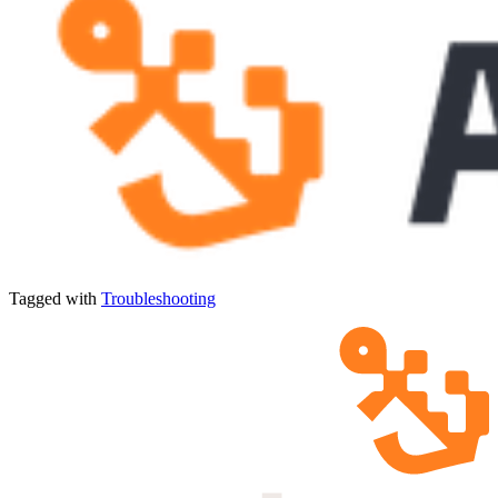
Tagged with
Troubleshooting