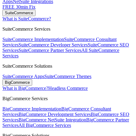
Apps
NetSuite Integrations
FREE 30min Fix
SuiteCommerce
What is SuiteCommerce?
SuiteCommerce Services
SuiteCommerce Implementation
SuiteCommerce Consultant
Services
SuiteCommerce Developer Services
SuiteCommerce SEO
Services
SuiteCommerce Partner Services
All SuiteCommerce
Services
SuiteCommerce Solutions
SuiteCommerce Apps
SuiteCommerce Themes
BigCommerce
What is BigCommerce?
Headless Commerce
BigCommerce Services
BigCommerce Implementation
BigCommerce Consultant
Services
BigCommerce Development Services
BigCommerce SEO
Services
BigCommerce NetSuite Integration
BigCommerce Partner
Services
All BigCommerce Services
BigCommerce Solutions