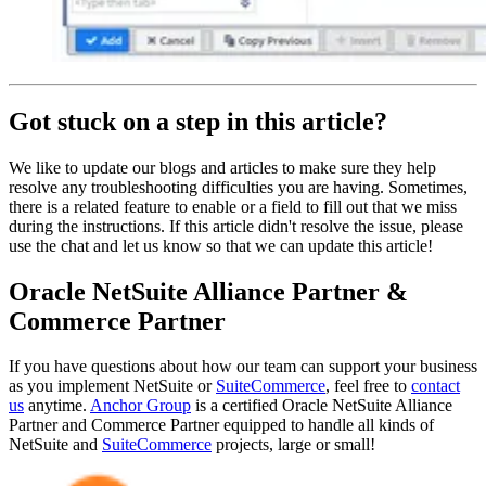
Got stuck on a step in this article?
We like to update our blogs and articles to make sure they help
resolve any troubleshooting difficulties you are having. Sometimes,
there is a related feature to enable or a field to fill out that we miss
during the instructions. If this article didn't resolve the issue, please
use the chat and let us know so that we can update this article!
Oracle NetSuite Alliance Partner &
Commerce Partner
If you have questions about how our team can support your business
as you implement NetSuite or
SuiteCommerce
, feel free to
contact
us
anytime.
Anchor Group
is a certified Oracle NetSuite Alliance
Partner and Commerce Partner equipped to handle all kinds of
NetSuite and
SuiteCommerce
projects, large or small!