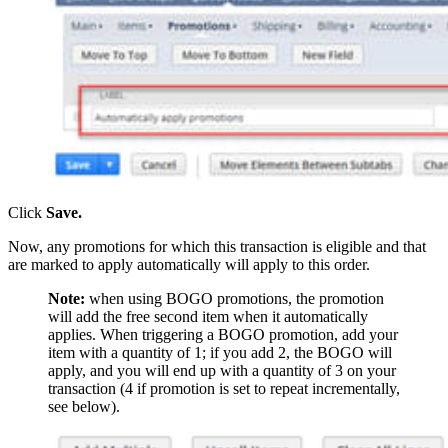
Click
Save.
Now, any promotions for which this transaction is eligible and that
are marked to apply automatically will apply to this order.
Note:
when using BOGO promotions, the promotion
will add the free second item when it automatically
applies. When triggering a BOGO promotion, add your
item with a quantity of 1; if you add 2, the BOGO will
apply, and you will end up with a quantity of 3 on your
transaction (4 if promotion is set to repeat incrementally,
see below).