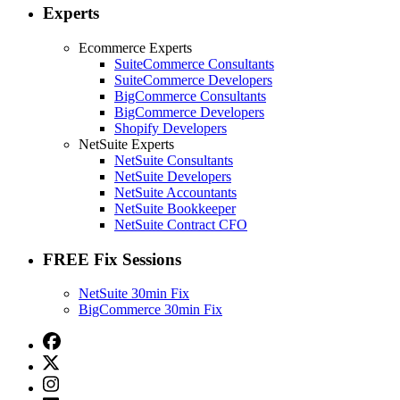
Experts
Ecommerce Experts
SuiteCommerce Consultants
SuiteCommerce Developers
BigCommerce Consultants
BigCommerce Developers
Shopify Developers
NetSuite Experts
NetSuite Consultants
NetSuite Developers
NetSuite Accountants
NetSuite Bookkeeper
NetSuite Contract CFO
FREE Fix Sessions
NetSuite 30min Fix
BigCommerce 30min Fix