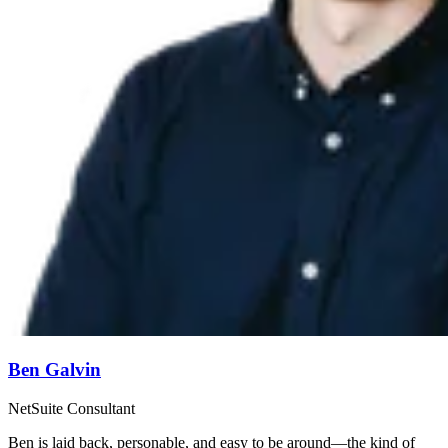
Ben Galvin
NetSuite Consultant
Ben is laid back, personable, and easy to be around—the kind of