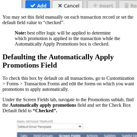
You may set this field manually on each transaction record or set the
default field value to “checked”.
Note:
best offer logic will be applied to determine
which promotion is applied to the transaction while the
Automatically Apply Promotions box is checked.
Defaulting the Automatically Apply
Promotions Field
To check this box by default on all transactions, go to Customization
> Forms > Transaction Forms and edit the forms on which you want
promotions to apply automatically.
Under the Screen Fields tab, navigate to the Promotions subtab, find
the
Automatically apply promotions
field and set the Check Box
Default field to
“Checked”.