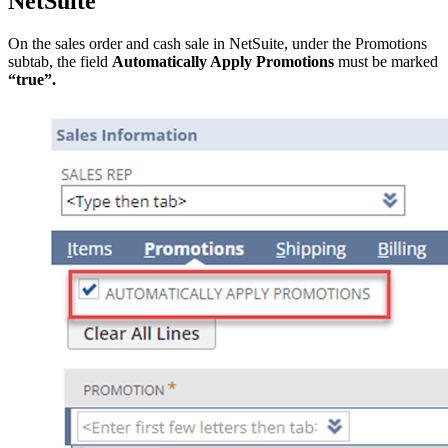
NetSuite
On the sales order and cash sale in NetSuite, under the Promotions
subtab, the field
Automatically Apply Promotions
must be marked
“true”.