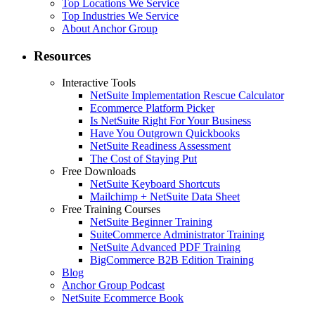
Top Locations We Service
Top Industries We Service
About Anchor Group
Resources
Interactive Tools
NetSuite Implementation Rescue Calculator
Ecommerce Platform Picker
Is NetSuite Right For Your Business
Have You Outgrown Quickbooks
NetSuite Readiness Assessment
The Cost of Staying Put
Free Downloads
NetSuite Keyboard Shortcuts
Mailchimp + NetSuite Data Sheet
Free Training Courses
NetSuite Beginner Training
SuiteCommerce Administrator Training
NetSuite Advanced PDF Training
BigCommerce B2B Edition Training
Blog
Anchor Group Podcast
NetSuite Ecommerce Book