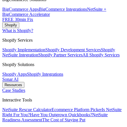
BigCommerce Apps
BigCommerce Integrations
NetSuite +
BigCommerce Accelerator
FREE 30min Fix
Shopify
What is Shopify?
Shopify Services
Shopify Implementation
Shopify Development Services
Shopify
NetSuite Integration
Shopify Partner Services
All Shopify Services
Shopify Solutions
Shopify Apps
Shopify Integrations
Sonar AI
Resources
Case Studies
Interactive Tools
NetSuite Rescue Calculator
Ecommerce Platform Picker
Is NetSuite
Right For You?
Have You Outgrown Quickbooks?
NetSuite
Readiness Assessment
The Cost of Staying Put