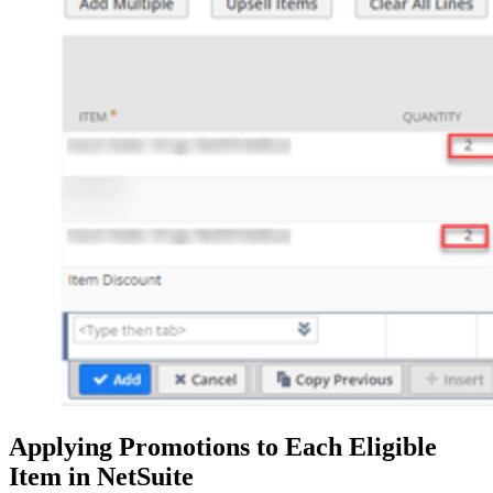
Applying Promotions to Each Eligible
Item in NetSuite