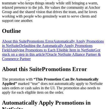
teammate who keeps things steady while still bringing a warm,
relaxed presence to the job. He values the community at Anchor
Group and the shared vision that drives the team, and he loves
working with people who genuinely want to serve clients and
support one another.
Outline
About this SuitePromotions Error
Automatically Apply Promotions
in NetSuite
Defaulting the Automatically Apply Promotions
Field
Applying Promotions to Each Eligible Item in NetSuite
Got
stuck on a step in this article?
Oracle NetSuite Alliance Partner &
Commerce Partner
About this SuitePromotions Error
The promotion with
“This Promotion Can Be Automatically
Applied”
marked “true” does not automatically apply to NetSuite
sales orders or cash sales in the UI. The promotion also needs to
apply for each eligible item on the order.
Automatically Apply Promotions in