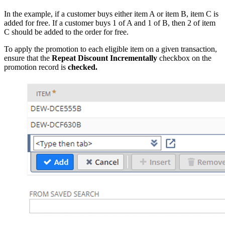
In the example, if a customer buys either item A or item B, item C is
added for free. If a customer buys 1 of A and 1 of B, then 2 of item
C should be added to the order for free.
To apply the promotion to each eligible item on a given transaction,
ensure that the
Repeat Discount Incrementally
checkbox on the
promotion record is
checked.