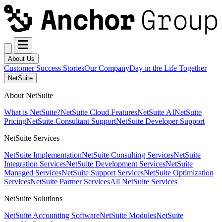
About Us
Customer Success Stories
Our Company
Day in the Life Together
NetSuite
About NetSuite
What is NetSuite?
NetSuite Cloud Features
NetSuite AI
NetSuite
Pricing
NetSuite Consultant Support
NetSuite Developer Support
NetSuite Services
NetSuite Implementation
NetSuite Consulting Services
NetSuite
Integration Services
NetSuite Development Services
NetSuite
Managed Services
NetSuite Support Services
NetSuite Optimization
Services
NetSuite Partner Services
All NetSuite Services
NetSuite Solutions
NetSuite Accounting Software
NetSuite Modules
NetSuite