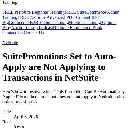
Training
FREE NetSuite Beginner Training
FREE SuiteCommerce Admin
Training
FREE NetSuite Advanced PDF Course
FREE
BigCommerce B2B Edition Training
NetSuite Training Options
Blog
Anchor Group Podcast
NetSuite Ecommerce Book
Contact Us
Contact Us
NetSuite
SuitePromotions Set to Auto-
Apply are Not Applying to
Transactions in NetSuite
Here's how to resolve when "This Promotion Can Be Automatically
Applied" is marked "true" but does not auto-apply to NetSuite sales
orders or cash sales.
Date
April 6, 2026
Read
3 min