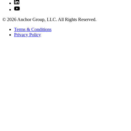
© 2026 Anchor Group, LLC. All Rights Reserved.
Terms & Conditions
Privacy Policy