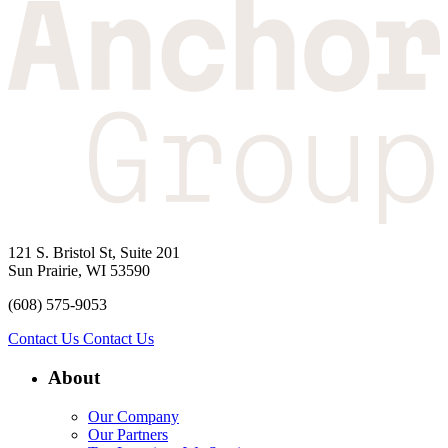
121 S. Bristol St, Suite 201
Sun Prairie, WI 53590
(608) 575-9053
Contact Us
Contact Us
About
Our Company
Our Partners