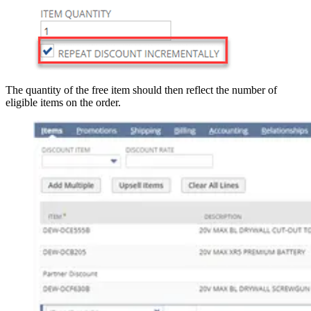
The quantity of the free item should then reflect the number of
eligible items on the order.