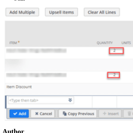
Author