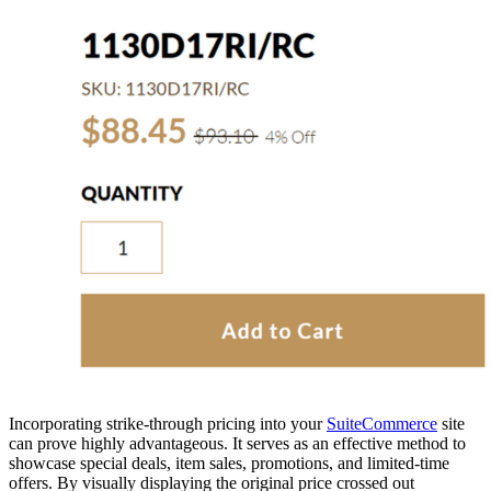
Incorporating strike-through pricing into your
SuiteCommerce
site
can prove highly advantageous. It serves as an effective method to
showcase special deals, item sales, promotions, and limited-time
offers. By visually displaying the original price crossed out