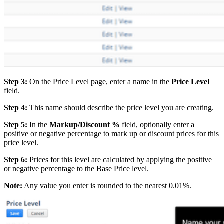
Step 3:
On the Price Level page, enter a name in the
Price Level
field.
Step 4:
This name should describe the price level you are creating.
Step 5:
In the
Markup/Discount %
field, optionally enter a
positive or negative percentage to mark up or discount prices for this
price level.
Step 6:
Prices for this level are calculated by applying the positive
or negative percentage to the Base Price level.
Note:
Any value you enter is rounded to the nearest 0.01%.