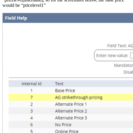
would be “pricelevel1”