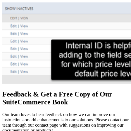
Feedback & Get a Free Copy of Our
SuiteCommerce Book
Our team loves to hear feedback on how we can improve our
instructions or add enhancements to our solutions. Please contact our
team through our contact page with suggestions on improving our
documentation or products!