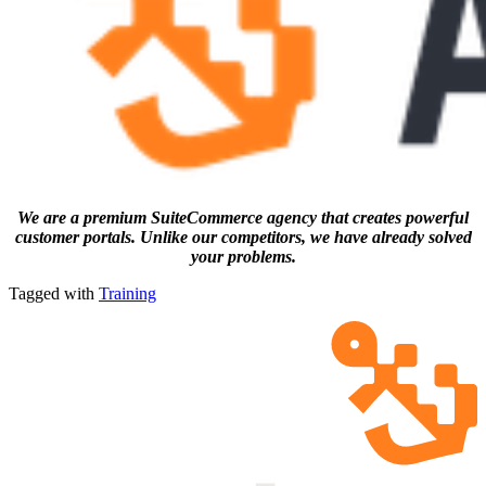
We are a premium SuiteCommerce agency that creates powerful
customer portals. Unlike our competitors, we have already solved
your problems.
Tagged with
Training