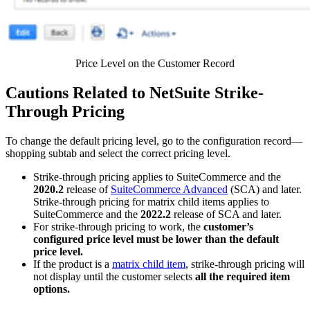
Price Level on the Customer Record
Cautions Related to NetSuite Strike-
Through Pricing
To change the default pricing level, go to the configuration record—
shopping subtab and select the correct pricing level.
Strike-through pricing applies to SuiteCommerce and the
2020.2
release of
SuiteCommerce Advanced
(SCA) and later.
Strike-through pricing for matrix child items applies to
SuiteCommerce and the
2022.2
release of SCA and later.
For strike-through pricing to work, the
customer’s
configured price level must be lower than the default
price level.
If the product is a
matrix child item
, strike-through pricing will
not display until the customer selects
all the required item
options.