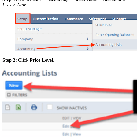
Lists > New
.
Step 2:
Click
Price Level
.