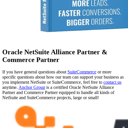
Oracle NetSuite Alliance Partner &
Commerce Partner
If you have general questions about
SuiteCommerce
or more
specific questions about how our team can support your business as
you implement NetSuite or SuiteCommerce, feel free to
contact us
anytime.
Anchor Group
is a certified Oracle NetSuite Alliance
Partner and Commerce Partner equipped to handle all kinds of
NetSuite and SuiteCommerce projects, large or small!