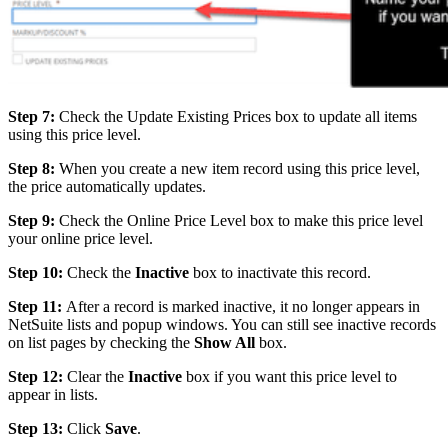
Step 7:
Check the Update Existing Prices box to update all items
using this price level.
Step 8:
When you create a new item record using this price level,
the price automatically updates.
Step 9:
Check the Online Price Level box to make this price level
your online price level.
Step 10:
Check the
Inactive
box to inactivate this record.
Step 11:
After a record is marked inactive, it no longer appears in
NetSuite lists and popup windows. You can still see inactive records
on list pages by checking the
Show All
box.
Step 12:
Clear the
Inactive
box if you want this price level to
appear in lists.
Step 13:
Click
Save
.