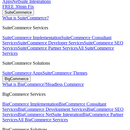
Apps
NetSuite Integrations
FREE 30min Fix
SuiteCommerce
What is SuiteCommerce?
SuiteCommerce Services
SuiteCommerce Implementation
SuiteCommerce Consultant
Services
SuiteCommerce Developer Services
SuiteCommerce SEO
Services
SuiteCommerce Partner Services
All SuiteCommerce
Services
SuiteCommerce Solutions
SuiteCommerce Apps
SuiteCommerce Themes
BigCommerce
What is BigCommerce?
Headless Commerce
BigCommerce Services
BigCommerce Implementation
BigCommerce Consultant
Services
BigCommerce Development Services
BigCommerce SEO
Services
BigCommerce NetSuite Integration
BigCommerce Partner
Services
All BigCommerce Services
BigCommerce Solutions