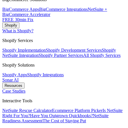
BigCommerce Apps
BigCommerce Integrations
NetSuite +
BigCommerce Accelerator
FREE 30min Fix
Shopify
What is Shopify?
Shopify Services
Shopify Implementation
Shopify Development Services
Shopify
NetSuite Integration
Shopify Partner Services
All Shopify Services
Shopify Solutions
Shopify Apps
Shopify Integrations
Sonar AI
Resources
Case Studies
Interactive Tools
NetSuite Rescue Calculator
Ecommerce Platform Picker
Is NetSuite
Right For You?
Have You Outgrown Quickbooks?
NetSuite
Readiness Assessment
The Cost of Staying Put