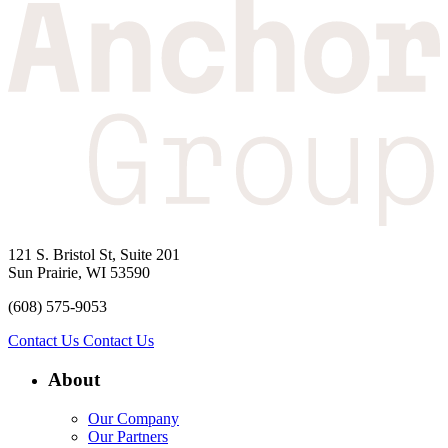
121 S. Bristol St, Suite 201
Sun Prairie, WI 53590
(608) 575-9053
Contact Us
Contact Us
About
Our Company
Our Partners