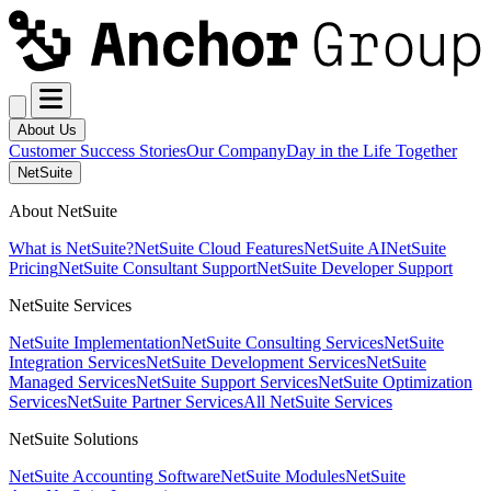
About Us
Customer Success Stories
Our Company
Day in the Life Together
NetSuite
About NetSuite
What is NetSuite?
NetSuite Cloud Features
NetSuite AI
NetSuite
Pricing
NetSuite Consultant Support
NetSuite Developer Support
NetSuite Services
NetSuite Implementation
NetSuite Consulting Services
NetSuite
Integration Services
NetSuite Development Services
NetSuite
Managed Services
NetSuite Support Services
NetSuite Optimization
Services
NetSuite Partner Services
All NetSuite Services
NetSuite Solutions
NetSuite Accounting Software
NetSuite Modules
NetSuite