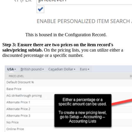
This is housed in the Configuration Record.
Step 3: Ensure there are two prices on the item record's
sales/pricing subtab.
On the pricing lists, you can utilize either a
discounted percentage or a specific number.