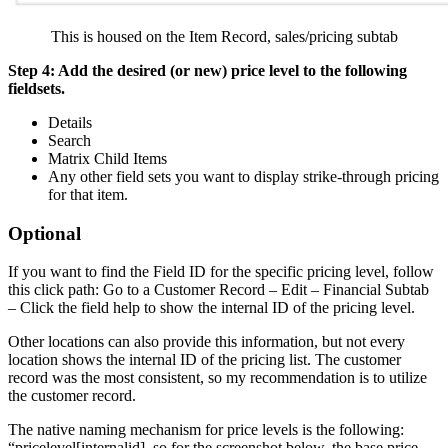
This is housed on the Item Record, sales/pricing subtab
Step 4: Add the desired (or new) price level to the following
fieldsets.
Details
Search
Matrix Child Items
Any other field sets you want to display strike-through pricing
for that item.
Optional
If you want to find the Field ID for the specific pricing level, follow
this click path: Go to a Customer Record – Edit – Financial Subtab
– Click the field help to show the internal ID of the pricing level.
Other locations can also provide this information, but not every
location shows the internal ID of the pricing list. The customer
record was the most consistent, so my recommendation is to utilize
the customer record.
The native naming mechanism for price levels is the following:
“pricelevel[internalid], so for the screenshot below, the base price