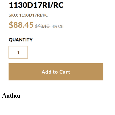
Author