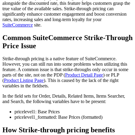
alongside the discounted rate, this feature helps customers grasp the
true value of the available sales. Strike-through pricing can
significantly enhance customer engagement and boost conversion
rates, increasing sales and long-term loyalty for your
SuiteCommerce
site.
Common SuiteCommerce Strike-Through
Price Issue
Strike-through pricing is a native feature of SuiteCommerce.
However, you can still run into some problems when utilizing this
feature. A common issue is that strike-throughs only occur in some
parts of the site, not on the PDP (
Product Detail Page
) or PLP
(
Product Listing Page
). This is caused by the lack of the right
variables in the fieldsets.
In the field sets for Order, Details, Related Items, Items Searcher,
and Search, the following variables have to be present:
pricelevel1: Base Prices
pricelevel1_formatted: Base Prices (formatted)
How Strike-through pricing benefits