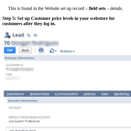
This is found in the Website set up record –
field sets
– details.
Step 5: Set up Customer price levels in your webstore for
customers after they log in.