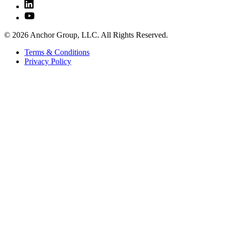
© 2026 Anchor Group, LLC. All Rights Reserved.
Terms & Conditions
Privacy Policy