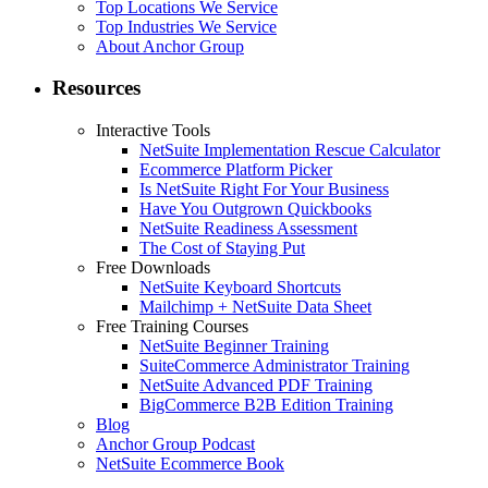
Top Locations We Service
Top Industries We Service
About Anchor Group
Resources
Interactive Tools
NetSuite Implementation Rescue Calculator
Ecommerce Platform Picker
Is NetSuite Right For Your Business
Have You Outgrown Quickbooks
NetSuite Readiness Assessment
The Cost of Staying Put
Free Downloads
NetSuite Keyboard Shortcuts
Mailchimp + NetSuite Data Sheet
Free Training Courses
NetSuite Beginner Training
SuiteCommerce Administrator Training
NetSuite Advanced PDF Training
BigCommerce B2B Edition Training
Blog
Anchor Group Podcast
NetSuite Ecommerce Book