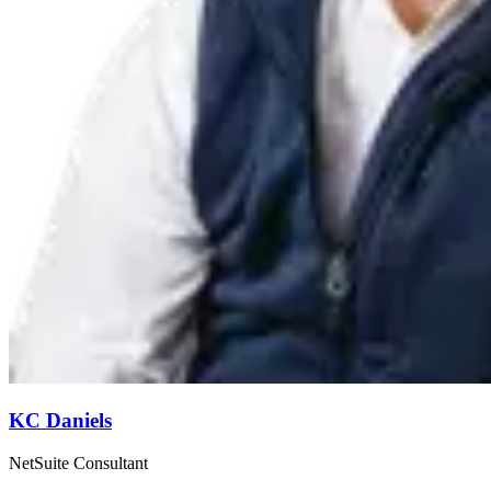
KC Daniels
NetSuite Consultant