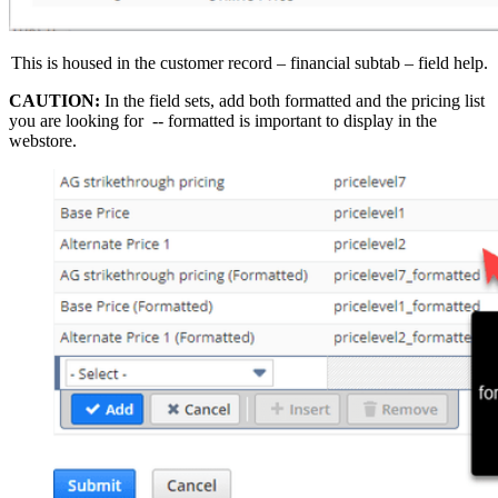
This is housed in the customer record – financial subtab – field help.
CAUTION:
In the field sets, add both formatted and the pricing list
you are looking for -- formatted is important to display in the
webstore.