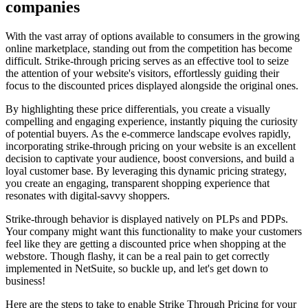
companies
With the vast array of options available to consumers in the growing
online marketplace, standing out from the competition has become
difficult. Strike-through pricing serves as an effective tool to seize
the attention of your website's visitors, effortlessly guiding their
focus to the discounted prices displayed alongside the original ones.
By highlighting these price differentials, you create a visually
compelling and engaging experience, instantly piquing the curiosity
of potential buyers. As the e-commerce landscape evolves rapidly,
incorporating strike-through pricing on your website is an excellent
decision to captivate your audience, boost conversions, and build a
loyal customer base. By leveraging this dynamic pricing strategy,
you create an engaging, transparent shopping experience that
resonates with digital-savvy shoppers.
Strike-through behavior is displayed natively on PLPs and PDPs.
Your company might want this functionality to make your customers
feel like they are getting a discounted price when shopping at the
webstore. Though flashy, it can be a real pain to get correctly
implemented in NetSuite, so buckle up, and let's get down to
business!
Here are the steps to take to enable Strike Through Pricing for your