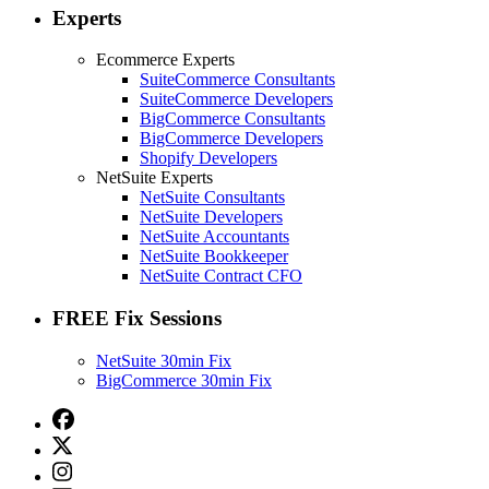
Experts
Ecommerce Experts
SuiteCommerce Consultants
SuiteCommerce Developers
BigCommerce Consultants
BigCommerce Developers
Shopify Developers
NetSuite Experts
NetSuite Consultants
NetSuite Developers
NetSuite Accountants
NetSuite Bookkeeper
NetSuite Contract CFO
FREE Fix Sessions
NetSuite 30min Fix
BigCommerce 30min Fix