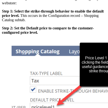
webstore:
Step 1: Select the strike-through behavior to enable the default
price level.
This occurs in the Configuration record – Shopping
Catalog subtab.
Step 2: Set the Default price to compare to the customer-
configured price level.