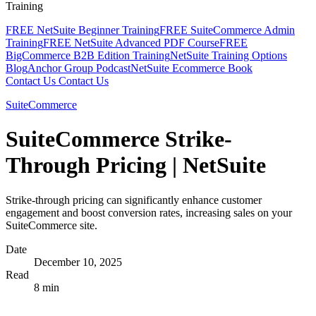
Training
FREE NetSuite Beginner Training
FREE SuiteCommerce Admin
Training
FREE NetSuite Advanced PDF Course
FREE
BigCommerce B2B Edition Training
NetSuite Training Options
Blog
Anchor Group Podcast
NetSuite Ecommerce Book
Contact Us
Contact Us
SuiteCommerce
SuiteCommerce Strike-
Through Pricing | NetSuite
Strike-through pricing can significantly enhance customer
engagement and boost conversion rates, increasing sales on your
SuiteCommerce site.
Date
December 10, 2025
Read
8 min