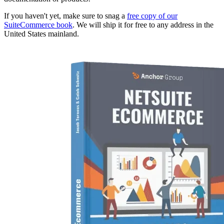
If you haven't yet, make sure to snag a
free copy of our
SuiteCommerce book
. We will ship it for free to any address in the
United States mainland.