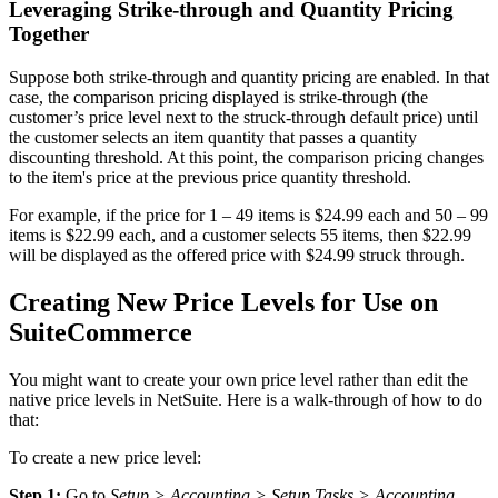
Leveraging Strike-through and Quantity Pricing
Together
Suppose both strike-through and quantity pricing are enabled. In that
case, the comparison pricing displayed is strike-through (the
customer’s price level next to the struck-through default price) until
the customer selects an item quantity that passes a quantity
discounting threshold. At this point, the comparison pricing changes
to the item's price at the previous price quantity threshold.
For example, if the price for 1 – 49 items is $24.99 each and 50 – 99
items is $22.99 each, and a customer selects 55 items, then $22.99
will be displayed as the offered price with $24.99 struck through.
Creating New Price Levels for Use on
SuiteCommerce
You might want to create your own price level rather than edit the
native price levels in NetSuite. Here is a walk-through of how to do
that:
To create a new price level:
Step 1:
Go to
Setup > Accounting > Setup Tasks > Accounting