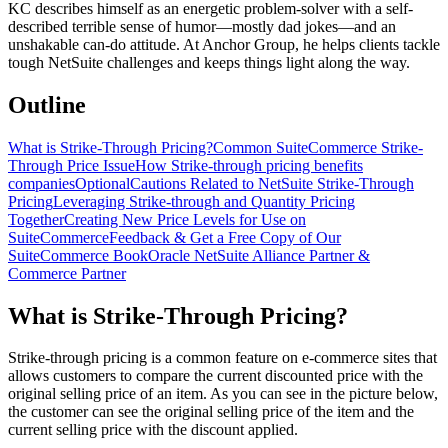
KC describes himself as an energetic problem-solver with a self-
described terrible sense of humor—mostly dad jokes—and an
unshakable can-do attitude. At Anchor Group, he helps clients tackle
tough NetSuite challenges and keeps things light along the way.
Outline
What is Strike-Through Pricing?
Common SuiteCommerce Strike-
Through Price Issue
How Strike-through pricing benefits
companies
Optional
Cautions Related to NetSuite Strike-Through
Pricing
Leveraging Strike-through and Quantity Pricing
Together
Creating New Price Levels for Use on
SuiteCommerce
Feedback & Get a Free Copy of Our
SuiteCommerce Book
Oracle NetSuite Alliance Partner &
Commerce Partner
What is Strike-Through Pricing?
Strike-through pricing is a common feature on e-commerce sites that
allows customers to compare the current discounted price with the
original selling price of an item. As you can see in the picture below,
the customer can see the original selling price of the item and the
current selling price with the discount applied.