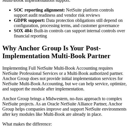
Multi-Book implementations support:
SOC reporting alignment:
NetSuite platform controls
support audit readiness and vendor risk reviews
GDPR support:
Data protection obligations still depend on
configuration, processing terms, and customer governance
SOX 404:
Built-in controls can support internal controls over
financial reporting
Why Anchor Group Is Your Post-
Implementation Multi-Book Partner
Implementing Full NetSuite Multi-Book Accounting requires
NetSuite Professional Services or a Multi-Book authorized partner.
Anchor Group does not provide initial implementation services for
NetSuite Multi-Book Accounting, but we can help service, optimize,
and support the module after implementation.
Anchor Group brings a Midwestern, no-fuss approach to complex
NetSuite projects. As an Oracle NetSuite Alliance Partner, Anchor
Group helps companies improve and support NetSuite environments
after key modules like Multi-Book are already in place.
What makes the difference: