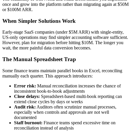
once and grow into the platform rather than migrating again at $50M
or $100M ARR.
When Simpler Solutions Work
Early-stage SaaS companies (under $5M ARR) with single-entity,
US-only operations may find simpler accounting software sufficient.
However, plan for migration before hitting $10M. The longer you
wait, the more painful data conversion becomes.
The Manual Spreadsheet Trap
Some finance teams maintain parallel books in Excel, reconciling
manually each quarter. This approach introduces:
Error risk:
Manual reconciliation increases the chance of
inconsistent book-to-book adjustments
Close delays:
Spreadsheet-based multi-book reporting can
extend close cycles by days or weeks
Audit risk:
Auditors often scrutinize manual processes,
especially when controls and approvals are not well
documented
Staff burnout:
Finance teams spend excessive time on
reconciliation instead of analysis