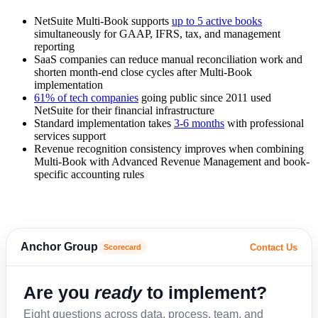
NetSuite Multi-Book supports
up to 5 active books
simultaneously for GAAP, IFRS, tax, and management
reporting
SaaS companies can reduce manual reconciliation work and
shorten month-end close cycles after Multi-Book
implementation
61% of tech companies
going public since 2011 used
NetSuite for their financial infrastructure
Standard implementation takes
3-6 months
with professional
services support
Revenue recognition consistency improves when combining
Multi-Book with Advanced Revenue Management and book-
specific accounting rules
Anchor Group
Contact Us
Scorecard
Are you
ready
to implement?
Eight questions across data, process, team, and