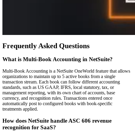
Frequently Asked Questions
What is Multi-Book Accounting in NetSuite?
Multi-Book Accounting is a NetSuite OneWorld feature that allows
organizations to maintain up to 5 active books from a single
transaction stream. Each book can follow different accounting
standards, such as US GAAP, IFRS, local statutory, tax, or
management reporting, with its own chart of accounts, base
currency, and recognition rules. Transactions entered once
automatically post to configured books with book-specific
treatments applied.
How does NetSuite handle ASC 606 revenue
recognition for SaaS?