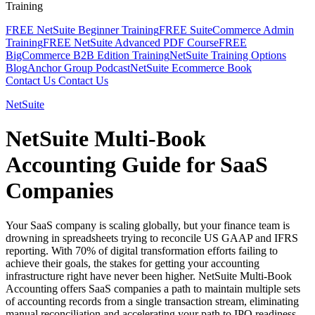
Training
FREE NetSuite Beginner Training
FREE SuiteCommerce Admin
Training
FREE NetSuite Advanced PDF Course
FREE
BigCommerce B2B Edition Training
NetSuite Training Options
Blog
Anchor Group Podcast
NetSuite Ecommerce Book
Contact Us
Contact Us
NetSuite
NetSuite Multi-Book
Accounting Guide for SaaS
Companies
Your SaaS company is scaling globally, but your finance team is
drowning in spreadsheets trying to reconcile US GAAP and IFRS
reporting. With 70% of digital transformation efforts failing to
achieve their goals, the stakes for getting your accounting
infrastructure right have never been higher. NetSuite Multi-Book
Accounting offers SaaS companies a path to maintain multiple sets
of accounting records from a single transaction stream, eliminating
manual reconciliation and accelerating your path to IPO readiness.