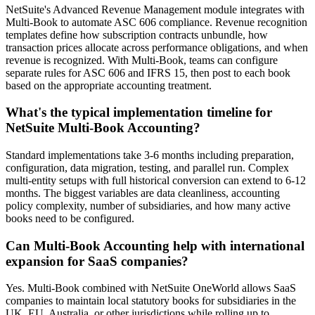
NetSuite's Advanced Revenue Management module integrates with
Multi-Book to automate ASC 606 compliance. Revenue recognition
templates define how subscription contracts unbundle, how
transaction prices allocate across performance obligations, and when
revenue is recognized. With Multi-Book, teams can configure
separate rules for ASC 606 and IFRS 15, then post to each book
based on the appropriate accounting treatment.
What's the typical implementation timeline for
NetSuite Multi-Book Accounting?
Standard implementations take 3-6 months including preparation,
configuration, data migration, testing, and parallel run. Complex
multi-entity setups with full historical conversion can extend to 6-12
months. The biggest variables are data cleanliness, accounting
policy complexity, number of subsidiaries, and how many active
books need to be configured.
Can Multi-Book Accounting help with international
expansion for SaaS companies?
Yes. Multi-Book combined with NetSuite OneWorld allows SaaS
companies to maintain local statutory books for subsidiaries in the
UK, EU, Australia, or other jurisdictions while rolling up to