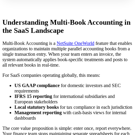
Understanding Multi-Book Accounting in
the SaaS Landscape
Multi-Book Accounting is a
NetSuite OneWorld
feature that enables
organizations to maintain multiple parallel accounting books from a
single transaction entry. When your team enters an invoice, the
system automatically applies book-specific treatments and posts to
all relevant books in real-time.
For SaaS companies operating globally, this means:
US GAAP compliance
for domestic investors and SEC
requirements
IFRS 15 reporting
for international subsidiaries and
European stakeholders
Local statutory books
for tax compliance in each jurisdiction
Management reporting
with cash-basis views for internal
dashboards
The core value proposition is simple: enter once, report everywhere.
Your finance team stops maintaining separate spreadsheets for each