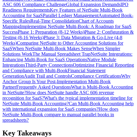
ASC 606 Compliance Challenge
Global Expansion Demands
IPO
Readiness Requirements
Key Features of NetSuite Multi-Book
Accounting for SaaS
Parallel Ledger Management
Automated Book-
Specific Rules
Real-Time Consolidation
Chart of Accounts
Mapping
Implementing NetSuite Multi-Book: A Roadmap for SaaS
Success
Phase 1: Preparation (8-12 Weeks)
Phase 2: Configuration &
Testing (8-16 Weeks)
Phase 3: Data Migration & Go-Live (4-8
Weeks)
Comparing NetSuite to Other Accounting Solutions for
SaaS
When NetSuite Multi-Book Makes Sense
When Simpler
Solutions Work
The Manual Spreadsheet Trap
NetSuite Integrations:
Enhancing Multi-Book for SaaS Operations
Native Module
Integrations
Third-Party Connections
Optimizing Financial Reporting
and Compliance with Multi-Book
Financial Statement
Generation
Audit Trail and Controls
Compliance Certifications
Why
Anchor Group Is Your Post-Implementation Multi-Book
Partner
Frequently Asked Questions
What is Multi-Book Accounting
in NetSuite?
How does NetSuite handle ASC 606 revenue
recognition for SaaS?
What's the typical implementation timeline for
NetSuite Multi-Book Accounting?
Can Multi-Book Accounting help
with international expansion for SaaS companies?
How does
NetSuite Multi-Book compare to manual parallel books in
spreadsheets?
Key Takeaways