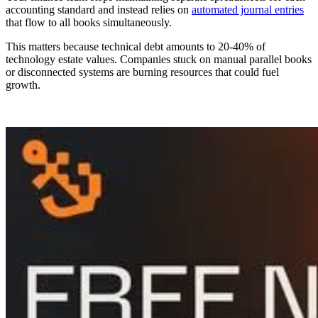
accounting standard and instead relies on
automated journal entries
that flow to all books simultaneously.
This matters because technical debt amounts to 20-40% of
technology estate values. Companies stuck on manual parallel books
or disconnected systems are burning resources that could fuel
growth.