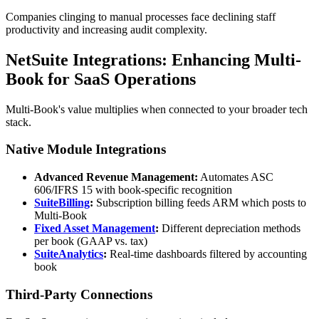
Companies clinging to manual processes face declining staff
productivity and increasing audit complexity.
NetSuite Integrations: Enhancing Multi-
Book for SaaS Operations
Multi-Book's value multiplies when connected to your broader tech
stack.
Native Module Integrations
Advanced Revenue Management:
Automates ASC
606/IFRS 15 with book-specific recognition
SuiteBilling
:
Subscription billing feeds ARM which posts to
Multi-Book
Fixed Asset Management
:
Different depreciation methods
per book (GAAP vs. tax)
SuiteAnalytics
:
Real-time dashboards filtered by accounting
book
Third-Party Connections