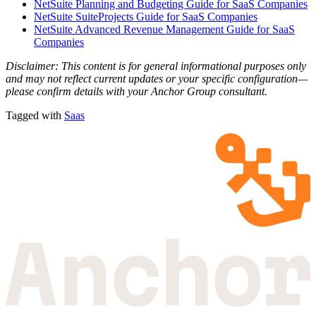
NetSuite Planning and Budgeting Guide for SaaS Companies
NetSuite SuiteProjects Guide for SaaS Companies
NetSuite Advanced Revenue Management Guide for SaaS
Companies
Disclaimer: This content is for general informational purposes only
and may not reflect current updates or your specific configuration—
please confirm details with your Anchor Group consultant.
Tagged with
Saas