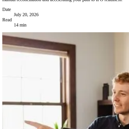
Date
July 20, 2026
Read
14 min