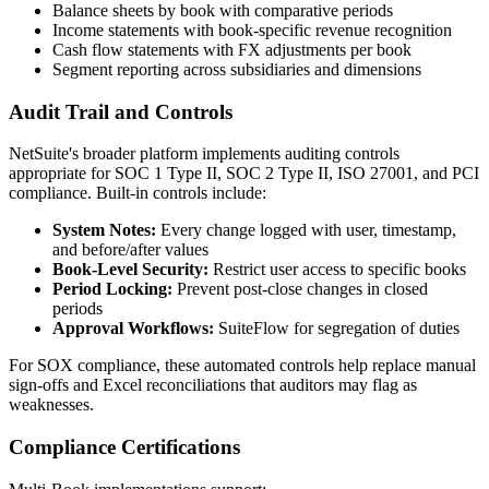
Balance sheets by book with comparative periods
Income statements with book-specific revenue recognition
Cash flow statements with FX adjustments per book
Segment reporting across subsidiaries and dimensions
Audit Trail and Controls
NetSuite's broader platform implements auditing controls
appropriate for SOC 1 Type II, SOC 2 Type II, ISO 27001, and PCI
compliance. Built-in controls include:
System Notes:
Every change logged with user, timestamp,
and before/after values
Book-Level Security:
Restrict user access to specific books
Period Locking:
Prevent post-close changes in closed
periods
Approval Workflows:
SuiteFlow for segregation of duties
For SOX compliance, these automated controls help replace manual
sign-offs and Excel reconciliations that auditors may flag as
weaknesses.
Compliance Certifications