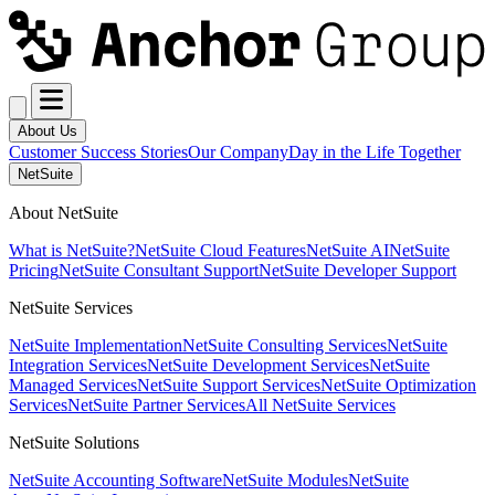
About Us
Customer Success Stories
Our Company
Day in the Life Together
NetSuite
About NetSuite
What is NetSuite?
NetSuite Cloud Features
NetSuite AI
NetSuite
Pricing
NetSuite Consultant Support
NetSuite Developer Support
NetSuite Services
NetSuite Implementation
NetSuite Consulting Services
NetSuite
Integration Services
NetSuite Development Services
NetSuite
Managed Services
NetSuite Support Services
NetSuite Optimization
Services
NetSuite Partner Services
All NetSuite Services
NetSuite Solutions
NetSuite Accounting Software
NetSuite Modules
NetSuite