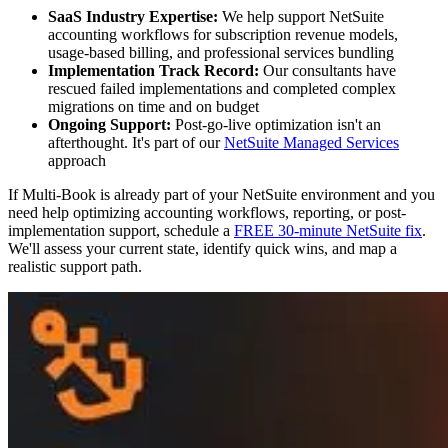
SaaS Industry Expertise:
We help support NetSuite
accounting workflows for subscription revenue models,
usage-based billing, and professional services bundling
Implementation Track Record:
Our consultants have
rescued failed implementations and completed complex
migrations on time and on budget
Ongoing Support:
Post-go-live optimization isn't an
afterthought. It's part of our
NetSuite Managed Services
approach
If Multi-Book is already part of your NetSuite environment and you
need help optimizing accounting workflows, reporting, or post-
implementation support, schedule a
FREE 30-minute NetSuite fix
.
We'll assess your current state, identify quick wins, and map a
realistic support path.