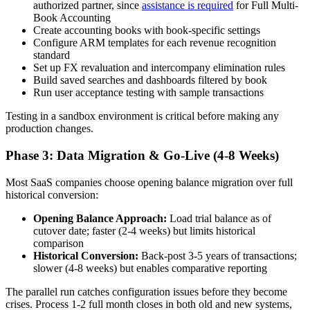
authorized partner, since
assistance is required
for Full Multi-
Book Accounting
Create accounting books with book-specific settings
Configure ARM templates for each revenue recognition
standard
Set up FX revaluation and intercompany elimination rules
Build saved searches and dashboards filtered by book
Run user acceptance testing with sample transactions
Testing in a sandbox environment is critical before making any
production changes.
Phase 3: Data Migration & Go-Live (4-8 Weeks)
Most SaaS companies choose opening balance migration over full
historical conversion:
Opening Balance Approach:
Load trial balance as of
cutover date; faster (2-4 weeks) but limits historical
comparison
Historical Conversion:
Back-post 3-5 years of transactions;
slower (4-8 weeks) but enables comparative reporting
The parallel run catches configuration issues before they become
crises. Process 1-2 full month closes in both old and new systems,