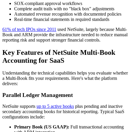
SOX-compliant approval workflows
Complete audit trails with no "black box" adjustments
Automated revenue recognition with documented policies
Real-time financial statements in required standards
61% of tech IPOs since 2011
used NetSuite, largely because Multi-
Book and ARM provide the infrastructure needed to reduce manual
reporting risk and support stronger financial controls.
Key Features of NetSuite Multi-Book
Accounting for SaaS
Understanding the technical capabilities helps you evaluate whether
a Multi-Book fits your requirements. Here's what the platform
delivers:
Parallel Ledger Management
NetSuite supports
up to 5 active books
plus pending and inactive
secondary accounting books for historical reporting. Typical SaaS
configurations include:
Primary Book (US GAAP):
Full transactional accounting