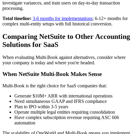
investigate variances, and train users on day-to-day transaction
processing.
Total timeline:
3-6 months for implementations
; 6-12+ months for
complex multi-entity setups with full historical conversion.
Comparing NetSuite to Other Accounting
Solutions for SaaS
When evaluating Multi-Book against alternatives, consider where
your company is today and where you're headed.
When NetSuite Multi-Book Makes Sense
Multi-Book is the right choice for SaaS companies that:
Generate $10M+ ARR with international operations
Need simultaneous GAAP and IFRS compliance
Plan to IPO within 3-5 years
Operate multiple legal entities requiring consolidation
Have complex subscription revenue requiring ASC 606
automation
The scalability of OneWorld and Multi-Book means you implement