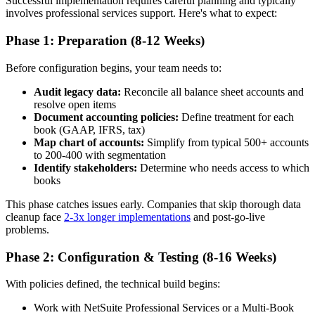
Successful implementation requires careful planning and typically
involves professional services support. Here's what to expect:
Phase 1: Preparation (8-12 Weeks)
Before configuration begins, your team needs to:
Audit legacy data:
Reconcile all balance sheet accounts and
resolve open items
Document accounting policies:
Define treatment for each
book (GAAP, IFRS, tax)
Map chart of accounts:
Simplify from typical 500+ accounts
to 200-400 with segmentation
Identify stakeholders:
Determine who needs access to which
books
This phase catches issues early. Companies that skip thorough data
cleanup face
2-3x longer implementations
and post-go-live
problems.
Phase 2: Configuration & Testing (8-16 Weeks)
With policies defined, the technical build begins:
Work with NetSuite Professional Services or a Multi-Book