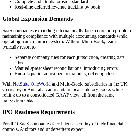
Complete audit trails for each standard
Real-time deferred revenue tracking by book
Global Expansion Demands
SaaS companies expanding internationally face a common problem:
maintaining compliance with multiple accounting standards while
operating from a unified system. Without Multi-Book, teams
typically resort to:
Separate company files for each jurisdiction, creating data
silos
Manual spreadsheet reconciliations, introducing errors
End-of-quarter adjustment marathons, delaying close
With
NetSuite OneWorld
and Multi-Book, subsidiaries in the UK,
Germany, or Australia can maintain local statutory books while
rolling up to a consolidated GAAP view, all from the same
transaction data.
IPO Readiness Requirements
Pre-IPO SaaS companies face intense scrutiny of their financial
controls. Auditors and underwriters expect: