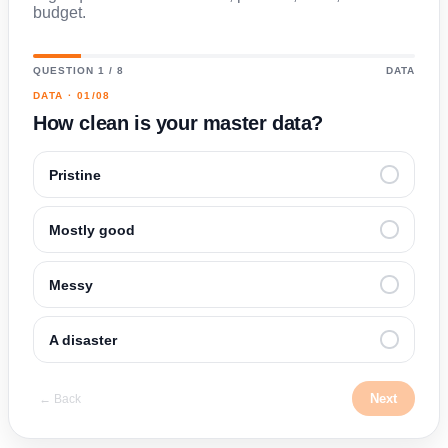
budget.
QUESTION 1 / 8
DATA
DATA · 01/08
How clean is your master data?
Pristine
Mostly good
Messy
A disaster
Next
← Back