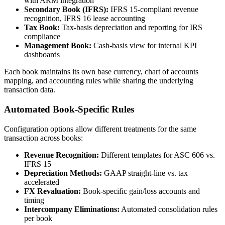
with ARM integration
Secondary Book (IFRS):
IFRS 15-compliant revenue
recognition, IFRS 16 lease accounting
Tax Book:
Tax-basis depreciation and reporting for IRS
compliance
Management Book:
Cash-basis view for internal KPI
dashboards
Each book maintains its own base currency, chart of accounts
mapping, and accounting rules while sharing the underlying
transaction data.
Automated Book-Specific Rules
Configuration options allow different treatments for the same
transaction across books:
Revenue Recognition:
Different templates for ASC 606 vs.
IFRS 15
Depreciation Methods:
GAAP straight-line vs. tax
accelerated
FX Revaluation:
Book-specific gain/loss accounts and
timing
Intercompany Eliminations:
Automated consolidation rules
per book