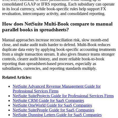
consolidated GAAP or IFRS reporting. Each subsidiary can operate
in its local currency, while book-specific rules help support FX
revaluation, intercompany activity, and consolidated reporting.
How does NetSuite Multi-Book compare to manual
parallel books in spreadsheets?
Manual approaches increase reconciliation risk, slow month-end
close, and make audit trails harder to defend. Multi-Book reduces
duplicate data entry by applying book-specific accounting treatments
from a single transaction stream. It also gives finance teams stronger
controls, clearer audit history, and more reliable book-to-book
reporting than spreadsheet-based processes, especially as
subsidiaries, currencies, and reporting standards multiply.
Related Articles:
NetSuite Advanced Revenue Management Guide for
Professional Services Firms
NetSuite SuiteProjects Guide for Professional Services Firms
NetSuite CRM Guide for SaaS Companies
NetSuite OneWorld Guide for SaaS Companies
NetSuite SuitePeople Guide for SaaS Companies
NetSuite Dunning Letters Guide for SaaS Companies