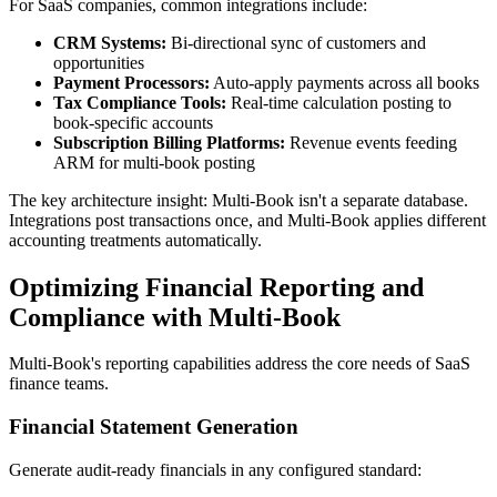
For SaaS companies, common integrations include:
CRM Systems:
Bi-directional sync of customers and
opportunities
Payment Processors:
Auto-apply payments across all books
Tax Compliance Tools:
Real-time calculation posting to
book-specific accounts
Subscription Billing Platforms:
Revenue events feeding
ARM for multi-book posting
The key architecture insight: Multi-Book isn't a separate database.
Integrations post transactions once, and Multi-Book applies different
accounting treatments automatically.
Optimizing Financial Reporting and
Compliance with Multi-Book
Multi-Book's reporting capabilities address the core needs of SaaS
finance teams.
Financial Statement Generation
Generate audit-ready financials in any configured standard: