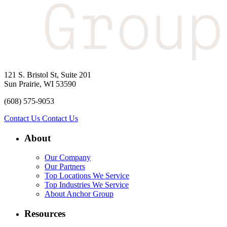
121 S. Bristol St, Suite 201
Sun Prairie, WI 53590
(608) 575-9053
Contact Us
Contact Us
About
Our Company
Our Partners
Top Locations We Service
Top Industries We Service
About Anchor Group
Resources