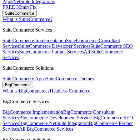
Apps
NetSuite Integrations
FREE 30min Fix
SuiteCommerce
What is SuiteCommerce?
SuiteCommerce Services
SuiteCommerce Implementation
SuiteCommerce Consultant
Services
SuiteCommerce Developer Services
SuiteCommerce SEO
Services
SuiteCommerce Partner Services
All SuiteCommerce
Services
SuiteCommerce Solutions
SuiteCommerce Apps
SuiteCommerce Themes
BigCommerce
What is BigCommerce?
Headless Commerce
BigCommerce Services
BigCommerce Implementation
BigCommerce Consultant
Services
BigCommerce Development Services
BigCommerce SEO
Services
BigCommerce NetSuite Integration
BigCommerce Partner
Services
All BigCommerce Services
BigCommerce Solutions