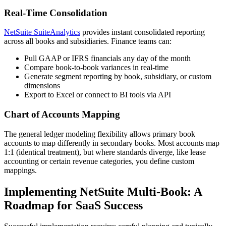
Real-Time Consolidation
NetSuite SuiteAnalytics
provides instant consolidated reporting
across all books and subsidiaries. Finance teams can:
Pull GAAP or IFRS financials any day of the month
Compare book-to-book variances in real-time
Generate segment reporting by book, subsidiary, or custom
dimensions
Export to Excel or connect to BI tools via API
Chart of Accounts Mapping
The general ledger modeling flexibility allows primary book
accounts to map differently in secondary books. Most accounts map
1:1 (identical treatment), but where standards diverge, like lease
accounting or certain revenue categories, you define custom
mappings.
Implementing NetSuite Multi-Book: A
Roadmap for SaaS Success