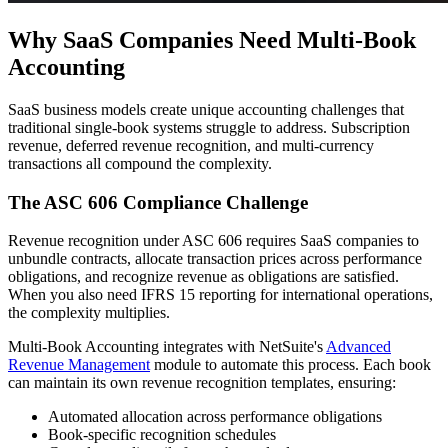
Why SaaS Companies Need Multi-Book
Accounting
SaaS business models create unique accounting challenges that
traditional single-book systems struggle to address. Subscription
revenue, deferred revenue recognition, and multi-currency
transactions all compound the complexity.
The ASC 606 Compliance Challenge
Revenue recognition under ASC 606 requires SaaS companies to
unbundle contracts, allocate transaction prices across performance
obligations, and recognize revenue as obligations are satisfied.
When you also need IFRS 15 reporting for international operations,
the complexity multiplies.
Multi-Book Accounting integrates with NetSuite's
Advanced
Revenue Management
module to automate this process. Each book
can maintain its own revenue recognition templates, ensuring:
Automated allocation across performance obligations
Book-specific recognition schedules