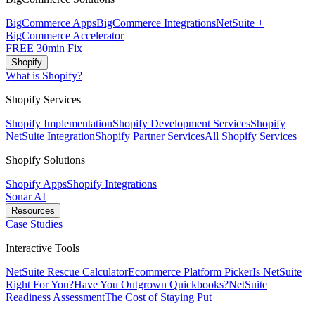
BigCommerce Apps
BigCommerce Integrations
NetSuite +
BigCommerce Accelerator
FREE 30min Fix
Shopify
What is Shopify?
Shopify Services
Shopify Implementation
Shopify Development Services
Shopify
NetSuite Integration
Shopify Partner Services
All Shopify Services
Shopify Solutions
Shopify Apps
Shopify Integrations
Sonar AI
Resources
Case Studies
Interactive Tools
NetSuite Rescue Calculator
Ecommerce Platform Picker
Is NetSuite
Right For You?
Have You Outgrown Quickbooks?
NetSuite
Readiness Assessment
The Cost of Staying Put