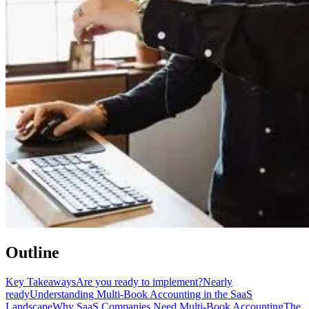
Outline
Key Takeaways
Are you ready to implement?
Nearly
ready
Understanding Multi-Book Accounting in the SaaS
Landscape
Why SaaS Companies Need Multi-Book Accounting
The