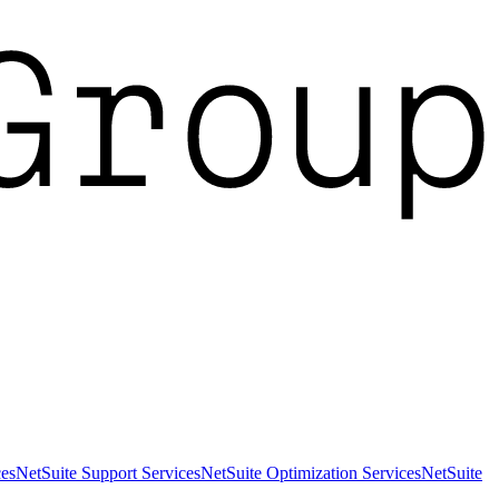
es
NetSuite Support Services
NetSuite Optimization Services
NetSuite