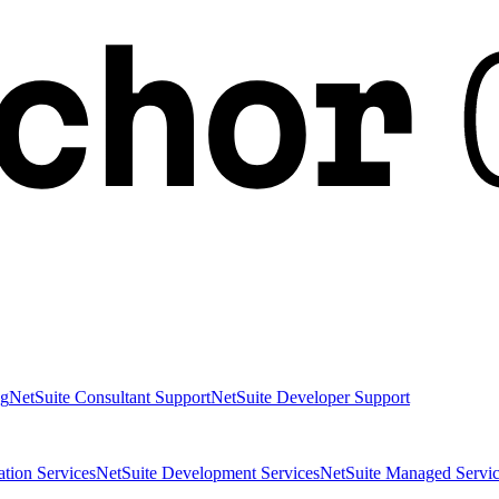
ng
NetSuite Consultant Support
NetSuite Developer Support
ation Services
NetSuite Development Services
NetSuite Managed Servic