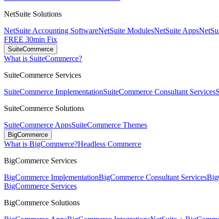
NetSuite Solutions
NetSuite Accounting Software
NetSuite Modules
NetSuite Apps
NetSui
FREE 30min Fix
SuiteCommerce
What is SuiteCommerce?
SuiteCommerce Services
SuiteCommerce Implementation
SuiteCommerce Consultant Services
SuiteCommerce Solutions
SuiteCommerce Apps
SuiteCommerce Themes
BigCommerce
What is BigCommerce?
Headless Commerce
BigCommerce Services
BigCommerce Implementation
BigCommerce Consultant Services
Big
BigCommerce Services
BigCommerce Solutions