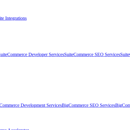
te Integrations
SuiteCommerce Developer Services
SuiteCommerce SEO Services
Suit
Commerce Development Services
BigCommerce SEO Services
BigComm