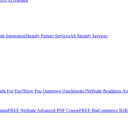
rce Accelerator
te Integration
Shopify Partner Services
All Shopify Services
ight For You?
Have You Outgrown Quickbooks?
NetSuite Readiness As
ning
FREE NetSuite Advanced PDF Course
FREE BigCommerce B2B E