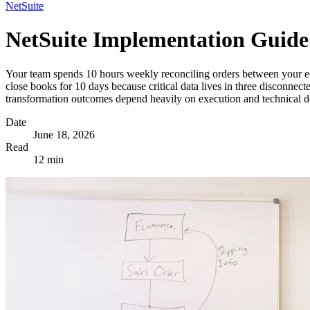
NetSuite
NetSuite Implementation Guide
Your team spends 10 hours weekly reconciling orders between your e
close books for 10 days because critical data lives in three disconne
transformation outcomes depend heavily on execution and technical de
Date
June 18, 2026
Read
12 min