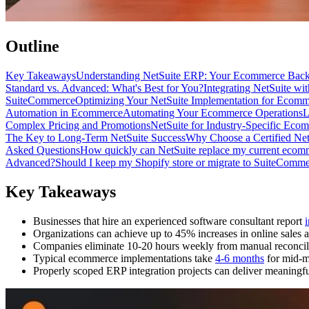
Outline
Key Takeaways
Understanding NetSuite ERP: Your Ecommerce Bac
Standard vs. Advanced: What's Best for You?
Integrating NetSuite wi
SuiteCommerce
Optimizing Your NetSuite Implementation for Ecomm
Automation in Ecommerce
Automating Your Ecommerce Operations
L
Complex Pricing and Promotions
NetSuite for Industry-Specific Eco
The Key to Long-Term NetSuite Success
Why Choose a Certified Net
Asked Questions
How quickly can NetSuite replace my current ecom
Advanced?
Should I keep my Shopify store or migrate to SuiteComm
Key Takeaways
Businesses that hire an experienced software consultant report
Organizations can achieve up to 45% increases in online sales a
Companies eliminate 10-20 hours weekly from manual reconcili
Typical ecommerce implementations take
4-6 months
for mid-m
Properly scoped ERP integration projects can deliver meaningf