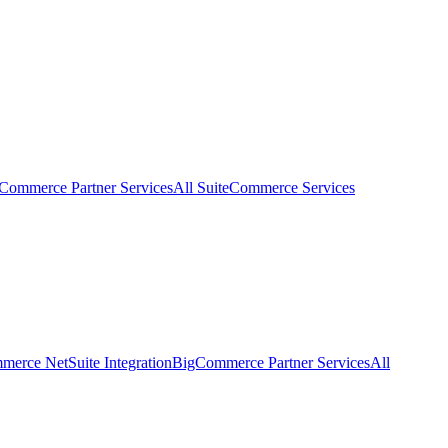
eCommerce Partner Services
All SuiteCommerce Services
erce NetSuite Integration
BigCommerce Partner Services
All