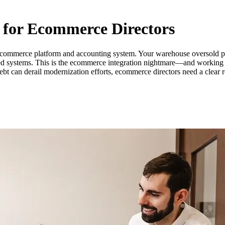
 for Ecommerce Directors
commerce platform and accounting system. Your warehouse oversold pr
cted systems. This is the ecommerce integration nightmare—and working wi
bt can derail modernization efforts, ecommerce directors need a clear