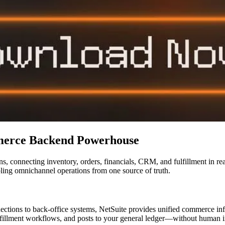
merce Backend Powerhouse
, connecting inventory, orders, financials, CRM, and fulfillment in rea
ling omnichannel operations from one source of truth.
tions to back-office systems, NetSuite provides unified commerce infr
 fulfillment workflows, and posts to your general ledger—without human i