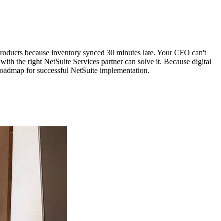
oducts because inventory synced 30 minutes late. Your CFO can't
th the right NetSuite Services partner can solve it. Because digital
 roadmap for successful NetSuite implementation.