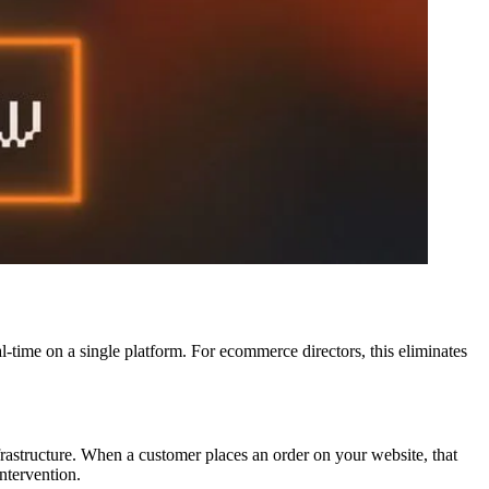
l-time on a single platform. For ecommerce directors, this eliminates
astructure. When a customer places an order on your website, that
ntervention.