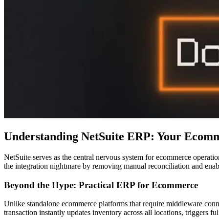
Understanding NetSuite ERP: Your Ecom
NetSuite serves as the central nervous system for ecommerce operations
the integration nightmare by removing manual reconciliation and enab
Beyond the Hype: Practical ERP for Ecommerce
Unlike standalone ecommerce platforms that require middleware connec
transaction instantly updates inventory across all locations, triggers