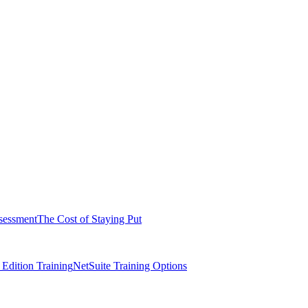
sessment
The Cost of Staying Put
dition Training
NetSuite Training Options