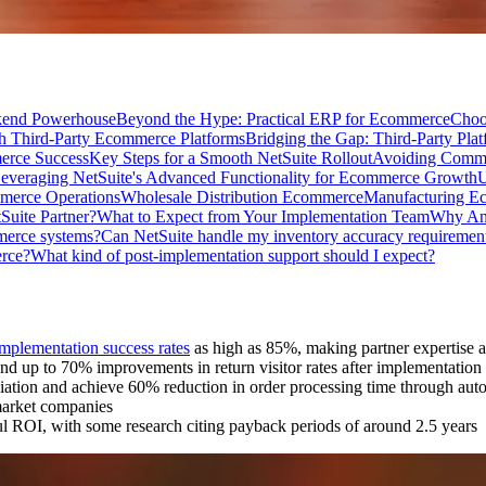
kend Powerhouse
Beyond the Hype: Practical ERP for Ecommerce
Choo
th Third-Party Ecommerce Platforms
Bridging the Gap: Third-Party Plat
erce Success
Key Steps for a Smooth NetSuite Rollout
Avoiding Common
everaging NetSuite's Advanced Functionality for Ecommerce Growth
U
mmerce Operations
Wholesale Distribution Ecommerce
Manufacturing E
Suite Partner?
What to Expect from Your Implementation Team
Why Anc
merce systems?
Can NetSuite handle my inventory accuracy requiremen
erce?
What kind of post-implementation support should I expect?
implementation success rates
as high as 85%, making partner expertise 
nd up to 70% improvements in return visitor rates after implementation
ation and achieve 60% reduction in order processing time through au
arket companies
ul ROI, with some research citing payback periods of around 2.5 years