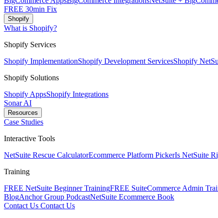
BigCommerce Apps
BigCommerce Integrations
NetSuite + BigComme
FREE 30min Fix
Shopify
What is Shopify?
Shopify Services
Shopify Implementation
Shopify Development Services
Shopify NetSui
Shopify Solutions
Shopify Apps
Shopify Integrations
Sonar AI
Resources
Case Studies
Interactive Tools
NetSuite Rescue Calculator
Ecommerce Platform Picker
Is NetSuite R
Training
FREE NetSuite Beginner Training
FREE SuiteCommerce Admin Trai
Blog
Anchor Group Podcast
NetSuite Ecommerce Book
Contact Us
Contact Us