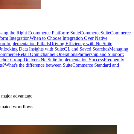
sing the Right Ecommerce Platform: SuiteCommerce
SuiteCommerce
form Integration
When to Choose Integration Over Native
 Implementation Pitfalls
Driving Efficiency with NetSuite
nlocking Data Insights with SuiteQL and Saved Searches
Managing
commerce
Retail Omnichannel Operations
Partnership and Support:
hor Group Delivers NetSuite Implementation Success
Frequently
ts?
What's the difference between SuiteCommerce Standard and
a major advantage
tomated workflows