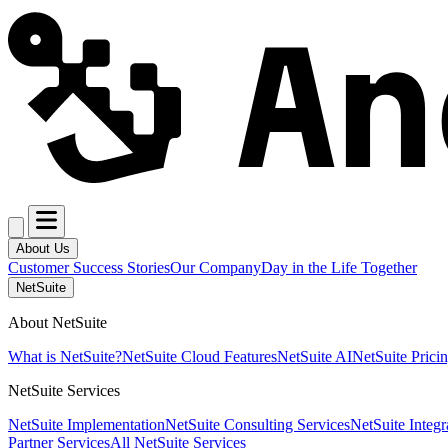
About Us
Customer Success Stories
Our Company
Day in the Life Together
NetSuite
About NetSuite
What is NetSuite?
NetSuite Cloud Features
NetSuite AI
NetSuite Prici
NetSuite Services
NetSuite Implementation
NetSuite Consulting Services
NetSuite Integr
Partner Services
All NetSuite Services