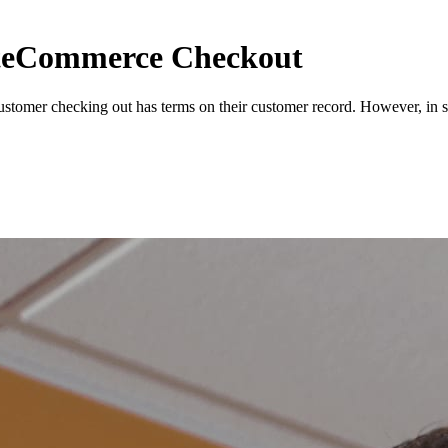
iteCommerce Checkout
tomer checking out has terms on their customer record. However, in s