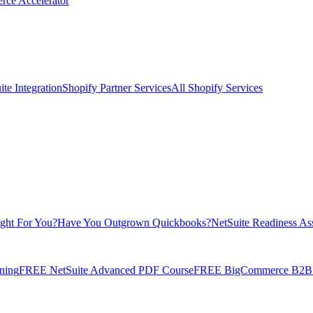
rce Accelerator
te Integration
Shopify Partner Services
All Shopify Services
ight For You?
Have You Outgrown Quickbooks?
NetSuite Readiness As
ning
FREE NetSuite Advanced PDF Course
FREE BigCommerce B2B E