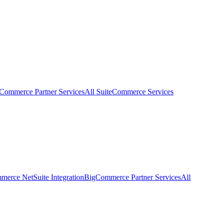
eCommerce Partner Services
All SuiteCommerce Services
erce NetSuite Integration
BigCommerce Partner Services
All