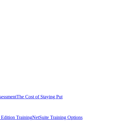
sessment
The Cost of Staying Put
dition Training
NetSuite Training Options