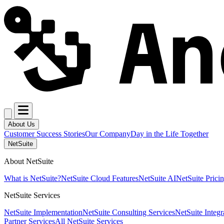
About Us
Customer Success Stories
Our Company
Day in the Life Together
NetSuite
About NetSuite
What is NetSuite?
NetSuite Cloud Features
NetSuite AI
NetSuite Prici
NetSuite Services
NetSuite Implementation
NetSuite Consulting Services
NetSuite Integr
Partner Services
All NetSuite Services