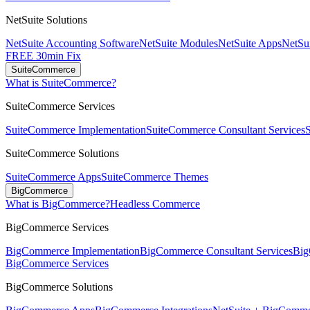
NetSuite Solutions
NetSuite Accounting Software
NetSuite Modules
NetSuite Apps
NetSui
FREE 30min Fix
SuiteCommerce
What is SuiteCommerce?
SuiteCommerce Services
SuiteCommerce Implementation
SuiteCommerce Consultant Services
SuiteCommerce Solutions
SuiteCommerce Apps
SuiteCommerce Themes
BigCommerce
What is BigCommerce?
Headless Commerce
BigCommerce Services
BigCommerce Implementation
BigCommerce Consultant Services
Big
BigCommerce Services
BigCommerce Solutions