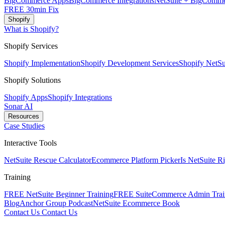
BigCommerce Apps
BigCommerce Integrations
NetSuite + BigComme
FREE 30min Fix
Shopify
What is Shopify?
Shopify Services
Shopify Implementation
Shopify Development Services
Shopify NetSui
Shopify Solutions
Shopify Apps
Shopify Integrations
Sonar AI
Resources
Case Studies
Interactive Tools
NetSuite Rescue Calculator
Ecommerce Platform Picker
Is NetSuite R
Training
FREE NetSuite Beginner Training
FREE SuiteCommerce Admin Trai
Blog
Anchor Group Podcast
NetSuite Ecommerce Book
Contact Us
Contact Us