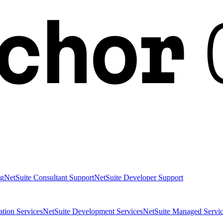
ng
NetSuite Consultant Support
NetSuite Developer Support
ation Services
NetSuite Development Services
NetSuite Managed Servic