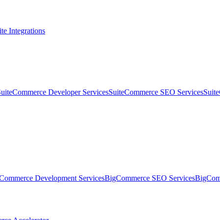
te Integrations
SuiteCommerce Developer Services
SuiteCommerce SEO Services
Suit
Commerce Development Services
BigCommerce SEO Services
BigComm