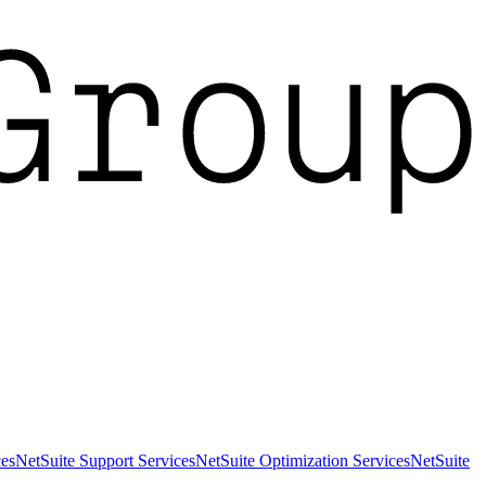
es
NetSuite Support Services
NetSuite Optimization Services
NetSuite