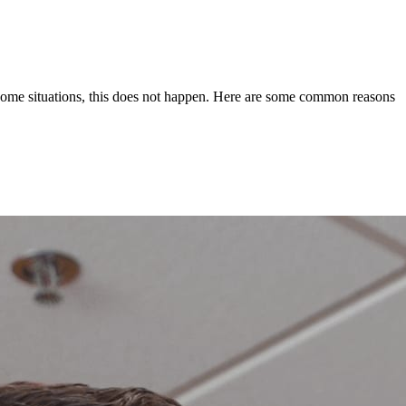
ome situations, this does not happen. Here are some common reasons