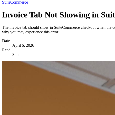
SuiteCommerce
Invoice Tab Not Showing in Su
The invoice tab should show in SuiteCommerce checkout when the cus
why you may experience this error.
Date
April 6, 2026
Read
3 min