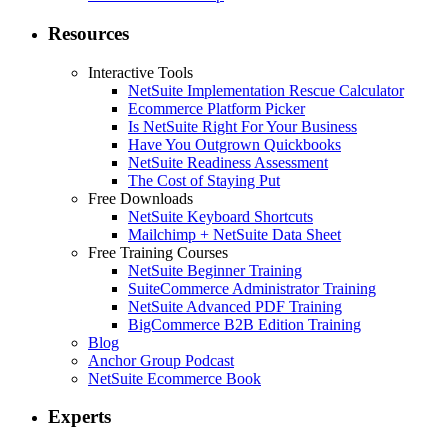
Resources
Interactive Tools
NetSuite Implementation Rescue Calculator
Ecommerce Platform Picker
Is NetSuite Right For Your Business
Have You Outgrown Quickbooks
NetSuite Readiness Assessment
The Cost of Staying Put
Free Downloads
NetSuite Keyboard Shortcuts
Mailchimp + NetSuite Data Sheet
Free Training Courses
NetSuite Beginner Training
SuiteCommerce Administrator Training
NetSuite Advanced PDF Training
BigCommerce B2B Edition Training
Blog
Anchor Group Podcast
NetSuite Ecommerce Book
Experts