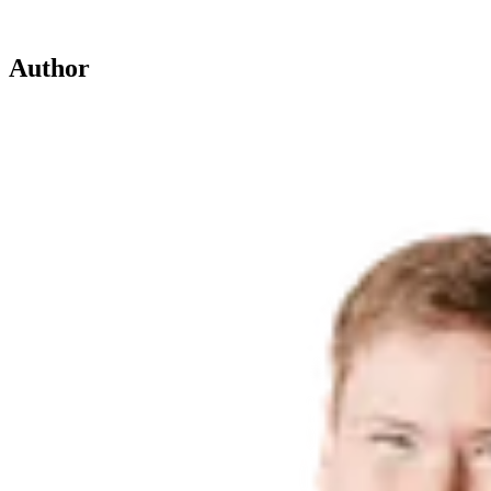
Author