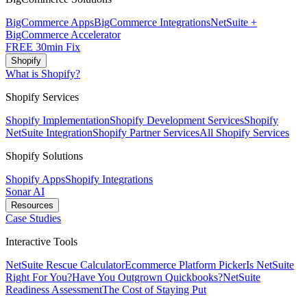
BigCommerce Apps
BigCommerce Integrations
NetSuite +
BigCommerce Accelerator
FREE 30min Fix
Shopify
What is Shopify?
Shopify Services
Shopify Implementation
Shopify Development Services
Shopify
NetSuite Integration
Shopify Partner Services
All Shopify Services
Shopify Solutions
Shopify Apps
Shopify Integrations
Sonar AI
Resources
Case Studies
Interactive Tools
NetSuite Rescue Calculator
Ecommerce Platform Picker
Is NetSuite
Right For You?
Have You Outgrown Quickbooks?
NetSuite
Readiness Assessment
The Cost of Staying Put