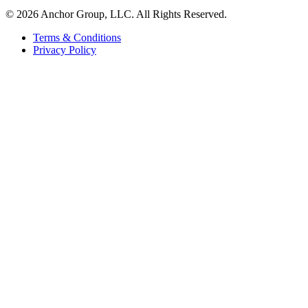
© 2026 Anchor Group, LLC. All Rights Reserved.
Terms & Conditions
Privacy Policy