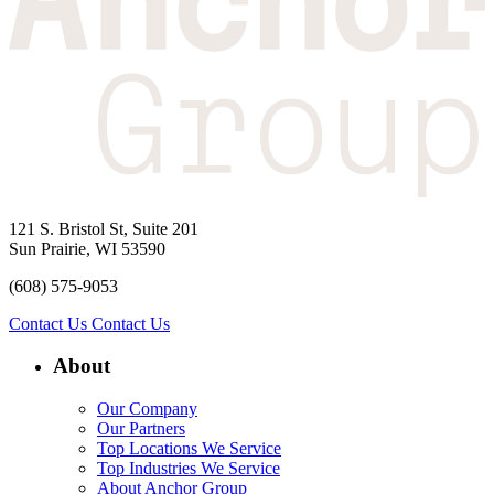
121 S. Bristol St, Suite 201
Sun Prairie, WI 53590
(608) 575-9053
Contact Us
Contact Us
About
Our Company
Our Partners
Top Locations We Service
Top Industries We Service
About Anchor Group