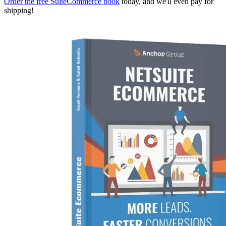
Order the free SuiteCommerce book
today, and we'll even pay for
shipping!