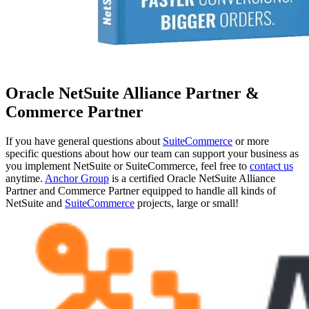
Oracle NetSuite Alliance Partner &
Commerce Partner
If you have general questions about
SuiteCommerce
or more
specific questions about how our team can support your business as
you implement NetSuite or SuiteCommerce, feel free to
contact us
anytime.
Anchor Group
is a certified Oracle NetSuite Alliance
Partner and Commerce Partner equipped to handle all kinds of
NetSuite and
SuiteCommerce
projects, large or small!