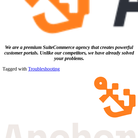
We are a premium SuiteCommerce agency that creates powerful
customer portals. Unlike our competitors, we have already solved
your problems.
Tagged with
Troubleshooting