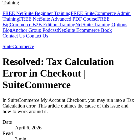
Training
FREE NetSuite Beginner Training
FREE SuiteCommerce Admin
Training
FREE NetSuite Advanced PDF Course
FREE
BigCommerce B2B Edition Training
NetSuite Training Options
Blog
Anchor Group Podcast
NetSuite Ecommerce Book
Contact Us
Contact Us
SuiteCommerce
Resolved: Tax Calculation
Error in Checkout |
SuiteCommerce
In SuiteCommerce My Account Checkout, you may run into a Tax
Calculation error. This article outlines the cause of this issue and
how to work around it.
Date
April 6, 2026
Read
3 min