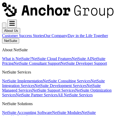
About Us
Customer Success Stories
Our Company
Day in the Life Together
NetSuite
About NetSuite
What is NetSuite?
NetSuite Cloud Features
NetSuite AI
NetSuite
Pricing
NetSuite Consultant Support
NetSuite Developer Support
NetSuite Services
NetSuite Implementation
NetSuite Consulting Services
NetSuite
Integration Services
NetSuite Development Services
NetSuite
Managed Services
NetSuite Support Services
NetSuite Optimization
Services
NetSuite Partner Services
All NetSuite Services
NetSuite Solutions
NetSuite Accounting Software
NetSuite Modules
NetSuite