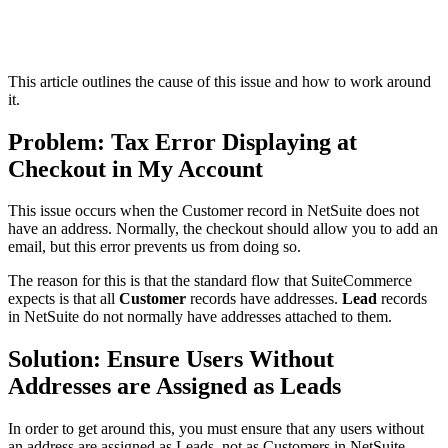
This article outlines the cause of this issue and how to work around
it.
Problem: Tax Error Displaying at
Checkout in My Account
This issue occurs when the Customer record in NetSuite does not
have an address. Normally, the checkout should allow you to add an
email, but this error prevents us from doing so.
The reason for this is that the standard flow that SuiteCommerce
expects is that all
Customer
records have addresses.
Lead
records
in NetSuite do not normally have addresses attached to them.
Solution: Ensure Users Without
Addresses are Assigned as Leads
In order to get around this, you must ensure that any users without
an address are assigned as Leads, not as Customers in NetSuite.