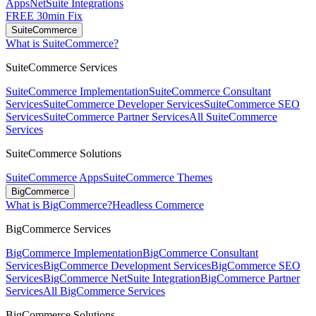
Apps
NetSuite Integrations
FREE 30min Fix
SuiteCommerce
What is SuiteCommerce?
SuiteCommerce Services
SuiteCommerce Implementation
SuiteCommerce Consultant
Services
SuiteCommerce Developer Services
SuiteCommerce SEO
Services
SuiteCommerce Partner Services
All SuiteCommerce
Services
SuiteCommerce Solutions
SuiteCommerce Apps
SuiteCommerce Themes
BigCommerce
What is BigCommerce?
Headless Commerce
BigCommerce Services
BigCommerce Implementation
BigCommerce Consultant
Services
BigCommerce Development Services
BigCommerce SEO
Services
BigCommerce NetSuite Integration
BigCommerce Partner
Services
All BigCommerce Services
BigCommerce Solutions