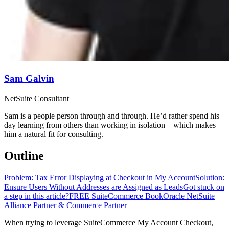
Sam Galvin
NetSuite Consultant
Sam is a people person through and through. He’d rather spend his
day learning from others than working in isolation—which makes
him a natural fit for consulting.
Outline
Problem: Tax Error Displaying at Checkout in My Account
Solution:
Ensure Users Without Addresses are Assigned as Leads
Got stuck on
a step in this article?
FREE SuiteCommerce Book
Oracle NetSuite
Alliance Partner & Commerce Partner
When trying to leverage SuiteCommerce My Account Checkout,