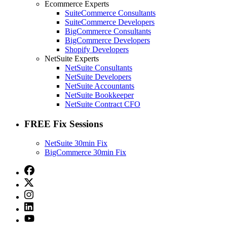
Ecommerce Experts
SuiteCommerce Consultants
SuiteCommerce Developers
BigCommerce Consultants
BigCommerce Developers
Shopify Developers
NetSuite Experts
NetSuite Consultants
NetSuite Developers
NetSuite Accountants
NetSuite Bookkeeper
NetSuite Contract CFO
FREE Fix Sessions
NetSuite 30min Fix
BigCommerce 30min Fix