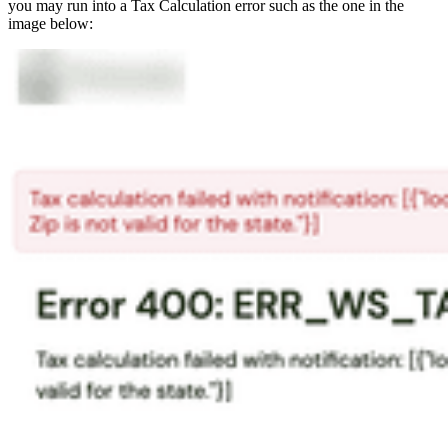
you may run into a Tax Calculation error such as the one in the
image below: