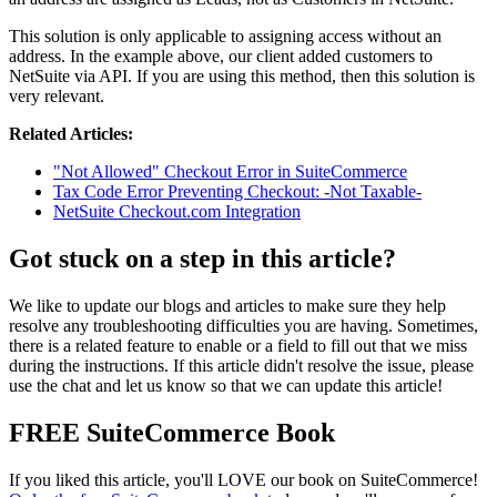
This solution is only applicable to assigning access without an
address. In the example above, our client added customers to
NetSuite via API. If you are using this method, then this solution is
very relevant.
Related Articles:
"Not Allowed" Checkout Error in SuiteCommerce
Tax Code Error Preventing Checkout: -Not Taxable-
NetSuite Checkout.com Integration
Got stuck on a step in this article?
We like to update our blogs and articles to make sure they help
resolve any troubleshooting difficulties you are having. Sometimes,
there is a related feature to enable or a field to fill out that we miss
during the instructions. If this article didn't resolve the issue, please
use the chat and let us know so that we can update this article!
FREE SuiteCommerce Book
If you liked this article, you'll LOVE our book on SuiteCommerce!