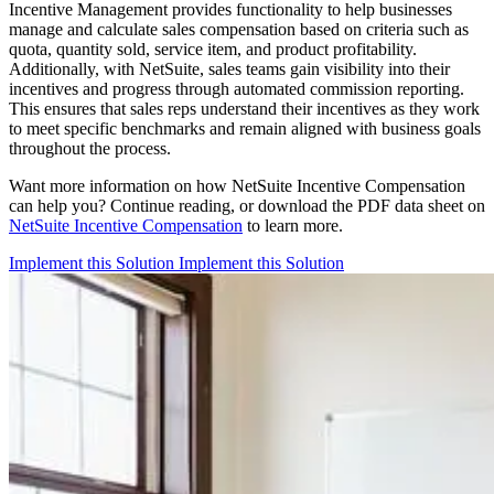
Incentive Management provides functionality to help businesses
manage and calculate sales compensation based on criteria such as
quota, quantity sold, service item, and product profitability.
Additionally, with NetSuite, sales teams gain visibility into their
incentives and progress through automated commission reporting.
This ensures that sales reps understand their incentives as they work
to meet specific benchmarks and remain aligned with business goals
throughout the process.
Want more information on how NetSuite Incentive Compensation
can help you? Continue reading, or download the PDF data sheet on
NetSuite Incentive Compensation
to learn more.
Implement this Solution
Implement this Solution