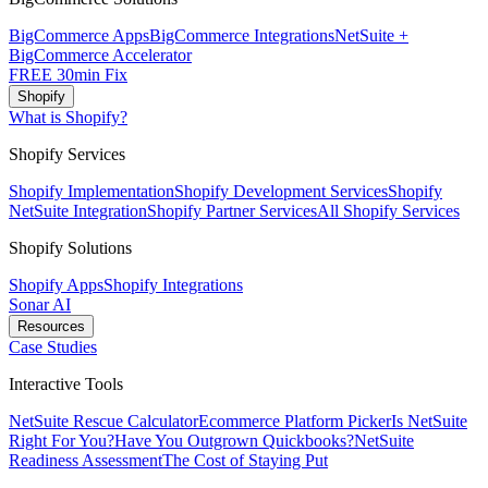
BigCommerce Apps
BigCommerce Integrations
NetSuite +
BigCommerce Accelerator
FREE 30min Fix
Shopify
What is Shopify?
Shopify Services
Shopify Implementation
Shopify Development Services
Shopify
NetSuite Integration
Shopify Partner Services
All Shopify Services
Shopify Solutions
Shopify Apps
Shopify Integrations
Sonar AI
Resources
Case Studies
Interactive Tools
NetSuite Rescue Calculator
Ecommerce Platform Picker
Is NetSuite
Right For You?
Have You Outgrown Quickbooks?
NetSuite
Readiness Assessment
The Cost of Staying Put