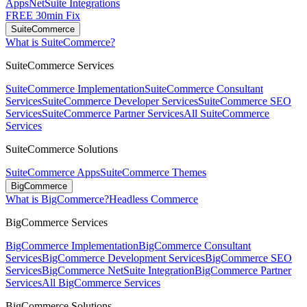
Apps
NetSuite Integrations
FREE 30min Fix
SuiteCommerce
What is SuiteCommerce?
SuiteCommerce Services
SuiteCommerce Implementation
SuiteCommerce Consultant
Services
SuiteCommerce Developer Services
SuiteCommerce SEO
Services
SuiteCommerce Partner Services
All SuiteCommerce
Services
SuiteCommerce Solutions
SuiteCommerce Apps
SuiteCommerce Themes
BigCommerce
What is BigCommerce?
Headless Commerce
BigCommerce Services
BigCommerce Implementation
BigCommerce Consultant
Services
BigCommerce Development Services
BigCommerce SEO
Services
BigCommerce NetSuite Integration
BigCommerce Partner
Services
All BigCommerce Services
BigCommerce Solutions