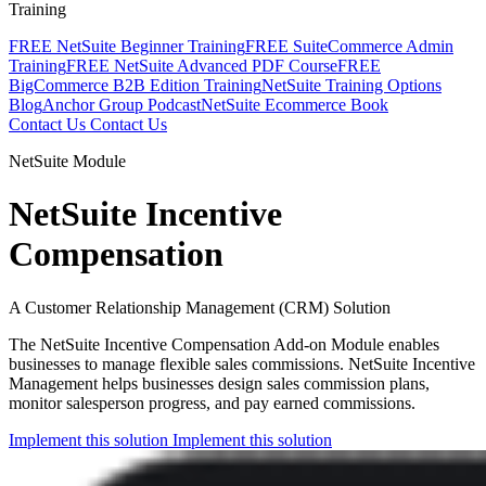
Training
FREE NetSuite Beginner Training
FREE SuiteCommerce Admin
Training
FREE NetSuite Advanced PDF Course
FREE
BigCommerce B2B Edition Training
NetSuite Training Options
Blog
Anchor Group Podcast
NetSuite Ecommerce Book
Contact Us
Contact Us
NetSuite Module
NetSuite Incentive
Compensation
A Customer Relationship Management (CRM) Solution
The NetSuite Incentive Compensation Add-on Module enables
businesses to manage flexible sales commissions. NetSuite Incentive
Management helps businesses design sales commission plans,
monitor salesperson progress, and pay earned commissions.
Implement this solution
Implement this solution