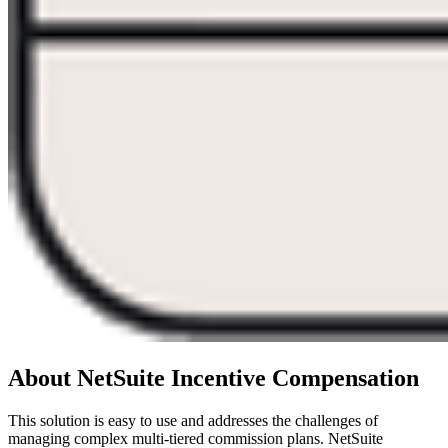
About NetSuite Incentive Compensation
This solution is easy to use and addresses the challenges of
managing complex multi-tiered commission plans. NetSuite