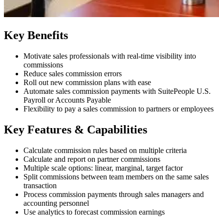
Key Benefits
Motivate sales professionals with real-time visibility into
commissions
Reduce sales commission errors
Roll out new commission plans with ease
Automate sales commission payments with SuitePeople U.S.
Payroll or Accounts Payable
Flexibility to pay a sales commission to partners or employees
Key Features & Capabilities
Calculate commission rules based on multiple criteria
Calculate and report on partner commissions
Multiple scale options: linear, marginal, target factor
Split commissions between team members on the same sales
transaction
Process commission payments through sales managers and
accounting personnel
Use analytics to forecast commission earnings