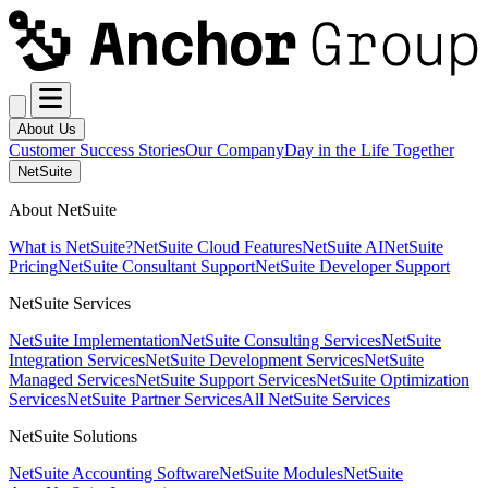
About Us
Customer Success Stories
Our Company
Day in the Life Together
NetSuite
About NetSuite
What is NetSuite?
NetSuite Cloud Features
NetSuite AI
NetSuite
Pricing
NetSuite Consultant Support
NetSuite Developer Support
NetSuite Services
NetSuite Implementation
NetSuite Consulting Services
NetSuite
Integration Services
NetSuite Development Services
NetSuite
Managed Services
NetSuite Support Services
NetSuite Optimization
Services
NetSuite Partner Services
All NetSuite Services
NetSuite Solutions
NetSuite Accounting Software
NetSuite Modules
NetSuite