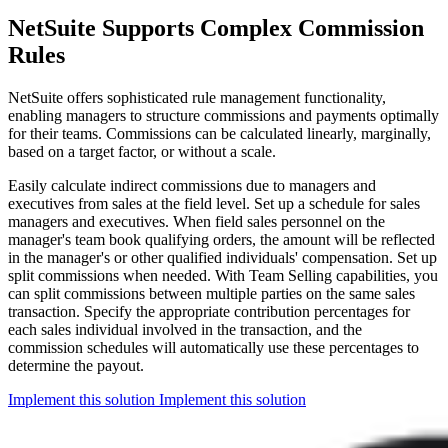
NetSuite Supports Complex Commission
Rules
NetSuite offers sophisticated rule management functionality,
enabling managers to structure commissions and payments optimally
for their teams. Commissions can be calculated linearly, marginally,
based on a target factor, or without a scale.
Easily calculate indirect commissions due to managers and
executives from sales at the field level. Set up a schedule for sales
managers and executives. When field sales personnel on the
manager's team book qualifying orders, the amount will be reflected
in the manager's or other qualified individuals' compensation. Set up
split commissions when needed. With Team Selling capabilities, you
can split commissions between multiple parties on the same sales
transaction. Specify the appropriate contribution percentages for
each sales individual involved in the transaction, and the
commission schedules will automatically use these percentages to
determine the payout.
Implement this solution
Implement this solution