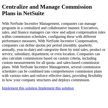
Centralize and Manage Commission
Plans in NetSuite
With NetSuite Incentive Management, companies can manage
programs in a centralized and collaborative manner. Executives,
sales, and finance managers can view and adjust compensation rules
within commission schedules, configuring these with different
performance measures. With NetSuite Incentive Compensation,
companies can define quotas per period (monthly, quarterly,
annually, year-to-date) and categorize them by total sales, product or
service, subsidiary, department, or even location. Companies can
also calculate commissions based on custom criteria, including
custom measurements for all quota- and sales-based commission
plans. With NetSuite Incentive Management, several commission
schedules can be combined into comprehensive commission plans
with various rules and enforce effective dates, providing flexibility
in how your company structures and deploys commission.
Implement this solution
Implement this solution