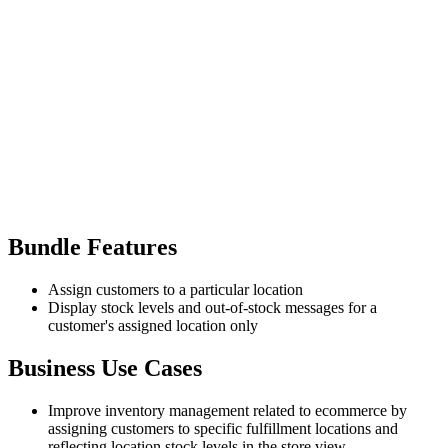
Bundle Features
Assign customers to a particular location
Display stock levels and out-of-stock messages for a
customer's assigned location only
Business Use Cases
Improve inventory management related to ecommerce by
assigning customers to specific fulfillment locations and
reflecting location stock levels in the store view