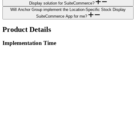
Display solution for SuiteCommerce?
Will Anchor Group implement the Location-Specific Stock Display
SuiteCommerce App for me?
Product Details
Implementation Time