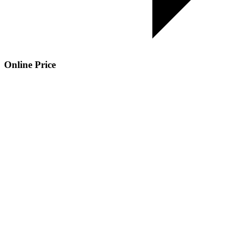
Online Price