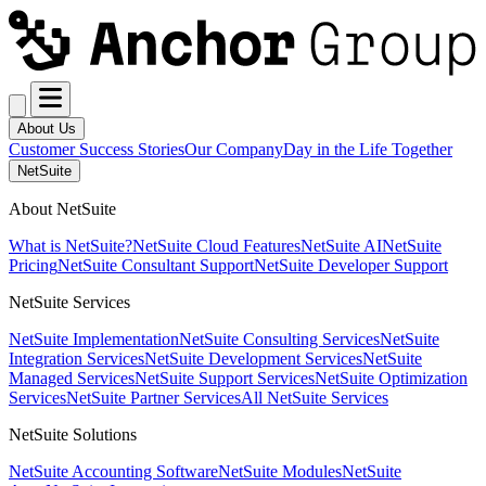
About Us
Customer Success Stories
Our Company
Day in the Life Together
NetSuite
About NetSuite
What is NetSuite?
NetSuite Cloud Features
NetSuite AI
NetSuite
Pricing
NetSuite Consultant Support
NetSuite Developer Support
NetSuite Services
NetSuite Implementation
NetSuite Consulting Services
NetSuite
Integration Services
NetSuite Development Services
NetSuite
Managed Services
NetSuite Support Services
NetSuite Optimization
Services
NetSuite Partner Services
All NetSuite Services
NetSuite Solutions
NetSuite Accounting Software
NetSuite Modules
NetSuite