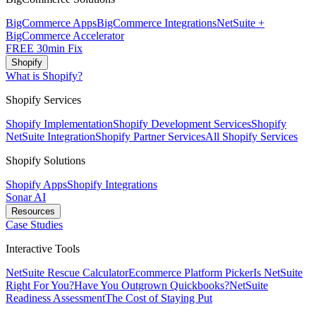
BigCommerce Apps
BigCommerce Integrations
NetSuite +
BigCommerce Accelerator
FREE 30min Fix
Shopify
What is Shopify?
Shopify Services
Shopify Implementation
Shopify Development Services
Shopify
NetSuite Integration
Shopify Partner Services
All Shopify Services
Shopify Solutions
Shopify Apps
Shopify Integrations
Sonar AI
Resources
Case Studies
Interactive Tools
NetSuite Rescue Calculator
Ecommerce Platform Picker
Is NetSuite
Right For You?
Have You Outgrown Quickbooks?
NetSuite
Readiness Assessment
The Cost of Staying Put