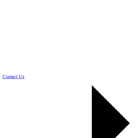
Contact Us