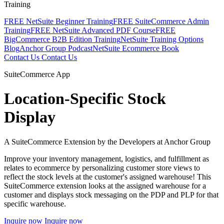
Training
FREE NetSuite Beginner Training
FREE SuiteCommerce Admin
Training
FREE NetSuite Advanced PDF Course
FREE
BigCommerce B2B Edition Training
NetSuite Training Options
Blog
Anchor Group Podcast
NetSuite Ecommerce Book
Contact Us
Contact Us
SuiteCommerce App
Location-Specific Stock
Display
A SuiteCommerce Extension by the Developers at Anchor Group
Improve your inventory management, logistics, and fulfillment as
relates to ecommerce by personalizing customer store views to
reflect the stock levels at the customer's assigned warehouse! This
SuiteCommerce extension looks at the assigned warehouse for a
customer and displays stock messaging on the PDP and PLP for that
specific warehouse.
Inquire now
Inquire now