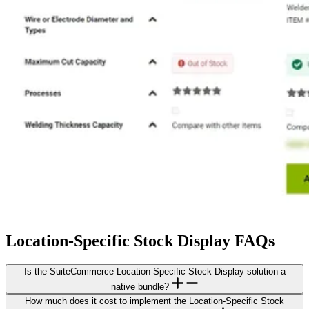
Location-Specific Stock Display FAQs
Is the SuiteCommerce Location-Specific Stock Display solution a
native bundle?
How much does it cost to implement the Location-Specific Stock