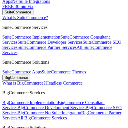
Apps
NetSuite Integrations
FREE 30min Fix
SuiteCommerce
What is SuiteCommerce?
SuiteCommerce Services
SuiteCommerce Implementation
SuiteCommerce Consultant
Services
SuiteCommerce Developer Services
SuiteCommerce SEO
Services
SuiteCommerce Partner Services
All SuiteCommerce
Services
SuiteCommerce Solutions
SuiteCommerce Apps
SuiteCommerce Themes
BigCommerce
What is BigCommerce?
Headless Commerce
BigCommerce Services
BigCommerce Implementation
BigCommerce Consultant
Services
BigCommerce Development Services
BigCommerce SEO
Services
BigCommerce NetSuite Integration
BigCommerce Partner
Services
All BigCommerce Services
BigCommerce Solutions