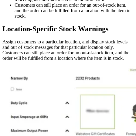
Customers can still place an order for an out-of-stock item,
and the order can be fulfilled from a location with the item in
stock.
Location-Specific Stock Warnings
Assign customers to a particular location, and display stock levels
and out-of-stock messages for that particular location only.
Customers can still place an order for an out-of-stock item, and the
order will be fulfilled from a location where the item is in stock.