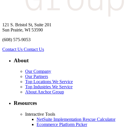
121 S. Bristol St, Suite 201
Sun Prairie, WI 53590
(608) 575-9053
Contact Us
Contact Us
About
Our Company
Our Partners
Top Locations We Service
Top Industries We Service
About Anchor Group
Resources
Interactive Tools
NetSuite Implementation Rescue Calculator
Ecommerce Platform Picker