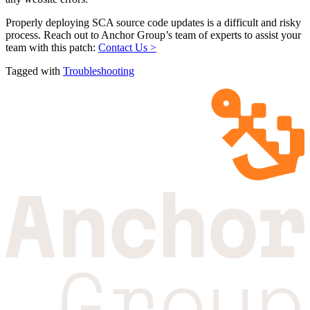
Properly deploying SCA source code updates is a difficult and risky
process. Reach out to Anchor Group’s team of experts to assist your
team with this patch:
Contact Us >
Tagged with
Troubleshooting