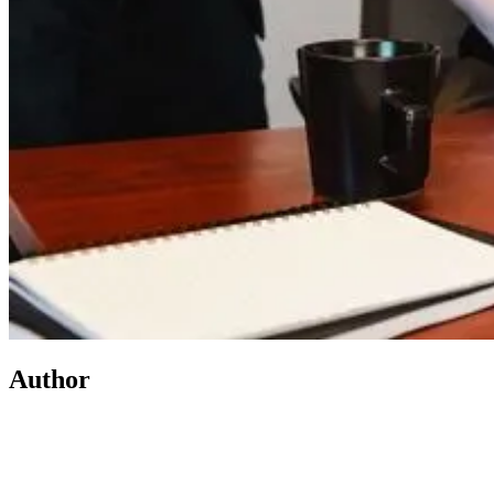
Author