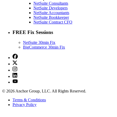
NetSuite Consultants
NetSuite Developers
NetSuite Accountants
NetSuite Bookkeeper
NetSuite Contract CFO
FREE Fix Sessions
NetSuite 30min Fix
BigCommerce 30min Fix
© 2026 Anchor Group, LLC. All Rights Reserved.
Terms & Conditions
Privacy Policy