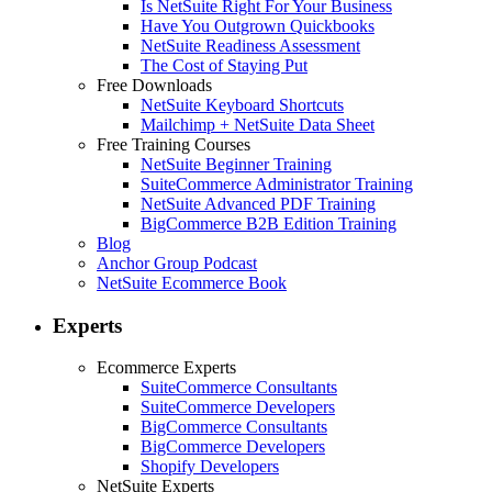
Is NetSuite Right For Your Business
Have You Outgrown Quickbooks
NetSuite Readiness Assessment
The Cost of Staying Put
Free Downloads
NetSuite Keyboard Shortcuts
Mailchimp + NetSuite Data Sheet
Free Training Courses
NetSuite Beginner Training
SuiteCommerce Administrator Training
NetSuite Advanced PDF Training
BigCommerce B2B Edition Training
Blog
Anchor Group Podcast
NetSuite Ecommerce Book
Experts
Ecommerce Experts
SuiteCommerce Consultants
SuiteCommerce Developers
BigCommerce Consultants
BigCommerce Developers
Shopify Developers
NetSuite Experts