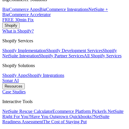
BigCommerce Apps
BigCommerce Integrations
NetSuite +
BigCommerce Accelerator
FREE 30min Fix
Shopify
What is Shopify?
Shopify Services
Shopify Implementation
Shopify Development Services
Shopify
NetSuite Integration
Shopify Partner Services
All Shopify Services
Shopify Solutions
Shopify Apps
Shopify Integrations
Sonar AI
Resources
Case Studies
Interactive Tools
NetSuite Rescue Calculator
Ecommerce Platform Picker
Is NetSuite
Right For You?
Have You Outgrown Quickbooks?
NetSuite
Readiness Assessment
The Cost of Staying Put