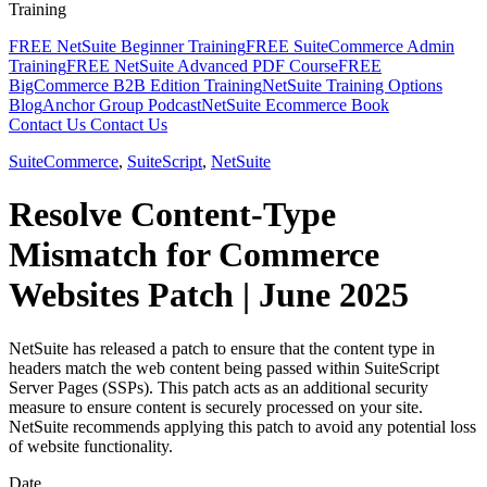
Training
FREE NetSuite Beginner Training
FREE SuiteCommerce Admin
Training
FREE NetSuite Advanced PDF Course
FREE
BigCommerce B2B Edition Training
NetSuite Training Options
Blog
Anchor Group Podcast
NetSuite Ecommerce Book
Contact Us
Contact Us
SuiteCommerce
,
SuiteScript
,
NetSuite
Resolve Content-Type
Mismatch for Commerce
Websites Patch | June 2025
NetSuite has released a patch to ensure that the content type in
headers match the web content being passed within SuiteScript
Server Pages (SSPs). This patch acts as an additional security
measure to ensure content is securely processed on your site.
NetSuite recommends applying this patch to avoid any potential loss
of website functionality.
Date