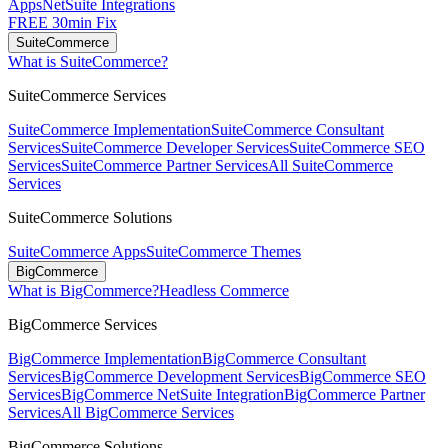
Apps
NetSuite Integrations
FREE 30min Fix
SuiteCommerce
What is SuiteCommerce?
SuiteCommerce Services
SuiteCommerce Implementation
SuiteCommerce Consultant
Services
SuiteCommerce Developer Services
SuiteCommerce SEO
Services
SuiteCommerce Partner Services
All SuiteCommerce
Services
SuiteCommerce Solutions
SuiteCommerce Apps
SuiteCommerce Themes
BigCommerce
What is BigCommerce?
Headless Commerce
BigCommerce Services
BigCommerce Implementation
BigCommerce Consultant
Services
BigCommerce Development Services
BigCommerce SEO
Services
BigCommerce NetSuite Integration
BigCommerce Partner
Services
All BigCommerce Services
BigCommerce Solutions