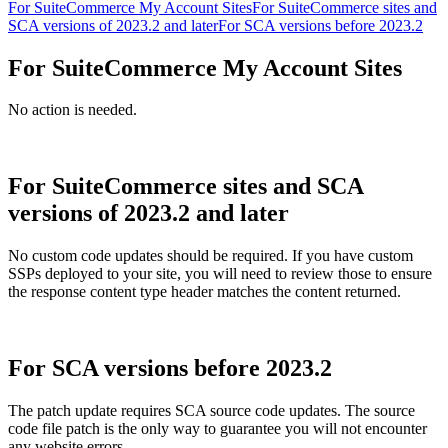
For SuiteCommerce My Account Sites
For SuiteCommerce sites and
SCA versions of 2023.2 and later
For SCA versions before 2023.2
For SuiteCommerce My Account Sites
No action is needed.
For SuiteCommerce sites and SCA
versions of 2023.2 and later
No custom code updates should be required. If you have custom
SSPs deployed to your site, you will need to review those to ensure
the response content type header matches the content returned.
For SCA versions before 2023.2
The patch update requires SCA source code updates. The source
code file patch is the only way to guarantee you will not encounter
any website errors.