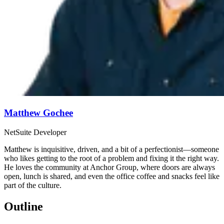
Matthew Gochee
NetSuite Developer
Matthew is inquisitive, driven, and a bit of a perfectionist—someone
who likes getting to the root of a problem and fixing it the right way.
He loves the community at Anchor Group, where doors are always
open, lunch is shared, and even the office coffee and snacks feel like
part of the culture.
Outline