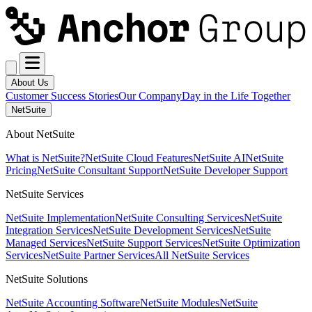
About Us
Customer Success Stories
Our Company
Day in the Life Together
NetSuite
About NetSuite
What is NetSuite?
NetSuite Cloud Features
NetSuite AI
NetSuite
Pricing
NetSuite Consultant Support
NetSuite Developer Support
NetSuite Services
NetSuite Implementation
NetSuite Consulting Services
NetSuite
Integration Services
NetSuite Development Services
NetSuite
Managed Services
NetSuite Support Services
NetSuite Optimization
Services
NetSuite Partner Services
All NetSuite Services
NetSuite Solutions
NetSuite Accounting Software
NetSuite Modules
NetSuite