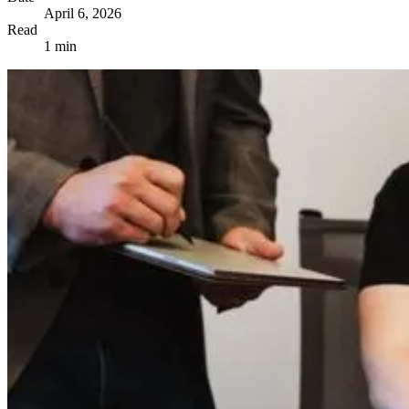
April 6, 2026
Read
1 min