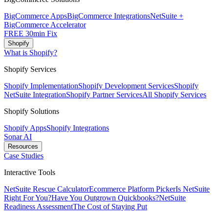
BigCommerce Apps
BigCommerce Integrations
NetSuite +
BigCommerce Accelerator
FREE 30min Fix
Shopify
What is Shopify?
Shopify Services
Shopify Implementation
Shopify Development Services
Shopify
NetSuite Integration
Shopify Partner Services
All Shopify Services
Shopify Solutions
Shopify Apps
Shopify Integrations
Sonar AI
Resources
Case Studies
Interactive Tools
NetSuite Rescue Calculator
Ecommerce Platform Picker
Is NetSuite
Right For You?
Have You Outgrown Quickbooks?
NetSuite
Readiness Assessment
The Cost of Staying Put