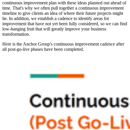
continuous improvement plan with these ideas planned out ahead of
time. That's why we often pull together a continuous improvement
timeline to give clients an idea of where their future projects might
lie. In addition, we establish a cadence to identify areas for
improvement that have not yet been fully considered, so we can find
low-hanging fruit that will greatly improve your business
transformation.
Here is the Anchor Group's continuous improvement cadence after
all post-go-live phases have been completed.