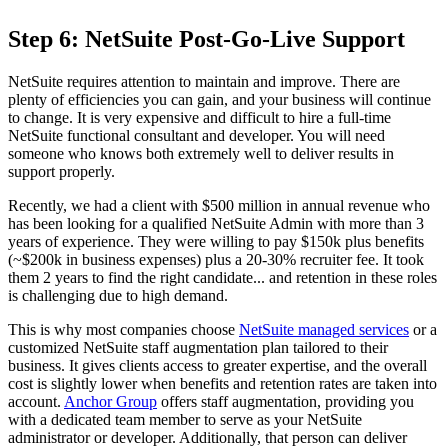
Step 6: NetSuite Post-Go-Live Support
NetSuite requires attention to maintain and improve. There are
plenty of efficiencies you can gain, and your business will continue
to change. It is very expensive and difficult to hire a full-time
NetSuite functional consultant and developer. You will need
someone who knows both extremely well to deliver results in
support properly.
Recently, we had a client with $500 million in annual revenue who
has been looking for a qualified NetSuite Admin with more than 3
years of experience. They were willing to pay $150k plus benefits
(~$200k in business expenses) plus a 20-30% recruiter fee. It took
them 2 years to find the right candidate... and retention in these roles
is challenging due to high demand.
This is why most companies choose
NetSuite managed services
or a
customized NetSuite staff augmentation plan tailored
to their
business. It gives clients access to greater expertise, and the overall
cost is slightly lower when benefits and retention rates are taken into
account.
Anchor Group
offers staff augmentation, providing you
with a dedicated team member to serve as your NetSuite
administrator or developer. Additionally, that person can deliver