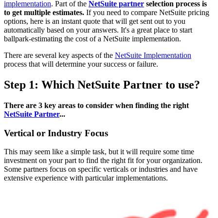
implementation
. Part of the
NetSuite partner
selection process is
to get multiple estimates.
If you need to compare NetSuite pricing
options, here is an instant quote that will get sent out to you
automatically based on your answers. It's a great place to start
ballpark-estimating the cost of a NetSuite implementation.
There are several key aspects of the
NetSuite Implementation
process that will determine your success or failure.
Step 1: Which NetSuite Partner to use?
There are 3 key areas to consider when finding the right
NetSuite Partner
...
Vertical or Industry Focus
This may seem like a simple task, but it will require some time
investment on your part to find the right fit for your organization.
Some partners focus on specific verticals or industries and have
extensive experience with particular implementations.