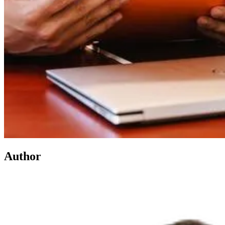
Author