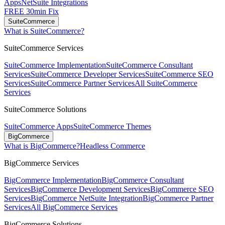
Apps
NetSuite Integrations
FREE 30min Fix
SuiteCommerce
What is SuiteCommerce?
SuiteCommerce Services
SuiteCommerce Implementation
SuiteCommerce Consultant
Services
SuiteCommerce Developer Services
SuiteCommerce SEO
Services
SuiteCommerce Partner Services
All SuiteCommerce
Services
SuiteCommerce Solutions
SuiteCommerce Apps
SuiteCommerce Themes
BigCommerce
What is BigCommerce?
Headless Commerce
BigCommerce Services
BigCommerce Implementation
BigCommerce Consultant
Services
BigCommerce Development Services
BigCommerce SEO
Services
BigCommerce NetSuite Integration
BigCommerce Partner
Services
All BigCommerce Services
BigCommerce Solutions