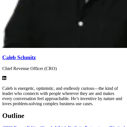
Caleb Schmitz
Chief Revenue Officer (CRO)
Caleb is energetic, optimistic, and endlessly curious—the kind of
leader who connects with people wherever they are and makes
every conversation feel approachable. He’s inventive by nature and
loves problem-solving complex business use cases.
Outline