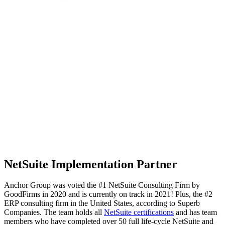
NetSuite Implementation Partner
Anchor Group was voted the #1 NetSuite Consulting Firm by
GoodFirms in 2020 and is currently on track in 2021! Plus, the #2
ERP consulting firm in the United States, according to Superb
Companies. The team
holds all
NetSuite certifications
and has team
members who have completed over 50 full life-cycle
NetSuite and