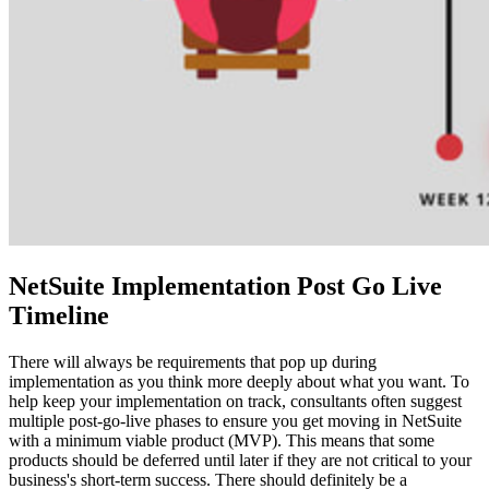
NetSuite Implementation Post Go Live
Timeline
There will always be requirements that pop up during
implementation as you think more deeply about what you want. To
help keep your implementation on track, consultants often suggest
multiple post-go-live phases to ensure you get moving in NetSuite
with a minimum viable product (MVP). This means that some
products should be deferred until later if they are not critical to your
business's short-term success. There should definitely be a