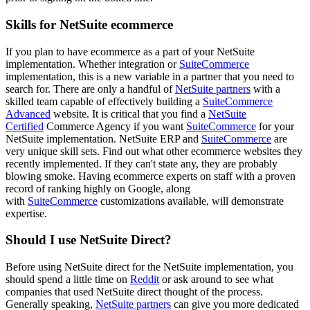
Skills for NetSuite ecommerce
If you plan to have ecommerce as a part of your NetSuite
implementation. Whether integration or
SuiteCommerce
implementation, this is a new variable in a partner that you need to
search for. There are only a handful of
NetSuite partners
with a
skilled team capable of effectively building a
SuiteCommerce
Advanced
website. It is critical that you find
a
NetSuite
Certified
Commerce Agency if you want
SuiteCommerce
for
your
NetSuite implementation. NetSuite ERP and
SuiteCommerce
are
very unique skill sets. Find out what other ecommerce websites they
recently implemented. If they can't state any, they are probably
blowing smoke. Having ecommerce experts on staff
with a proven
record of ranking highly on Google, along
with
SuiteCommerce
customizations available, will demonstrate
expertise.
Should I use NetSuite Direct?
Before using NetSuite direct for the NetSuite implementation, you
should spend a little time on
Reddit
or ask around to see what
companies that used NetSuite direct thought of the process.
Generally speaking,
NetSuite partners
can give you more dedicated