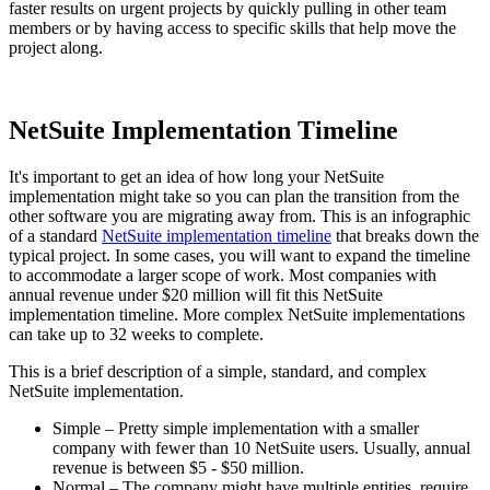
faster results on urgent projects by quickly pulling in other team
members or by having access to specific skills that help move the
project along.
NetSuite Implementation Timeline
It's important to get an idea of how long your NetSuite
implementation might take so you can plan the transition from the
other software you are migrating away from. This is an infographic
of a standard
NetSuite implementation timeline
that breaks down the
typical project. In some cases, you will want to expand the timeline
to accommodate a larger scope of work. Most companies with
annual revenue under $20 million will fit this NetSuite
implementation timeline. More complex NetSuite implementations
can take up to 32 weeks to complete.
This is a brief description of a simple, standard, and complex
NetSuite implementation.
Simple – Pretty simple implementation with a smaller
company with fewer than 10 NetSuite users. Usually, annual
revenue is between $5 - $50 million.
Normal – The company might have multiple entities, require