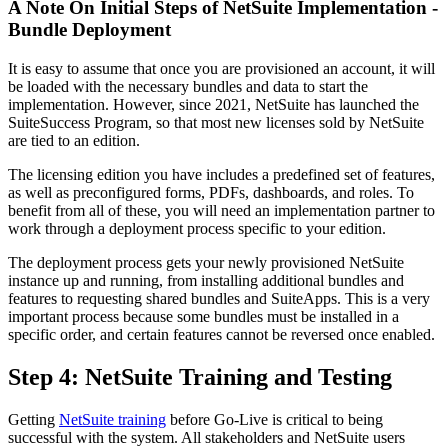
A Note On Initial Steps of NetSuite Implementation -
Bundle Deployment
It is easy to assume that once you are provisioned an account, it will
be loaded with the necessary bundles and data to start the
implementation. However, since 2021, NetSuite has launched the
SuiteSuccess Program, so that most new licenses sold by NetSuite
are tied to an edition.
The licensing edition you have includes a predefined set of features,
as well as preconfigured forms, PDFs, dashboards, and roles. To
benefit from all of these, you will need an implementation partner to
work through a deployment process specific to your edition.
The deployment process gets your newly provisioned NetSuite
instance up and running, from installing additional bundles and
features to requesting shared bundles and SuiteApps. This is a very
important process because some bundles must be installed in a
specific order, and certain features cannot be reversed once enabled.
Step 4: NetSuite Training and Testing
Getting
NetSuite training
before Go-Live is critical to being
successful with the system. All stakeholders and NetSuite users