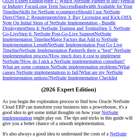
(2026 Expert Edition)
Step 1: Which NetSuite Partner to use?
Vertical
or Industry Focus
Long Term Success
Bandwidth Available for Your
Timeline
Skills for NetSuite ecommerce
Should I use NetSuite
Direct?
Step 2: Requirements
Step 3: Buy Licensing and Kick-Off
A
Note On Initial Steps of NetSuite Implementation - Bundle
Deployment
Step 4: NetSuite Training and Testing
Step 5: NetSuite
Go-Live
Step 6: NetSuite Post-Go-Live Support
NetSuite
Implementation Timeline
Major Factors that Add to NetSuite
Implementation Length
NetSuite Implementation Post Go Live
Timeline
NetSuite Implementation Partner
Is there a “best” NetSuite
implementation process?
How much does it cost to implement
NetSuite?
How do I pick a NetSuite implementation consultant?
What are some common NetSuite implementation problems?
What
causes NetSuite implementations to fail?
What are my NetSuite
Implementation options?
NetSuite Implementation Checklist
(2026 Expert Edition)
As you begin the exploration process to find how Oracle NetSuite
Cloud ERP can transform your business into a powerhouse, it's a
good idea to get some initial thoughts on how your
NetSuite
implementation
might play out. The tips and tricks in this guide will
give you a better chance of a smooth implementation.
It's also always a good idea to understand the costs of a
NetSuite