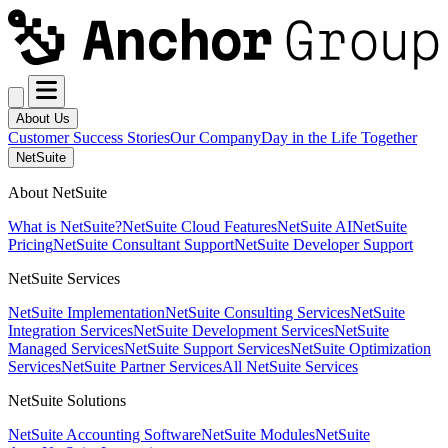
About Us
Customer Success Stories
Our Company
Day in the Life Together
NetSuite
About NetSuite
What is NetSuite?
NetSuite Cloud Features
NetSuite AI
NetSuite
Pricing
NetSuite Consultant Support
NetSuite Developer Support
NetSuite Services
NetSuite Implementation
NetSuite Consulting Services
NetSuite
Integration Services
NetSuite Development Services
NetSuite
Managed Services
NetSuite Support Services
NetSuite Optimization
Services
NetSuite Partner Services
All NetSuite Services
NetSuite Solutions
NetSuite Accounting Software
NetSuite Modules
NetSuite