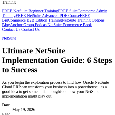
Training
FREE NetSuite Beginner Training
FREE SuiteCommerce Admin
Training
FREE NetSuite Advanced PDF Course
FREE
BigCommerce B2B Edition Training
NetSuite Training Options
Blog
Anchor Group Podcast
NetSuite Ecommerce Book
Contact Us
Contact Us
NetSuite
Ultimate NetSuite
Implementation Guide: 6 Steps
to Success
As you begin the exploration process to find how Oracle NetSuite
Cloud ERP can transform your business into a powerhouse, it's a
good idea to get some initial thoughts on how your NetSuite
implementation might play out.
Date
May 19, 2026
Read