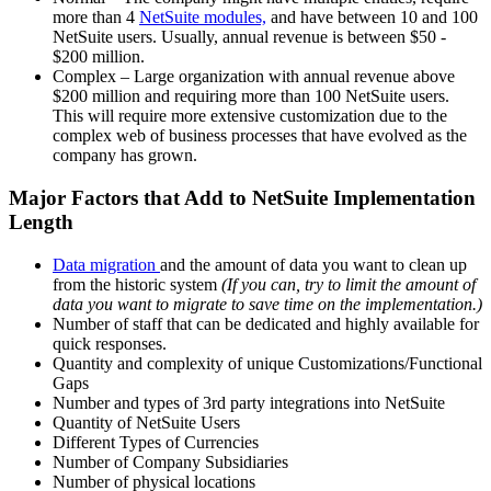
more than 4
NetSuite modules,
and have between 10 and 100
NetSuite users.
Usually, annual revenue is between $50 -
$200 million.
Complex – Large organization with annual revenue above
$200 million and requiring more than 100 NetSuite users.
This will require more extensive customization due to the
complex web of business processes that have evolved as the
company has grown.
Major Factors that Add to NetSuite Implementation
Length
Data migration
and the amount of data you want to clean up
from the historic system
(If you can, try to limit the amount of
data you want to migrate to save time on the implementation.)
Number of staff that can be dedicated and highly available for
quick responses.
Quantity and complexity of unique Customizations/Functional
Gaps
Number and types of 3rd party integrations into NetSuite
Quantity of NetSuite Users
Different Types of Currencies
Number of Company Subsidiaries
Number of physical locations