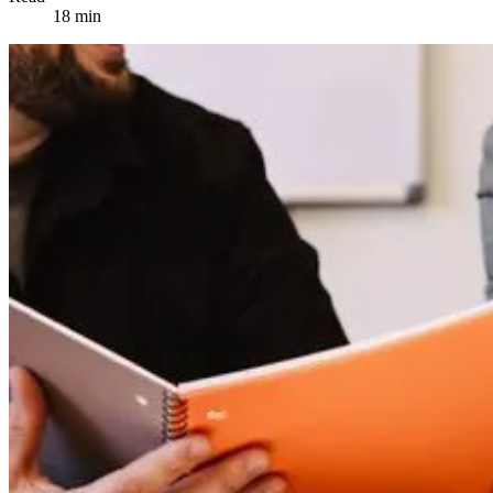
18 min