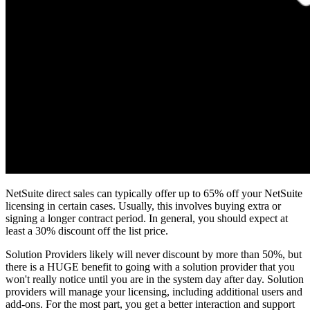
NetSuite direct sales can typically offer up to 65% off your NetSuite
licensing in certain cases. Usually, this involves buying extra or
signing a longer contract period. In general, you should expect at
least a 30% discount off the list price.
Solution Providers likely will never discount by more than 50%, but
there is a HUGE benefit to going with a solution provider that you
won't really notice until you are in the system day after day. Solution
providers will manage your licensing, including additional users and
add-ons. For the most part, you get a better interaction and support