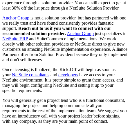
experience through a solution provider. You can still expect to get at
least 30% off the list price through a NetSuite Solution Provider.
Anchor Group
is not a solution provider, but has partnered with one
we really trust and have found consistently provides fantastic
support.
Reach out to us if you want to connect with our
recommended solution provider.
Anchor Group
just specializes in
NetSuite ERP
and SuiteCommerce implementations. We work
closely with other solution providers or NetSuite direct to give new
customers an amazing NetSuite implementation experience. Alliance
Partners differ from Solution Providers because they only implement
and don't sell licenses.
Once licensing is
finalized, the Kick-Off will begin as soon as
your
NetSuite consultants
and
developers
have access to your
NetSuite environment. It is pretty simple to grant them access, and
they will begin configuring NetSuite and setting it up to your
specific requirements.
You will generally get a project lead who is a functional consultant,
managing the project and helping communicate all your
requirements to the rest of the implementation team. We suggest you
have an introductory call with your project leader before signing
with any company, as they are your main point of contact.