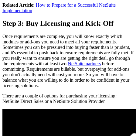
Related Article:
How to Prepare for a Successful NetSuite
Implementation
Step 3: Buy Licensing and Kick-Off
Once requirements are complete, you will know exactly which
modules or add-ons you need to meet all your requirements.
Sometimes you can be pressured into buying faster than is prudent,
and it's essential to push back to ensure requirements are fully met. If
you really want to ensure you are getting the right deal, go through
the requirements with at least two
NetSuite partners
before
committing. Requirements are billable, but overpaying for add-ons
you don't actually need will cost you more. So you will have to
balance what you are willing to do in order to be confident in your
licensing solutions.
There are a couple of options for purchasing your licensing:
NetSuite Direct Sales or a NetSuite Solution Provider.