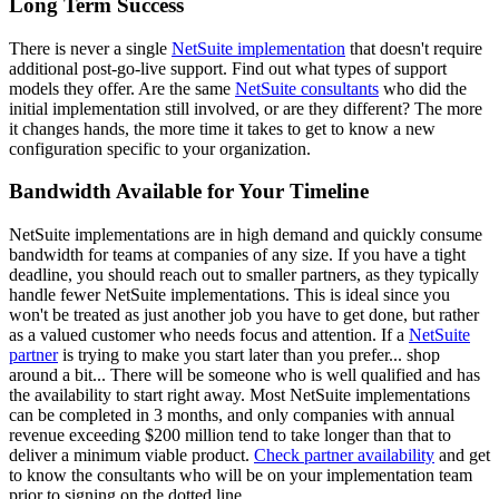
Long Term Success
There is never a single
NetSuite implementation
that doesn't require
additional post-go-live support. Find out what types of support
models they offer.
Are the same
NetSuite consultants
who did the
initial implementation still involved, or are they different?
The more
it changes hands, the more time it takes to get to know a new
configuration specific to your organization.
Bandwidth Available for Your Timeline
NetSuite implementations are in high demand and quickly consume
bandwidth for teams at companies of any size. If you have a tight
deadline, you should reach out to smaller partners, as they typically
handle fewer NetSuite implementations. This is ideal since you
won't be treated as just another job you have to get done, but rather
as a valued customer who needs focus and attention. If a
NetSuite
partner
is trying to make you start later than you prefer... shop
around a bit... There will be someone who is well qualified and has
the availability to start right away. Most NetSuite implementations
can be completed in 3 months, and only companies with annual
revenue exceeding $200 million tend to take longer than that to
deliver a minimum viable product.
Check
partner availability
and get
to know the consultants who will be on your implementation team
prior to signing on the dotted line.