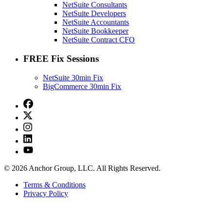
NetSuite Consultants
NetSuite Developers
NetSuite Accountants
NetSuite Bookkeeper
NetSuite Contract CFO
FREE Fix Sessions
NetSuite 30min Fix
BigCommerce 30min Fix
© 2026 Anchor Group, LLC. All Rights Reserved.
Terms & Conditions
Privacy Policy