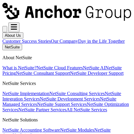
About Us
Customer Success Stories
Our Company
Day in the Life Together
NetSuite
About NetSuite
What is NetSuite?
NetSuite Cloud Features
NetSuite AI
NetSuite
Pricing
NetSuite Consultant Support
NetSuite Developer Support
NetSuite Services
NetSuite Implementation
NetSuite Consulting Services
NetSuite
Integration Services
NetSuite Development Services
NetSuite
Managed Services
NetSuite Support Services
NetSuite Optimization
Services
NetSuite Partner Services
All NetSuite Services
NetSuite Solutions
NetSuite Accounting Software
NetSuite Modules
NetSuite