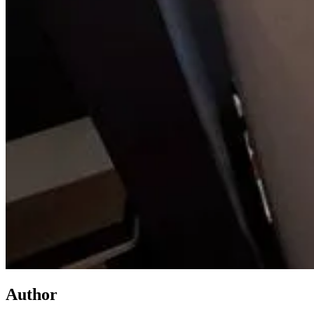
Author