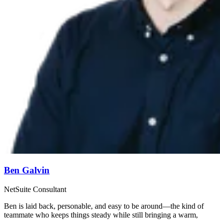
Ben Galvin
NetSuite Consultant
Ben is laid back, personable, and easy to be around—the kind of
teammate who keeps things steady while still bringing a warm,