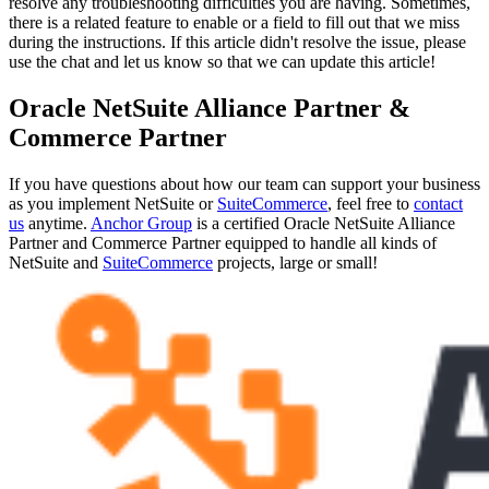
resolve any troubleshooting difficulties you are having. Sometimes,
there is a related feature to enable or a field to fill out that we miss
during the instructions. If this article didn't resolve the issue, please
use the chat and let us know so that we can update this article!
Oracle NetSuite Alliance Partner &
Commerce Partner
If you have questions about how our team can support your business
as you implement NetSuite or
SuiteCommerce
, feel free to
contact
us
anytime.
Anchor Group
is a certified Oracle NetSuite Alliance
Partner and Commerce Partner equipped to handle all kinds of
NetSuite and
SuiteCommerce
projects, large or small!