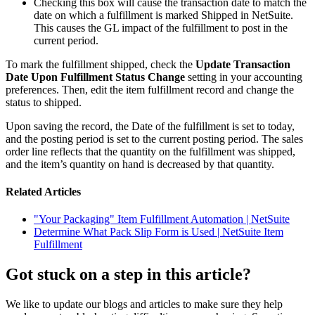
Checking this box will cause the transaction date to match the
date on which a fulfillment is marked Shipped in NetSuite.
This causes the GL impact of the fulfillment to post in the
current period.
To mark the fulfillment shipped, check the
Update Transaction
Date Upon Fulfillment Status Change
setting in your accounting
preferences. Then, edit the item fulfillment record and change the
status to shipped.
Upon saving the record, the Date of the fulfillment is set to today,
and the posting period is set to the current posting period. The sales
order line reflects that the quantity on the fulfillment was shipped,
and the item’s quantity on hand is decreased by that quantity.
Related Articles
"Your Packaging" Item Fulfillment Automation | NetSuite
Determine What Pack Slip Form is Used | NetSuite Item
Fulfillment
Got stuck on a step in this article?
We like to update our blogs and articles to make sure they help