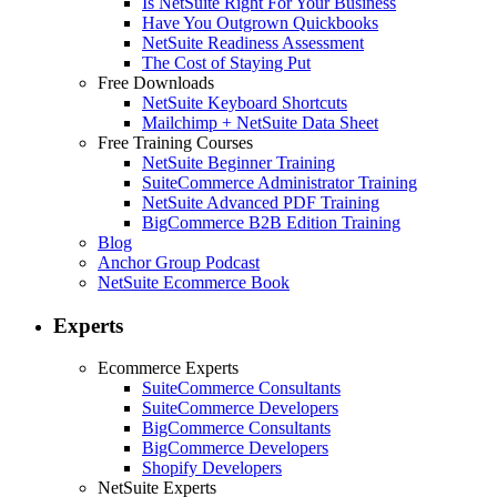
Is NetSuite Right For Your Business
Have You Outgrown Quickbooks
NetSuite Readiness Assessment
The Cost of Staying Put
Free Downloads
NetSuite Keyboard Shortcuts
Mailchimp + NetSuite Data Sheet
Free Training Courses
NetSuite Beginner Training
SuiteCommerce Administrator Training
NetSuite Advanced PDF Training
BigCommerce B2B Edition Training
Blog
Anchor Group Podcast
NetSuite Ecommerce Book
Experts
Ecommerce Experts
SuiteCommerce Consultants
SuiteCommerce Developers
BigCommerce Consultants
BigCommerce Developers
Shopify Developers
NetSuite Experts