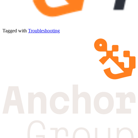
Tagged with
Troubleshooting