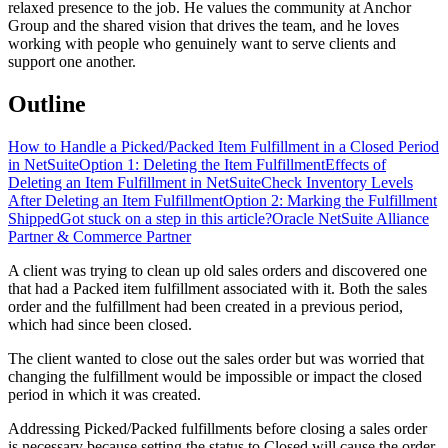
relaxed presence to the job. He values the community at Anchor
Group and the shared vision that drives the team, and he loves
working with people who genuinely want to serve clients and
support one another.
Outline
How to Handle a Picked/Packed Item Fulfillment in a Closed Period
in NetSuite
Option 1: Deleting the Item Fulfillment
Effects of
Deleting an Item Fulfillment in NetSuite
Check Inventory Levels
After Deleting an Item Fulfillment
Option 2: Marking the Fulfillment
Shipped
Got stuck on a step in this article?
Oracle NetSuite Alliance
Partner & Commerce Partner
A client was trying to clean up old sales orders and discovered one
that had a Packed item fulfillment associated with it. Both the sales
order and the fulfillment had been created in a previous period,
which had since been closed.
The client wanted to close out the sales order but was worried that
changing the fulfillment would be impossible or impact the closed
period in which it was created.
Addressing Picked/Packed fulfillments before closing a sales order
is necessary because setting the status to Closed will cause the order