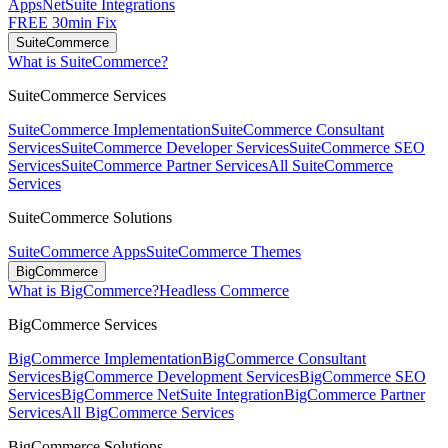
Apps
NetSuite Integrations
FREE 30min Fix
SuiteCommerce
What is SuiteCommerce?
SuiteCommerce Services
SuiteCommerce Implementation
SuiteCommerce Consultant
Services
SuiteCommerce Developer Services
SuiteCommerce SEO
Services
SuiteCommerce Partner Services
All SuiteCommerce
Services
SuiteCommerce Solutions
SuiteCommerce Apps
SuiteCommerce Themes
BigCommerce
What is BigCommerce?
Headless Commerce
BigCommerce Services
BigCommerce Implementation
BigCommerce Consultant
Services
BigCommerce Development Services
BigCommerce SEO
Services
BigCommerce NetSuite Integration
BigCommerce Partner
Services
All BigCommerce Services
BigCommerce Solutions