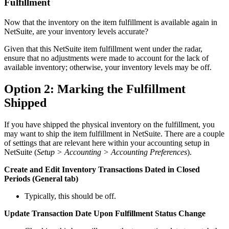
Fulfillment
Now that the inventory on the item fulfillment is available again in
NetSuite, are your inventory levels accurate?
Given that this NetSuite item fulfillment went under the radar,
ensure that no adjustments were made to account for the lack of
available inventory; otherwise, your inventory levels may be off.
Option 2: Marking the Fulfillment
Shipped
If you have shipped the physical inventory on the fulfillment, you
may want to ship the item fulfillment in NetSuite. There are a couple
of settings that are relevant here within your accounting setup in
NetSuite (
Setup > Accounting > Accounting Preferences
).
Create and Edit Inventory Transactions Dated in Closed
Periods (General tab)
Typically, this should be off.
Update Transaction Date Upon Fulfillment Status Change