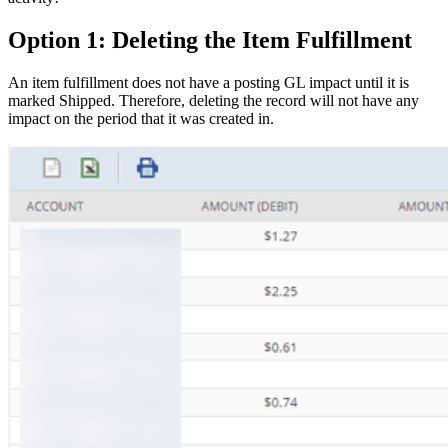
Option 1: Deleting the Item Fulfillment
An item fulfillment does not have a posting GL impact until it is
marked Shipped. Therefore, deleting the record will not have any
impact on the period that it was created in.