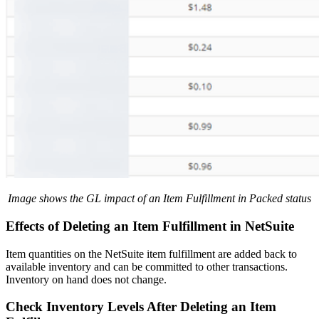
Image shows the GL impact of an Item Fulfillment in Packed status
Effects of Deleting an Item Fulfillment in NetSuite
Item quantities on the NetSuite item fulfillment are added back to
available inventory and can be committed to other transactions.
Inventory on hand does not change.
Check Inventory Levels After Deleting an Item