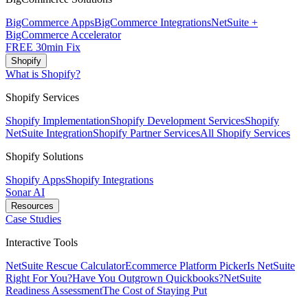
BigCommerce Apps
BigCommerce Integrations
NetSuite +
BigCommerce Accelerator
FREE 30min Fix
Shopify
What is Shopify?
Shopify Services
Shopify Implementation
Shopify Development Services
Shopify
NetSuite Integration
Shopify Partner Services
All Shopify Services
Shopify Solutions
Shopify Apps
Shopify Integrations
Sonar AI
Resources
Case Studies
Interactive Tools
NetSuite Rescue Calculator
Ecommerce Platform Picker
Is NetSuite
Right For You?
Have You Outgrown Quickbooks?
NetSuite
Readiness Assessment
The Cost of Staying Put