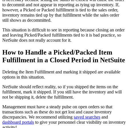
to decommit and not appear in reporting as tying up inventory. If,
however, a Picked or Packed fulfillment is tied to the sales order,
inventory remains tied up by that fulfillment while the sales order
still shows as decommitted.
This situation is difficult to see in reporting because closing an order
and leaving Picked/Packed fulfillments tied to it is bad practice, so
NetSuite does not really account for it.
How to Handle a Picked/Packed Item
Fulfillment in a Closed Period in NetSuite
Deleting the Item Fulfillment and marking it shipped are available
options in this situation.
NetSuite should reflect reality, so if you shipped the items on the
fulfillment, mark it shipped. If you still have the inventory and will
not be shipping it, delete the fulfillment.
Management must have a steady pulse on open orders so that
transactions such as these do not get lost and cause inventory
discrepancies. We recommend utilizing
saved searches
and
dashboard portals
to give your personnel clear visibility on inventory
activity!