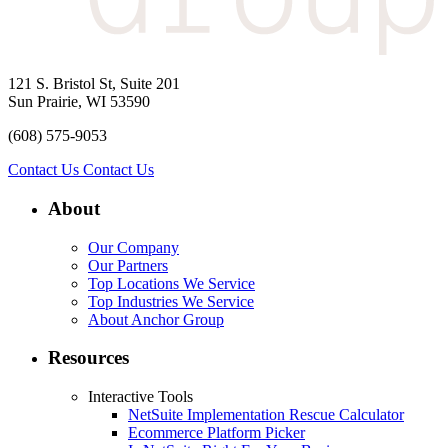
121 S. Bristol St, Suite 201
Sun Prairie, WI 53590
(608) 575-9053
Contact Us
Contact Us
About
Our Company
Our Partners
Top Locations We Service
Top Industries We Service
About Anchor Group
Resources
Interactive Tools
NetSuite Implementation Rescue Calculator
Ecommerce Platform Picker