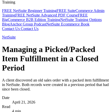
Training
FREE NetSuite Beginner Training
FREE SuiteCommerce Admin
Training
FREE NetSuite Advanced PDF Course
FREE
BigCommerce B2B Edition Training
NetSuite Training Options
Blog
Anchor Group Podcast
NetSuite Ecommerce Book
Contact Us
Contact Us
NetSuite
Managing a Picked/Packed
Item Fulfillment in a Closed
Period
A client discovered an old sales order with a packed item fulfillment
in NetSuite. Both records were created in a previous period that had
since been closed.
Date
April 21, 2026
Read
4 min