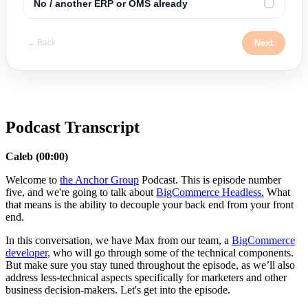
No / another ERP or OMS already
✓
Next
← Back
Podcast Transcript
Caleb (00:00)
Welcome to
the Anchor Group
Podcast. This is episode number
five, and we're going to talk about
BigCommerce Headless.
What
that means is the ability to decouple your back end from your front
end.
In this conversation, we have Max from our team, a
BigCommerce
developer,
who will go through some of the technical components.
But make sure you stay tuned throughout the episode, as we’ll also
address less-technical aspects specifically for marketers and other
business decision-makers. Let's get into the episode.