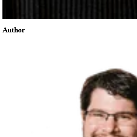
Author