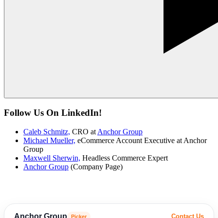
Follow Us On LinkedIn!
Caleb Schmitz,
CRO at
Anchor Group
Michael Mueller,
eCommerce Account Executive at Anchor
Group
Maxwell Sherwin,
Headless Commerce Expert
Anchor Group
(Company Page)
Anchor Group
Contact Us
Picker