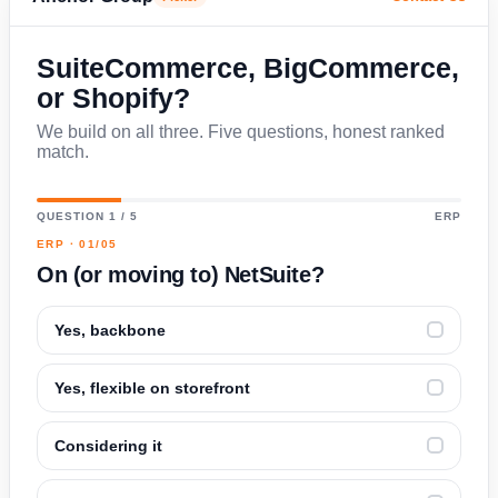
SuiteCommerce, BigCommerce,
or Shopify?
We build on all three. Five questions, honest ranked
match.
QUESTION 1 / 5
ERP
ERP · 01/05
On (or moving to) NetSuite?
Yes, backbone
✓
Yes, flexible on storefront
✓
Considering it
✓