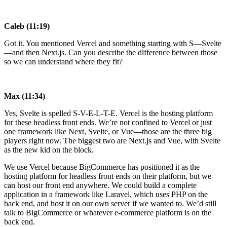
Caleb (11:19)
Got it. You mentioned Vercel and something starting with S—Svelte
—and then Next.js. Can you describe the difference between those
so we can understand where they fit?
Max (11:34)
Yes, Svelte is spelled S-V-E-L-T-E. Vercel is the hosting platform
for these headless front ends. We’re not confined to Vercel or just
one framework like Next, Svelte, or Vue—those are the three big
players right now. The biggest two are Next.js and Vue, with Svelte
as the new kid on the block.
We use Vercel because BigCommerce has positioned it as the
hosting platform for headless front ends on their platform, but we
can host our front end anywhere. We could build a complete
application in a framework like Laravel, which uses PHP on the
back end, and host it on our own server if we wanted to. We’d still
talk to BigCommerce or whatever e-commerce platform is on the
back end.