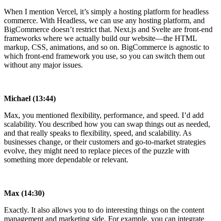
When I mention Vercel, it’s simply a hosting platform for headless
commerce. With Headless, we can use any hosting platform, and
BigCommerce doesn’t restrict that. Next.js and Svelte are front-end
frameworks where we actually build our website—the HTML
markup, CSS, animations, and so on. BigCommerce is agnostic to
which front-end framework you use, so you can switch them out
without any major issues.
Michael (13:44)
Max, you mentioned flexibility, performance, and speed. I’d add
scalability. You described how you can swap things out as needed,
and that really speaks to flexibility, speed, and scalability. As
businesses change, or their customers and go-to-market strategies
evolve, they might need to replace pieces of the puzzle with
something more dependable or relevant.
Max (14:30)
Exactly. It also allows you to do interesting things on the content
management and marketing side. For example, you can integrate