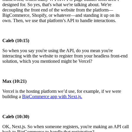
designed for. So yes, that's what we're talking about. We're
decoupling the front end of the website from the platform—
BigCommerce, Shopify, or whatever—and standing it up on its
own. Then, we use that platform’s API to handle interactions.
Caleb (10:15)
So when you say you're using the API, do you mean you're
interacting with the website to register from your headless front-end
solution, which you mentioned might be Vercel?
Max (10:21)
Vercel is the hosting platform we’d use, for example, if we were
building a
BigCommerce app with Next.js
.
Caleb (10:30)
OK, Next.js. So when someone registers, you're making an API call
back to BigCommerce to handle that registration?