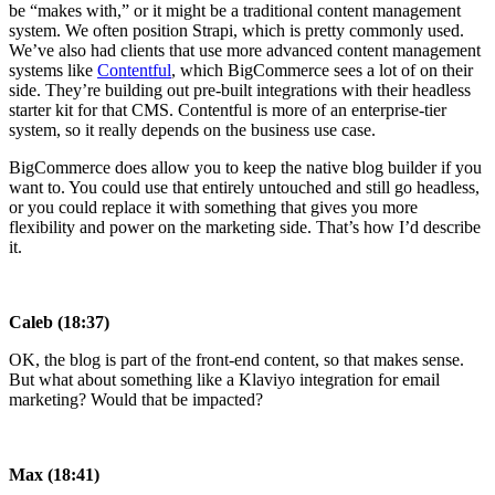
be “makes with,” or it might be a traditional content management
system. We often position Strapi, which is pretty commonly used.
We’ve also had clients that use more advanced content management
systems like
Contentful
, which BigCommerce sees a lot of on their
side. They’re building out pre-built integrations with their headless
starter kit for that CMS. Contentful is more of an enterprise-tier
system, so it really depends on the business use case.
BigCommerce does allow you to keep the native blog builder if you
want to. You could use that entirely untouched and still go headless,
or you could replace it with something that gives you more
flexibility and power on the marketing side. That’s how I’d describe
it.
Caleb (18:37)
OK, the blog is part of the front-end content, so that makes sense.
But what about something like a Klaviyo integration for email
marketing? Would that be impacted?
Max (18:41)