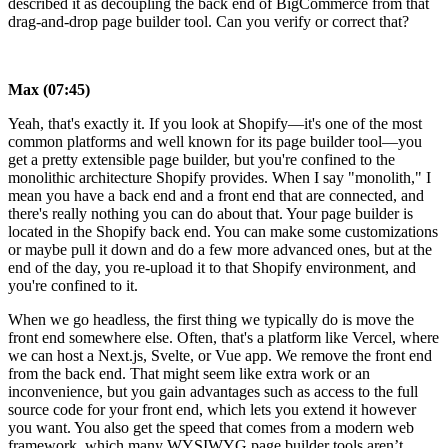
described it as decoupling the back end of BigCommerce from that
drag-and-drop page builder tool. Can you verify or correct that?
Max (07:45)
Yeah, that's exactly it. If you look at Shopify—it's one of the most
common platforms and well known for its page builder tool—you
get a pretty extensible page builder, but you're confined to the
monolithic architecture Shopify provides. When I say "monolith," I
mean you have a back end and a front end that are connected, and
there's really nothing you can do about that. Your page builder is
located in the Shopify back end. You can make some customizations
or maybe pull it down and do a few more advanced ones, but at the
end of the day, you re-upload it to that Shopify environment, and
you're confined to it.
When we go headless, the first thing we typically do is move the
front end somewhere else. Often, that's a platform like Vercel, where
we can host a Next.js, Svelte, or Vue app. We remove the front end
from the back end. That might seem like extra work or an
inconvenience, but you gain advantages such as access to the full
source code for your front end, which lets you extend it however
you want. You also get the speed that comes from a modern web
framework, which many WYSIWYG page builder tools aren’t