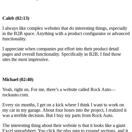
Caleb (02:13)
I always like complex websites that do interesting things, especially
in the B2B space. Anything with a product configurator or advanced
functionality.
I appreciate when companies put effort into their product detail
pages and overall functionality. Specifically in B2B, I find those
sites the most impressive.
Michael (02:40)
Yeah, right on. For me, there’s a website called Rock Auto—
rockauto.com.
Every six months, I get on a kick where I think I want to work on
my car in my garage. About four hours into the project, I realized it
was a terrible decision. But I buy my parts from Rock Auto.
The interesting thing about their website is that it looks like a giant
Excel spreadsheet. You click the plus sign to expand sections, and it