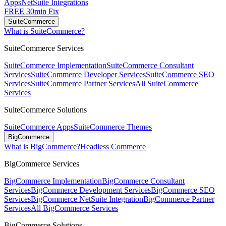
Apps
NetSuite Integrations
FREE 30min Fix
SuiteCommerce
What is SuiteCommerce?
SuiteCommerce Services
SuiteCommerce Implementation
SuiteCommerce Consultant
Services
SuiteCommerce Developer Services
SuiteCommerce SEO
Services
SuiteCommerce Partner Services
All SuiteCommerce
Services
SuiteCommerce Solutions
SuiteCommerce Apps
SuiteCommerce Themes
BigCommerce
What is BigCommerce?
Headless Commerce
BigCommerce Services
BigCommerce Implementation
BigCommerce Consultant
Services
BigCommerce Development Services
BigCommerce SEO
Services
BigCommerce NetSuite Integration
BigCommerce Partner
Services
All BigCommerce Services
BigCommerce Solutions