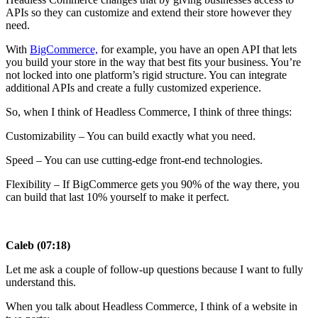
APIs so they can customize and extend their store however they
need.
With
BigCommerce,
for example, you have an open API that lets
you build your store in the way that best fits your business. You’re
not locked into one platform’s rigid structure. You can integrate
additional APIs and create a fully customized experience.
So, when I think of Headless Commerce, I think of three things:
Customizability – You can build exactly what you need.
Speed – You can use cutting-edge front-end technologies.
Flexibility – If BigCommerce gets you 90% of the way there, you
can build that last 10% yourself to make it perfect.
Caleb (07:18)
Let me ask a couple of follow-up questions because I want to fully
understand this.
When you talk about Headless Commerce, I think of a website in