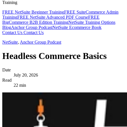
Training
FREE NetSuite Beginner Training
FREE SuiteCommerce Admin
Training
FREE NetSuite Advanced PDF Course
FREE
BigCommerce B2B Edition Training
NetSuite Training Options
Blog
Anchor Group Podcast
NetSuite Ecommerce Book
Contact Us
Contact Us
NetSuite
,
Anchor Group Podcast
Headless Commerce Basics
Date
July 20, 2026
Read
22 min