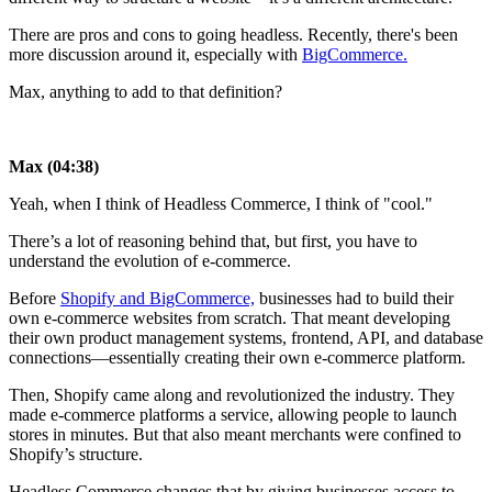
There are pros and cons to going headless. Recently, there's been
more discussion around it, especially with
BigCommerce.
Max, anything to add to that definition?
Max (04:38)
Yeah, when I think of Headless Commerce, I think of "cool."
There’s a lot of reasoning behind that, but first, you have to
understand the evolution of e-commerce.
Before
Shopify and BigCommerce,
businesses had to build their
own e-commerce websites from scratch. That meant developing
their own product management systems, frontend, API, and database
connections—essentially creating their own e-commerce platform.
Then, Shopify came along and revolutionized the industry. They
made e-commerce platforms a service, allowing people to launch
stores in minutes. But that also meant merchants were confined to
Shopify’s structure.
Headless Commerce changes that by giving businesses access to