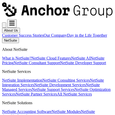
About Us
Customer Success Stories
Our Company
Day in the Life Together
NetSuite
About NetSuite
What is NetSuite?
NetSuite Cloud Features
NetSuite AI
NetSuite
Pricing
NetSuite Consultant Support
NetSuite Developer Support
NetSuite Services
NetSuite Implementation
NetSuite Consulting Services
NetSuite
Integration Services
NetSuite Development Services
NetSuite
Managed Services
NetSuite Support Services
NetSuite Optimization
Services
NetSuite Partner Services
All NetSuite Services
NetSuite Solutions
NetSuite Accounting Software
NetSuite Modules
NetSuite