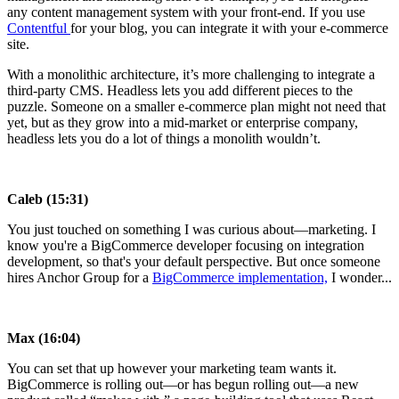
any content management system with your front-end. If you use
Contentful
for your blog, you can integrate it with your e-commerce
site.
With a monolithic architecture, it’s more challenging to integrate a
third-party CMS. Headless lets you add different pieces to the
puzzle. Someone on a smaller e-commerce plan might not need that
yet, but as they grow into a mid-market or enterprise company,
headless lets you do a lot of things a monolith wouldn’t.
Caleb (15:31)
You just touched on something I was curious about—marketing. I
know you're a BigCommerce developer focusing on integration
development, so that's your default perspective. But once someone
hires Anchor Group for a
BigCommerce implementation,
I wonder...
Max (16:04)
You can set that up however your marketing team wants it.
BigCommerce is rolling out—or has begun rolling out—a new