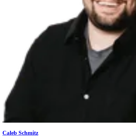
Caleb Schmitz