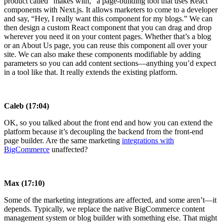
product called “makes with,” a page-building tool that uses React
components with Next.js. It allows marketers to come to a developer
and say, “Hey, I really want this component for my blogs.” We can
then design a custom React component that you can drag and drop
wherever you need it on your content pages. Whether that’s a blog
or an About Us page, you can reuse this component all over your
site. We can also make these components modifiable by adding
parameters so you can add content sections—anything you’d expect
in a tool like that. It really extends the existing platform.
Caleb (17:04)
OK, so you talked about the front end and how you can extend the
platform because it’s decoupling the backend from the front-end
page builder. Are the same marketing
integrations with
BigCommerce
unaffected?
Max (17:10)
Some of the marketing integrations are affected, and some aren’t—it
depends. Typically, we replace the native BigCommerce content
management system or blog builder with something else. That might