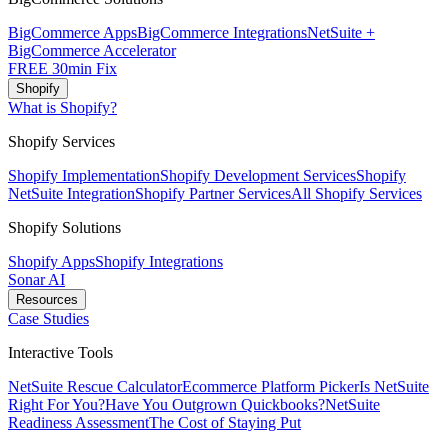
BigCommerce Apps
BigCommerce Integrations
NetSuite +
BigCommerce Accelerator
FREE 30min Fix
Shopify
What is Shopify?
Shopify Services
Shopify Implementation
Shopify Development Services
Shopify
NetSuite Integration
Shopify Partner Services
All Shopify Services
Shopify Solutions
Shopify Apps
Shopify Integrations
Sonar AI
Resources
Case Studies
Interactive Tools
NetSuite Rescue Calculator
Ecommerce Platform Picker
Is NetSuite
Right For You?
Have You Outgrown Quickbooks?
NetSuite
Readiness Assessment
The Cost of Staying Put