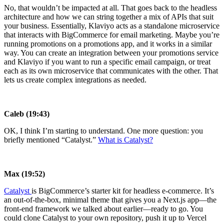
No, that wouldn’t be impacted at all. That goes back to the headless
architecture and how we can string together a mix of APIs that suit
your business. Essentially, Klaviyo acts as a standalone microservice
that interacts with BigCommerce for email marketing. Maybe you’re
running promotions on a promotions app, and it works in a similar
way. You can create an integration between your promotions service
and Klaviyo if you want to run a specific email campaign, or treat
each as its own microservice that communicates with the other. That
lets us create complex integrations as needed.
Caleb (19:43)
OK, I think I’m starting to understand. One more question: you
briefly mentioned “Catalyst.”
What is Catalyst?
Max (19:52)
Catalyst
is BigCommerce’s starter kit for headless e-commerce. It’s
an out-of-the-box, minimal theme that gives you a Next.js app—the
front-end framework we talked about earlier—ready to go. You
could clone Catalyst to your own repository, push it up to Vercel