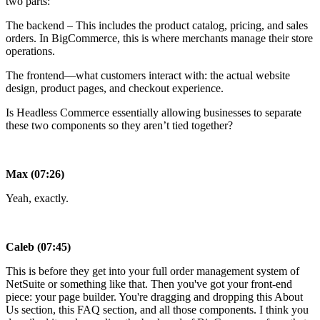
two parts:
The backend – This includes the product catalog, pricing, and sales
orders. In BigCommerce, this is where merchants manage their store
operations.
The frontend—what customers interact with: the actual website
design, product pages, and checkout experience.
Is Headless Commerce essentially allowing businesses to separate
these two components so they aren’t tied together?
Max (07:26)
Yeah, exactly.
Caleb (07:45)
This is before they get into your full order management system of
NetSuite or something like that. Then you've got your front-end
piece: your page builder. You're dragging and dropping this About
Us section, this FAQ section, and all those components. I think you