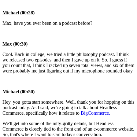
Michael (00:28)
Max, have you ever been on a podcast before?
Max (00:30)
Cool. Back in college, we tried a little philosophy podcast. I think
we released two episodes, and then I gave up on it. So, I guess if
you count that, I think I racked up seven total views, and six of them
were probably me just figuring out if my microphone sounded okay.
Michael (00:50)
Hey, you gotta start somewhere. Well, thank you for hopping on this
podcast today. As I said, we're going to talk about Headless
Commerce, specifically how it relates to
BigCommerce.
We'll get into some of the nitty-gritty details, but Headless
Commerce is closely tied to the front end of an e-commerce website.
So, that's where I want to start today's conversation.