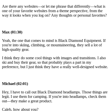
Are there any websites—or let me phrase that differently—what is
one of your favorite websites from a theme perspective, from the
way it looks when you log on? Any thoughts or personal favorites?
Max (01:30)
Yeah, the one that comes to mind is Black Diamond Equipment. If
you're into skiing, climbing, or mountaineering, they sell a lot of
high-quality gear.
I think they do some cool things with images and transitions. I also
ski and buy their gear, so that probably plays a part in my
preference, but I just think they have a really well-designed website.
Michael (02:01)
Hey, I have to call out Black Diamond headlamps. Those things are
legit. I use them for camping. If you're into headlamps, check them
out—they make a great product.
Caleb, how about you?