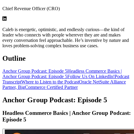
Chief Revenue Officer (CRO)
Caleb is energetic, optimistic, and endlessly curious—the kind of
leader who connects with people wherever they are and makes
every conversation feel approachable. He’s inventive by nature and
loves problem-solving complex business use cases.
Outline
Anchor Group Podcast: Episode 5
Headless Commerce Basics |
Anchor Group Podcast: Episode 5
Follow Us On LinkedIn!
Podcast
Transcript
Where to Listen to the Podcast
Oracle NetSuite Alliance
Partner, BigCommerce Certified Partner
Anchor Group Podcast: Episode 5
Headless Commerce Basics | Anchor Group Podcast:
Episode 5