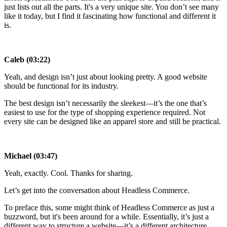
just lists out all the parts. It's a very unique site. You don’t see many
like it today, but I find it fascinating how functional and different it
is.
Caleb (03:22)
Yeah, and design isn’t just about looking pretty. A good website
should be functional for its industry.
The best design isn’t necessarily the sleekest—it’s the one that’s
easiest to use for the type of shopping experience required. Not
every site can be designed like an apparel store and still be practical.
Michael (03:47)
Yeah, exactly. Cool. Thanks for sharing.
Let’s get into the conversation about Headless Commerce.
To preface this, some might think of Headless Commerce as just a
buzzword, but it's been around for a while. Essentially, it’s just a
different way to structure a website—it’s a different architecture.