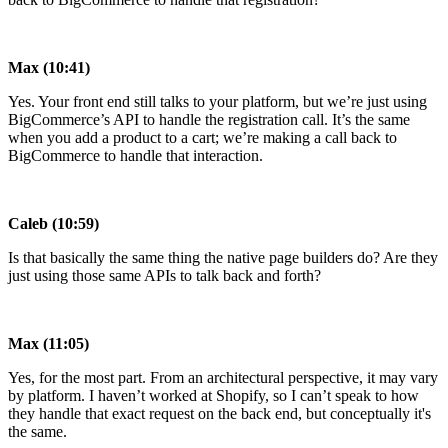
Max (10:41)
Yes. Your front end still talks to your platform, but we’re just using
BigCommerce’s API to handle the registration call. It’s the same
when you add a product to a cart; we’re making a call back to
BigCommerce to handle that interaction.
Caleb (10:59)
Is that basically the same thing the native page builders do? Are they
just using those same APIs to talk back and forth?
Max (11:05)
Yes, for the most part. From an architectural perspective, it may vary
by platform. I haven’t worked at Shopify, so I can’t speak to how
they handle that exact request on the back end, but conceptually it's
the same.