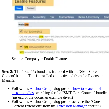
Setup > Company > Enable Features
Step 2:
The
Logo List
bundle is included with the 'SMT Core
Content' bundle. This is installed and activated from the Extension
Manager.
Follow this
Anchor Group
blog post on
how to search and
install bundles
, searching for the “SMT Core Content” bundle
(instead of the docusign example given).
Follow this Anchor Group blog post to activate the “Core
Content Extension” from the
Extension Manager
after it is