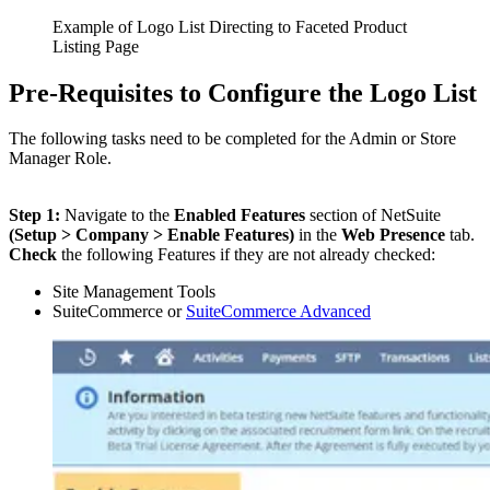
Example of Logo List Directing to Faceted Product
Listing Page
Pre-Requisites to Configure the Logo List
The following tasks need to be completed for the Admin or Store
Manager Role.
Step 1:
Navigate to the
Enabled Features
section of NetSuite
(Setup > Company > Enable Features)
in the
Web Presence
tab.
Check
the following Features if they are not already checked:
Site Management Tools
SuiteCommerce or
SuiteCommerce Advanced