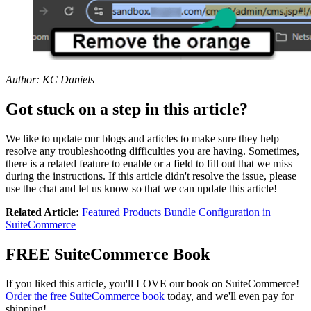
Author: KC Daniels
Got stuck on a step in this article?
We like to update our blogs and articles to make sure they help
resolve any troubleshooting difficulties you are having. Sometimes,
there is a related feature to enable or a field to fill out that we miss
during the instructions. If this article didn't resolve the issue, please
use the chat and let us know so that we can update this article!
Related Article:
Featured Products Bundle Configuration in
SuiteCommerce
FREE SuiteCommerce Book
If you liked this article, you'll LOVE our book on SuiteCommerce!
Order the free SuiteCommerce book
today, and we'll even pay for
shipping!