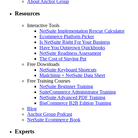
About Anchor Group
Resources
Interactive Tools
NetSuite Implementation Rescue Calculator
Ecommerce Platform Picker
Is NetSuite Right For Your Business
Have You Outgrown Quickbooks
NetSuite Readiness Assessment
The Cost of Staying Put
Free Downloads
NetSuite Keyboard Shortcuts
Mailchimp + NetSuite Data Sheet
Free Training Courses
NetSuite Beginner Training
SuiteCommerce Administrator Training
NetSuite Advanced PDF Training
BigCommerce B2B Edition Training
Blog
Anchor Group Podcast
NetSuite Ecommerce Book
Experts