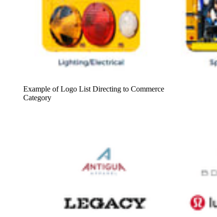
Example of Logo List Directing to Commerce
Category