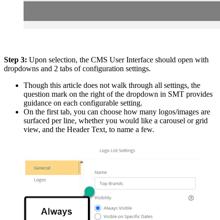
Step 3:
Upon selection, the CMS User Interface should open with
dropdowns and 2 tabs of configuration settings.
Though this article does not walk through all settings, the
question mark on the right of the dropdown in SMT provides
guidance on each configurable setting.
On the first tab, you can choose how many logos/images are
surfaced per line, whether you would like a carousel or grid
view, and the Header Text, to name a few.