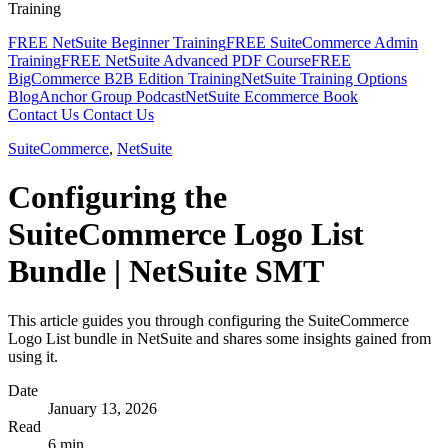
Training
FREE NetSuite Beginner Training
FREE SuiteCommerce Admin
Training
FREE NetSuite Advanced PDF Course
FREE
BigCommerce B2B Edition Training
NetSuite Training Options
Blog
Anchor Group Podcast
NetSuite Ecommerce Book
Contact Us
Contact Us
SuiteCommerce
,
NetSuite
Configuring the
SuiteCommerce Logo List
Bundle | NetSuite SMT
This article guides you through configuring the SuiteCommerce
Logo List bundle in NetSuite and shares some insights gained from
using it.
Date
January 13, 2026
Read
6 min