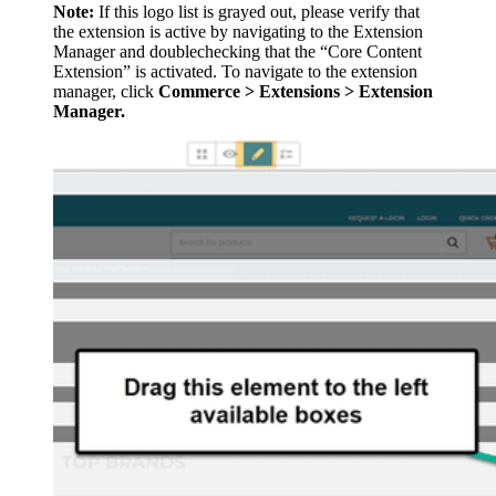
Note:
If this logo list is grayed out, please verify that
the extension is active by navigating to the Extension
Manager and doublechecking that the “Core Content
Extension” is activated. To navigate to the extension
manager, click
Commerce > Extensions > Extension
Manager.