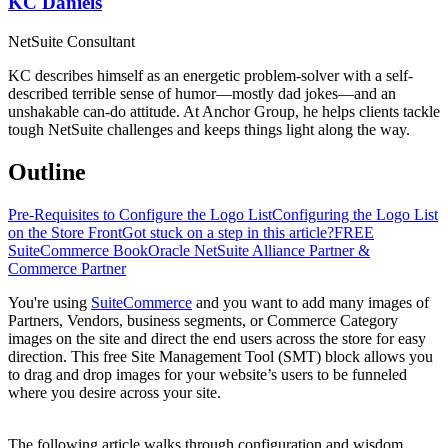
KC Daniels
NetSuite Consultant
KC describes himself as an energetic problem-solver with a self-
described terrible sense of humor—mostly dad jokes—and an
unshakable can-do attitude. At Anchor Group, he helps clients tackle
tough NetSuite challenges and keeps things light along the way.
Outline
Pre-Requisites to Configure the Logo List
Configuring the Logo List
on the Store Front
Got stuck on a step in this article?
FREE
SuiteCommerce Book
Oracle NetSuite Alliance Partner &
Commerce Partner
You're using
SuiteCommerce
and you want to add many images of
Partners, Vendors, business segments, or Commerce Category
images on the site and direct the end users across the store for easy
direction. This free Site Management Tool (SMT) block allows you
to drag and drop images for your website’s users to be funneled
where you desire across your site.
The following article walks through configuration and wisdom