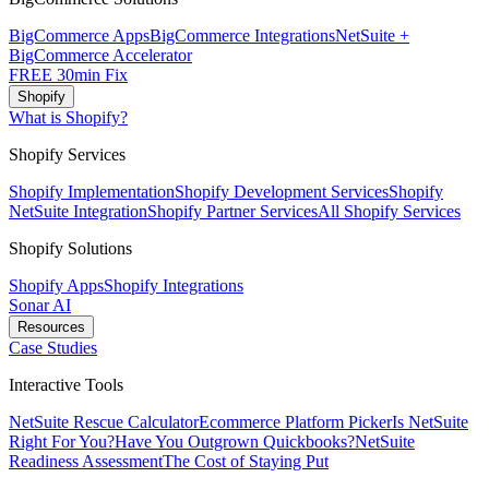
BigCommerce Apps
BigCommerce Integrations
NetSuite +
BigCommerce Accelerator
FREE 30min Fix
Shopify
What is Shopify?
Shopify Services
Shopify Implementation
Shopify Development Services
Shopify
NetSuite Integration
Shopify Partner Services
All Shopify Services
Shopify Solutions
Shopify Apps
Shopify Integrations
Sonar AI
Resources
Case Studies
Interactive Tools
NetSuite Rescue Calculator
Ecommerce Platform Picker
Is NetSuite
Right For You?
Have You Outgrown Quickbooks?
NetSuite
Readiness Assessment
The Cost of Staying Put