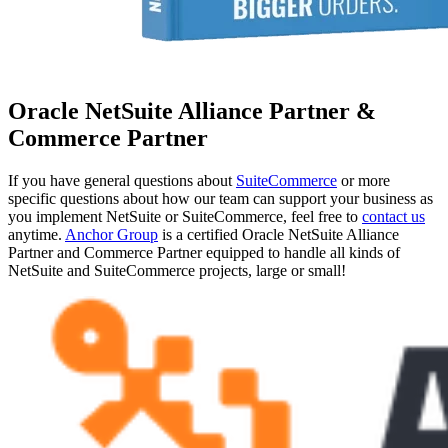
Oracle NetSuite Alliance Partner &
Commerce Partner
If you have general questions about
SuiteCommerce
or more
specific questions about how our team can support your business as
you implement NetSuite or SuiteCommerce, feel free to
contact us
anytime.
Anchor Group
is a certified Oracle NetSuite Alliance
Partner and Commerce Partner equipped to handle all kinds of
NetSuite and SuiteCommerce projects, large or small!