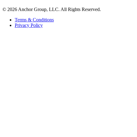
© 2026 Anchor Group, LLC. All Rights Reserved.
Terms & Conditions
Privacy Policy