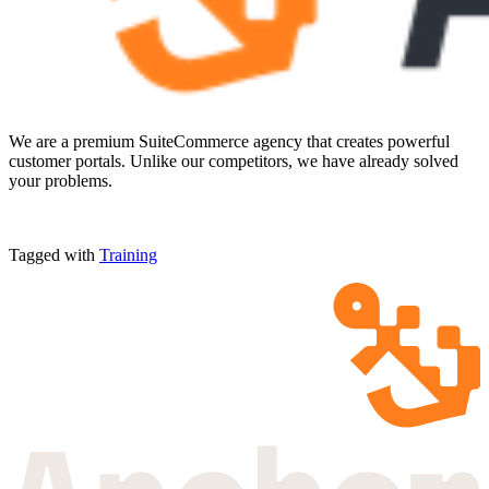
We are a premium SuiteCommerce agency that creates powerful
customer portals. Unlike our competitors, we have already solved
your problems.
Tagged with
Training