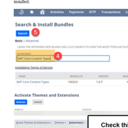
installed.