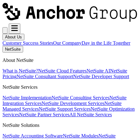
About Us
Customer Success Stories
Our Company
Day in the Life Together
NetSuite
About NetSuite
What is NetSuite?
NetSuite Cloud Features
NetSuite AI
NetSuite
Pricing
NetSuite Consultant Support
NetSuite Developer Support
NetSuite Services
NetSuite Implementation
NetSuite Consulting Services
NetSuite
Integration Services
NetSuite Development Services
NetSuite
Managed Services
NetSuite Support Services
NetSuite Optimization
Services
NetSuite Partner Services
All NetSuite Services
NetSuite Solutions
NetSuite Accounting Software
NetSuite Modules
NetSuite