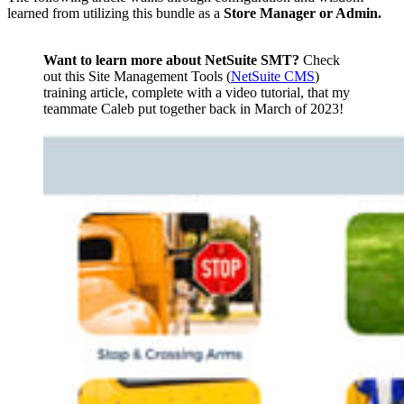
learned from utilizing this bundle as a
Store Manager or Admin.
Want to learn more about NetSuite SMT?
Check
out this Site Management Tools (
NetSuite CMS
)
training article, complete with a video tutorial, that my
teammate Caleb put together back in March of 2023!