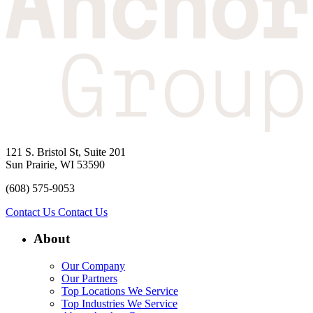
121 S. Bristol St, Suite 201
Sun Prairie, WI 53590
(608) 575-9053
Contact Us
Contact Us
About
Our Company
Our Partners
Top Locations We Service
Top Industries We Service