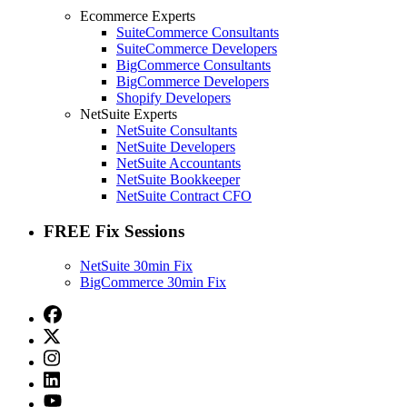
Ecommerce Experts
SuiteCommerce Consultants
SuiteCommerce Developers
BigCommerce Consultants
BigCommerce Developers
Shopify Developers
NetSuite Experts
NetSuite Consultants
NetSuite Developers
NetSuite Accountants
NetSuite Bookkeeper
NetSuite Contract CFO
FREE Fix Sessions
NetSuite 30min Fix
BigCommerce 30min Fix