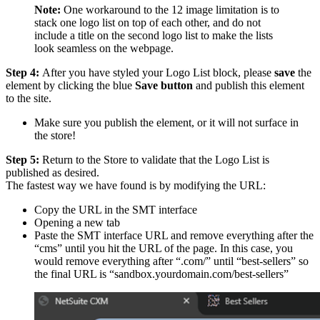
Note:
One workaround to the 12 image limitation is to
stack one logo list on top of each other, and do not
include a title on the second logo list to make the lists
look seamless on the webpage.
Step 4:
After you have styled your Logo List block, please
save
the
element by clicking the blue
Save button
and publish this element
to the site.
Make sure you publish the element, or it will not surface in
the store!
Step 5:
Return to the Store to validate that the Logo List is
published as desired.
The fastest way we have found is by modifying the URL:
Copy the URL in the SMT interface
Opening a new tab
Paste the SMT interface URL and remove everything after the
“cms” until you hit the URL of the page. In this case, you
would remove everything after “.com/” until “best-sellers” so
the final URL is “sandbox.yourdomain.com/best-sellers”