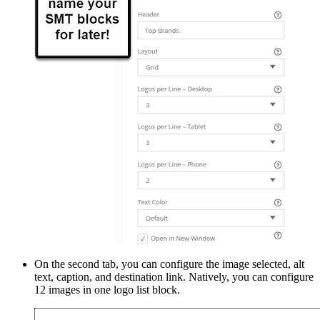
On the second tab, you can configure the image selected, alt
text, caption, and destination link. Natively, you can configure
12 images in one logo list block.