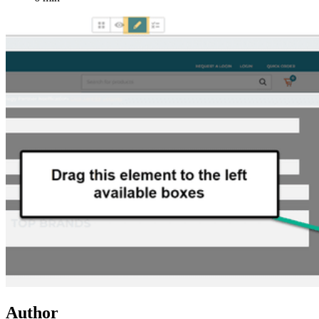
Author