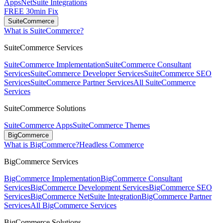
Apps
NetSuite Integrations
FREE 30min Fix
SuiteCommerce
What is SuiteCommerce?
SuiteCommerce Services
SuiteCommerce Implementation
SuiteCommerce Consultant
Services
SuiteCommerce Developer Services
SuiteCommerce SEO
Services
SuiteCommerce Partner Services
All SuiteCommerce
Services
SuiteCommerce Solutions
SuiteCommerce Apps
SuiteCommerce Themes
BigCommerce
What is BigCommerce?
Headless Commerce
BigCommerce Services
BigCommerce Implementation
BigCommerce Consultant
Services
BigCommerce Development Services
BigCommerce SEO
Services
BigCommerce NetSuite Integration
BigCommerce Partner
Services
All BigCommerce Services
BigCommerce Solutions