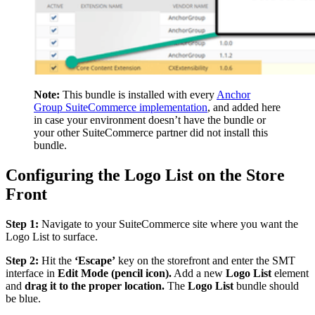
Note:
This bundle is installed with every
Anchor
Group SuiteCommerce implementation
, and added here
in case your environment doesn’t have the bundle or
your other SuiteCommerce partner did not install this
bundle.
Configuring the Logo List on the Store
Front
Step 1:
Navigate to your SuiteCommerce site where you want the
Logo List to surface.
Step 2:
Hit the
‘Escape’
key on the storefront and enter the SMT
interface in
Edit Mode (pencil icon).
Add a new
Logo List
element
and
drag it to the proper location.
The
Logo List
bundle should
be blue.