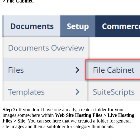
> File Cabinet.
Step 2:
If you don’t have one already, create a folder for your
images somewhere within
Web Site Hosting Files > Live Hosting
Files > Site.
You can see here that we created a folder for general
site images and then a subfolder for category thumbnails.