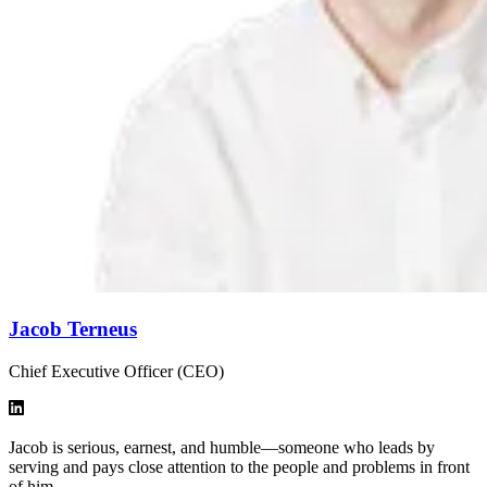
Jacob Terneus
Chief Executive Officer (CEO)
Jacob is serious, earnest, and humble—someone who leads by
serving and pays close attention to the people and problems in front
of him.