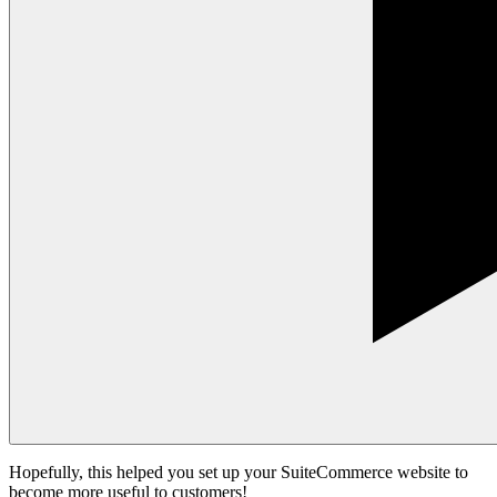
Hopefully, this helped you set up your SuiteCommerce website to
become more useful to customers!