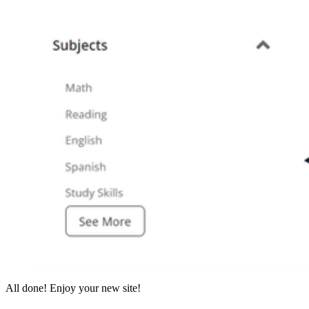
All done! Enjoy your new site!