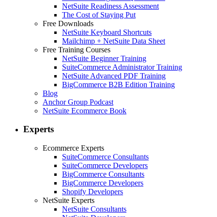
NetSuite Readiness Assessment
The Cost of Staying Put
Free Downloads
NetSuite Keyboard Shortcuts
Mailchimp + NetSuite Data Sheet
Free Training Courses
NetSuite Beginner Training
SuiteCommerce Administrator Training
NetSuite Advanced PDF Training
BigCommerce B2B Edition Training
Blog
Anchor Group Podcast
NetSuite Ecommerce Book
Experts
Ecommerce Experts
SuiteCommerce Consultants
SuiteCommerce Developers
BigCommerce Consultants
BigCommerce Developers
Shopify Developers
NetSuite Experts
NetSuite Consultants