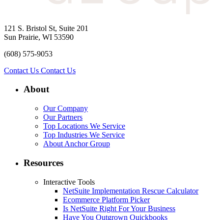
121 S. Bristol St, Suite 201
Sun Prairie, WI 53590
(608) 575-9053
Contact Us
Contact Us
About
Our Company
Our Partners
Top Locations We Service
Top Industries We Service
About Anchor Group
Resources
Interactive Tools
NetSuite Implementation Rescue Calculator
Ecommerce Platform Picker
Is NetSuite Right For Your Business
Have You Outgrown Quickbooks