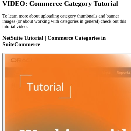
VIDEO: Commerce Category Tutorial
To learn more about uploading category thumbnails and banner
images (or about working with categories in general) check out this
tutorial video:
NetSuite Tutorial | Commerce Categories in
SuiteCommerce