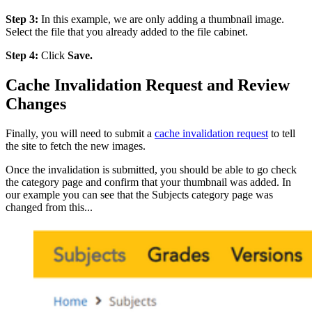
Step 3:
In this example, we are only adding a thumbnail image.
Select the file that you already added to the file cabinet.
Step 4:
Click
Save.
Cache Invalidation Request and Review
Changes
Finally, you will need to submit a
cache invalidation request
to tell
the site to fetch the new images.
Once the invalidation is submitted, you should be able to go check
the category page and confirm that your thumbnail was added. In
our example you can see that the Subjects category page was
changed from this...