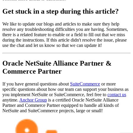
Get stuck in a step during this article?
We like to update our blogs and articles to make sure they help
resolve any troubleshooting difficulties you are having. Sometimes,
there is a related feature to enable or a field to fill out that we miss
during the instructions. If this article didn't resolve the issue, please
use the chat and let us know so that we can update it!
Oracle NetSuite Alliance Partner &
Commerce Partner
If you have general questions about
SuiteCommerce
or more
specific questions about how our team can support your business as
you implement NetSuite or SuiteCommerce, feel free to
contact us
anytime.
Anchor Group
is a certified Oracle NetSuite Alliance
Partner and Commerce Partner equipped to handle all kinds of
NetSuite and SuiteCommerce projects, large or small!