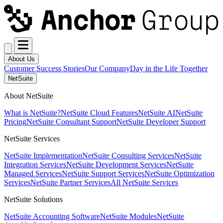
About Us
Customer Success Stories
Our Company
Day in the Life Together
NetSuite
About NetSuite
What is NetSuite?
NetSuite Cloud Features
NetSuite AI
NetSuite
Pricing
NetSuite Consultant Support
NetSuite Developer Support
NetSuite Services
NetSuite Implementation
NetSuite Consulting Services
NetSuite
Integration Services
NetSuite Development Services
NetSuite
Managed Services
NetSuite Support Services
NetSuite Optimization
Services
NetSuite Partner Services
All NetSuite Services
NetSuite Solutions
NetSuite Accounting Software
NetSuite Modules
NetSuite