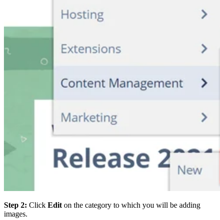
Step 2:
Click
Edit
on the category to which you will be adding
images.