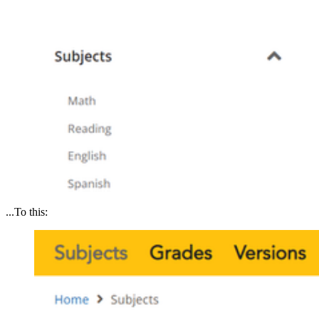
...To this: