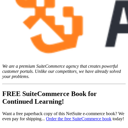
We are a premium SuiteCommerce agency that creates powerful
customer portals. Unlike our competitors, we have already solved
your problems.
FREE SuiteCommerce Book for
Continued Learning!
Want a free paperback copy of this NetSuite e-commerce book? We
even pay for shipping...
Order the free SuiteCommerce book
today!