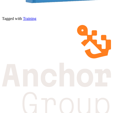
Tagged with
Training