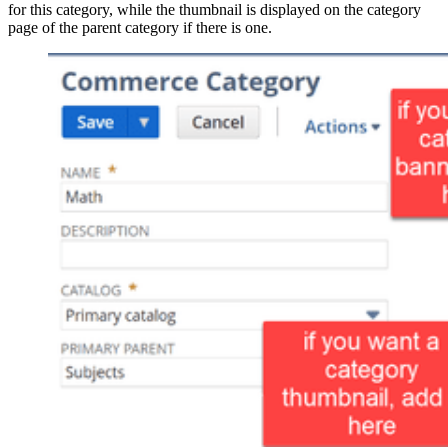
for this category, while the thumbnail is displayed on the category
page of the parent category if there is one.