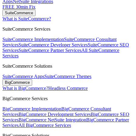
Apps
NetSuite Integrations
FREE 30min Fix
SuiteCommerce
What is SuiteCommerce?
SuiteCommerce Services
SuiteCommerce Implementation
SuiteCommerce Consultant
Services
SuiteCommerce Developer Services
SuiteCommerce SEO
Services
SuiteCommerce Partner Services
All SuiteCommerce
Services
SuiteCommerce Solutions
SuiteCommerce Apps
SuiteCommerce Themes
BigCommerce
What is BigCommerce?
Headless Commerce
BigCommerce Services
BigCommerce Implementation
BigCommerce Consultant
Services
BigCommerce Development Services
BigCommerce SEO
Services
BigCommerce NetSuite Integration
BigCommerce Partner
Services
All BigCommerce Services
BigCommerce Solutions