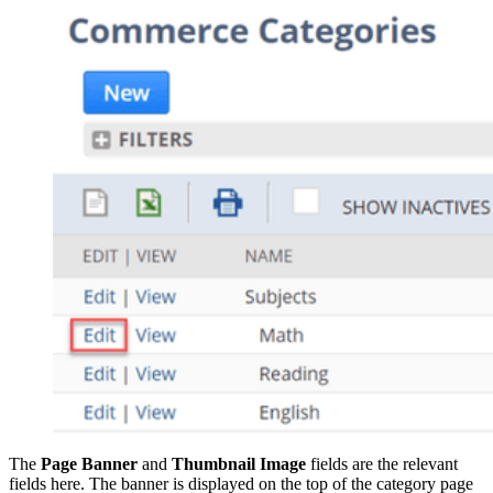
The
Page Banner
and
Thumbnail Image
fields are the relevant
fields here. The banner is displayed on the top of the category page