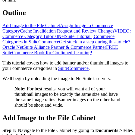
Outline
Add Image to the File Cabinet
Assign Image to Commerce
Category
Cache Invalidation Request and Review Changes
VIDEO:
Commerce Category Tutorial
NetSuite Tutorial | Commerce
Categories in SuiteCommerce
Get stuck in a step during this article?
Oracle NetSuite Alliance Partner & Commerce Partner
FREE
SuiteCommerce Book for Continued Learning!
This tutorial covers how to add banner and/or thumbnail images to
your commerce categories in
SuiteCommerce
.
We'll begin by uploading the image to NetSuite’s servers.
Note:
For best results, you will want all of your
thumbnail images to be exactly the same size and have
the same image ratios. Banner images on the other hand
should be short and wide.
Add Image to the File Cabinet
Step 1:
Navigate to the File Cabinet by going to
Documents > Files