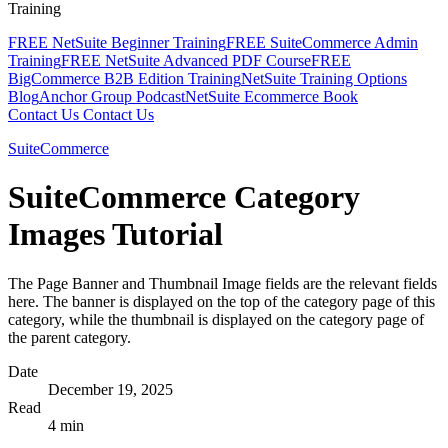
Training
FREE NetSuite Beginner Training
FREE SuiteCommerce Admin
Training
FREE NetSuite Advanced PDF Course
FREE
BigCommerce B2B Edition Training
NetSuite Training Options
Blog
Anchor Group Podcast
NetSuite Ecommerce Book
Contact Us
Contact Us
SuiteCommerce
SuiteCommerce Category
Images Tutorial
The Page Banner and Thumbnail Image fields are the relevant fields
here. The banner is displayed on the top of the category page of this
category, while the thumbnail is displayed on the category page of
the parent category.
Date
December 19, 2025
Read
4 min