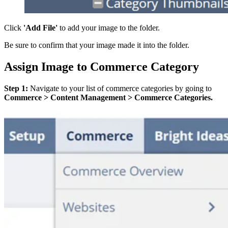
Click
'Add File'
to add your image to the folder.
Be sure to confirm that your image made it into the folder.
Assign Image to Commerce Category
Step 1:
Navigate to your list of commerce categories by going to
Commerce > Content Management > Commerce Categories.