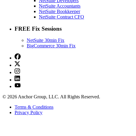
NetSuite Developers
NetSuite Accountants
NetSuite Bookkeeper
NetSuite Contract CFO
FREE Fix Sessions
NetSuite 30min Fix
BigCommerce 30min Fix
© 2026 Anchor Group, LLC. All Rights Reserved.
Terms & Conditions
Privacy Policy