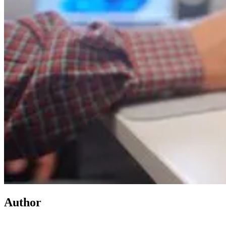
Author