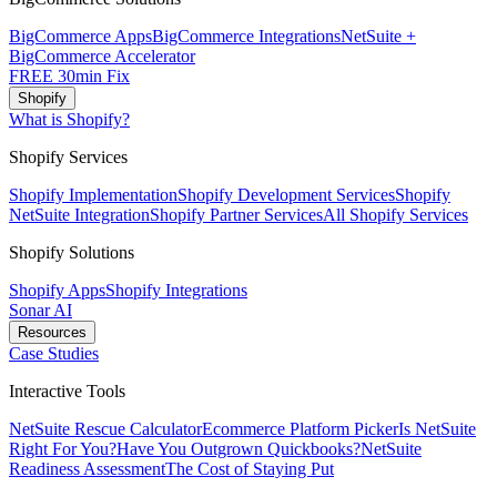
BigCommerce Apps
BigCommerce Integrations
NetSuite +
BigCommerce Accelerator
FREE 30min Fix
Shopify
What is Shopify?
Shopify Services
Shopify Implementation
Shopify Development Services
Shopify
NetSuite Integration
Shopify Partner Services
All Shopify Services
Shopify Solutions
Shopify Apps
Shopify Integrations
Sonar AI
Resources
Case Studies
Interactive Tools
NetSuite Rescue Calculator
Ecommerce Platform Picker
Is NetSuite
Right For You?
Have You Outgrown Quickbooks?
NetSuite
Readiness Assessment
The Cost of Staying Put