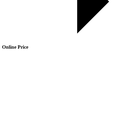
Online Price