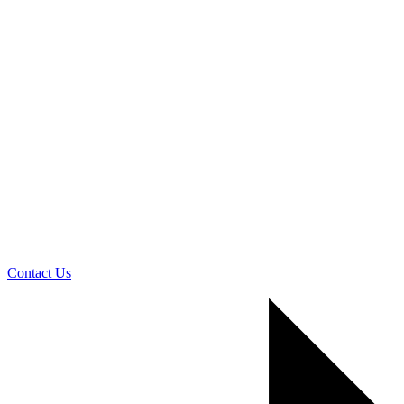
Contact Us