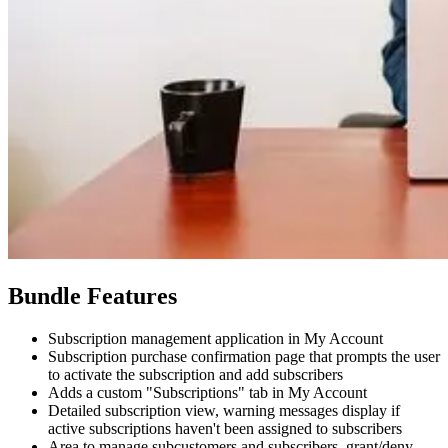
Bundle Features
Subscription management application in My Account
Subscription purchase confirmation page that prompts the user
to activate the subscription and add subscribers
Adds a custom "Subscriptions" tab in My Account
Detailed subscription view, warning messages display if
active subscriptions haven't been assigned to subscribers
Area to manage subcustomers and subscribers, grant/deny