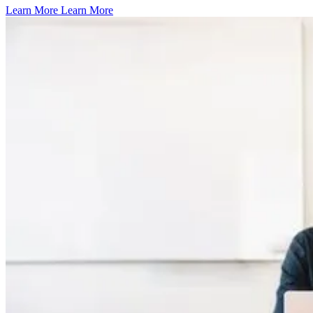
Learn More
Learn More