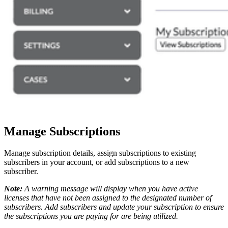
Manage Subscriptions
Manage subscription details, assign subscriptions to existing
subscribers in your account, or add subscriptions to a new
subscriber.
Note:
A warning message will display when you have active
licenses that have not been assigned to the designated number of
subscribers. Add subscribers and update your subscription to ensure
the subscriptions you are paying for are being utilized.