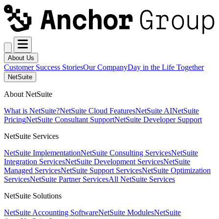
About Us
Customer Success Stories
Our Company
Day in the Life Together
NetSuite
About NetSuite
What is NetSuite?
NetSuite Cloud Features
NetSuite AI
NetSuite
Pricing
NetSuite Consultant Support
NetSuite Developer Support
NetSuite Services
NetSuite Implementation
NetSuite Consulting Services
NetSuite
Integration Services
NetSuite Development Services
NetSuite
Managed Services
NetSuite Support Services
NetSuite Optimization
Services
NetSuite Partner Services
All NetSuite Services
NetSuite Solutions
NetSuite Accounting Software
NetSuite Modules
NetSuite