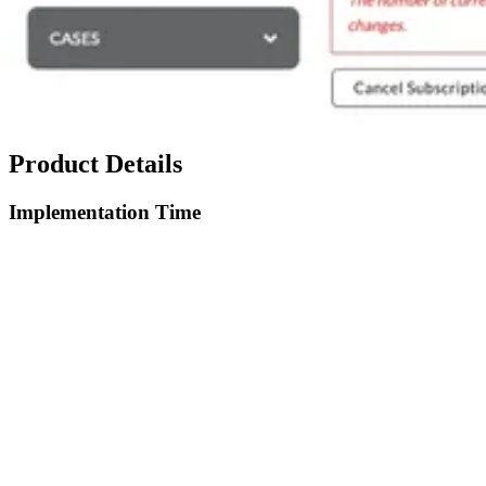
Product Details
Implementation Time