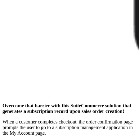
Overcome that barrier with this SuiteCommerce solution that
generates a subscription record upon sales order creation!
When a customer completes checkout, the order confirmation page
prompts the user to go to a subscription management application in
the My Account page.