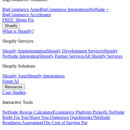
BigCommerce Apps
BigCommerce Integrations
NetSuite +
BigCommerce Accelerator
FREE 30min Fix
Shopify
What is Shopify?
Shopify Services
Shopify Implementation
Shopify Development Services
Shopify
NetSuite Integration
Shopify Partner Services
All Shopify Services
Shopify Solutions
Shopify Apps
Shopify Integrations
Sonar AI
Resources
Case Studies
Interactive Tools
NetSuite Rescue Calculator
Ecommerce Platform Picker
Is NetSuite
Right For You?
Have You Outgrown Quickbooks?
NetSuite
Readiness Assessment
The Cost of Staying Put