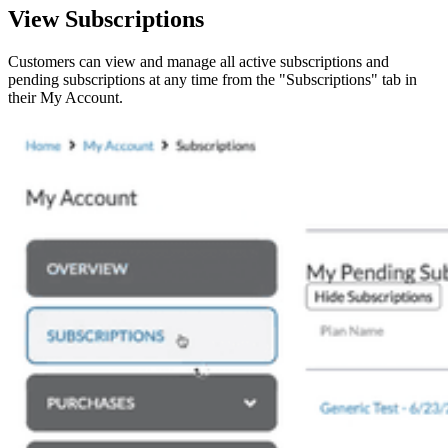
View Subscriptions
Customers can view and manage all active subscriptions and
pending subscriptions at any time from the "Subscriptions" tab in
their My Account.