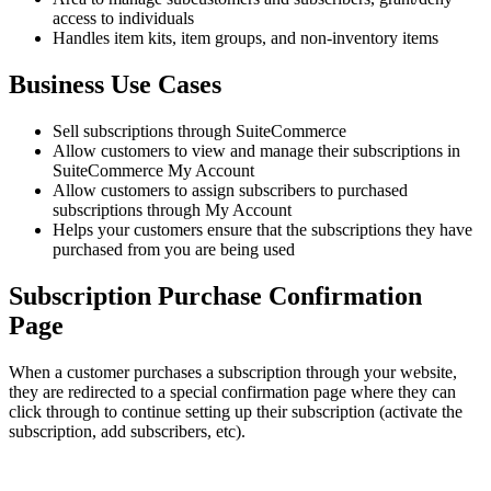
access to individuals
Handles item kits, item groups, and non-inventory items
Business Use Cases
Sell subscriptions through SuiteCommerce
Allow customers to view and manage their subscriptions in
SuiteCommerce My Account
Allow customers to assign subscribers to purchased
subscriptions through My Account
Helps your customers ensure that the subscriptions they have
purchased from you are being used
Subscription Purchase Confirmation
Page
When a customer purchases a subscription through your website,
they are redirected to a special confirmation page where they can
click through to continue setting up their subscription (activate the
subscription, add subscribers, etc).