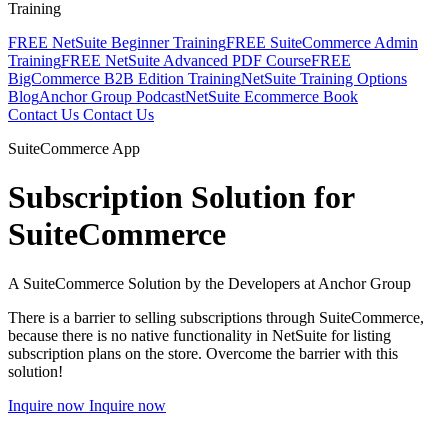
Training
FREE NetSuite Beginner Training
FREE SuiteCommerce Admin
Training
FREE NetSuite Advanced PDF Course
FREE
BigCommerce B2B Edition Training
NetSuite Training Options
Blog
Anchor Group Podcast
NetSuite Ecommerce Book
Contact Us
Contact Us
SuiteCommerce App
Subscription Solution for
SuiteCommerce
A SuiteCommerce Solution by the Developers at Anchor Group
There is a barrier to selling subscriptions through SuiteCommerce,
because there is no native functionality in NetSuite for listing
subscription plans on the store. Overcome the barrier with this
solution!
Inquire now
Inquire now