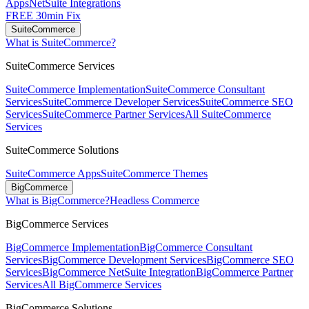
Apps
NetSuite Integrations
FREE 30min Fix
SuiteCommerce
What is SuiteCommerce?
SuiteCommerce Services
SuiteCommerce Implementation
SuiteCommerce Consultant
Services
SuiteCommerce Developer Services
SuiteCommerce SEO
Services
SuiteCommerce Partner Services
All SuiteCommerce
Services
SuiteCommerce Solutions
SuiteCommerce Apps
SuiteCommerce Themes
BigCommerce
What is BigCommerce?
Headless Commerce
BigCommerce Services
BigCommerce Implementation
BigCommerce Consultant
Services
BigCommerce Development Services
BigCommerce SEO
Services
BigCommerce NetSuite Integration
BigCommerce Partner
Services
All BigCommerce Services
BigCommerce Solutions