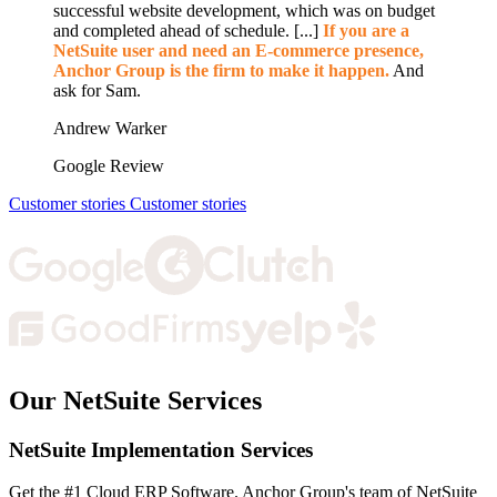
successful website development, which was on budget
and completed ahead of schedule. [...]
If you are a
NetSuite user and need an E-commerce presence,
Anchor Group is the firm to make it happen.
And
ask for Sam.
Andrew Warker
Google Review
Customer stories
Customer stories
Our NetSuite Services
NetSuite Implementation Services
Get the #1 Cloud ERP Software. Anchor Group's team of NetSuite