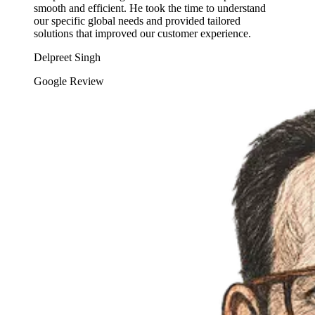
smooth and efficient. He took the time to understand
our specific global needs and provided tailored
solutions that improved our customer experience.
Delpreet Singh
Google Review