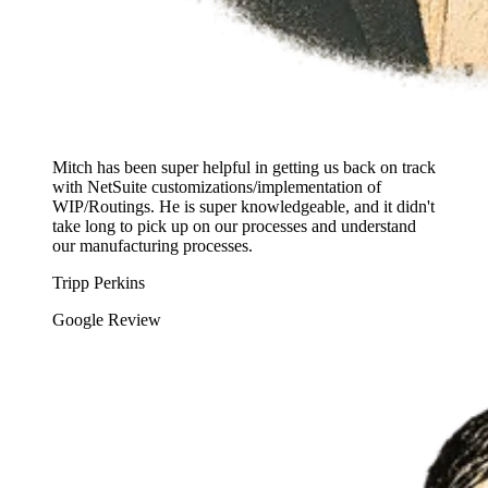
Mitch has been super helpful in getting us back on track
with NetSuite customizations/implementation of
WIP/Routings. He is super knowledgeable, and it didn't
take long to pick up on our processes and understand
our manufacturing processes.
Tripp Perkins
Google Review