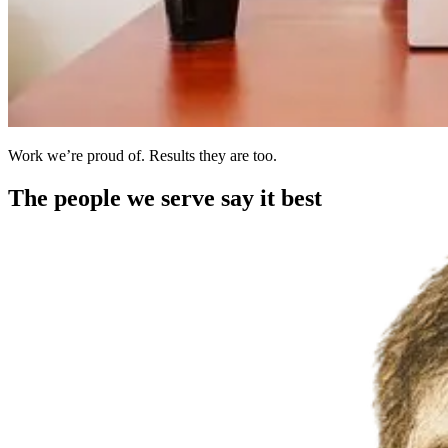
Work we’re proud of. Results they are too.
The people we serve say it best