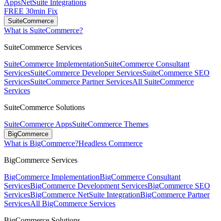
Apps
NetSuite Integrations
FREE 30min Fix
SuiteCommerce
What is SuiteCommerce?
SuiteCommerce Services
SuiteCommerce Implementation
SuiteCommerce Consultant
Services
SuiteCommerce Developer Services
SuiteCommerce SEO
Services
SuiteCommerce Partner Services
All SuiteCommerce
Services
SuiteCommerce Solutions
SuiteCommerce Apps
SuiteCommerce Themes
BigCommerce
What is BigCommerce?
Headless Commerce
BigCommerce Services
BigCommerce Implementation
BigCommerce Consultant
Services
BigCommerce Development Services
BigCommerce SEO
Services
BigCommerce NetSuite Integration
BigCommerce Partner
Services
All BigCommerce Services
BigCommerce Solutions