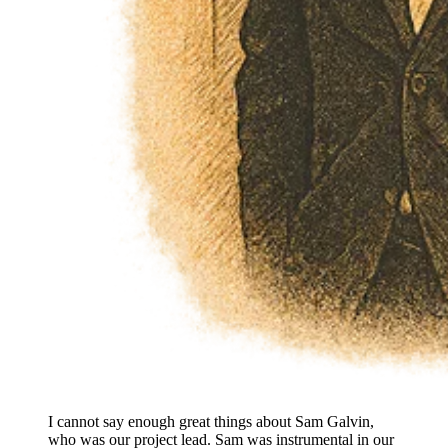
I cannot say enough great things about Sam Galvin,
who was our project lead. Sam was instrumental in our