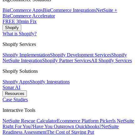
BigCommerce Apps
BigCommerce Integrations
NetSuite +
BigCommerce Accelerator
FREE 30min Fix
Shopify
What is Shopify?
Shopify Services
Shopify Implementation
Shopify Development Services
Shopify
NetSuite Integration
Shopify Partner Services
All Shopify Services
Shopify Solutions
Shopify Apps
Shopify Integrations
Sonar AI
Resources
Case Studies
Interactive Tools
NetSuite Rescue Calculator
Ecommerce Platform Picker
Is NetSuite
Right For You?
Have You Outgrown Quickbooks?
NetSuite
Readiness Assessment
The Cost of Staying Put