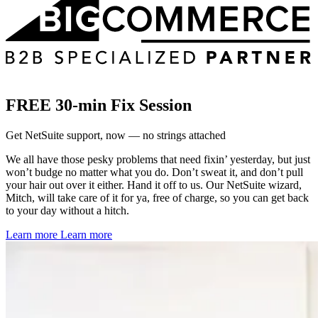
FREE 30-min Fix Session
Get NetSuite support, now — no strings attached
We all have those pesky problems that need fixin’ yesterday, but just
won’t budge no matter what you do. Don’t sweat it, and don’t pull
your hair out over it either. Hand it off to us. Our NetSuite wizard,
Mitch, will take care of it for ya, free of charge, so you can get back
to your day without a hitch.
Learn more
Learn more