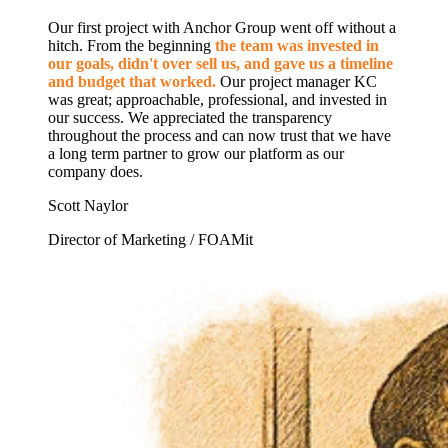
Our first project with Anchor Group went off without a
hitch. From the beginning
the team was invested in
our goals, didn't over sell us, and gave us a timeline
and budget that worked.
Our project manager KC
was great; approachable, professional, and invested in
our success. We appreciated the transparency
throughout the process and can now trust that we have
a long term partner to grow our platform as our
company does.
Scott Naylor
Director of Marketing / FOAMit