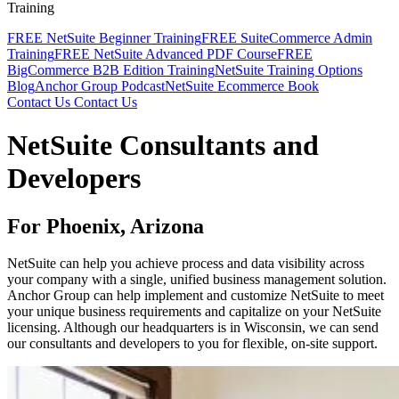
Training
FREE NetSuite Beginner Training
FREE SuiteCommerce Admin
Training
FREE NetSuite Advanced PDF Course
FREE
BigCommerce B2B Edition Training
NetSuite Training Options
Blog
Anchor Group Podcast
NetSuite Ecommerce Book
Contact Us
Contact Us
NetSuite Consultants and
Developers
For Phoenix, Arizona
NetSuite can help you achieve process and data visibility across
your company with a single, unified business management solution.
Anchor Group can help implement and customize NetSuite to meet
your unique business requirements and capitalize on your NetSuite
licensing. Although our headquarters is in Wisconsin, we can send
our consultants and developers to you for flexible, on-site support.