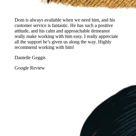
Dom is always available when we need him, and his
customer service is fantastic. He has such a positive
attitude, and his calm and approachable demeanor
really make working with him easy. I really appreciate
all the support he’s given us along the way. Highly
recommend working with him!
Danielle Geggis
Google Review