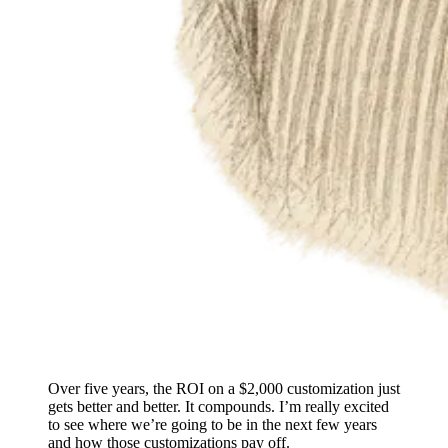
Over five years, the ROI on a $2,000 customization just
gets better and better. It compounds. I’m really excited
to see where we’re going to be in the next few years
and how those customizations pay off.