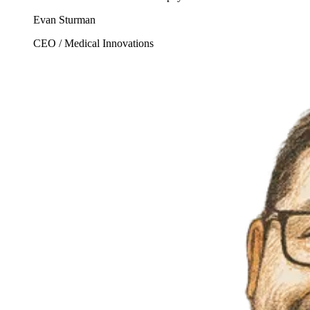
Evan Sturman
CEO / Medical Innovations