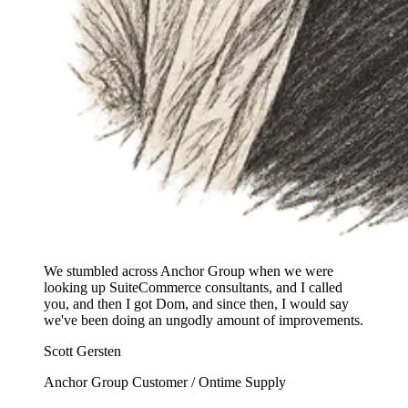
We stumbled across Anchor Group when we were
looking up SuiteCommerce consultants, and I called
you, and then I got Dom, and since then, I would say
we've been doing an ungodly amount of improvements.
Scott Gersten
Anchor Group Customer / Ontime Supply