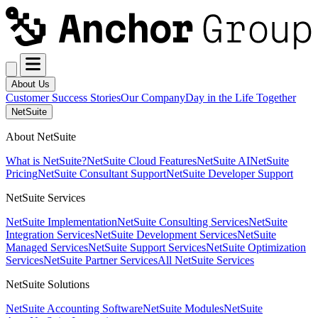
About Us
Customer Success Stories
Our Company
Day in the Life Together
NetSuite
About NetSuite
What is NetSuite?
NetSuite Cloud Features
NetSuite AI
NetSuite
Pricing
NetSuite Consultant Support
NetSuite Developer Support
NetSuite Services
NetSuite Implementation
NetSuite Consulting Services
NetSuite
Integration Services
NetSuite Development Services
NetSuite
Managed Services
NetSuite Support Services
NetSuite Optimization
Services
NetSuite Partner Services
All NetSuite Services
NetSuite Solutions
NetSuite Accounting Software
NetSuite Modules
NetSuite