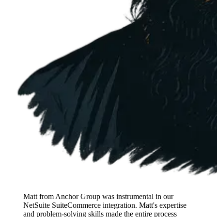
Matt from Anchor Group was instrumental in our
NetSuite SuiteCommerce integration. Matt's expertise
and problem-solving skills made the entire process