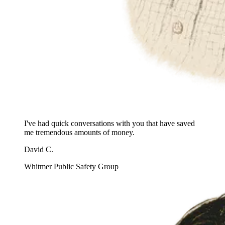
I've had quick conversations with you that have saved
me tremendous amounts of money.
David C.
Whitmer Public Safety Group