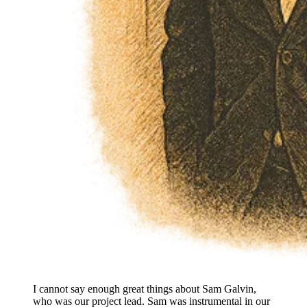
I cannot say enough great things about Sam Galvin,
who was our project lead. Sam was instrumental in our