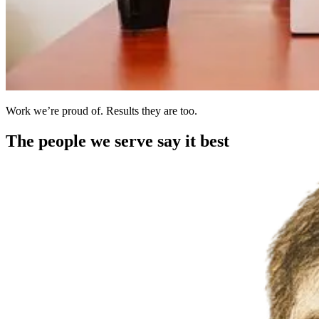
Work we’re proud of. Results they are too.
The people we serve say it best