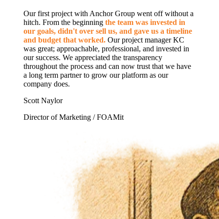
Our first project with Anchor Group went off without a
hitch. From the beginning
the team was invested in
our goals, didn't over sell us, and gave us a timeline
and budget that worked.
Our project manager KC
was great; approachable, professional, and invested in
our success. We appreciated the transparency
throughout the process and can now trust that we have
a long term partner to grow our platform as our
company does.
Scott Naylor
Director of Marketing / FOAMit