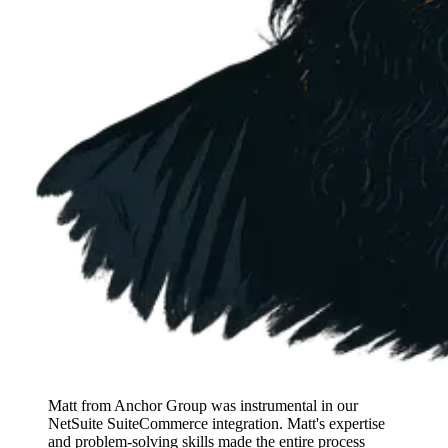
Matt from Anchor Group was instrumental in our
NetSuite SuiteCommerce integration. Matt's expertise
and problem-solving skills made the entire process