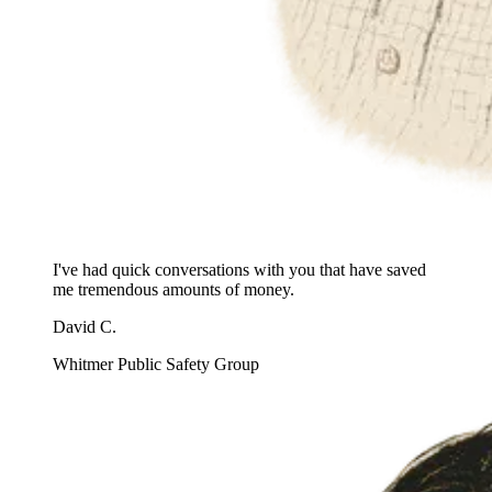
I've had quick conversations with you that have saved
me tremendous amounts of money.
David C.
Whitmer Public Safety Group