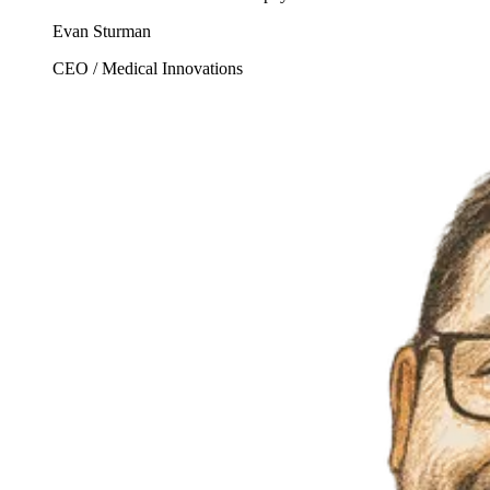
Evan Sturman
CEO / Medical Innovations