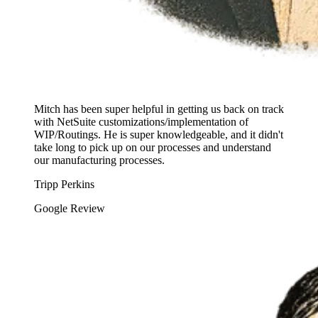
Mitch has been super helpful in getting us back on track
with NetSuite customizations/implementation of
WIP/Routings. He is super knowledgeable, and it didn't
take long to pick up on our processes and understand
our manufacturing processes.
Tripp Perkins
Google Review