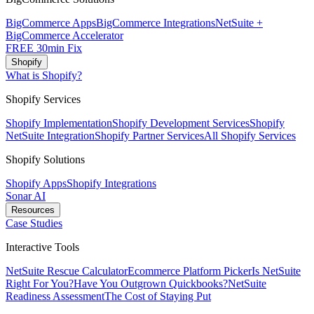
BigCommerce Apps
BigCommerce Integrations
NetSuite +
BigCommerce Accelerator
FREE 30min Fix
Shopify
What is Shopify?
Shopify Services
Shopify Implementation
Shopify Development Services
Shopify
NetSuite Integration
Shopify Partner Services
All Shopify Services
Shopify Solutions
Shopify Apps
Shopify Integrations
Sonar AI
Resources
Case Studies
Interactive Tools
NetSuite Rescue Calculator
Ecommerce Platform Picker
Is NetSuite
Right For You?
Have You Outgrown Quickbooks?
NetSuite
Readiness Assessment
The Cost of Staying Put