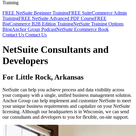
Training
FREE NetSuite Beginner Training
FREE SuiteCommerce Admin
Training
FREE NetSuite Advanced PDF Course
FREE
BigCommerce B2B Edition Training
NetSuite Training Options
Blog
Anchor Group Podcast
NetSuite Ecommerce Book
Contact Us
Contact Us
NetSuite Consultants and
Developers
For Little Rock, Arkansas
NetSuite can help you achieve process and data visibility across
your company with a single, unified business management solution.
Anchor Group can help implement and customize NetSuite to meet
your unique business requirements and capitalize on your NetSuite
licensing. Although our headquarters is in Wisconsin, we can send
our consultants and developers to you for flexible, on-site support.