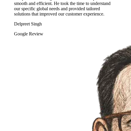
smooth and efficient. He took the time to understand
our specific global needs and provided tailored
solutions that improved our customer experience.
Delpreet Singh
Google Review