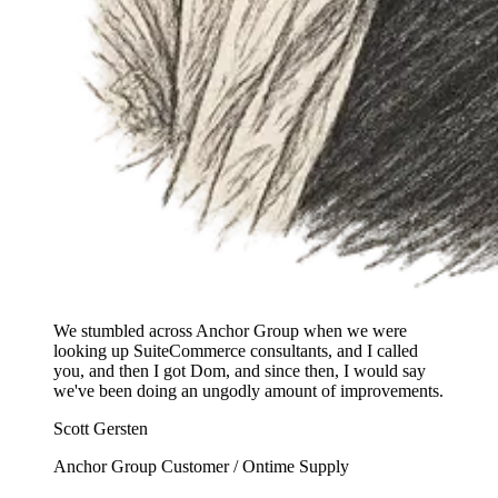
We stumbled across Anchor Group when we were
looking up SuiteCommerce consultants, and I called
you, and then I got Dom, and since then, I would say
we've been doing an ungodly amount of improvements.
Scott Gersten
Anchor Group Customer / Ontime Supply