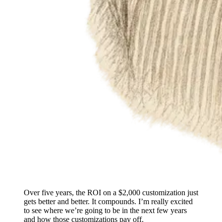
Over five years, the ROI on a $2,000 customization just
gets better and better. It compounds. I’m really excited
to see where we’re going to be in the next few years
and how those customizations pay off.