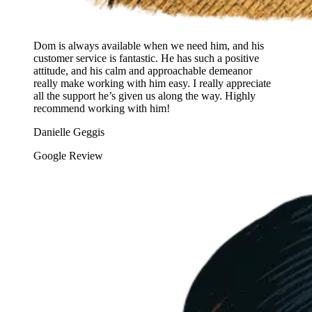
Dom is always available when we need him, and his
customer service is fantastic. He has such a positive
attitude, and his calm and approachable demeanor
really make working with him easy. I really appreciate
all the support he’s given us along the way. Highly
recommend working with him!
Danielle Geggis
Google Review