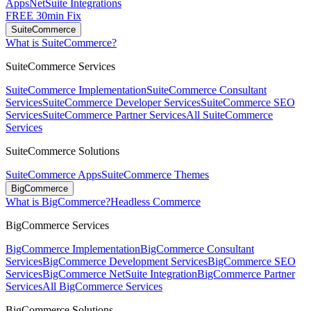
Apps
NetSuite Integrations
FREE 30min Fix
SuiteCommerce
What is SuiteCommerce?
SuiteCommerce Services
SuiteCommerce Implementation
SuiteCommerce Consultant
Services
SuiteCommerce Developer Services
SuiteCommerce SEO
Services
SuiteCommerce Partner Services
All SuiteCommerce
Services
SuiteCommerce Solutions
SuiteCommerce Apps
SuiteCommerce Themes
BigCommerce
What is BigCommerce?
Headless Commerce
BigCommerce Services
BigCommerce Implementation
BigCommerce Consultant
Services
BigCommerce Development Services
BigCommerce SEO
Services
BigCommerce NetSuite Integration
BigCommerce Partner
Services
All BigCommerce Services
BigCommerce Solutions