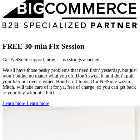
FREE 30-min Fix Session
Get NetSuite support, now — no strings attached
We all have those pesky problems that need fixin’ yesterday, but just
won’t budge no matter what you do. Don’t sweat it, and don’t pull
your hair out over it either. Hand it off to us. Our NetSuite wizard,
Mitch, will take care of it for ya, free of charge, so you can get back
to your day without a hitch.
Learn more
Learn more