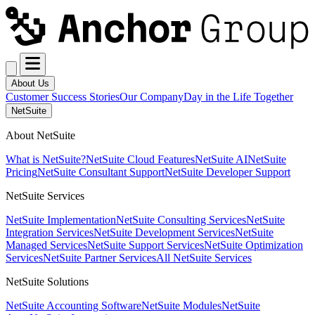
About Us
Customer Success Stories
Our Company
Day in the Life Together
NetSuite
About NetSuite
What is NetSuite?
NetSuite Cloud Features
NetSuite AI
NetSuite
Pricing
NetSuite Consultant Support
NetSuite Developer Support
NetSuite Services
NetSuite Implementation
NetSuite Consulting Services
NetSuite
Integration Services
NetSuite Development Services
NetSuite
Managed Services
NetSuite Support Services
NetSuite Optimization
Services
NetSuite Partner Services
All NetSuite Services
NetSuite Solutions
NetSuite Accounting Software
NetSuite Modules
NetSuite