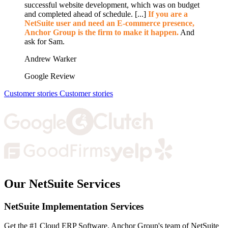
successful website development, which was on budget
and completed ahead of schedule. [...]
If you are a
NetSuite user and need an E-commerce presence,
Anchor Group is the firm to make it happen.
And
ask for Sam.
Andrew Warker
Google Review
Customer stories
Customer stories
Our NetSuite Services
NetSuite Implementation Services
Get the #1 Cloud ERP Software. Anchor Group's team of NetSuite