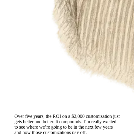
Over five years, the ROI on a $2,000 customization just
gets better and better. It compounds. I’m really excited
to see where we’re going to be in the next few years
and how those customizations pay off.