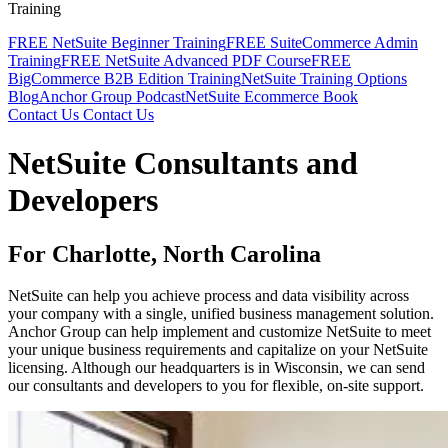
Training
FREE NetSuite Beginner Training
FREE SuiteCommerce Admin
Training
FREE NetSuite Advanced PDF Course
FREE
BigCommerce B2B Edition Training
NetSuite Training Options
Blog
Anchor Group Podcast
NetSuite Ecommerce Book
Contact Us
Contact Us
NetSuite Consultants and
Developers
For Charlotte, North Carolina
NetSuite can help you achieve process and data visibility across
your company with a single, unified business management solution.
Anchor Group can help implement and customize NetSuite to meet
your unique business requirements and capitalize on your NetSuite
licensing. Although our headquarters is in Wisconsin, we can send
our consultants and developers to you for flexible, on-site support.