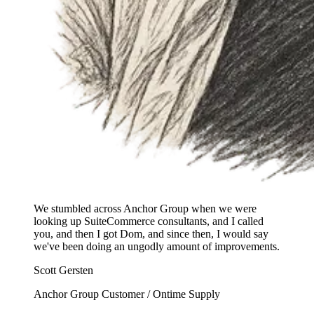
We stumbled across Anchor Group when we were
looking up SuiteCommerce consultants, and I called
you, and then I got Dom, and since then, I would say
we've been doing an ungodly amount of improvements.
Scott Gersten
Anchor Group Customer / Ontime Supply