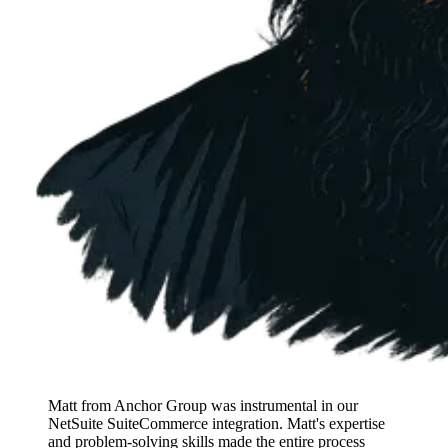
Matt from Anchor Group was instrumental in our
NetSuite SuiteCommerce integration. Matt's expertise
and problem-solving skills made the entire process