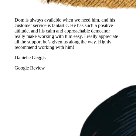
Dom is always available when we need him, and his
customer service is fantastic. He has such a positive
attitude, and his calm and approachable demeanor
really make working with him easy. I really appreciate
all the support he’s given us along the way. Highly
recommend working with him!
Danielle Geggis
Google Review