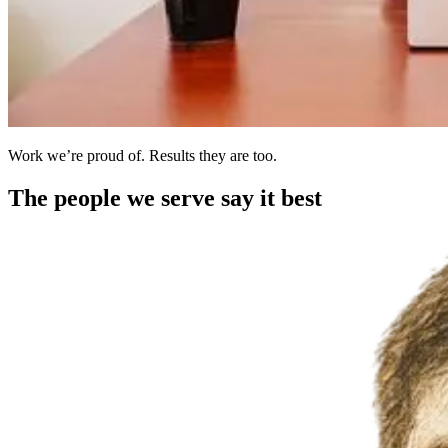
Work we’re proud of. Results they are too.
The people we serve say it best