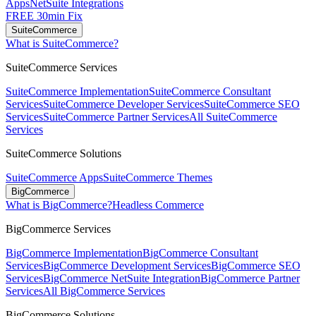
Apps
NetSuite Integrations
FREE 30min Fix
SuiteCommerce
What is SuiteCommerce?
SuiteCommerce Services
SuiteCommerce Implementation
SuiteCommerce Consultant
Services
SuiteCommerce Developer Services
SuiteCommerce SEO
Services
SuiteCommerce Partner Services
All SuiteCommerce
Services
SuiteCommerce Solutions
SuiteCommerce Apps
SuiteCommerce Themes
BigCommerce
What is BigCommerce?
Headless Commerce
BigCommerce Services
BigCommerce Implementation
BigCommerce Consultant
Services
BigCommerce Development Services
BigCommerce SEO
Services
BigCommerce NetSuite Integration
BigCommerce Partner
Services
All BigCommerce Services
BigCommerce Solutions