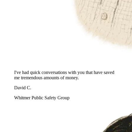
I've had quick conversations with you that have saved
me tremendous amounts of money.
David C.
Whitmer Public Safety Group