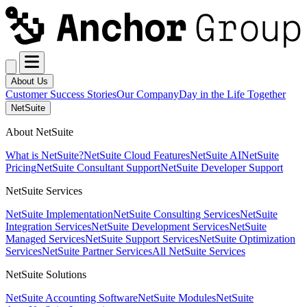
About Us
Customer Success Stories
Our Company
Day in the Life Together
NetSuite
About NetSuite
What is NetSuite?
NetSuite Cloud Features
NetSuite AI
NetSuite
Pricing
NetSuite Consultant Support
NetSuite Developer Support
NetSuite Services
NetSuite Implementation
NetSuite Consulting Services
NetSuite
Integration Services
NetSuite Development Services
NetSuite
Managed Services
NetSuite Support Services
NetSuite Optimization
Services
NetSuite Partner Services
All NetSuite Services
NetSuite Solutions
NetSuite Accounting Software
NetSuite Modules
NetSuite