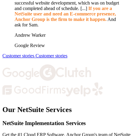
successful website development, which was on budget
and completed ahead of schedule. [...]
If you are a
NetSuite user and need an E-commerce presence,
Anchor Group is the firm to make it happen.
And
ask for Sam.
Andrew Warker
Google Review
Customer stories
Customer stories
Our NetSuite Services
NetSuite Implementation Services
Get the #1 Cloud ERP Software. Anchor Group's team of NetSuite