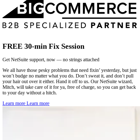
FREE 30-min Fix Session
Get NetSuite support, now — no strings attached
We all have those pesky problems that need fixin’ yesterday, but just
won’t budge no matter what you do. Don’t sweat it, and don’t pull
your hair out over it either. Hand it off to us. Our NetSuite wizard,
Mitch, will take care of it for ya, free of charge, so you can get back
to your day without a hitch.
Learn more
Learn more