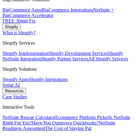
BigCommerce Apps
BigCommerce Integrations
NetSuite +
BigCommerce Accelerator
FREE 30min Fix
Shopify
What is Shopify?
Shopify Services
Shopify Implementation
Shopify Development Services
Shopify
NetSuite Integration
Shopify Partner Services
All Shopify Services
Shopify Solutions
Shopify Apps
Shopify Integrations
Sonar AI
Resources
Case Studies
Interactive Tools
NetSuite Rescue Calculator
Ecommerce Platform Picker
Is NetSuite
Right For You?
Have You Outgrown Quickbooks?
NetSuite
Readiness Assessment
The Cost of Staying Put