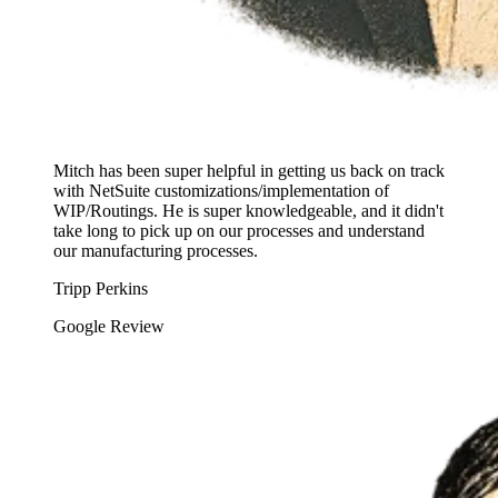
Mitch has been super helpful in getting us back on track
with NetSuite customizations/implementation of
WIP/Routings. He is super knowledgeable, and it didn't
take long to pick up on our processes and understand
our manufacturing processes.
Tripp Perkins
Google Review