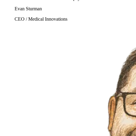
Evan Sturman
CEO / Medical Innovations