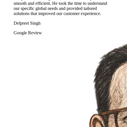
smooth and efficient. He took the time to understand
our specific global needs and provided tailored
solutions that improved our customer experience.
Delpreet Singh
Google Review