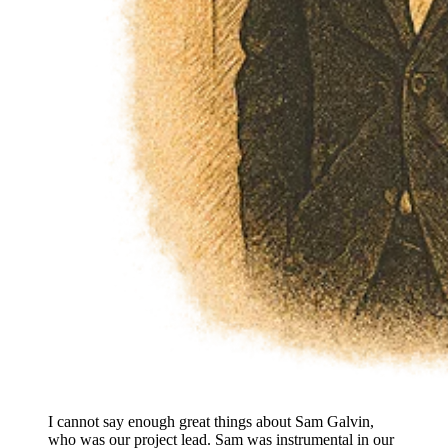
I cannot say enough great things about Sam Galvin,
who was our project lead. Sam was instrumental in our