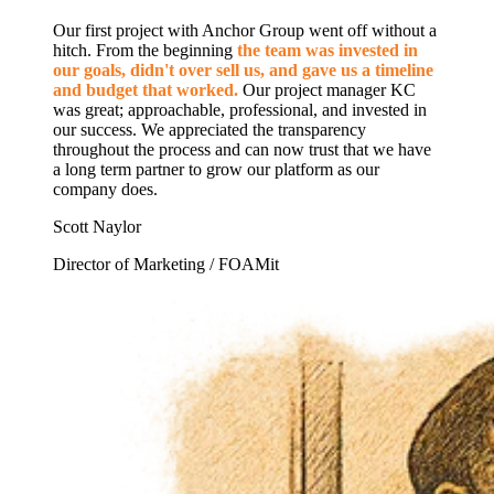
Our first project with Anchor Group went off without a
hitch. From the beginning
the team was invested in
our goals, didn't over sell us, and gave us a timeline
and budget that worked.
Our project manager KC
was great; approachable, professional, and invested in
our success. We appreciated the transparency
throughout the process and can now trust that we have
a long term partner to grow our platform as our
company does.
Scott Naylor
Director of Marketing / FOAMit