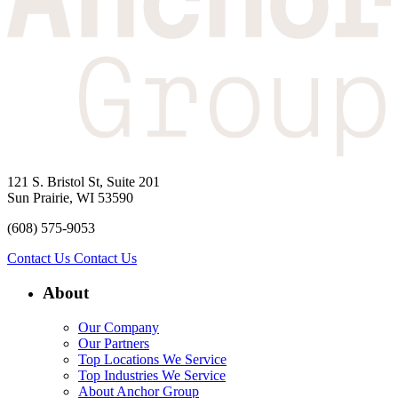
121 S. Bristol St, Suite 201
Sun Prairie, WI 53590
(608) 575-9053
Contact Us
Contact Us
About
Our Company
Our Partners
Top Locations We Service
Top Industries We Service
About Anchor Group