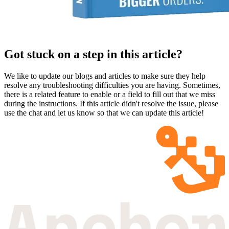
Got stuck on a step in this article?
We like to update our blogs and articles to make sure they help
resolve any troubleshooting difficulties you are having. Sometimes,
there is a related feature to enable or a field to fill out that we miss
during the instructions. If this article didn't resolve the issue, please
use the chat and let us know so that we can update this article!