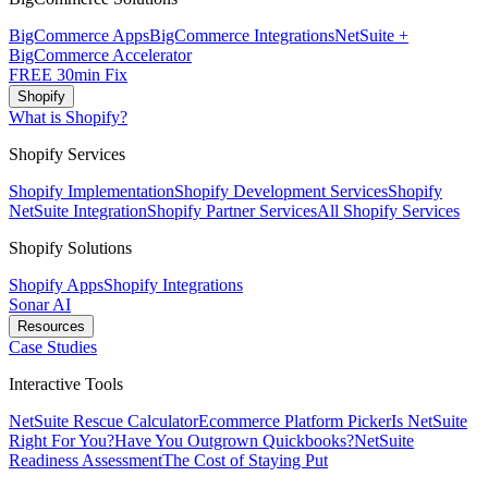
BigCommerce Apps
BigCommerce Integrations
NetSuite +
BigCommerce Accelerator
FREE 30min Fix
Shopify
What is Shopify?
Shopify Services
Shopify Implementation
Shopify Development Services
Shopify
NetSuite Integration
Shopify Partner Services
All Shopify Services
Shopify Solutions
Shopify Apps
Shopify Integrations
Sonar AI
Resources
Case Studies
Interactive Tools
NetSuite Rescue Calculator
Ecommerce Platform Picker
Is NetSuite
Right For You?
Have You Outgrown Quickbooks?
NetSuite
Readiness Assessment
The Cost of Staying Put