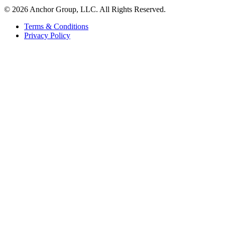
© 2026 Anchor Group, LLC. All Rights Reserved.
Terms & Conditions
Privacy Policy