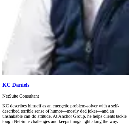
KC Daniels
NetSuite Consultant
KC describes himself as an energetic problem-solver with a self-
described terrible sense of humor—mostly dad jokes—and an
unshakable can-do attitude. At Anchor Group, he helps clients tackle
tough NetSuite challenges and keeps things light along the way.