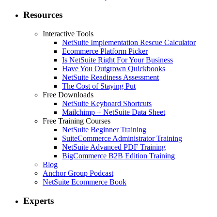
Resources
Interactive Tools
NetSuite Implementation Rescue Calculator
Ecommerce Platform Picker
Is NetSuite Right For Your Business
Have You Outgrown Quickbooks
NetSuite Readiness Assessment
The Cost of Staying Put
Free Downloads
NetSuite Keyboard Shortcuts
Mailchimp + NetSuite Data Sheet
Free Training Courses
NetSuite Beginner Training
SuiteCommerce Administrator Training
NetSuite Advanced PDF Training
BigCommerce B2B Edition Training
Blog
Anchor Group Podcast
NetSuite Ecommerce Book
Experts