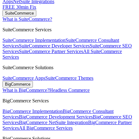
Apps
NetSuite Integrations
FREE 30min Fix
SuiteCommerce
What is SuiteCommerce?
SuiteCommerce Services
SuiteCommerce Implementation
SuiteCommerce Consultant
Services
SuiteCommerce Developer Services
SuiteCommerce SEO
Services
SuiteCommerce Partner Services
All SuiteCommerce
Services
SuiteCommerce Solutions
SuiteCommerce Apps
SuiteCommerce Themes
BigCommerce
What is BigCommerce?
Headless Commerce
BigCommerce Services
BigCommerce Implementation
BigCommerce Consultant
Services
BigCommerce Development Services
BigCommerce SEO
Services
BigCommerce NetSuite Integration
BigCommerce Partner
Services
All BigCommerce Services
BigCommerce Solutions