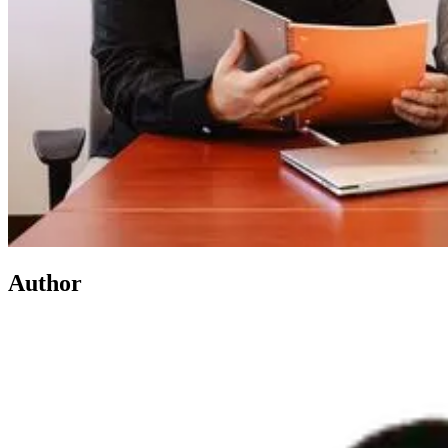
Author