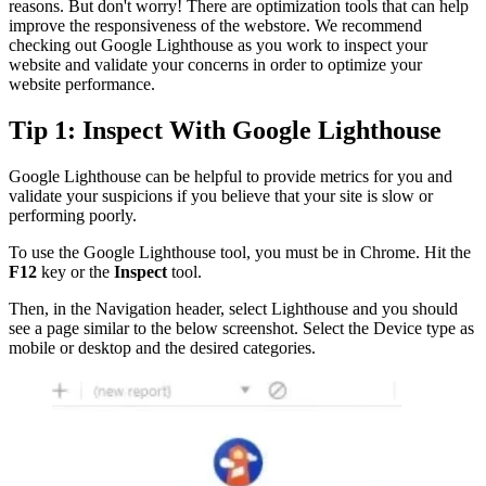
reasons. But don't worry! There are optimization tools that can help
improve the responsiveness of the webstore. We recommend
checking out Google Lighthouse as you work to inspect your
website and validate your concerns in order to optimize your
website performance.
Tip 1: Inspect With Google Lighthouse
Google Lighthouse can be helpful to provide metrics for you and
validate your suspicions if you believe that your site is slow or
performing poorly.
To use the Google Lighthouse tool, you must be in Chrome. Hit the
F12
key or the
Inspect
tool.
Then, in the Navigation header, select Lighthouse and you should
see a page similar to the below screenshot. Select the Device type as
mobile or desktop and the desired categories.