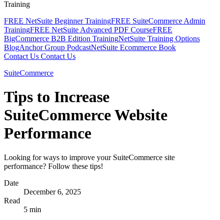
Training
FREE NetSuite Beginner Training
FREE SuiteCommerce Admin
Training
FREE NetSuite Advanced PDF Course
FREE
BigCommerce B2B Edition Training
NetSuite Training Options
Blog
Anchor Group Podcast
NetSuite Ecommerce Book
Contact Us
Contact Us
SuiteCommerce
Tips to Increase
SuiteCommerce Website
Performance
Looking for ways to improve your SuiteCommerce site
performance? Follow these tips!
Date
December 6, 2025
Read
5 min