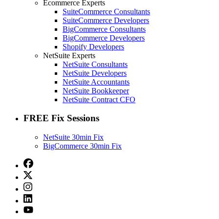
Ecommerce Experts
SuiteCommerce Consultants
SuiteCommerce Developers
BigCommerce Consultants
BigCommerce Developers
Shopify Developers
NetSuite Experts
NetSuite Consultants
NetSuite Developers
NetSuite Accountants
NetSuite Bookkeeper
NetSuite Contract CFO
FREE Fix Sessions
NetSuite 30min Fix
BigCommerce 30min Fix