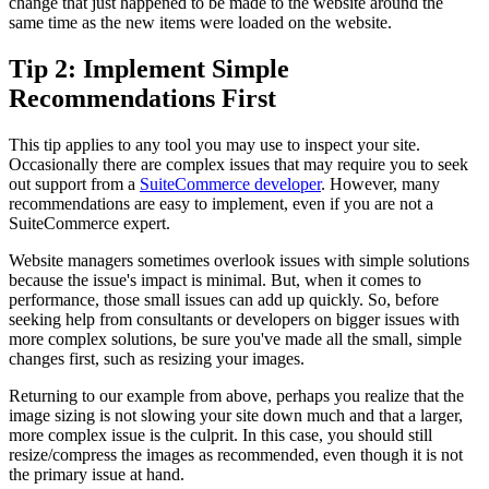
change that just happened to be made to the website around the
same time as the new items were loaded on the website.
Tip 2: Implement Simple
Recommendations First
This tip applies to any tool you may use to inspect your site.
Occasionally there are complex issues that may require you to seek
out support from a
SuiteCommerce developer
. However, many
recommendations are easy to implement, even if you are not a
SuiteCommerce expert.
Website managers sometimes overlook issues with simple solutions
because the issue's impact is minimal. But, when it comes to
performance, those small issues can add up quickly. So, before
seeking help from consultants or developers on bigger issues with
more complex solutions, be sure you've made all the small, simple
changes first, such as resizing your images.
Returning to our example from above, perhaps you realize that the
image sizing is not slowing your site down much and that a larger,
more complex issue is the culprit. In this case, you should still
resize/compress the images as recommended, even though it is not
the primary issue at hand.