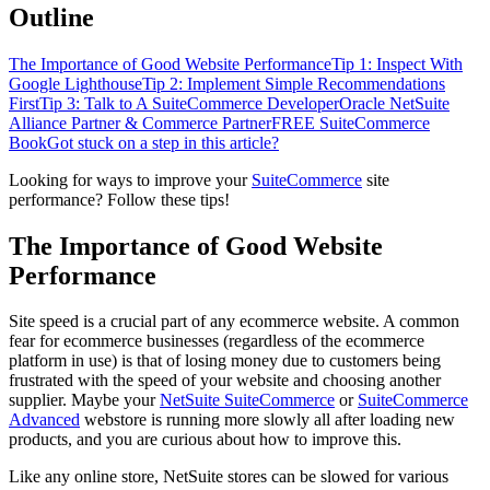
Outline
The Importance of Good Website Performance
Tip 1: Inspect With
Google Lighthouse
Tip 2: Implement Simple Recommendations
First
Tip 3: Talk to A SuiteCommerce Developer
Oracle NetSuite
Alliance Partner & Commerce Partner
FREE SuiteCommerce
Book
Got stuck on a step in this article?
Looking for ways to improve your
SuiteCommerce
site
performance? Follow these tips!
The Importance of Good Website
Performance
Site speed is a crucial part of any ecommerce website. A common
fear for ecommerce businesses (regardless of the ecommerce
platform in use) is that of losing money due to customers being
frustrated with the speed of your website and choosing another
supplier. Maybe your
NetSuite SuiteCommerce
or
SuiteCommerce
Advanced
webstore is running more slowly all after loading new
products, and you are curious about how to improve this.
Like any online store, NetSuite stores can be slowed for various