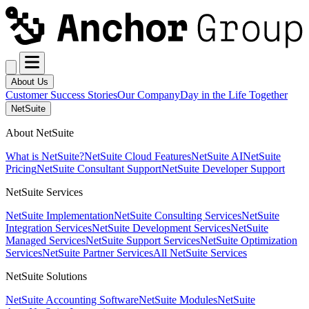
About Us
Customer Success Stories
Our Company
Day in the Life Together
NetSuite
About NetSuite
What is NetSuite?
NetSuite Cloud Features
NetSuite AI
NetSuite
Pricing
NetSuite Consultant Support
NetSuite Developer Support
NetSuite Services
NetSuite Implementation
NetSuite Consulting Services
NetSuite
Integration Services
NetSuite Development Services
NetSuite
Managed Services
NetSuite Support Services
NetSuite Optimization
Services
NetSuite Partner Services
All NetSuite Services
NetSuite Solutions
NetSuite Accounting Software
NetSuite Modules
NetSuite