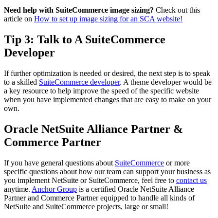
Need help with SuiteCommerce image sizing?
Check out this
article on
How to set up image sizing for an SCA website!
Tip 3: Talk to A SuiteCommerce
Developer
If further optimization is needed or desired, the next step is to speak
to a skilled
SuiteCommerce developer
. A theme developer would be
a key resource to help improve the speed of the specific website
when you have implemented changes that are easy to make on your
own.
Oracle NetSuite Alliance Partner &
Commerce Partner
If you have general questions about
SuiteCommerce
or more
specific questions about how our team can support your business as
you implement NetSuite or SuiteCommerce, feel free to
contact us
anytime.
Anchor Group
is a certified Oracle NetSuite Alliance
Partner and Commerce Partner equipped to handle all kinds of
NetSuite and SuiteCommerce projects, large or small!