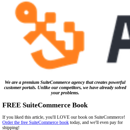
We are a premium SuiteCommerce agency that creates powerful
customer portals. Unlike our competitors, we have already solved
your problems.
FREE SuiteCommerce Book
If you liked this article, you'll LOVE our book on SuiteCommerce!
Order the free SuiteCommerce book
today, and we'll even pay for
shipping!