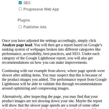
Once you have adjusted the settings accordingly, simply click
Analyze page load
. You will then get a report based on Google’s
ranking system of webpages broken into different categories like
performance, accessibility, best practices, and SEO. Under each
category of the Google Lighthouse report, you will also get
recommendations on how you can make improvements.
Continuing with our example from above, where page speeds were
slower after adding items. You may suspect that this is because of
the product images you added. The performance report from Google
Lighthouse will be able to validate this through recommendations
around optimizing and compressing images.
Alternatively, after inspecting the page, you may find that your
product images are not slowing down your site. Maybe the report
will show that the slower page speeds are a result of some other