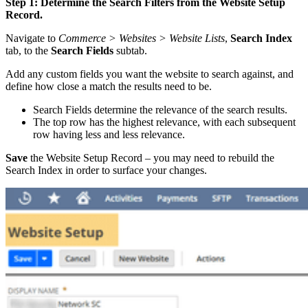
Step 1: Determine the Search Filters from the Website Setup
Record.
Navigate to
Commerce > Websites > Website Lists
,
Search Index
tab, to the
Search Fields
subtab.
Add any custom fields you want the website to search against, and
define how close a match the results need to be.
Search Fields determine the relevance of the search results.
The top row has the highest relevance, with each subsequent
row having less and less relevance.
Save
the Website Setup Record – you may need to rebuild the
Search Index in order to surface your changes.