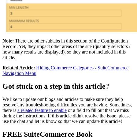
Note:
There are other subtabs in this section of the Configuration
Record. Yet, they impact other areas of the site (quantity selectors /
how many results are displayed), so they are not included in this
article.
Related Article:
Hiding Commerce Categories - SuiteCommerce
Navigation Menu
Got stuck on a step in this article?
We like to update our blogs and articles to make sure they help
resolve any troubleshooting difficulties you are having. Sometimes,
there is
a related feature to enable
or a field to fill out that we miss
during the instructions. If this article didn't resolve the issue, please
use the chat and let us know so that we can update this article!
FREE SuiteCommerce Book