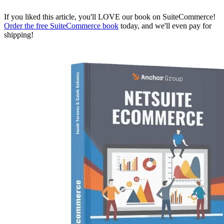
If you liked this article, you'll LOVE our book on SuiteCommerce!
Order the free SuiteCommerce book
today, and we'll even pay for
shipping!