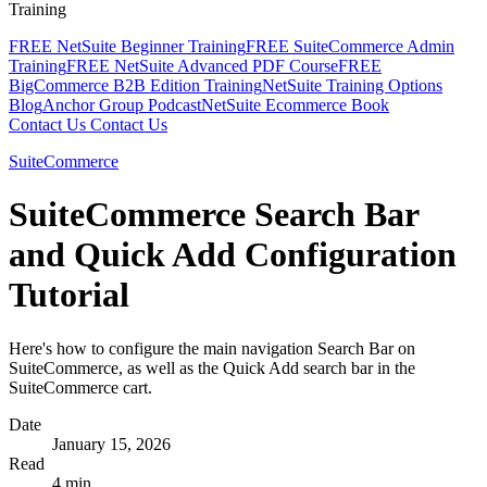
Training
FREE NetSuite Beginner Training
FREE SuiteCommerce Admin
Training
FREE NetSuite Advanced PDF Course
FREE
BigCommerce B2B Edition Training
NetSuite Training Options
Blog
Anchor Group Podcast
NetSuite Ecommerce Book
Contact Us
Contact Us
SuiteCommerce
SuiteCommerce Search Bar
and Quick Add Configuration
Tutorial
Here's how to configure the main navigation Search Bar on
SuiteCommerce, as well as the Quick Add search bar in the
SuiteCommerce cart.
Date
January 15, 2026
Read
4 min