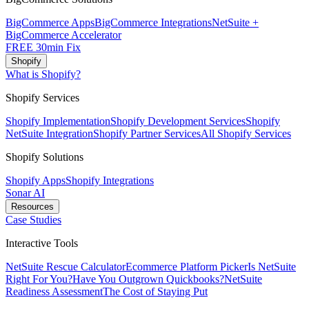
BigCommerce Apps
BigCommerce Integrations
NetSuite +
BigCommerce Accelerator
FREE 30min Fix
Shopify
What is Shopify?
Shopify Services
Shopify Implementation
Shopify Development Services
Shopify
NetSuite Integration
Shopify Partner Services
All Shopify Services
Shopify Solutions
Shopify Apps
Shopify Integrations
Sonar AI
Resources
Case Studies
Interactive Tools
NetSuite Rescue Calculator
Ecommerce Platform Picker
Is NetSuite
Right For You?
Have You Outgrown Quickbooks?
NetSuite
Readiness Assessment
The Cost of Staying Put