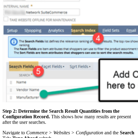
Step 2: Determine the Search Result Quantities from the
Configuration Record.
This shows how many results are present
after the user searches.
Navigate to
Commerce > Websites > Configuration
and the
Search