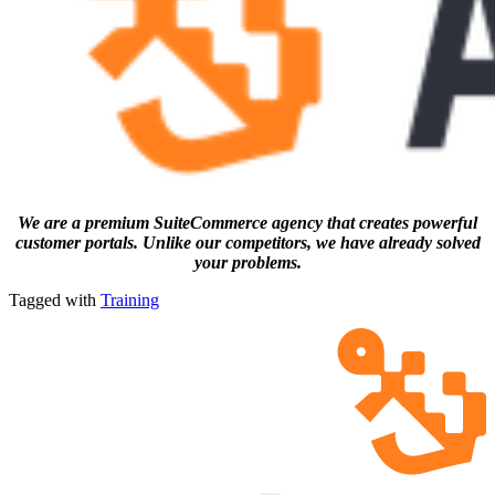
We are a premium SuiteCommerce agency that creates powerful
customer portals. Unlike our competitors, we have already solved
your problems.
Tagged with
Training