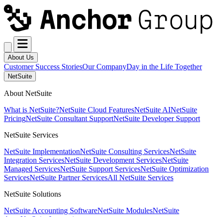
About Us
Customer Success Stories
Our Company
Day in the Life Together
NetSuite
About NetSuite
What is NetSuite?
NetSuite Cloud Features
NetSuite AI
NetSuite
Pricing
NetSuite Consultant Support
NetSuite Developer Support
NetSuite Services
NetSuite Implementation
NetSuite Consulting Services
NetSuite
Integration Services
NetSuite Development Services
NetSuite
Managed Services
NetSuite Support Services
NetSuite Optimization
Services
NetSuite Partner Services
All NetSuite Services
NetSuite Solutions
NetSuite Accounting Software
NetSuite Modules
NetSuite