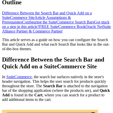
Outline
Difference Between the Search Bar and Quick Add on a
SuiteCommerce Site
Article Assumptions &
Prerequisites
Configuring the SuiteCommerce Search Bars
Got stuck
on a step in this article?
FREE SuiteCommerce Book
Oracle NetSuite
Alliance Partner & Commerce Partner
This article serves as a guide on how you can configure the Search
Bar and Quick Add and what each Search Bar looks like in the out-
of-the-box themes.
Difference Between the Search Bar and
Quick Add on a SuiteCommerce Site
In
SuiteCommerce
, the search bar surfaces natively in the store's
header navigation. This helps the user search for products quickly
throughout the store. The
Search Bar
is attached to the navigation
bar of the shopping application (where the products are), and
Quick
Add
is found in the
Cart
, where you can search for a product to
add additional items to the cart.