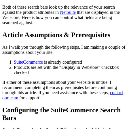
Both of these search bars look up the relevance of your search
against the product attributes in
NetSuite
that are displayed in the
Webstore. Here is how you can control what fields are being
searched against.
Article Assumptions & Prerequisites
As I walk you through the following steps, I am making a couple of
assumptions about your site:
SuiteCommerce
is already configured
Products are set with the “Display in Webstore” checkbox
checked
If either of these assumptions about your website is untrue, I
recommend completing them as prerequisites before continuing
through this article. If you need assistance with these steps,
contact
our team
for support!
Configuring the SuiteCommerce Search
Bars