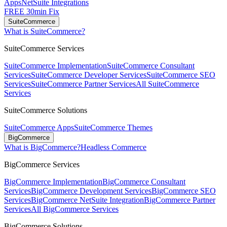
Apps
NetSuite Integrations
FREE 30min Fix
SuiteCommerce
What is SuiteCommerce?
SuiteCommerce Services
SuiteCommerce Implementation
SuiteCommerce Consultant
Services
SuiteCommerce Developer Services
SuiteCommerce SEO
Services
SuiteCommerce Partner Services
All SuiteCommerce
Services
SuiteCommerce Solutions
SuiteCommerce Apps
SuiteCommerce Themes
BigCommerce
What is BigCommerce?
Headless Commerce
BigCommerce Services
BigCommerce Implementation
BigCommerce Consultant
Services
BigCommerce Development Services
BigCommerce SEO
Services
BigCommerce NetSuite Integration
BigCommerce Partner
Services
All BigCommerce Services
BigCommerce Solutions