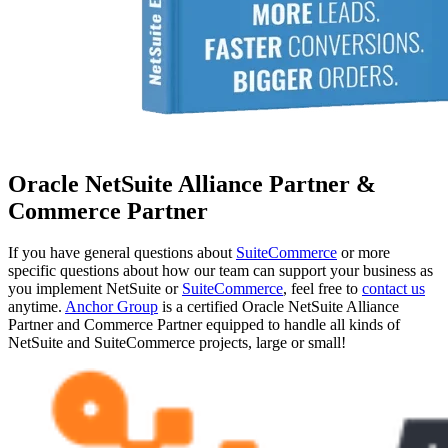
Oracle NetSuite Alliance Partner &
Commerce Partner
If you have general questions about
SuiteCommerce
or more
specific questions about how our team can support your business as
you implement NetSuite or
SuiteCommerce
, feel free to
contact us
anytime.
Anchor Group
is a certified Oracle NetSuite Alliance
Partner and Commerce Partner equipped to handle all kinds of
NetSuite and SuiteCommerce projects, large or small!