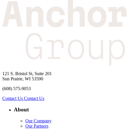
121 S. Bristol St, Suite 201
Sun Prairie, WI 53590
(608) 575-9053
Contact Us
Contact Us
About
Our Company
Our Partners