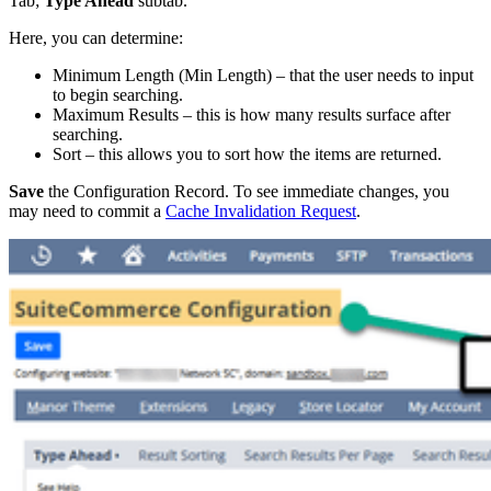
Tab;
Type Ahead
subtab.
Here, you can determine:
Minimum Length (Min Length) – that the user needs to input
to begin searching.
Maximum Results – this is how many results surface after
searching.
Sort – this allows you to sort how the items are returned.
Save
the Configuration Record. To see immediate changes, you
may need to commit a
Cache Invalidation Request
.