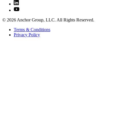
© 2026 Anchor Group, LLC. All Rights Reserved.
Terms & Conditions
Privacy Policy