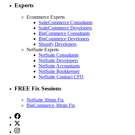
Experts
Ecommerce Experts
SuiteCommerce Consultants
SuiteCommerce Developers
BigCommerce Consultants
BigCommerce Developers
Shopify Developers
NetSuite Experts
NetSuite Consultants
NetSuite Developers
NetSuite Accountants
NetSuite Bookkeeper
NetSuite Contract CFO
FREE Fix Sessions
NetSuite 30min Fix
BigCommerce 30min Fix