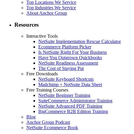
Top Locations We Service
Top Industries We Service
About Anchor Group
Resources
Interactive Tools
NetSuite Implementation Rescue Calculator
Ecommerce Platform Picker
Is NetSuite Right For Your Business
Have You Outgrown Quickbooks
NetSuite Readiness Assessment
The Cost of Staying Put
Free Downloads
NetSuite Keyboard Shortcuts
Mailchimp + NetSuite Data Sheet
Free Training Courses
NetSuite Beginner Training
SuiteCommerce Administrator Training
NetSuite Advanced PDF Training
BigCommerce B2B Edition Training
Blog
Anchor Group Podcast
NetSuite Ecommerce Book