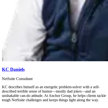
KC Daniels
NetSuite Consultant
KC describes himself as an energetic problem-solver with a self-
described terrible sense of humor—mostly dad jokes—and an
unshakable can-do attitude. At Anchor Group, he helps clients tackle
tough NetSuite challenges and keeps things light along the way.