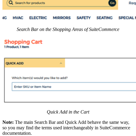
Search Bar on the Shopping Areas of SuiteCommerce
Quick Add in the Cart
Note:
The main Search Bar and Quick Add behave the same way,
so you may find the terms used interchangeably in SuiteCommerce
documentation.