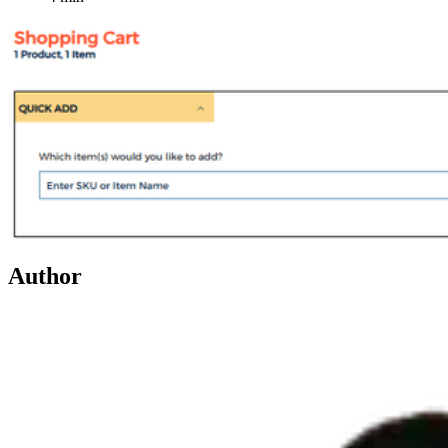
Author