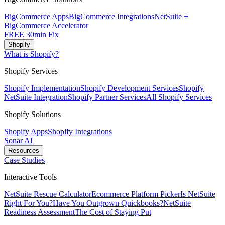
BigCommerce Apps
BigCommerce Integrations
NetSuite +
BigCommerce Accelerator
FREE 30min Fix
Shopify
What is Shopify?
Shopify Services
Shopify Implementation
Shopify Development Services
Shopify
NetSuite Integration
Shopify Partner Services
All Shopify Services
Shopify Solutions
Shopify Apps
Shopify Integrations
Sonar AI
Resources
Case Studies
Interactive Tools
NetSuite Rescue Calculator
Ecommerce Platform Picker
Is NetSuite
Right For You?
Have You Outgrown Quickbooks?
NetSuite
Readiness Assessment
The Cost of Staying Put