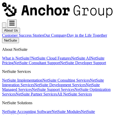
About Us
Customer Success Stories
Our Company
Day in the Life Together
NetSuite
About NetSuite
What is NetSuite?
NetSuite Cloud Features
NetSuite AI
NetSuite
Pricing
NetSuite Consultant Support
NetSuite Developer Support
NetSuite Services
NetSuite Implementation
NetSuite Consulting Services
NetSuite
Integration Services
NetSuite Development Services
NetSuite
Managed Services
NetSuite Support Services
NetSuite Optimization
Services
NetSuite Partner Services
All NetSuite Services
NetSuite Solutions
NetSuite Accounting Software
NetSuite Modules
NetSuite