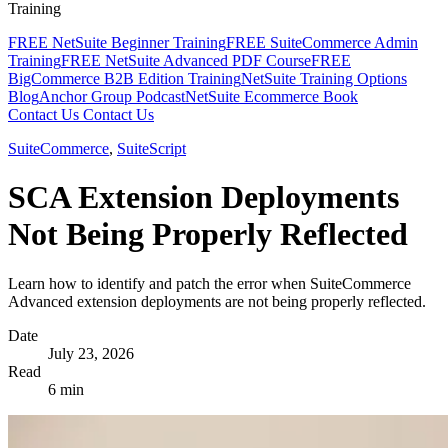
Training
FREE NetSuite Beginner Training
FREE SuiteCommerce Admin
Training
FREE NetSuite Advanced PDF Course
FREE
BigCommerce B2B Edition Training
NetSuite Training Options
Blog
Anchor Group Podcast
NetSuite Ecommerce Book
Contact Us
Contact Us
SuiteCommerce
,
SuiteScript
SCA Extension Deployments
Not Being Properly Reflected
Learn how to identify and patch the error when SuiteCommerce
Advanced extension deployments are not being properly reflected.
Date
July 23, 2026
Read
6 min