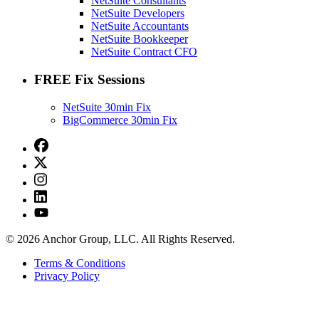
NetSuite Consultants
NetSuite Developers
NetSuite Accountants
NetSuite Bookkeeper
NetSuite Contract CFO
FREE Fix Sessions
NetSuite 30min Fix
BigCommerce 30min Fix
© 2026 Anchor Group, LLC. All Rights Reserved.
Terms & Conditions
Privacy Policy