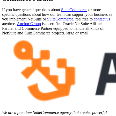
If you have general questions about
SuiteCommerce
or more
specific questions about how our team can support your business as
you implement NetSuite or
SuiteCommerce
, feel free to
contact us
anytime.
Anchor Group
is a certified Oracle NetSuite Alliance
Partner and Commerce Partner equipped to handle all kinds of
NetSuite and SuiteCommerce projects, large or small!
We are a premium SuiteCommerce agency that creates powerful