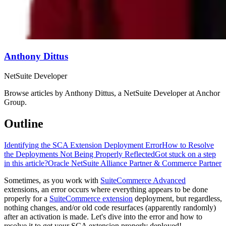
Anthony Dittus
NetSuite Developer
Browse articles by Anthony Dittus, a NetSuite Developer at Anchor
Group.
Outline
Identifying the SCA Extension Deployment Error
How to Resolve
the Deployments Not Being Properly Reflected
Got stuck on a step
in this article?
Oracle NetSuite Alliance Partner & Commerce Partner
Sometimes, as you work with
SuiteCommerce Advanced
extensions, an error occurs where everything appears to be done
properly for a
SuiteCommerce extension
deployment, but regardless,
nothing changes, and/or old code resurfaces (apparently randomly)
after an activation is made. Let's dive into the error and how to
resolve it to get your SCA extension properly deployed!