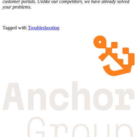
customer portals. Unlike our competitors, we have already solved
your problems.
Tagged with
Troubleshooting