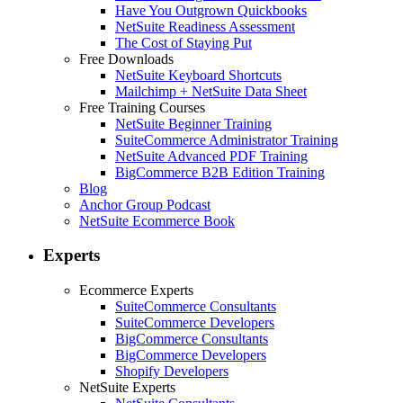
Have You Outgrown Quickbooks
NetSuite Readiness Assessment
The Cost of Staying Put
Free Downloads
NetSuite Keyboard Shortcuts
Mailchimp + NetSuite Data Sheet
Free Training Courses
NetSuite Beginner Training
SuiteCommerce Administrator Training
NetSuite Advanced PDF Training
BigCommerce B2B Edition Training
Blog
Anchor Group Podcast
NetSuite Ecommerce Book
Experts
Ecommerce Experts
SuiteCommerce Consultants
SuiteCommerce Developers
BigCommerce Consultants
BigCommerce Developers
Shopify Developers
NetSuite Experts