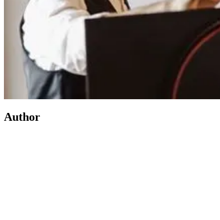
Author