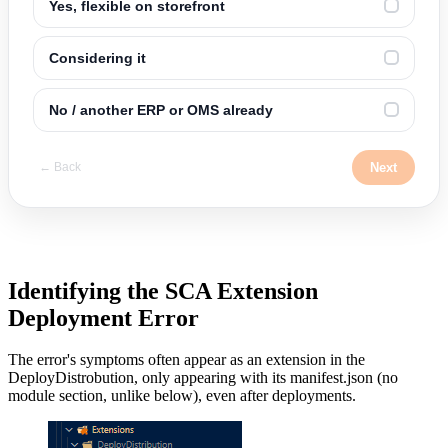
Yes, flexible on storefront
✓
Considering it
✓
No / another ERP or OMS already
✓
Next
← Back
Identifying the SCA Extension
Deployment Error
The error's symptoms often appear as an extension in the
DeployDistrobution, only appearing with its manifest.json (no
module section, unlike below), even after deployments.