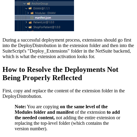
During a successful deployment process, extensions should go first
into the DeployDistrobution in the extension folder and then into the
SuiteScript's "Deploy_Extensions" folder in the NetSuite backend,
which is what the extension activation looks for.
How to Resolve the Deployments Not
Being Properly Reflected
First, copy and replace the content of the extension folder in the
DeployDistrobution.
Note:
You are copying
on the same level of the
Modules folder and manifest
of the extension
to add
the needed content,
not adding the entire extension or
replacing the top-level folder (which contains the
version number).