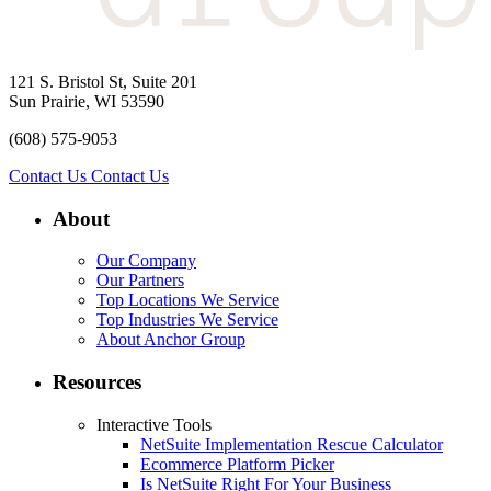
121 S. Bristol St, Suite 201
Sun Prairie, WI 53590
(608) 575-9053
Contact Us
Contact Us
About
Our Company
Our Partners
Top Locations We Service
Top Industries We Service
About Anchor Group
Resources
Interactive Tools
NetSuite Implementation Rescue Calculator
Ecommerce Platform Picker
Is NetSuite Right For Your Business