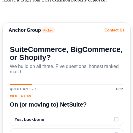
Anchor Group
Contact Us
Picker
SuiteCommerce, BigCommerce,
or Shopify?
We build on all three. Five questions, honest ranked
match.
QUESTION 1 / 5
ERP
ERP · 01/05
On (or moving to) NetSuite?
Yes, backbone
✓