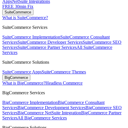
Apps
NetSuite Integrations
FREE 30min Fix
SuiteCommerce
What is SuiteCommerce?
SuiteCommerce Services
SuiteCommerce Implementation
SuiteCommerce Consultant
Services
SuiteCommerce Developer Services
SuiteCommerce SEO
Services
SuiteCommerce Partner Services
All SuiteCommerce
Services
SuiteCommerce Solutions
SuiteCommerce Apps
SuiteCommerce Themes
BigCommerce
What is BigCommerce?
Headless Commerce
BigCommerce Services
BigCommerce Implementation
BigCommerce Consultant
Services
BigCommerce Development Services
BigCommerce SEO
Services
BigCommerce NetSuite Integration
BigCommerce Partner
Services
All BigCommerce Services
BigCommerce Solutions