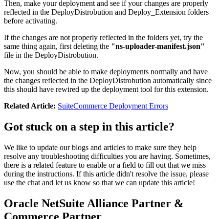
Then, make your deployment and see if your changes are properly
reflected in the DeployDistrobution and Deploy_Extension folders
before activating.
If the changes are not properly reflected in the folders yet, try the
same thing again, first deleting the
"ns-uploader-manifest.json"
file in the DeployDistrobution.
Now, you should be able to make deployments normally and have
the changes reflected in the DeployDistrobution automatically since
this should have rewired up the deployment tool for this extension.
Related Article:
SuiteCommerce Deployment Errors
Got stuck on a step in this article?
We like to update our blogs and articles to make sure they help
resolve any troubleshooting difficulties you are having. Sometimes,
there is a related feature to enable or a field to fill out that we miss
during the instructions. If this article didn't resolve the issue, please
use the chat and let us know so that we can update this article!
Oracle NetSuite Alliance Partner &
Commerce Partner