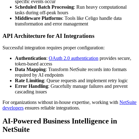
specific events occur
Scheduled Batch Processing
: Run heavy computational
tasks during off-peak hours
Middleware Platforms
: Tools like Celigo handle data
transformation and error management
API Architecture for AI Integrations
Successful integration requires proper configuration:
Authentication
:
OAuth 2.0 authentication
provides secure,
token-based access
Data Mapping
: Transform NetSuite records into formats
required by AI endpoints
Rate Limiting
: Queue requests and implement retry logic
Error Handling
: Gracefully manage failures and prevent
cascading issues
For organizations without in-house expertise, working with
NetSuite
developers
ensures reliable integrations.
AI-Powered Business Intelligence in
NetSuite