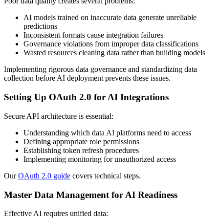
Poor data quality creates several problems:
AI models trained on inaccurate data generate unreliable
predictions
Inconsistent formats cause integration failures
Governance violations from improper data classifications
Wasted resources cleaning data rather than building models
Implementing rigorous data governance and standardizing data
collection before AI deployment prevents these issues.
Setting Up OAuth 2.0 for AI Integrations
Secure API architecture is essential:
Understanding which data AI platforms need to access
Defining appropriate role permissions
Establishing token refresh procedures
Implementing monitoring for unauthorized access
Our
OAuth 2.0 guide
covers technical steps.
Master Data Management for AI Readiness
Effective AI requires unified data: