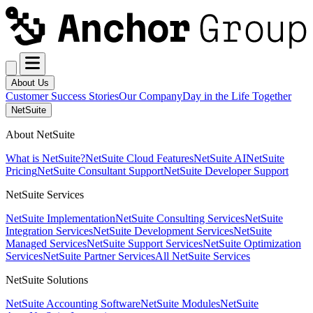
About Us
Customer Success Stories
Our Company
Day in the Life Together
NetSuite
About NetSuite
What is NetSuite?
NetSuite Cloud Features
NetSuite AI
NetSuite
Pricing
NetSuite Consultant Support
NetSuite Developer Support
NetSuite Services
NetSuite Implementation
NetSuite Consulting Services
NetSuite
Integration Services
NetSuite Development Services
NetSuite
Managed Services
NetSuite Support Services
NetSuite Optimization
Services
NetSuite Partner Services
All NetSuite Services
NetSuite Solutions
NetSuite Accounting Software
NetSuite Modules
NetSuite