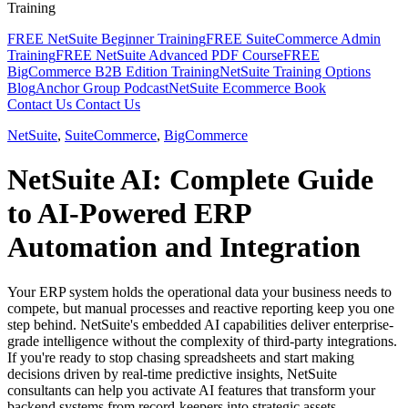
Training
FREE NetSuite Beginner Training
FREE SuiteCommerce Admin
Training
FREE NetSuite Advanced PDF Course
FREE
BigCommerce B2B Edition Training
NetSuite Training Options
Blog
Anchor Group Podcast
NetSuite Ecommerce Book
Contact Us
Contact Us
NetSuite
,
SuiteCommerce
,
BigCommerce
NetSuite AI: Complete Guide
to AI-Powered ERP
Automation and Integration
Your ERP system holds the operational data your business needs to
compete, but manual processes and reactive reporting keep you one
step behind. NetSuite's embedded AI capabilities deliver enterprise-
grade intelligence without the complexity of third-party integrations.
If you're ready to stop chasing spreadsheets and start making
decisions driven by real-time predictive insights, NetSuite
consultants can help you activate AI features that transform your
backend systems from record-keepers into strategic assets.