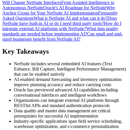
Will Change NetSuite Interfaces
From Assisted Intelligence to
Autonomous NetSuite
Oracle's AI Roadmap for NetSuite
Why
Anchor Group for Your NetSuite AI Implementation
Frequently
Asked Questions
What is NetSuite AI and what can it do?
Does
NetSuite have built-in AI or do I need third-party tools?
How do I
integrate external AI platforms with NetSuite?
What data quality
standards are needed before implementing AI?
Can small and mid-
sized businesses benefit from NetSuite AI?
Key Takeaways
NetSuite includes several embedded AI features (Text
Enhance, Bill Capture, Intelligent Performance Management)
that can be enabled natively
AI-enabled demand forecasting and inventory optimization
improve planning accuracy and reduce carrying costs
Oracle has previewed advanced AI capabilities including
conversational interfaces and intelligent workflows
Organizations can integrate external AI platforms through
RESTful APIs and standard authentication protocols
Data quality and master data management are critical
prerequisites for successful AI implementation
Industry-specific applications span field service scheduling,
warehouse optimization, and e-commerce personalization