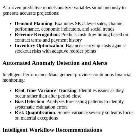
AI-driven predictive models analyze variables simultaneously to
generate accurate projections:
Demand Planning
: Examines SKU-level sales, channel
performance, economic indicators, and social trends
Revenue Recognition
: Predicts cash flow timing based on
contract terms and payment history
Inventory Optimization
: Balances carrying costs against
stockout risks with adaptive reorder points
Automated Anomaly Detection and Alerts
Intelligent Performance Management provides continuous financial
monitoring:
Real-Time Variance Tracking
: Identifies issues as they
occur rather than after period close
Bias Detection
: Analyzes forecasting patterns to identify
systematic estimation errors
Risk Quantification
: Scores variance severity so teams focus
on material exceptions
Intelligent Workflow Recommendations