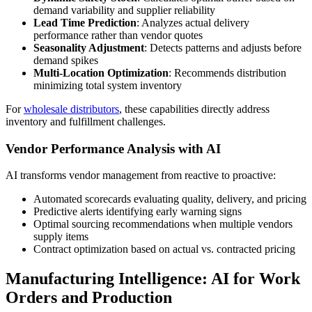
demand variability and supplier reliability
Lead Time Prediction
: Analyzes actual delivery
performance rather than vendor quotes
Seasonality Adjustment
: Detects patterns and adjusts before
demand spikes
Multi-Location Optimization
: Recommends distribution
minimizing total system inventory
For
wholesale distributors
, these capabilities directly address
inventory and fulfillment challenges.
Vendor Performance Analysis with AI
AI transforms vendor management from reactive to proactive:
Automated scorecards evaluating quality, delivery, and pricing
Predictive alerts identifying early warning signs
Optimal sourcing recommendations when multiple vendors
supply items
Contract optimization based on actual vs. contracted pricing
Manufacturing Intelligence: AI for Work
Orders and Production