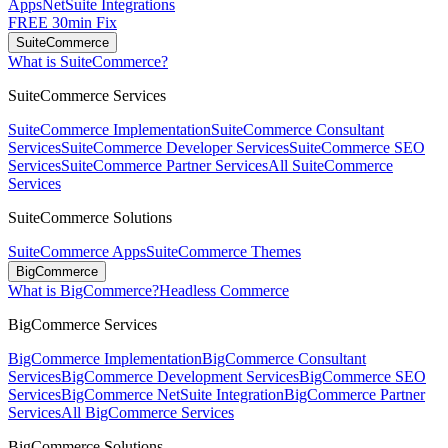
Apps
NetSuite Integrations
FREE 30min Fix
SuiteCommerce
What is SuiteCommerce?
SuiteCommerce Services
SuiteCommerce Implementation
SuiteCommerce Consultant
Services
SuiteCommerce Developer Services
SuiteCommerce SEO
Services
SuiteCommerce Partner Services
All SuiteCommerce
Services
SuiteCommerce Solutions
SuiteCommerce Apps
SuiteCommerce Themes
BigCommerce
What is BigCommerce?
Headless Commerce
BigCommerce Services
BigCommerce Implementation
BigCommerce Consultant
Services
BigCommerce Development Services
BigCommerce SEO
Services
BigCommerce NetSuite Integration
BigCommerce Partner
Services
All BigCommerce Services
BigCommerce Solutions