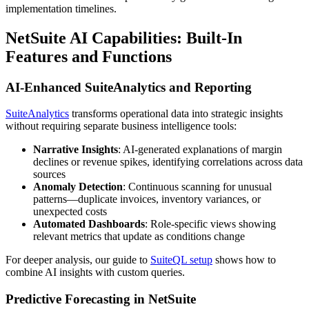
implementation timelines.
NetSuite AI Capabilities: Built-In
Features and Functions
AI-Enhanced SuiteAnalytics and Reporting
SuiteAnalytics
transforms operational data into strategic insights
without requiring separate business intelligence tools:
Narrative Insights
: AI-generated explanations of margin
declines or revenue spikes, identifying correlations across data
sources
Anomaly Detection
: Continuous scanning for unusual
patterns—duplicate invoices, inventory variances, or
unexpected costs
Automated Dashboards
: Role-specific views showing
relevant metrics that update as conditions change
For deeper analysis, our guide to
SuiteQL setup
shows how to
combine AI insights with custom queries.
Predictive Forecasting in NetSuite