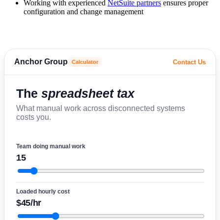
Working with experienced
NetSuite partners
ensures proper
configuration and change management
Anchor Group
Contact Us
Calculator
The
spreadsheet tax
What manual work across disconnected systems
costs you.
Team doing manual work
15
Loaded hourly cost
$45/hr