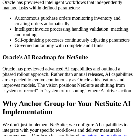
Oracle has previewed intelligent workflows that independently
manage tasks within defined parameters:
Autonomous purchase orders monitoring inventory and
creating orders automatically
Intelligent invoice processing handling validation, matching,
and routing
Self-optimizing processes continuously adjusting parameters
Governed autonomy with complete audit trails
Oracle's AI Roadmap for NetSuite
Oracle has previewed advanced AI capabilities and outlined a
phased rollout approach. Rather than annual releases, AI capabilities
are expected to evolve continuously as Oracle adds features and
improves models. The vision positions NetSuite as shifting from
"system of record" to "system of reasoning" where AI drives action.
Why Anchor Group for Your NetSuite AI
Implementation
We don't just implement NetSuite; we configure AI capabilities to
integrate with your specific workflows and deliver measurable
improvements. Our team has configured
inventory automation for