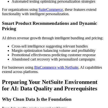
Automated testing optimizing personalization strategies
For organizations using
SuiteCommerce
, these features extend
functionality with intelligent personalization.
Smart Product Recommendations and Dynamic
Pricing
AI drives revenue growth through intelligent bundling and pricing:
Cross-sell intelligence suggesting relevant bundles
Margin optimization balancing volume and profitability
Promotional effectiveness predicting customer response
Abandoned cart recovery with personalized campaigns
For businesses using
BigCommerce with NetSuite
, AI capabilities
extend across platforms.
Preparing Your NetSuite Environment
for AI: Data Quality and Prerequisites
Why Clean Data Is the Foundation