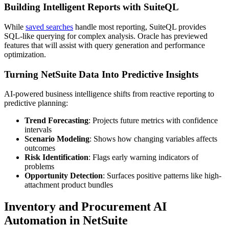
Building Intelligent Reports with SuiteQL
While
saved searches
handle most reporting, SuiteQL provides
SQL-like querying for complex analysis. Oracle has previewed
features that will assist with query generation and performance
optimization.
Turning NetSuite Data Into Predictive Insights
AI-powered business intelligence shifts from reactive reporting to
predictive planning:
Trend Forecasting
: Projects future metrics with confidence
intervals
Scenario Modeling
: Shows how changing variables affects
outcomes
Risk Identification
: Flags early warning indicators of
problems
Opportunity Detection
: Surfaces positive patterns like high-
attachment product bundles
Inventory and Procurement AI
Automation in NetSuite