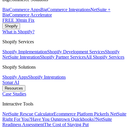
BigCommerce Apps
BigCommerce Integrations
NetSuite +
BigCommerce Accelerator
FREE 30min Fix
Shopify
What is Shopify?
Shopify Services
Shopify Implementation
Shopify Development Services
Shopify
NetSuite Integration
Shopify Partner Services
All Shopify Services
Shopify Solutions
Shopify Apps
Shopify Integrations
Sonar AI
Resources
Case Studies
Interactive Tools
NetSuite Rescue Calculator
Ecommerce Platform Picker
Is NetSuite
Right For You?
Have You Outgrown Quickbooks?
NetSuite
Readiness Assessment
The Cost of Staying Put