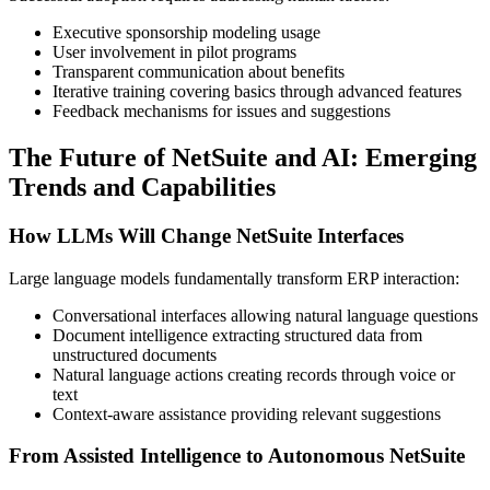
Executive sponsorship modeling usage
User involvement in pilot programs
Transparent communication about benefits
Iterative training covering basics through advanced features
Feedback mechanisms for issues and suggestions
The Future of NetSuite and AI: Emerging
Trends and Capabilities
How LLMs Will Change NetSuite Interfaces
Large language models fundamentally transform ERP interaction:
Conversational interfaces allowing natural language questions
Document intelligence extracting structured data from
unstructured documents
Natural language actions creating records through voice or
text
Context-aware assistance providing relevant suggestions
From Assisted Intelligence to Autonomous NetSuite