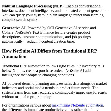
Natural Language Processing (NLP)
: Enables conversational
interfaces, document intelligence, and automated content generation.
You can query your system in plain language rather than learning
complex search syntax.
Generative AI
: Powered by OCI Generative AI service and
Cohere, NetSuite's Text Enhance feature creates product
descriptions, customer communications, and job postings
automatically—reducing content creation time.
How NetSuite AI Differs from Traditional ERP
Automation
Traditional ERP automation follows rigid rules: "If inventory falls
below X units, create a purchase order." NetSuite AI adds
intelligence that adapts to changing conditions.
AI-powered demand planning analyzes sales data alongside market
indicators and social media trends to predict future needs. The
system learns from past accuracy, continuously improving forecasts
without manual reprogramming.
For organizations serious about
maximizing NetSuite automation
,
the difference is immediate productivity gains rather than long