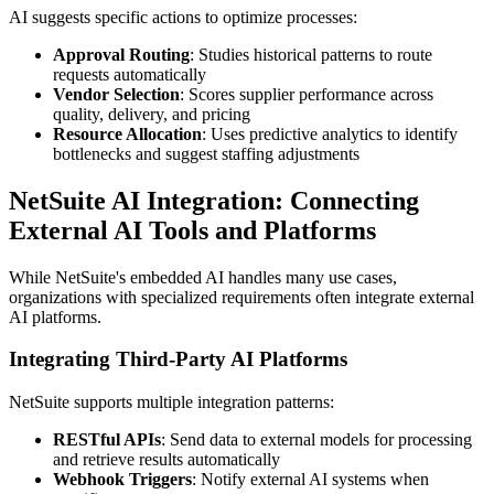
AI suggests specific actions to optimize processes:
Approval Routing
: Studies historical patterns to route
requests automatically
Vendor Selection
: Scores supplier performance across
quality, delivery, and pricing
Resource Allocation
: Uses predictive analytics to identify
bottlenecks and suggest staffing adjustments
NetSuite AI Integration: Connecting
External AI Tools and Platforms
While NetSuite's embedded AI handles many use cases,
organizations with specialized requirements often integrate external
AI platforms.
Integrating Third-Party AI Platforms
NetSuite supports multiple integration patterns:
RESTful APIs
: Send data to external models for processing
and retrieve results automatically
Webhook Triggers
: Notify external AI systems when