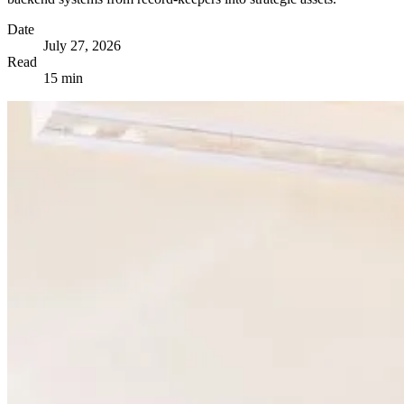
Date
July 27, 2026
Read
15 min