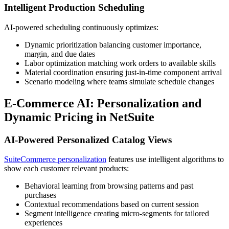
Intelligent Production Scheduling
AI-powered scheduling continuously optimizes:
Dynamic prioritization balancing customer importance,
margin, and due dates
Labor optimization matching work orders to available skills
Material coordination ensuring just-in-time component arrival
Scenario modeling where teams simulate schedule changes
E-Commerce AI: Personalization and
Dynamic Pricing in NetSuite
AI-Powered Personalized Catalog Views
SuiteCommerce personalization
features use intelligent algorithms to
show each customer relevant products:
Behavioral learning from browsing patterns and past
purchases
Contextual recommendations based on current session
Segment intelligence creating micro-segments for tailored
experiences