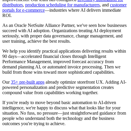
distributors
,
production scheduling for manufacturers
, and
customer
portals for e-commerce
—industries where AI delivers immediate
ROI.
As an Oracle NetSuite Alliance Partner, we've seen how businesses
succeed with AI adoption. Organizations treating AI deployment
seriously, with proper data governance, change management, and
user training, achieve the best results.
We help you identify practical applications delivering results within
90 days—accelerated financial closes through Intelligent
Performance Management, improved forecast accuracy from
demand planning AI, or automated invoice processing. Then we
build from those wins toward more sophisticated capabilities.
Our
35+ pre-built apps
already optimize storefront UX. Adding AI-
powered personalization and predictive segmentation creates
compound value from capabilities working together.
If you're ready to move beyond basic automation to AI-driven
intelligence, we're happy to discuss what that looks like for your
situation. No fuss, no pressure—just straightforward guidance from
people who understand both the technology and the business
outcomes you're trying to achieve.