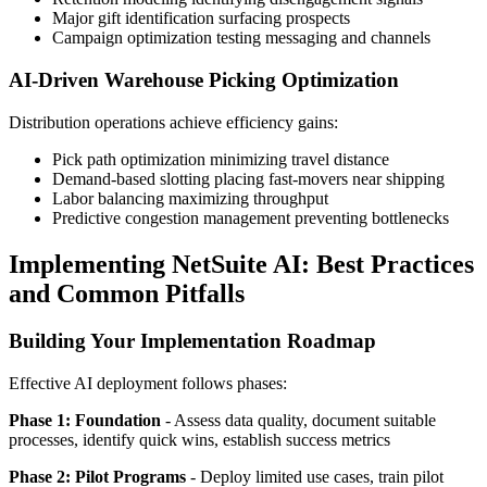
Major gift identification surfacing prospects
Campaign optimization testing messaging and channels
AI-Driven Warehouse Picking Optimization
Distribution operations achieve efficiency gains:
Pick path optimization minimizing travel distance
Demand-based slotting placing fast-movers near shipping
Labor balancing maximizing throughput
Predictive congestion management preventing bottlenecks
Implementing NetSuite AI: Best Practices
and Common Pitfalls
Building Your Implementation Roadmap
Effective AI deployment follows phases:
Phase 1: Foundation
- Assess data quality, document suitable
processes, identify quick wins, establish success metrics
Phase 2: Pilot Programs
- Deploy limited use cases, train pilot