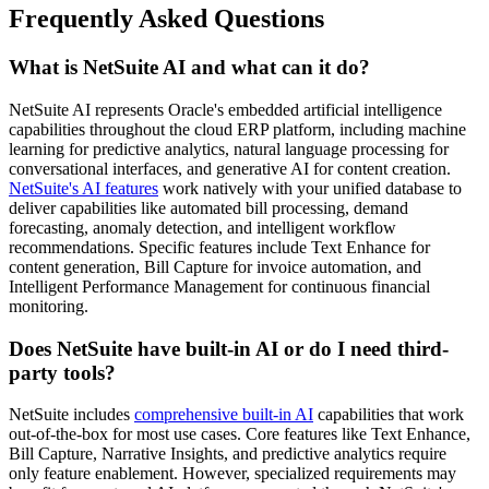
Frequently Asked Questions
What is NetSuite AI and what can it do?
NetSuite AI represents Oracle's embedded artificial intelligence
capabilities throughout the cloud ERP platform, including machine
learning for predictive analytics, natural language processing for
conversational interfaces, and generative AI for content creation.
NetSuite's AI features
work natively with your unified database to
deliver capabilities like automated bill processing, demand
forecasting, anomaly detection, and intelligent workflow
recommendations. Specific features include Text Enhance for
content generation, Bill Capture for invoice automation, and
Intelligent Performance Management for continuous financial
monitoring.
Does NetSuite have built-in AI or do I need third-
party tools?
NetSuite includes
comprehensive built-in AI
capabilities that work
out-of-the-box for most use cases. Core features like Text Enhance,
Bill Capture, Narrative Insights, and predictive analytics require
only feature enablement. However, specialized requirements may