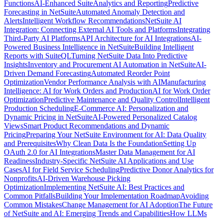
Functions
AI-Enhanced SuiteAnalytics and Reporting
Predictive
Forecasting in NetSuite
Automated Anomaly Detection and
Alerts
Intelligent Workflow Recommendations
NetSuite AI
Integration: Connecting External AI Tools and Platforms
Integrating
Third-Party AI Platforms
API Architecture for AI Integrations
AI-
Powered Business Intelligence in NetSuite
Building Intelligent
Reports with SuiteQL
Turning NetSuite Data Into Predictive
Insights
Inventory and Procurement AI Automation in NetSuite
AI-
Driven Demand Forecasting
Automated Reorder Point
Optimization
Vendor Performance Analysis with AI
Manufacturing
Intelligence: AI for Work Orders and Production
AI for Work Order
Optimization
Predictive Maintenance and Quality Control
Intelligent
Production Scheduling
E-Commerce AI: Personalization and
Dynamic Pricing in NetSuite
AI-Powered Personalized Catalog
Views
Smart Product Recommendations and Dynamic
Pricing
Preparing Your NetSuite Environment for AI: Data Quality
and Prerequisites
Why Clean Data Is the Foundation
Setting Up
OAuth 2.0 for AI Integrations
Master Data Management for AI
Readiness
Industry-Specific NetSuite AI Applications and Use
Cases
AI for Field Service Scheduling
Predictive Donor Analytics for
Nonprofits
AI-Driven Warehouse Picking
Optimization
Implementing NetSuite AI: Best Practices and
Common Pitfalls
Building Your Implementation Roadmap
Avoiding
Common Mistakes
Change Management for AI Adoption
The Future
of NetSuite and AI: Emerging Trends and Capabilities
How LLMs