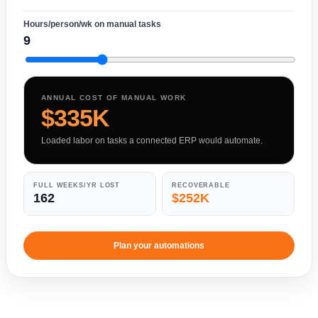
Hours/person/wk on manual tasks
9
ANNUAL COST OF MANUAL WORK
$335K
Loaded labor on tasks a connected ERP would automate.
FULL WEEKS/YR LOST
RECOVERABLE
162
$252K
Plan your automations