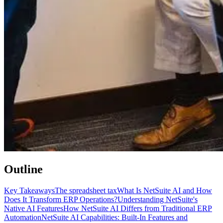
Outline
Key Takeaways
The spreadsheet tax
What Is NetSuite AI and How
Does It Transform ERP Operations?
Understanding NetSuite's
Native AI Features
How NetSuite AI Differs from Traditional ERP
Automation
NetSuite AI Capabilities: Built-In Features and