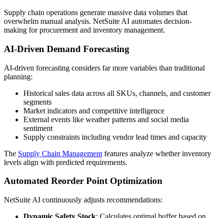
Supply chain operations generate massive data volumes that
overwhelm manual analysis. NetSuite AI automates decision-
making for procurement and inventory management.
AI-Driven Demand Forecasting
AI-driven forecasting considers far more variables than traditional
planning:
Historical sales data across all SKUs, channels, and customer
segments
Market indicators and competitive intelligence
External events like weather patterns and social media
sentiment
Supply constraints including vendor lead times and capacity
The
Supply Chain Management
features analyze whether inventory
levels align with predicted requirements.
Automated Reorder Point Optimization
NetSuite AI continuously adjusts recommendations:
Dynamic Safety Stock
: Calculates optimal buffer based on