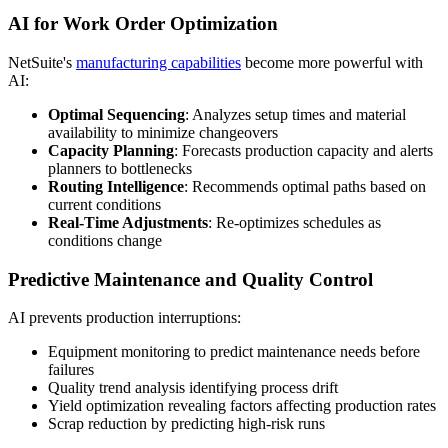
AI for Work Order Optimization
NetSuite's
manufacturing capabilities
become more powerful with
AI:
Optimal Sequencing
: Analyzes setup times and material
availability to minimize changeovers
Capacity Planning
: Forecasts production capacity and alerts
planners to bottlenecks
Routing Intelligence
: Recommends optimal paths based on
current conditions
Real-Time Adjustments
: Re-optimizes schedules as
conditions change
Predictive Maintenance and Quality Control
AI prevents production interruptions:
Equipment monitoring to predict maintenance needs before
failures
Quality trend analysis identifying process drift
Yield optimization revealing factors affecting production rates
Scrap reduction by predicting high-risk runs