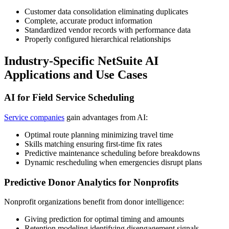
Customer data consolidation eliminating duplicates
Complete, accurate product information
Standardized vendor records with performance data
Properly configured hierarchical relationships
Industry-Specific NetSuite AI
Applications and Use Cases
AI for Field Service Scheduling
Service companies
gain advantages from AI:
Optimal route planning minimizing travel time
Skills matching ensuring first-time fix rates
Predictive maintenance scheduling before breakdowns
Dynamic rescheduling when emergencies disrupt plans
Predictive Donor Analytics for Nonprofits
Nonprofit organizations benefit from donor intelligence:
Giving prediction for optimal timing and amounts
Retention modeling identifying disengagement signals