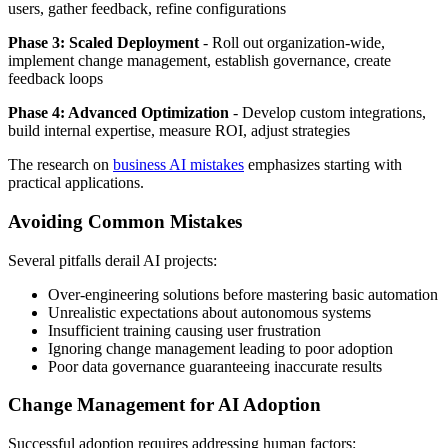
users, gather feedback, refine configurations
Phase 3: Scaled Deployment
- Roll out organization-wide,
implement change management, establish governance, create
feedback loops
Phase 4: Advanced Optimization
- Develop custom integrations,
build internal expertise, measure ROI, adjust strategies
The research on
business AI mistakes
emphasizes starting with
practical applications.
Avoiding Common Mistakes
Several pitfalls derail AI projects:
Over-engineering solutions before mastering basic automation
Unrealistic expectations about autonomous systems
Insufficient training causing user frustration
Ignoring change management leading to poor adoption
Poor data governance guaranteeing inaccurate results
Change Management for AI Adoption
Successful adoption requires addressing human factors: