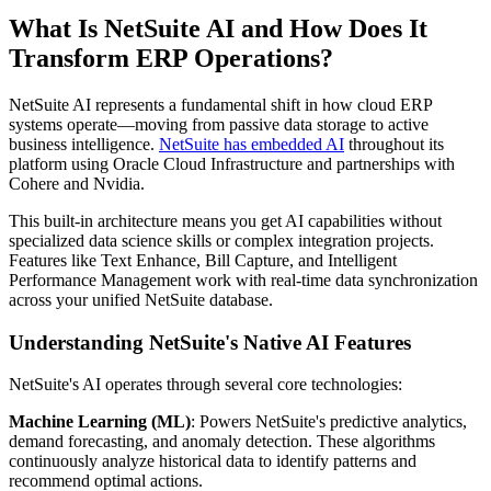
What Is NetSuite AI and How Does It
Transform ERP Operations?
NetSuite AI represents a fundamental shift in how cloud ERP
systems operate—moving from passive data storage to active
business intelligence.
NetSuite has embedded AI
throughout its
platform using Oracle Cloud Infrastructure and partnerships with
Cohere and Nvidia.
This built-in architecture means you get AI capabilities without
specialized data science skills or complex integration projects.
Features like Text Enhance, Bill Capture, and Intelligent
Performance Management work with real-time data synchronization
across your unified NetSuite database.
Understanding NetSuite's Native AI Features
NetSuite's AI operates through several core technologies:
Machine Learning (ML)
: Powers NetSuite's predictive analytics,
demand forecasting, and anomaly detection. These algorithms
continuously analyze historical data to identify patterns and
recommend optimal actions.