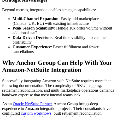
Beyond metrics, integration enables strategic capabilities:
Multi-Channel Expansion
: Easily add marketplaces
(Canada, UK, EU) with existing infrastructure
Peak Season Scalability
: Handle 10x order volume without
additional staff
Data-Driven Decisions
: Real-time visibility into channel
profitability
Customer Experience
: Faster fulfillment and fewer
cancellations
Why Anchor Group Can Help With Your
Amazon-NetSuite Integration
Successfully integrating Amazon with NetSuite requires more than
following documentation. The complexity of SKU mapping,
settlement reconciliation, and multi-marketplace operations demands
hands-on expertise that most internal teams lack.
As an
Oracle NetSuite Partner
, Anchor Group brings deep
experience to Amazon integration projects. Their consultants have
configured
custom workflows
, built settlement reconciliation