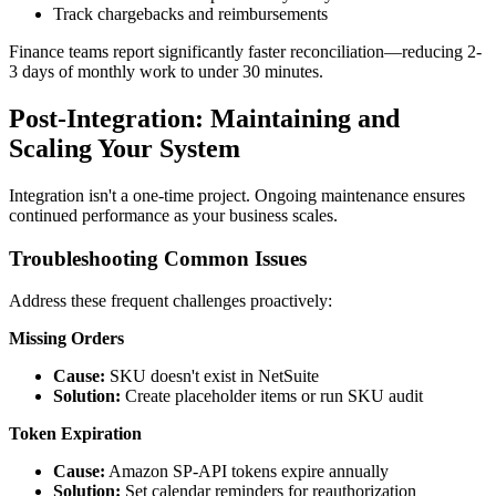
Track chargebacks and reimbursements
Finance teams report significantly faster reconciliation—reducing 2-
3 days of monthly work to under 30 minutes.
Post-Integration: Maintaining and
Scaling Your System
Integration isn't a one-time project. Ongoing maintenance ensures
continued performance as your business scales.
Troubleshooting Common Issues
Address these frequent challenges proactively:
Missing Orders
Cause:
SKU doesn't exist in NetSuite
Solution:
Create placeholder items or run SKU audit
Token Expiration
Cause:
Amazon SP-API tokens expire annually
Solution:
Set calendar reminders for reauthorization