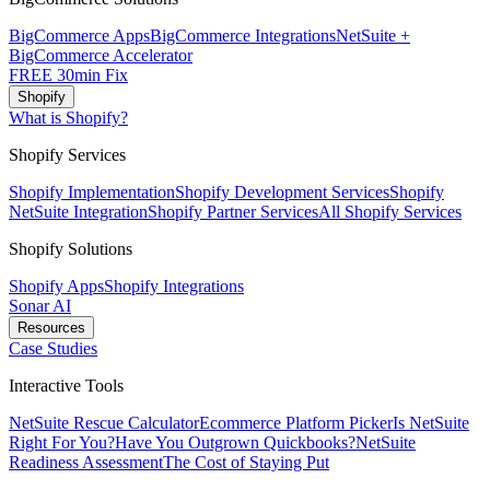
BigCommerce Apps
BigCommerce Integrations
NetSuite +
BigCommerce Accelerator
FREE 30min Fix
Shopify
What is Shopify?
Shopify Services
Shopify Implementation
Shopify Development Services
Shopify
NetSuite Integration
Shopify Partner Services
All Shopify Services
Shopify Solutions
Shopify Apps
Shopify Integrations
Sonar AI
Resources
Case Studies
Interactive Tools
NetSuite Rescue Calculator
Ecommerce Platform Picker
Is NetSuite
Right For You?
Have You Outgrown Quickbooks?
NetSuite
Readiness Assessment
The Cost of Staying Put