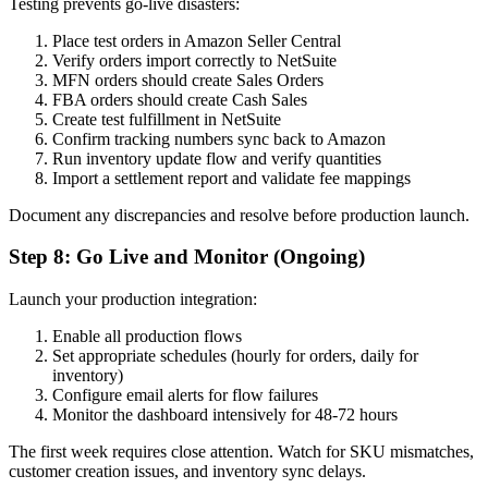
Testing prevents go-live disasters:
Place test orders in Amazon Seller Central
Verify orders import correctly to NetSuite
MFN orders should create Sales Orders
FBA orders should create Cash Sales
Create test fulfillment in NetSuite
Confirm tracking numbers sync back to Amazon
Run inventory update flow and verify quantities
Import a settlement report and validate fee mappings
Document any discrepancies and resolve before production launch.
Step 8: Go Live and Monitor (Ongoing)
Launch your production integration:
Enable all production flows
Set appropriate schedules (hourly for orders, daily for
inventory)
Configure email alerts for flow failures
Monitor the dashboard intensively for 48-72 hours
The first week requires close attention. Watch for SKU mismatches,
customer creation issues, and inventory sync delays.