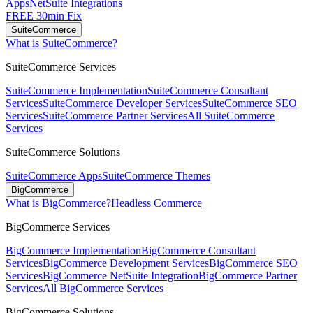
Apps
NetSuite Integrations
FREE 30min Fix
SuiteCommerce
What is SuiteCommerce?
SuiteCommerce Services
SuiteCommerce Implementation
SuiteCommerce Consultant
Services
SuiteCommerce Developer Services
SuiteCommerce SEO
Services
SuiteCommerce Partner Services
All SuiteCommerce
Services
SuiteCommerce Solutions
SuiteCommerce Apps
SuiteCommerce Themes
BigCommerce
What is BigCommerce?
Headless Commerce
BigCommerce Services
BigCommerce Implementation
BigCommerce Consultant
Services
BigCommerce Development Services
BigCommerce SEO
Services
BigCommerce NetSuite Integration
BigCommerce Partner
Services
All BigCommerce Services
BigCommerce Solutions