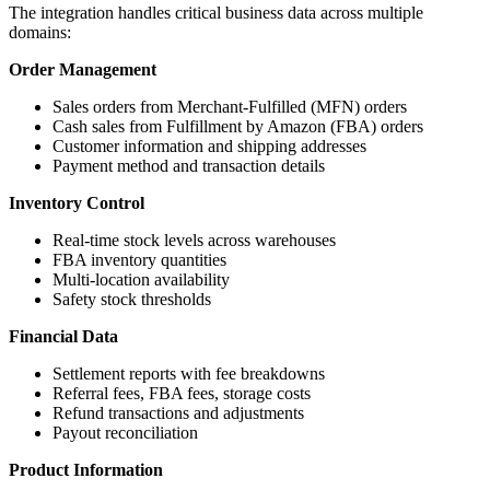
The integration handles critical business data across multiple
domains:
Order Management
Sales orders from Merchant-Fulfilled (MFN) orders
Cash sales from Fulfillment by Amazon (FBA) orders
Customer information and shipping addresses
Payment method and transaction details
Inventory Control
Real-time stock levels across warehouses
FBA inventory quantities
Multi-location availability
Safety stock thresholds
Financial Data
Settlement reports with fee breakdowns
Referral fees, FBA fees, storage costs
Refund transactions and adjustments
Payout reconciliation
Product Information