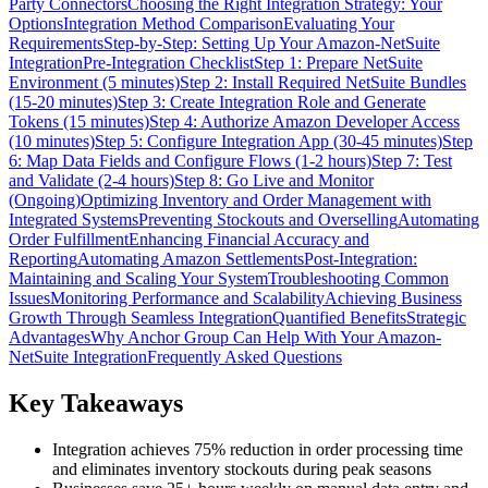
Party Connectors
Choosing the Right Integration Strategy: Your
Options
Integration Method Comparison
Evaluating Your
Requirements
Step-by-Step: Setting Up Your Amazon-NetSuite
Integration
Pre-Integration Checklist
Step 1: Prepare NetSuite
Environment (5 minutes)
Step 2: Install Required NetSuite Bundles
(15-20 minutes)
Step 3: Create Integration Role and Generate
Tokens (15 minutes)
Step 4: Authorize Amazon Developer Access
(10 minutes)
Step 5: Configure Integration App (30-45 minutes)
Step
6: Map Data Fields and Configure Flows (1-2 hours)
Step 7: Test
and Validate (2-4 hours)
Step 8: Go Live and Monitor
(Ongoing)
Optimizing Inventory and Order Management with
Integrated Systems
Preventing Stockouts and Overselling
Automating
Order Fulfillment
Enhancing Financial Accuracy and
Reporting
Automating Amazon Settlements
Post-Integration:
Maintaining and Scaling Your System
Troubleshooting Common
Issues
Monitoring Performance and Scalability
Achieving Business
Growth Through Seamless Integration
Quantified Benefits
Strategic
Advantages
Why Anchor Group Can Help With Your Amazon-
NetSuite Integration
Frequently Asked Questions
Key Takeaways
Integration achieves 75% reduction in order processing time
and eliminates inventory stockouts during peak seasons