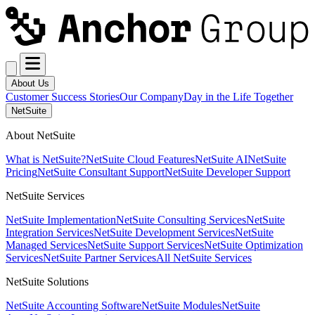
About Us
Customer Success Stories
Our Company
Day in the Life Together
NetSuite
About NetSuite
What is NetSuite?
NetSuite Cloud Features
NetSuite AI
NetSuite
Pricing
NetSuite Consultant Support
NetSuite Developer Support
NetSuite Services
NetSuite Implementation
NetSuite Consulting Services
NetSuite
Integration Services
NetSuite Development Services
NetSuite
Managed Services
NetSuite Support Services
NetSuite Optimization
Services
NetSuite Partner Services
All NetSuite Services
NetSuite Solutions
NetSuite Accounting Software
NetSuite Modules
NetSuite