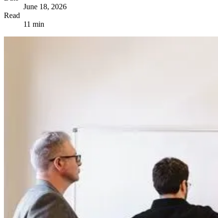
June 18, 2026
Read
11 min