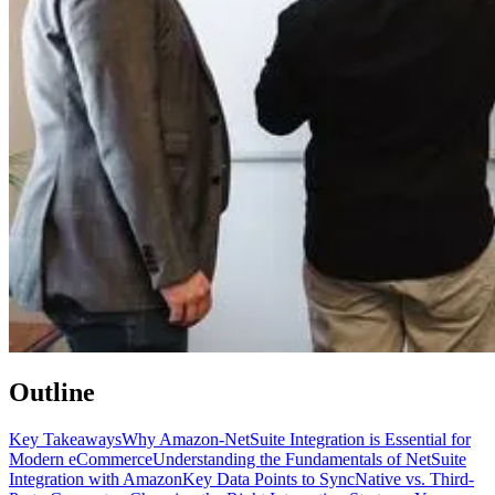
Outline
Key Takeaways
Why Amazon-NetSuite Integration is Essential for
Modern eCommerce
Understanding the Fundamentals of NetSuite
Integration with Amazon
Key Data Points to Sync
Native vs. Third-