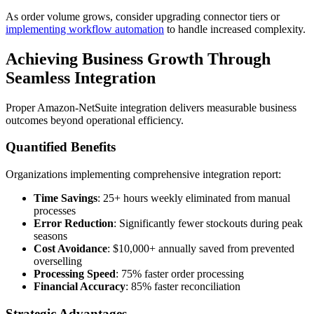
As order volume grows, consider upgrading connector tiers or
implementing workflow automation
to handle increased complexity.
Achieving Business Growth Through
Seamless Integration
Proper Amazon-NetSuite integration delivers measurable business
outcomes beyond operational efficiency.
Quantified Benefits
Organizations implementing comprehensive integration report:
Time Savings
: 25+ hours weekly eliminated from manual
processes
Error Reduction
: Significantly fewer stockouts during peak
seasons
Cost Avoidance
: $10,000+ annually saved from prevented
overselling
Processing Speed
: 75% faster order processing
Financial Accuracy
: 85% faster reconciliation
Strategic Advantages