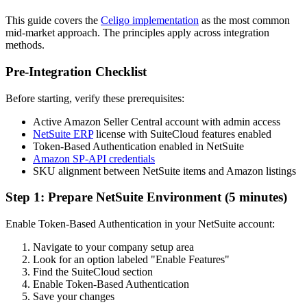
This guide covers the
Celigo implementation
as the most common
mid-market approach. The principles apply across integration
methods.
Pre-Integration Checklist
Before starting, verify these prerequisites:
Active Amazon Seller Central account with admin access
NetSuite ERP
license with SuiteCloud features enabled
Token-Based Authentication enabled in NetSuite
Amazon SP-API credentials
SKU alignment between NetSuite items and Amazon listings
Step 1: Prepare NetSuite Environment (5 minutes)
Enable Token-Based Authentication in your NetSuite account:
Navigate to your company setup area
Look for an option labeled "Enable Features"
Find the SuiteCloud section
Enable Token-Based Authentication
Save your changes