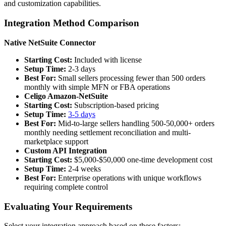
and customization capabilities.
Integration Method Comparison
Native NetSuite Connector
Starting Cost:
Included with license
Setup Time:
2-3 days
Best For:
Small sellers processing fewer than 500 orders
monthly with simple MFN or FBA operations
Celigo Amazon-NetSuite
Starting Cost:
Subscription-based pricing
Setup Time:
3-5 days
Best For:
Mid-to-large sellers handling 500-50,000+ orders
monthly needing settlement reconciliation and multi-
marketplace support
Custom API Integration
Starting Cost:
$5,000-$50,000 one-time development cost
Setup Time:
2-4 weeks
Best For:
Enterprise operations with unique workflows
requiring complete control
Evaluating Your Requirements
Select your integration approach based on these factors: