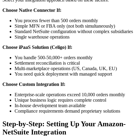
Choose Native Connector If:
You process fewer than 500 orders monthly
Simple MFN or FBA only (not both simultaneously)
Standard NetSuite configuration without complex subsidiaries
Single warehouse operations
Choose iPaaS Solution (Celigo) If:
You handle 500-50,000+ orders monthly
Settlement reconciliation is critical
Multi-marketplace operations (US, Canada, UK, EU)
You need quick deployment with managed support
Choose Custom Integration If:
Enterprise-scale operations exceed 10,000 orders monthly
Unique business logic requires complete control
In-house development team available
Compliance requirements demand proprietary solutions
Step-by-Step: Setting Up Your Amazon-
NetSuite Integration