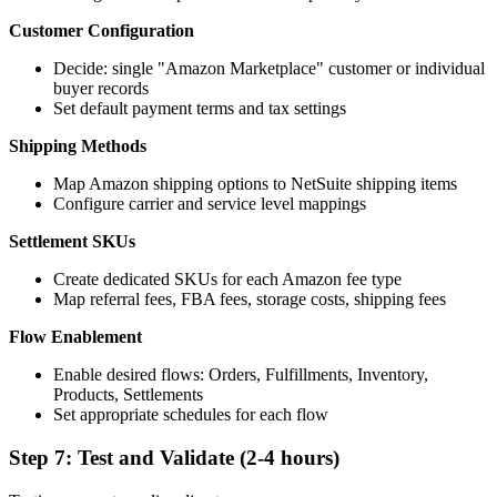
Customer Configuration
Decide: single "Amazon Marketplace" customer or individual
buyer records
Set default payment terms and tax settings
Shipping Methods
Map Amazon shipping options to NetSuite shipping items
Configure carrier and service level mappings
Settlement SKUs
Create dedicated SKUs for each Amazon fee type
Map referral fees, FBA fees, storage costs, shipping fees
Flow Enablement
Enable desired flows: Orders, Fulfillments, Inventory,
Products, Settlements
Set appropriate schedules for each flow
Step 7: Test and Validate (2-4 hours)