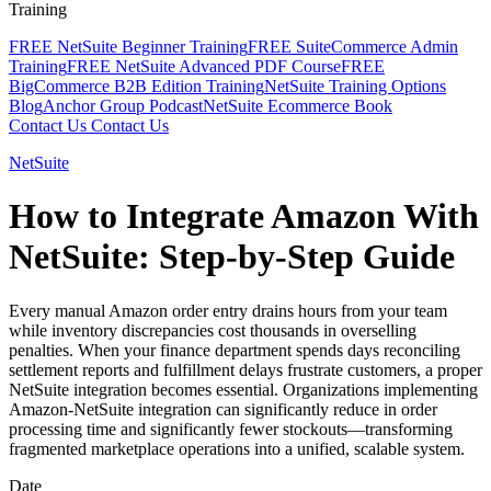
Training
FREE NetSuite Beginner Training
FREE SuiteCommerce Admin
Training
FREE NetSuite Advanced PDF Course
FREE
BigCommerce B2B Edition Training
NetSuite Training Options
Blog
Anchor Group Podcast
NetSuite Ecommerce Book
Contact Us
Contact Us
NetSuite
How to Integrate Amazon With
NetSuite: Step-by-Step Guide
Every manual Amazon order entry drains hours from your team
while inventory discrepancies cost thousands in overselling
penalties. When your finance department spends days reconciling
settlement reports and fulfillment delays frustrate customers, a proper
NetSuite integration becomes essential. Organizations implementing
Amazon-NetSuite integration can significantly reduce in order
processing time and significantly fewer stockouts—transforming
fragmented marketplace operations into a unified, scalable system.
Date