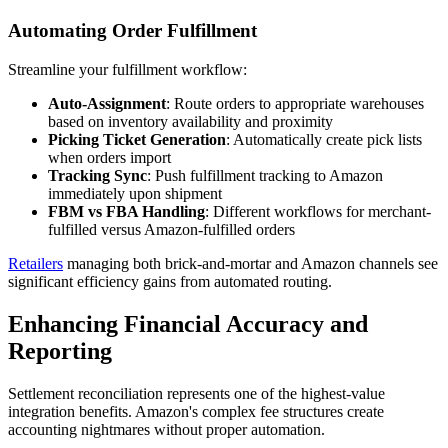
Automating Order Fulfillment
Streamline your fulfillment workflow:
Auto-Assignment
: Route orders to appropriate warehouses
based on inventory availability and proximity
Picking Ticket Generation
: Automatically create pick lists
when orders import
Tracking Sync
: Push fulfillment tracking to Amazon
immediately upon shipment
FBM vs FBA Handling
: Different workflows for merchant-
fulfilled versus Amazon-fulfilled orders
Retailers
managing both brick-and-mortar and Amazon channels see
significant efficiency gains from automated routing.
Enhancing Financial Accuracy and
Reporting
Settlement reconciliation represents one of the highest-value
integration benefits. Amazon's complex fee structures create
accounting nightmares without proper automation.