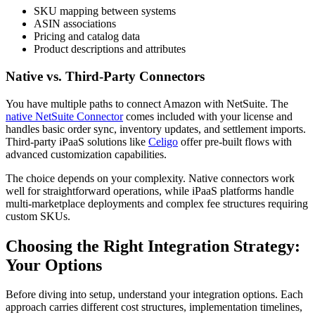
SKU mapping between systems
ASIN associations
Pricing and catalog data
Product descriptions and attributes
Native vs. Third-Party Connectors
You have multiple paths to connect Amazon with NetSuite. The
native NetSuite Connector
comes included with your license and
handles basic order sync, inventory updates, and settlement imports.
Third-party iPaaS solutions like
Celigo
offer pre-built flows with
advanced customization capabilities.
The choice depends on your complexity. Native connectors work
well for straightforward operations, while iPaaS platforms handle
multi-marketplace deployments and complex fee structures requiring
custom SKUs.
Choosing the Right Integration Strategy:
Your Options
Before diving into setup, understand your integration options. Each
approach carries different cost structures, implementation timelines,