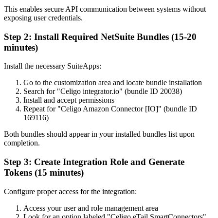
This enables secure API communication between systems without
exposing user credentials.
Step 2: Install Required NetSuite Bundles (15-20
minutes)
Install the necessary SuiteApps:
Go to the customization area and locate bundle installation
Search for "Celigo integrator.io" (bundle ID 20038)
Install and accept permissions
Repeat for "Celigo Amazon Connector [IO]" (bundle ID
169116)
Both bundles should appear in your installed bundles list upon
completion.
Step 3: Create Integration Role and Generate
Tokens (15 minutes)
Configure proper access for the integration:
Access your user and role management area
Look for an option labeled "Celigo eTail SmartConnectors"