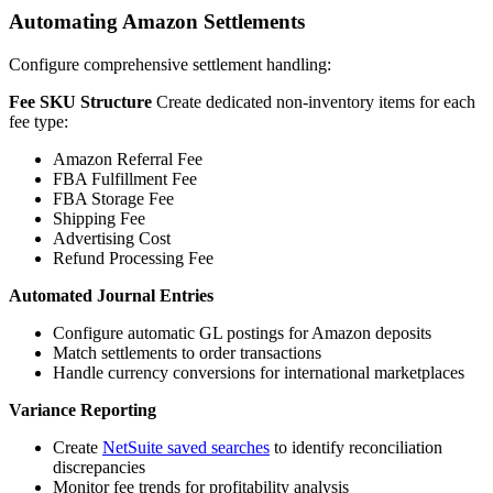
Automating Amazon Settlements
Configure comprehensive settlement handling:
Fee SKU Structure
Create dedicated non-inventory items for each
fee type:
Amazon Referral Fee
FBA Fulfillment Fee
FBA Storage Fee
Shipping Fee
Advertising Cost
Refund Processing Fee
Automated Journal Entries
Configure automatic GL postings for Amazon deposits
Match settlements to order transactions
Handle currency conversions for international marketplaces
Variance Reporting
Create
NetSuite saved searches
to identify reconciliation
discrepancies
Monitor fee trends for profitability analysis