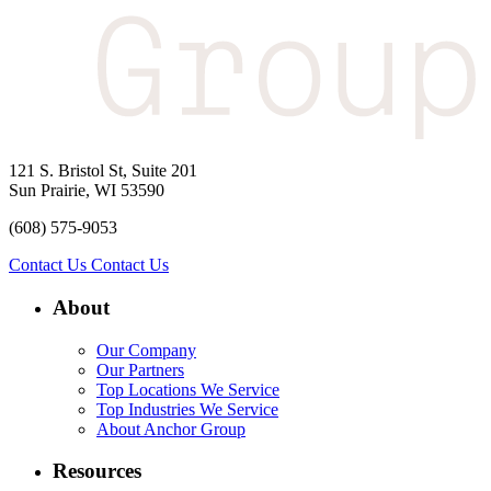
121 S. Bristol St, Suite 201
Sun Prairie, WI 53590
(608) 575-9053
Contact Us
Contact Us
About
Our Company
Our Partners
Top Locations We Service
Top Industries We Service
About Anchor Group
Resources