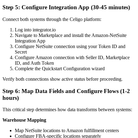
Step 5: Configure Integration App (30-45 minutes)
Connect both systems through the Celigo platform:
Log into integrator.io
Navigate to Marketplace and install the Amazon-NetSuite
Integration App
Configure NetSuite connection using your Token ID and
Secret
Configure Amazon connection with Seller ID, Marketplace
ID, and Auth Token
Complete the Quickstart Configuration wizard
Verify both connections show active status before proceeding.
Step 6: Map Data Fields and Configure Flows (1-2
hours)
This critical step determines how data transforms between systems:
Warehouse Mapping
Map NetSuite locations to Amazon fulfillment centers
Configure FBA-specific locations separately