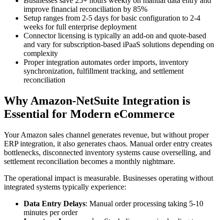
Businesses save 25+ hours weekly on manual data entry and
improve financial reconciliation by 85%
Setup ranges from 2-5 days for basic configuration to 2-4
weeks for full enterprise deployment
Connector licensing is typically an add-on and quote-based
and vary for subscription-based iPaaS solutions depending on
complexity
Proper integration automates order imports, inventory
synchronization, fulfillment tracking, and settlement
reconciliation
Why Amazon-NetSuite Integration is
Essential for Modern eCommerce
Your Amazon sales channel generates revenue, but without proper
ERP integration, it also generates chaos. Manual order entry creates
bottlenecks, disconnected inventory systems cause overselling, and
settlement reconciliation becomes a monthly nightmare.
The operational impact is measurable. Businesses operating without
integrated systems typically experience:
Data Entry Delays
: Manual order processing taking 5-10
minutes per order