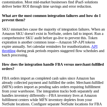
customization. Most mid-market businesses find iPaaS solutions
deliver better ROI through time savings and error reduction.
What are the most common integration failures and how do I
prevent them?
SKU mismatches cause the majority of integration failures. When an
Amazon SKU doesn't exist in NetSuite, orders fail to import. Run a
comprehensive SKU audit before go-live to prevent this. Token
expiration is another common issue—Amazon SP-API tokens
expire annually. Set calendar reminders for reauthorization.
API
throttling
during peak periods requires staggered flow schedules and
batch processing.
How does the integration handle FBA versus merchant-fulfilled
orders?
FBA orders import as completed cash sales since Amazon has
already collected payment and fulfilled the order. Merchant-fulfilled
(MFN) orders import as pending sales orders requiring fulfillment
from your warehouse. The integration tracks both separately and
handles inventory differently—FBA inventory lives at Amazon
fulfillment centers while MFN inventory depletes from your
NetSuite locations. Configure separate NetSuite locations for FBA