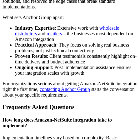
solutions, and resolved the edge cases that break standard
implementations.
What sets Anchor Group apart:
Industry Expertise
: Extensive work with
wholesale
distributors
and
retailers
—the businesses most dependent on
Amazon integration
Practical Approach
: They focus on solving real business
problems, not just technical connectivity
Proven Results
: Client testimonials consistently highlight on-
time delivery and budget adherence
Ongoing Support
: Post-implementation assistance ensures
your integration scales with growth
For organizations serious about getting Amazon-NetSuite integration
right the first time,
contacting Anchor Group
starts the conversation
about your specific requirements.
Frequently Asked Questions
How long does Amazon-NetSuite integration take to
implement?
Implementation timelines vary based on complexity. Basic