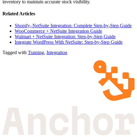
inventory to maintain accurate stock visibility.
Related Articles
Shopify–NetSuite Integration: Complete Step-by-Step Guide
WooCommerce + NetSuite Integration Guide
Walmart + NetSuite Integration: Step-by-Step Guide
Integrate WordPress With NetSuite: Step-by-Step Guide
Tagged with
Training
,
Integration