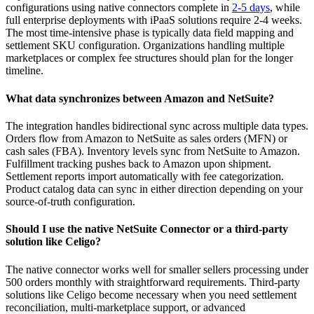
configurations using native connectors complete in
2-5 days
, while
full enterprise deployments with iPaaS solutions require 2-4 weeks.
The most time-intensive phase is typically data field mapping and
settlement SKU configuration. Organizations handling multiple
marketplaces or complex fee structures should plan for the longer
timeline.
What data synchronizes between Amazon and NetSuite?
The integration handles bidirectional sync across multiple data types.
Orders flow from Amazon to NetSuite as sales orders (MFN) or
cash sales (FBA). Inventory levels sync from NetSuite to Amazon.
Fulfillment tracking pushes back to Amazon upon shipment.
Settlement reports import automatically with fee categorization.
Product catalog data can sync in either direction depending on your
source-of-truth configuration.
Should I use the native NetSuite Connector or a third-party
solution like Celigo?
The native connector works well for smaller sellers processing under
500 orders monthly with straightforward requirements. Third-party
solutions like Celigo become necessary when you need settlement
reconciliation, multi-marketplace support, or advanced