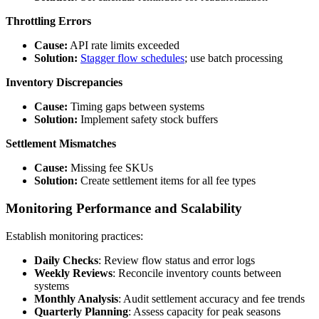
Throttling Errors
Cause:
API rate limits exceeded
Solution:
Stagger flow schedules
; use batch processing
Inventory Discrepancies
Cause:
Timing gaps between systems
Solution:
Implement safety stock buffers
Settlement Mismatches
Cause:
Missing fee SKUs
Solution:
Create settlement items for all fee types
Monitoring Performance and Scalability
Establish monitoring practices:
Daily Checks
: Review flow status and error logs
Weekly Reviews
: Reconcile inventory counts between
systems
Monthly Analysis
: Audit settlement accuracy and fee trends
Quarterly Planning
: Assess capacity for peak seasons