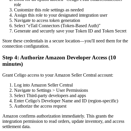
role
Customize this role settings as needed
Assign this role to your designated integration user
Navigate to access token generation
Select "eTail Connectors (Token-Based Auth)"
Generate and securely save your Token ID and Token Secret
Store these credentials in a secure location—you'll need them for the
connection configuration.
Step 4: Authorize Amazon Developer Access (10
minutes)
Grant Celigo access to your Amazon Seller Central account:
Log into Amazon Seller Central
Navigate to Settings > User Permissions
Select Third-party developers and apps
Enter Celigo's Developer Name and ID (region-specific)
Authorize the access request
Amazon confirms authorization immediately. This grants the
integration permission to read orders, update inventory, and access
settlement data.