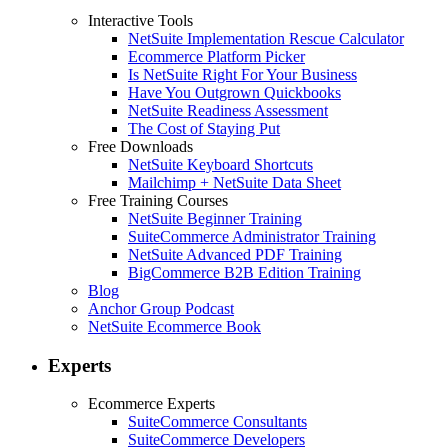
Interactive Tools
NetSuite Implementation Rescue Calculator
Ecommerce Platform Picker
Is NetSuite Right For Your Business
Have You Outgrown Quickbooks
NetSuite Readiness Assessment
The Cost of Staying Put
Free Downloads
NetSuite Keyboard Shortcuts
Mailchimp + NetSuite Data Sheet
Free Training Courses
NetSuite Beginner Training
SuiteCommerce Administrator Training
NetSuite Advanced PDF Training
BigCommerce B2B Edition Training
Blog
Anchor Group Podcast
NetSuite Ecommerce Book
Experts
Ecommerce Experts
SuiteCommerce Consultants
SuiteCommerce Developers