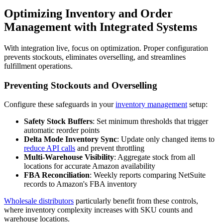
Optimizing Inventory and Order
Management with Integrated Systems
With integration live, focus on optimization. Proper configuration
prevents stockouts, eliminates overselling, and streamlines
fulfillment operations.
Preventing Stockouts and Overselling
Configure these safeguards in your
inventory management
setup:
Safety Stock Buffers
: Set minimum thresholds that trigger
automatic reorder points
Delta Mode Inventory Sync
: Update only changed items to
reduce API calls
and prevent throttling
Multi-Warehouse Visibility
: Aggregate stock from all
locations for accurate Amazon availability
FBA Reconciliation
: Weekly reports comparing NetSuite
records to Amazon's FBA inventory
Wholesale distributors
particularly benefit from these controls,
where inventory complexity increases with SKU counts and
warehouse locations.