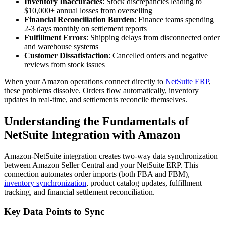
Inventory Inaccuracies
: Stock discrepancies leading to
$10,000+ annual losses from overselling
Financial Reconciliation Burden
: Finance teams spending
2-3 days monthly on settlement reports
Fulfillment Errors
: Shipping delays from disconnected order
and warehouse systems
Customer Dissatisfaction
: Cancelled orders and negative
reviews from stock issues
When your Amazon operations connect directly to
NetSuite ERP
,
these problems dissolve. Orders flow automatically, inventory
updates in real-time, and settlements reconcile themselves.
Understanding the Fundamentals of
NetSuite Integration with Amazon
Amazon-NetSuite integration creates two-way data synchronization
between Amazon Seller Central and your NetSuite ERP. This
connection automates order imports (both FBA and FBM),
inventory synchronization
, product catalog updates, fulfillment
tracking, and financial settlement reconciliation.
Key Data Points to Sync